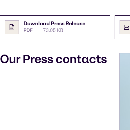
Download Press Release
PDF
73.05 KB
Our Press contacts