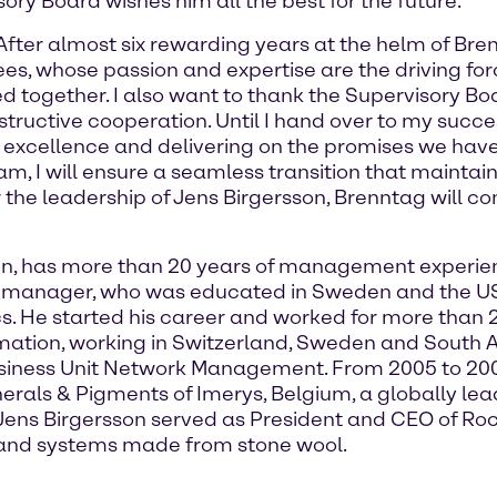
ory Board wishes him all the best for the future.”
After almost six rewarding years at the helm of Bren
es, whose passion and expertise are the driving f
 together. I also want to thank the Supervisory B
uctive cooperation. Until I hand over to my success
 excellence and delivering on the promises we hav
am, I will ensure a seamless transition that mainta
he leadership of Jens Birgersson, Brenntag will cont
en, has more than 20 years of management experienc
he manager, who was educated in Sweden and the US
. He started his career and worked for more than 2
mation, working in Switzerland, Sweden and South Af
usiness Unit Network Management. From 2005 to 200
als & Pigments of Imerys, Belgium, a globally lea
, Jens Birgersson served as President and CEO of R
s and systems made from stone wool.