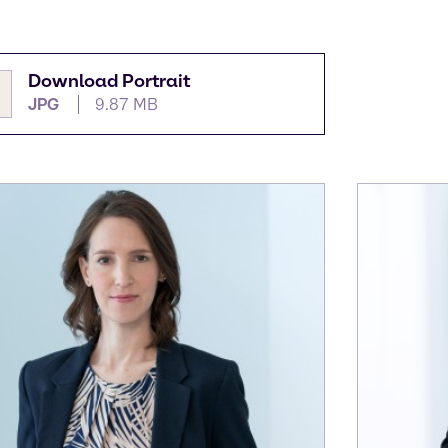
Download Portrait
JPG
9.87 MB