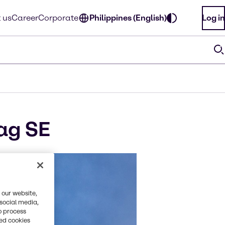
 us
Career
Corporate
Philippines (English)
Log in
ag SE
 our website,
 social media,
o process
red cookies