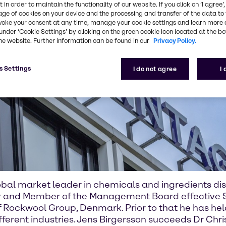
 in order to maintain the functionality of our website. If you click on ’I agree’
age of cookies on your device and the processing and transfer of the data to 
voke your consent at any time, manage your cookie settings and learn more 
under ‘Cookie Settings’ by clicking on the green cookie icon located at the b
he website. Further information can be found in our
Privacy Policy.
s Settings
I do not agree
I
bal market leader in chemicals and ingredients dis
er and Member of the Management Board effective S
 Rockwool Group, Denmark. Prior to that he has he
ferent industries. Jens Birgersson succeeds Dr Chri