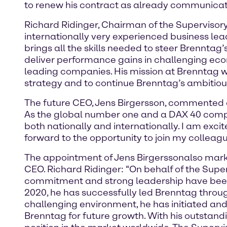
to renew his contract as already communicat
Richard Ridinger, Chairman of the Supervisor
internationally very experienced business lea
brings all the skills needed to steer Brennt
deliver performance gains in challenging ec
leading companies. His mission at Brenntag w
strategy and to continue Brenntag’s ambitiou
The future CEO, Jens Birgersson, commented o
As the global number one and a DAX 40 company
both nationally and internationally. I am excit
forward to the opportunity to join my colle
The appointment of Jens Birgersson
also mark
CEO. Richard Ridinger: “On behalf of the Superv
commitment and strong leadership have been 
2020, he has successfully led Brenntag throu
challenging environment, he has initiated and
Brenntag for future growth. With his outstan