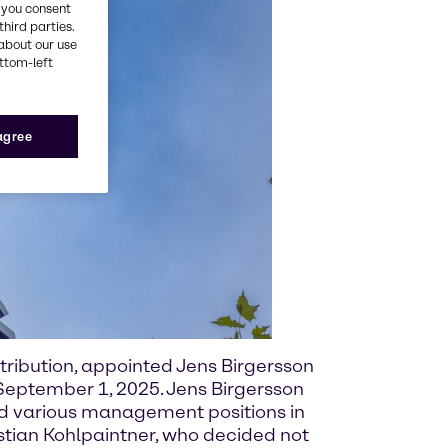
, you consent
third parties.
about our use
ottom-left
 agree
tribution, appointed Jens Birgersson
eptember 1, 2025. Jens Birgersson
ld various management positions in
stian Kohlpaintner, who decided not