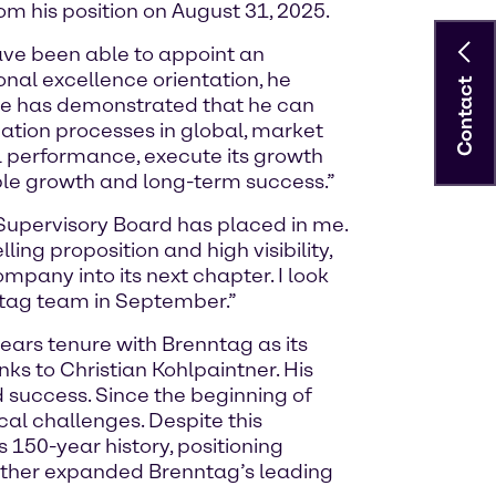
 his position on August 31, 2025.
ave been able to appoint an
onal excellence orientation, he
Contact
 He has demonstrated that he can
tion processes in global, market
l performance, execute its growth
ble growth and long-term success.”
Supervisory Board has placed in me.
ng proposition and high visibility,
ompany into its next chapter. I look
ntag team in September.”
years tenure with Brenntag as its
nks to Christian Kohlpaintner. His
success. Since the beginning of
al challenges. Despite this
 150-year history, positioning
urther expanded Brenntag’s leading