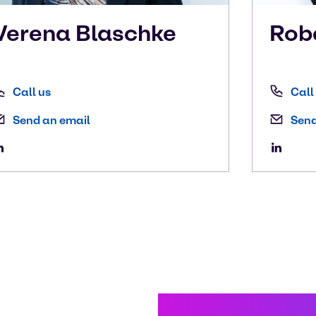
Verena
Blaschke
Rob
Call us
Call
Send an email
Send