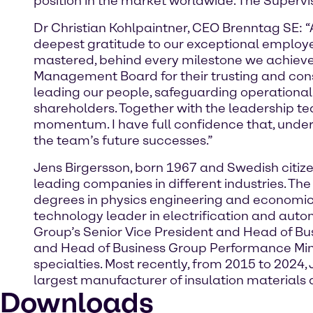
position in the market worldwide. The Supervis
Dr Christian Kohlpaintner, CEO Brenntag SE: “
deepest gratitude to our exceptional employe
mastered, behind every milestone we achieved
Management Board for their trusting and constr
leading our people, safeguarding operational
shareholders. Together with the leadership te
momentum. I have full confidence that, under t
the team’s future successes.”
Jens Birgersson, born 1967 and Swedish citiz
leading companies in different industries. T
degrees in physics engineering and economics
technology leader in electrification and auto
Group’s Senior Vice President and Head of B
and Head of Business Group Performance Miner
specialties. Most recently, from 2015 to 2024
largest manufacturer of insulation material
Downloads