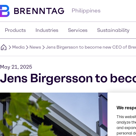
Philippines
Products
Industries
Services
Sustainability
Media
News
Jens Birgersson to become new CEO of Br
May 21, 2025
Jens Birgersson to be
We respe
This websi
analyze th
and expand
personal d