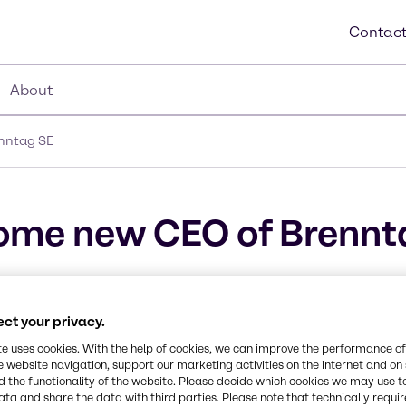
Contact
About
enntag SE
come new CEO of Brennt
ct your privacy.
te uses cookies. With the help of cookies, we can improve the performance of
e website navigation, support our marketing activities on the internet and on
 the functionality of the website. Please decide which cookies we may use t
ata and share the data with third parties. Please note that technically requi