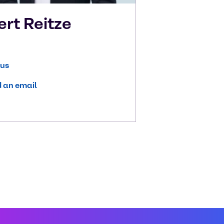
ert
Reitze
 us
 an email