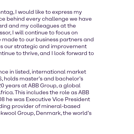
ntag, I would like to express my
orce behind every challenge we have
oard and my colleagues at the
or, I will continue to focus on
e made to our business partners and
ins our strategic and improvement
inue to thrive, and I look forward to
e in listed, international market
, holds master’s and bachelor’s
0 years at ABB Group, a global
rica. This includes the role as ABB
8 he was Executive Vice President
ding provider of mineral-based
ockwool Group, Denmark, the world’s