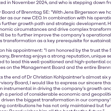
ed in November 2024, and who is stepping down from
y Board of Brenntag SE: “With Jens Birgersson we h
der as our new CEO. In combination with his operati
ag’s further growth path and strategic development.
onomic circumstances and drive complex transforma
ill be to further improve the company’s operationa
s transformation as a key prerequisite for sustaina
n his appointment: “I am honored by the trust the 
, Brenntag enjoys a strong reputation, unique selli
ed to lead this well-positioned and high-potential c
agues on the Management Board and the entire Bren
s the end of Dr Christian Kohlpaintner’s almost six 
isory Board, I would like to express our sincere tha
instrumental in driving the company’s growth and 
gh a period of considerable economic and geopolitic
 driven the biggest transformation in our company’s
ding contributions he has not only maintained but f