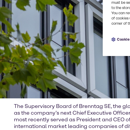
must be set
to the stor
You can re
of cookies 
corner of t
Cookie
The Supervisory Board of Brenntag SE, the glo
as the company’s next Chief Executive Offic
most recently served as President and CEO of
international market leading companies of dif