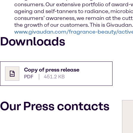
consumers. Our extensive portfolio of award-w
ageing and self-tanners to radiance, microbio
consumers’ awareness, we remain at the cutti
the growth of our customers. This is Givauda
www.givaudan.com/fragrance-beauty/activ
Downloads
Copy of press release
PDF
451.2 KB
Our Press contacts