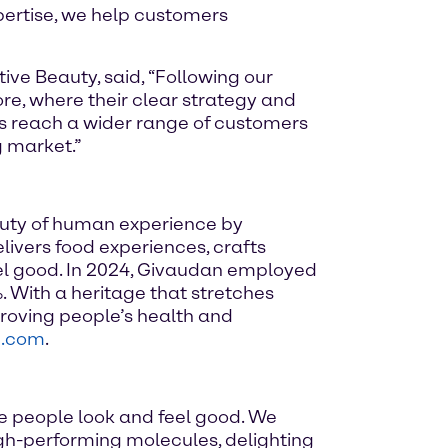
xpertise, we help customers
ve Beauty, said, “Following our
re, where their clear strategy and
ts reach a wider range of customers
g market.”
auty of human experience by
elivers food experiences, crafts
el good. In 2024, Givaudan employed
. With a heritage that stretches
roving people’s health and
n.com
.
e people look and feel good. We
high-performing molecules, delighting