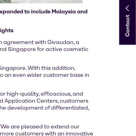
 expanded to include Malaysia and
Contact
ights
ion agreement with Givaudan, a
and Singapore for active cosmetic
ingapore. With this addition,
 to an even wider customer base in
 high-quality, efficacious, and
nd Application Centers, customers
the development of differentiated,
 “We are pleased to extend our
e more customers with an innovative