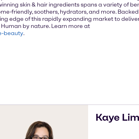
inning skin & hair ingredients spans a variety of be
me-friendly, soothers, hydrators, and more. Backed b
ng edge of this rapidly expanding market to deliver
n. Human by nature. Learn more at
e-beauty
.
Kaye
Li