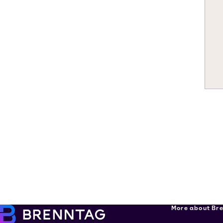
More about Br