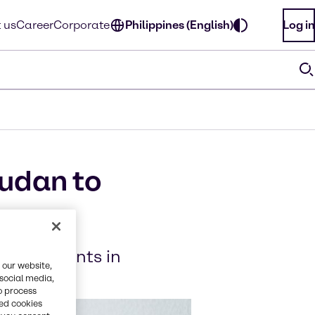
 us
Career
Corporate
Philippines (English)
Log in
audan to
 ingredients in
 our website,
 social media,
o process
red cookies