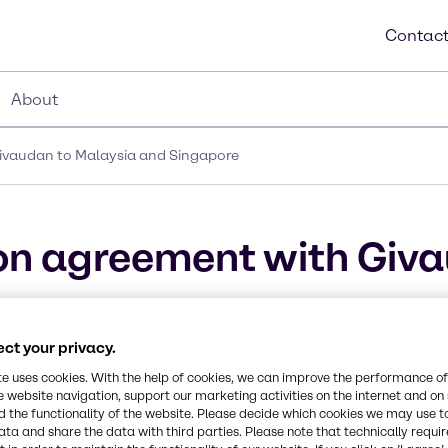
Contact
About
Givaudan to Malaysia and Singapore
ion agreement with Giv
e
ct your privacy.
metic actives and high-end specialties
te uses cookies. With the help of cookies, we can improve the performance of
e website navigation, support our marketing activities on the internet and on
 the functionality of the website. Please decide which cookies we may use t
ata and share the data with third parties. Please note that technically requi