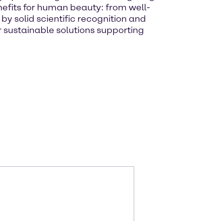
nefits for human beauty: from well-
y solid scientific recognition and
 sustainable solutions supporting
m