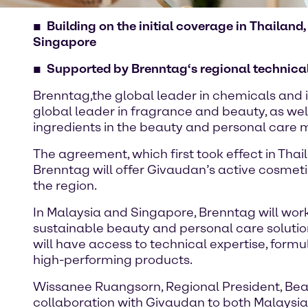
Building on the initial coverage in Thailan
Singapore
Supported by Brenntag‘s regional technical 
Brenntag,the global leader in chemicals and i
global leader in fragrance and beauty, as wel
ingredients in the beauty and personal care 
The agreement, which first took effect in Thai
Brenntag will offer Givaudan’s active cosmeti
the region.
In Malaysia and Singapore, Brenntag will wor
sustainable beauty and personal care solutio
will have access to technical expertise, formu
high-performing products.
Wissanee Ruangsorn, Regional President, Beaut
collaboration with Givaudan to both Malaysia