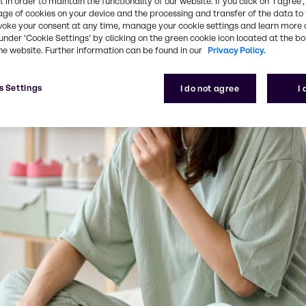
 in order to maintain the functionality of our website. If you click on ’I agree’
age of cookies on your device and the processing and transfer of the data to 
voke your consent at any time, manage your cookie settings and learn more 
under ‘Cookie Settings’ by clicking on the green cookie icon located at the b
he website. Further information can be found in our
Privacy Policy.
s Settings
I do not agree
I