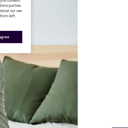
, you consent
third parties.
about our use
ottom-left
 agree