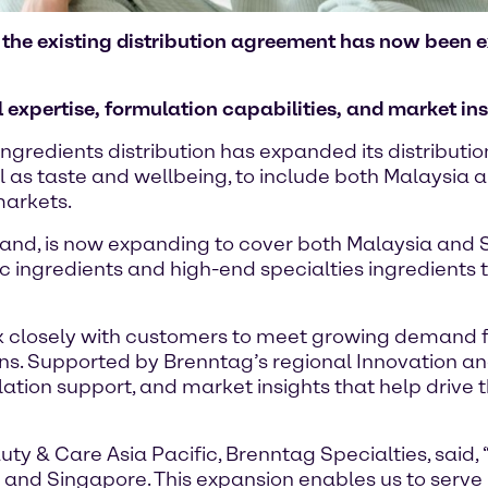
d, the existing distribution agreement has now been
expertise, formulation capabilities, and market ins
ngredients distribution has expanded its distribut
l as taste and wellbeing, to include both Malaysia 
markets.
land, is now expanding to cover both Malaysia and S
c ingredients and high-end specialties ingredients
k closely with customers to meet growing demand for
ns. Supported by Brenntag’s regional Innovation a
lation support, and market insights that help drive 
y & Care Asia Pacific, Brenntag Specialties, said,
 and Singapore. This expansion enables us to serv