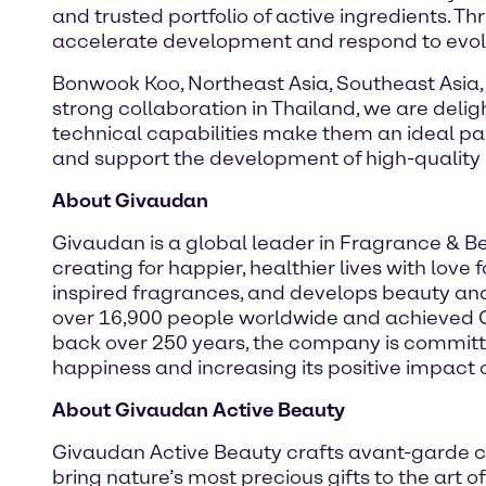
and trusted portfolio of active ingredients. T
accelerate development and respond to evol
Bonwook Koo, Northeast Asia, Southeast Asia,
strong collaboration in Thailand, we are deli
technical capabilities make them an ideal pa
and support the development of high-quality 
About Givaudan
Givaudan is a global leader in Fragrance & 
creating for happier, healthier lives with lov
inspired fragrances, and develops beauty an
over 16,900 people worldwide and achieved CHF
back over 250 years, the company is committe
happiness and increasing its positive impact o
About Givaudan Active Beauty
Givaudan Active Beauty crafts avant-garde c
bring nature’s most precious gifts to the art 