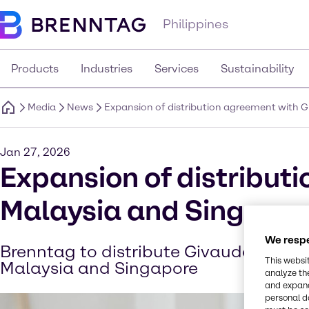
Philippines
Products
Industries
Services
Sustainability
Media
News
Expansion of distribution agreement with 
Jan 27, 2026
Expansion of distribut
Malaysia and Singapor
We respe
Brenntag to distribute Givaudan’s cos
This websi
Malaysia and Singapore
analyze th
and expand
personal d