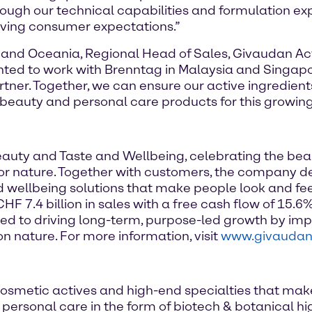
hrough our technical capabilities and formulation e
ving consumer expectations.”
 and Oceania, Regional Head of Sales, Givaudan Acti
ghted to work with Brenntag in Malaysia and Singapo
rtner. Together, we can ensure our active ingredien
beauty and personal care products for this growin
Beauty and Taste and Wellbeing, celebrating the be
e for nature. Together with customers, the company d
d wellbeing solutions that make people look and fe
 7.4 billion in sales with a free cash flow of 15.6%
d to driving long-term, purpose-led growth by imp
n nature. For more information, visit
www.givauda
osmetic actives and high-end specialties that mak
of personal care in the form of biotech & botanical 