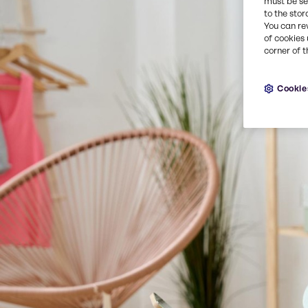
must be set
to the stor
You can re
of cookies 
corner of t
Cookie