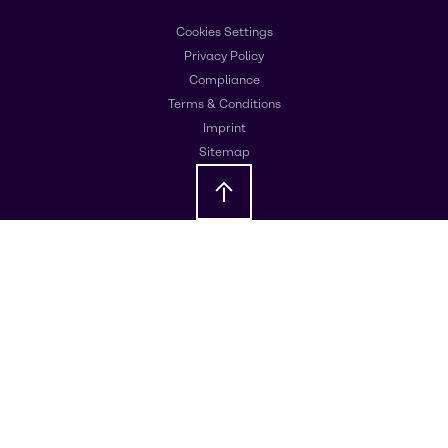
Cookies Settings
Privacy Policy
Compliance
Terms & Conditions
Imprint
Sitemap