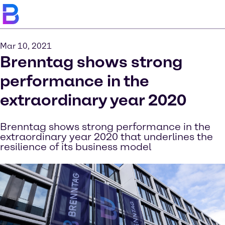
Mar 10, 2021
Brenntag shows strong
performance in the
extraordinary year 2020
Brenntag shows strong performance in the
extraordinary year 2020 that underlines the
resilience of its business model