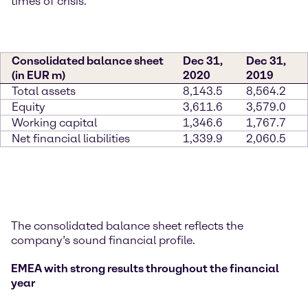
times of crisis.”
Consolidated balance sheet
Dec 31,
Dec 31,
(in EUR m)
2020
2019
Total assets
8,143.5
8,564.2
Equity
3,611.6
3,579.0
Working capital
1,346.6
1,767.7
Net financial liabilities
1,339.9
2,060.5
The consolidated balance sheet reflects the
company’s sound financial profile.
EMEA with strong results throughout the financial
year