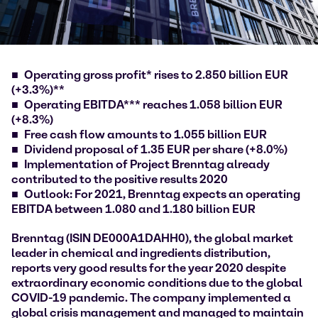
Operating gross profit* rises to 2.850 billion EUR
(+3.3%)**
Operating EBITDA*** reaches 1.058 billion EUR
(+8.3%)
Free cash flow amounts to 1.055 billion EUR
Dividend proposal of 1.35 EUR per share (+8.0%)
Implementation of Project Brenntag already
contributed to the positive results 2020
Outlook: For 2021, Brenntag expects an operating
EBITDA between 1.080 and 1.180 billion EUR
Brenntag (ISIN DE000A1DAHH0), the global market
leader in chemical and ingredients distribution,
reports very good results for the year 2020 despite
extraordinary economic conditions due to the global
COVID-19 pandemic. The company implemented a
global crisis management and managed to maintain