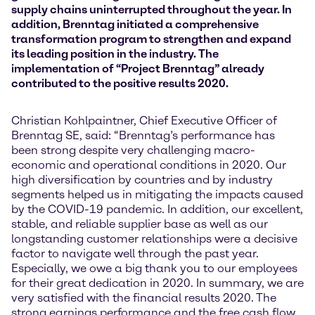
supply chains uninterrupted throughout the year. In
addition, Brenntag initiated a comprehensive
transformation program to strengthen and expand
its leading position in the industry. The
implementation of “Project Brenntag” already
contributed to the positive results 2020.
Christian Kohlpaintner, Chief Executive Officer of
Brenntag SE, said: “Brenntag’s performance has
been strong despite very challenging macro-
economic and operational conditions in 2020. Our
high diversification by countries and by industry
segments helped us in mitigating the impacts caused
by the COVID-19 pandemic. In addition, our excellent,
stable, and reliable supplier base as well as our
longstanding customer relationships were a decisive
factor to navigate well through the past year.
Especially, we owe a big thank you to our employees
for their great dedication in 2020. In summary, we are
very satisfied with the financial results 2020. The
strong earnings performance and the free cash flow