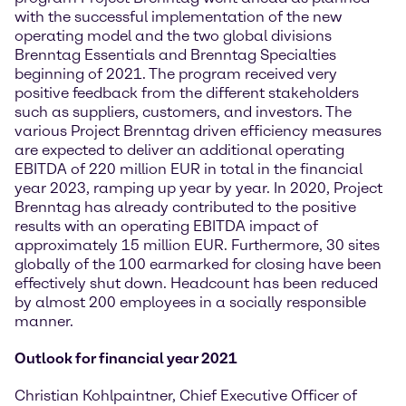
with the successful implementation of the new
operating model and the two global divisions
Brenntag Essentials and Brenntag Specialties
beginning of 2021. The program received very
positive feedback from the different stakeholders
such as suppliers, customers, and investors. The
various Project Brenntag driven efficiency measures
are expected to deliver an additional operating
EBITDA of 220 million EUR in total in the financial
year 2023, ramping up year by year. In 2020, Project
Brenntag has already contributed to the positive
results with an operating EBITDA impact of
approximately 15 million EUR. Furthermore, 30 sites
globally of the 100 earmarked for closing have been
effectively shut down. Headcount has been reduced
by almost 200 employees in a socially responsible
manner.
Outlook for financial year 2021
Christian Kohlpaintner, Chief Executive Officer of