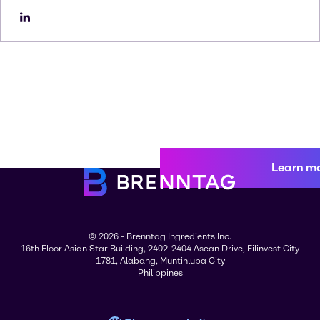
Learn m
© 2026 - Brenntag Ingredients Inc.
16th Floor Asian Star Building, 2402-2404 Asean Drive, Filinvest City
1781, Alabang, Muntinlupa City
Philippines