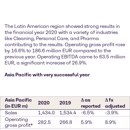
The Latin American region showed strong results in
the financial year 2020 with a variety of industries
like Cleaning, Personal Care, and Pharma
contributing to the results. Operating gross profit rose
by 16.6% to 186.6 million EUR compared to the
previous year. Operating EBITDA came to 63.5 million
EUR, a significant increase of 26.9%.
Asia Pacific with very successful year
Asia Pacific
∆ as
∆ fx
2020
2019
(in EUR m)
reported
adjusted
Sales
1,434.0
1,534.4
-6.5%
-3.9%
Operating
282.5
266.8
5.9%
8.9%
gross profit*