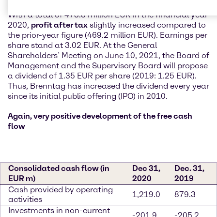
With a total of 473.8 million EUR in the financial year
2020,
profit after tax
slightly increased compared to
the prior-year figure (469.2 million EUR). Earnings per
share stand at 3.02 EUR. At the General
Shareholders’ Meeting on June 10, 2021, the Board of
Management and the Supervisory Board will propose
a dividend of 1.35 EUR per share (2019: 1.25 EUR).
Thus, Brenntag has increased the dividend every year
since its initial public offering (IPO) in 2010.
Again, very positive development of the free cash
flow
Consolidated cash flow (in
Dec 31,
Dec. 31,
EUR m)
2020
2019
Cash provided by operating
1,219.0
879.3
activities
Investments in non-current
-201.9
-205.2