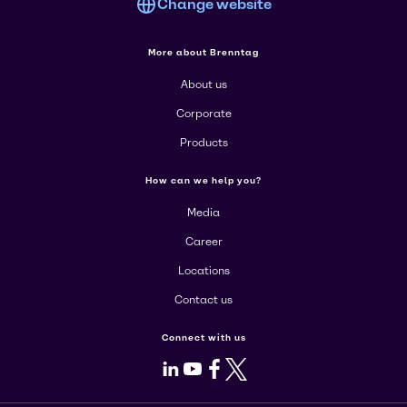
Change website
More about Brenntag
About us
Corporate
Products
How can we help you?
Media
Career
Locations
Contact us
Connect with us
LinkedIn
Youtube
Facebook
X