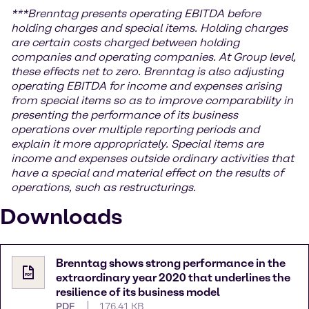
***
Brenntag presents operating EBITDA before
holding charges and special items. Holding charges
are certain costs charged between holding
companies and operating companies. At Group level,
these effects net to zero. Brenntag is also adjusting
operating EBITDA for income and expenses arising
from special items so as to improve comparability in
presenting the performance of its business
operations over multiple reporting periods and
explain it more appropriately. Special items are
income and expenses outside ordinary activities that
have a special and material effect on the results of
operations, such as restructurings.
Downloads
Brenntag shows strong performance in the
extraordinary year 2020 that underlines the
resilience of its business model
PDF
176.41 KB