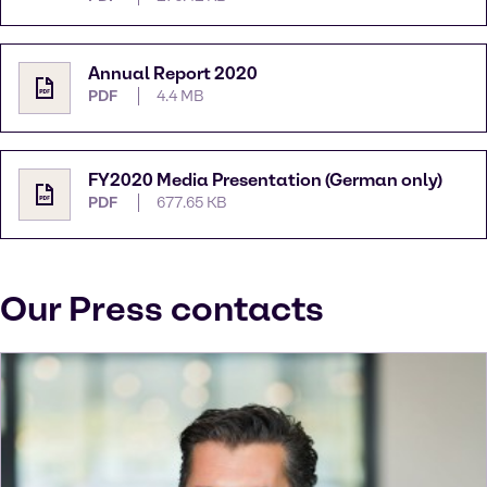
Annual Report 2020
PDF
4.4 MB
FY2020 Media Presentation (German only)
PDF
677.65 KB
Our Press contacts