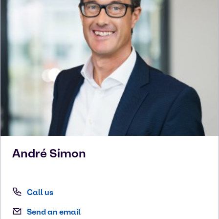
André
Simon
Call us
Send an email