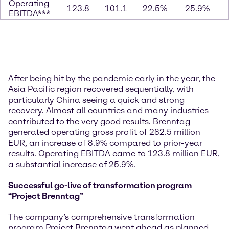
Operating
123.8
101.1
22.5%
25.9%
EBITDA***
After being hit by the pandemic early in the year, the
Asia Pacific region recovered sequentially, with
particularly China seeing a quick and strong
recovery. Almost all countries and many industries
contributed to the very good results. Brenntag
generated operating gross profit of 282.5 million
EUR, an increase of 8.9% compared to prior-year
results. Operating EBITDA came to 123.8 million EUR,
a substantial increase of 25.9%.
Successful go-live of transformation program
“Project Brenntag”
The company’s comprehensive transformation
program Project Brenntag went ahead as planned