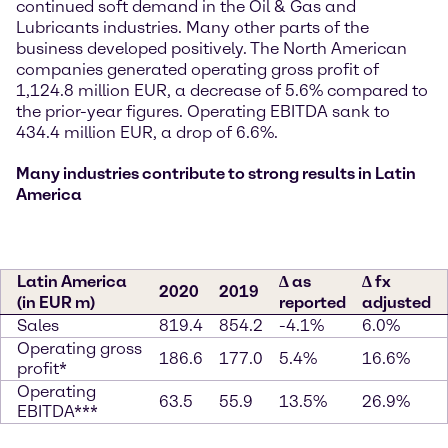
continued soft demand in the Oil & Gas and
Lubricants industries. Many other parts of the
business developed positively. The North American
companies generated operating gross profit of
1,124.8 million EUR, a decrease of 5.6% compared to
the prior-year figures. Operating EBITDA sank to
434.4 million EUR, a drop of 6.6%.
Many industries contribute to strong results in Latin
America
Latin America
∆ as
∆ fx
2020
2019
(in EUR m)
reported
adjusted
Sales
819.4
854.2
-4.1%
6.0%
Operating gross
186.6
177.0
5.4%
16.6%
profit*
Operating
63.5
55.9
13.5%
26.9%
EBITDA***