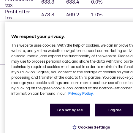
633.3
633.4
0.0%
tax
Profit after
473.8
469.2
1.0%
tax
Attributable
to
466.5
466.7
Brenntag
We respect your privacy.
shareholders
This website uses cookies. With the help of cookies, we can improve t
Earnings per
website, analyze the website navigation, support our marketing activit
share (in
3.02
3.02
on social media, and expand the functionality of the website. Please 
EUR)
may use to process personal data and share the data with third partie
technically required cookies must be set in order to maintain the funct
If you click on ’I agree’, you consent to the storage of cookies on your 
processing and transfer of the data to third parties. You can revoke y
manage your cookie settings and learn more about our use of cookies 
by clicking on the green cookie icon located at the bottom-left corner 
information can be found in our
Privacy Policy.
In 2020, Brenntag generated
sales
of 11,775.8 million
EUR.
Operating gross profit*
rose by 3.3%** to
I do not agree
I agree
2,850.4 million EUR compared to 2,821.7 million in
the previous year.
Operating EBITDA***
grew even
more and reached 1,057.7 million EUR, a year-on-
Cookies Settings
year increase of 8.3%.