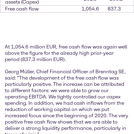
assets (Capex)
Free cash flow
1,054.6
837.3
At 1,054.6 million EUR, free cash flow was again well
above the figure for the already high prior-year
period (837.3 million EUR).
Georg Müller, Chief Financial Officer of Brenntag SE,
said: “The development of the free cash flow was
particularly positive. The increase can be attributed
to different factors: we were able to grow our
operating EBITDA. We tightly controlled our capex
spending. In addition, we had cash inflows from the
reduction of working capital on which we put
increased focus since the beginning of 2020. The very
positive free cash flow shows that we are able to
deliver a strong liquidity performance, particularly in