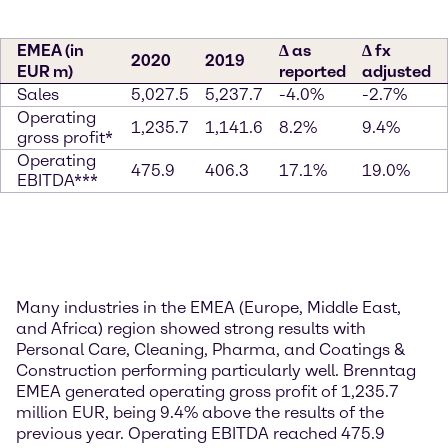
EMEA (in
∆ as
∆ fx
2020
2019
EUR m)
reported
adjusted
Sales
5,027.5
5,237.7
-4.0%
-2.7%
Operating
1,235.7
1,141.6
8.2%
9.4%
gross profit*
Operating
475.9
406.3
17.1%
19.0%
EBITDA***
Many industries in the EMEA (Europe, Middle East,
and Africa) region showed strong results with
Personal Care, Cleaning, Pharma, and Coatings &
Construction performing particularly well. Brenntag
EMEA generated operating gross profit of 1,235.7
million EUR, being 9.4% above the results of the
previous year. Operating EBITDA reached 475.9