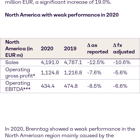
million EUR, a significant increase of 19.0%.
North America with weak performance in 2020
North
∆ as
∆ fx
America (in
2020
2019
reported
adjusted
EUR m)
Sales
4,191.0
4,787.1
-12.5%
-10.6%
Operating
1,124.8
1,216.8
-7.6%
-5.6%
gross profit*
Operating
434.4
474.8
-8.5%
-6.6%
EBITDA***
In 2020, Brenntag showed a weak performance in the
North American region mainly caused by the