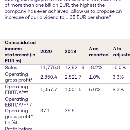
of more than one billion EUR, the highest the
company has ever achieved, allow us to propose an
increase of our dividend to 1.35 EUR per share.”
Consolidated
income
∆ as
∆ fx
2020
2019
statement (in
reported
adjust
EUR m)
Sales
11,775.8
12,821.8
-8.2%
-6.0%
Operating
2,850.4
2,821.7
1.0%
3.3%
gross profit*
Operating
1,057.7
1,001.5
5.6%
8.3%
EBITDA***
Operating
EBITDA*** /
Operating
37.1
35.5
gross profit*
(in %)
Profit before