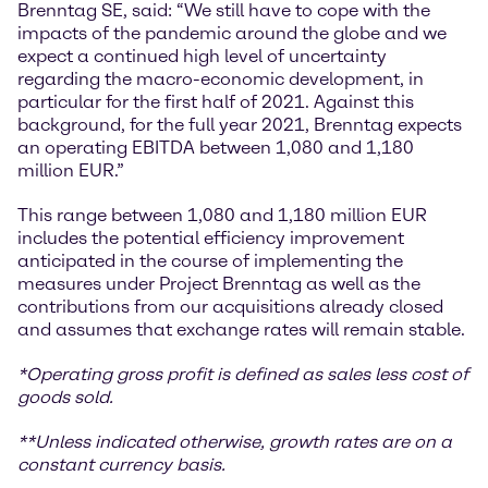
Brenntag SE, said: “We still have to cope with the
impacts of the pandemic around the globe and we
expect a continued high level of uncertainty
regarding the macro-economic development, in
particular for the first half of 2021. Against this
background, for the full year 2021, Brenntag expects
an operating EBITDA between 1,080 and 1,180
million EUR.”
This range between 1,080 and 1,180 million EUR
includes the potential efficiency improvement
anticipated in the course of implementing the
measures under Project Brenntag as well as the
contributions from our acquisitions already closed
and assumes that exchange rates will remain stable.
*
Operating gross profit is defined as sales less cost of
goods sold.
**Unless indicated otherwise, growth rates are on a
constant currency basis.