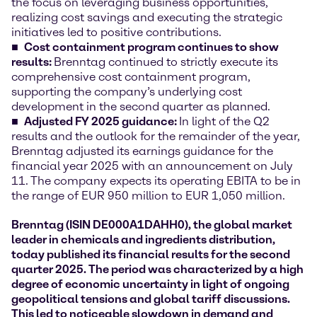
the focus on leveraging business opportunities,
realizing cost savings and executing the strategic
initiatives led to positive contributions.
Cost containment program continues to show
results:
Brenntag continued to strictly execute its
comprehensive cost containment program,
supporting the company’s underlying cost
development in the second quarter as planned.
Adjusted FY 2025 guidance:
In light of the Q2
results and the outlook for the remainder of the year,
Brenntag adjusted its earnings guidance for the
financial year 2025 with an announcement on July
11. The company expects its operating EBITA to be in
the range of EUR 950 million to EUR 1,050 million.
Brenntag (ISIN DE000A1DAHH0), the global market
leader in chemicals and ingredients distribution,
today published its financial results for the second
quarter 2025. The period was characterized by a high
degree of economic uncertainty in light of ongoing
geopolitical tensions and global tariff discussions.
This led to noticeable slowdown in demand and