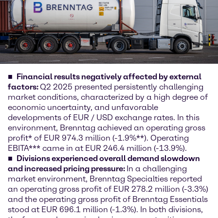
Financial results negatively affected by external
factors:
Q2 2025 presented persistently challenging
market conditions, characterized by a high degree of
economic uncertainty, and unfavorable
developments of EUR / USD exchange rates. In this
environment, Brenntag achieved an operating gross
profit* of EUR 974.3 million (-1.9%**). Operating
EBITA*** came in at EUR 246.4 million (-13.9%).
Divisions experienced overall demand slowdown
and increased pricing pressure:
In a challenging
market environment, Brenntag Specialties reported
an operating gross profit of EUR 278.2 million (-3.3%)
and the operating gross profit of Brenntag Essentials
stood at EUR 696.1 million (-1.3%). In both divisions,