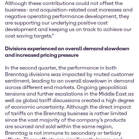
Although these contributions could not offset the
business- and acquisition-related cost increases and
negative operating performance development, they
are supporting our underlying positive cost
development and keeping us on track to achieve our
cost saving targets.”
Divisions experienced an
overall demand slowdown
and increased pricing pressure
In the second quarter, the performance in both
Brenntag divisions was impacted by muted customer
sentiment, leading to an overall slowdown in demand
across different end markets. Ongoing geopolitical
tensions and further escalations in the Middle East as
well as global tariff discussions created a high degree
of economic uncertainty. Although the direct impact
of tariffs on the Brenntag business is rather limited
since the vast majority of the company’s products
are sourced and sold within the same region,
Brenntag is not immune to secondary or tertiary