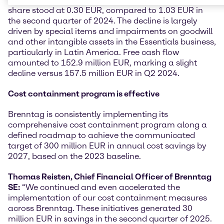
share stood at 0.30 EUR, compared to 1.03 EUR in
the second quarter of 2024. The decline is largely
driven by special items and impairments on goodwill
and other intangible assets in the Essentials business,
particularly in Latin America. Free cash flow
amounted to 152.9 million EUR, marking a slight
decline versus 157.5 million EUR in Q2 2024.
Cost containment program is effective
Brenntag is consistently implementing its
comprehensive cost containment program along a
defined roadmap to achieve the communicated
target of 300 million EUR in annual cost savings by
2027, based on the 2023 baseline.
Thomas Reisten, Chief Financial Officer of Brenntag
SE:
“We continued and even accelerated the
implementation of our cost containment measures
across Brenntag. These initiatives generated 30
million EUR in savings in the second quarter of 2025.