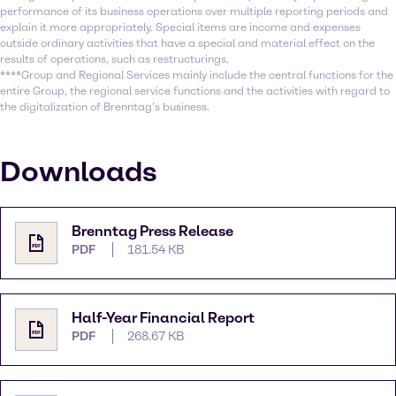
performance of its business operations over multiple reporting periods and
explain it more appropriately. Special items are income and expenses
outside ordinary activities that have a special and material effect on the
results of operations, such as restructurings.
****Group and Regional Services mainly include the central functions for the
entire Group, the regional service functions and the activities with regard to
the digitalization of Brenntag’s business.
Downloads
Brenntag Press Release
PDF
181.54 KB
Half-Year Financial Report
PDF
268.67 KB