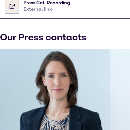
Press Call Recording
External link
Our Press contacts