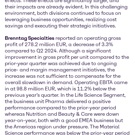
effects. These effects are significantly larger, and
their impacts are already evident. In this challenging
environment, both divisions continued to focus on
leveraging business opportunities, realizing cost
savings and executing their strategic initiatives.
Brenntag Specialties
reported an operating gross
profit of 278.2 million EUR, a decrease of 3.3%
compared to Q2 2024. Although a significant
improvement in gross profit per unit compared to the
prior-year quarter was achieved due to ongoing
price- and margin management initiatives, the
increase was not sufficient to compensate for the
overall slowdown in demand. Operating EBITA came
in at 98.8 million EUR, which is 11.2% below the
previous year’s quarter. In the Life Science Segment,
the business unit Pharma delivered a positive
performance compared to the prior-year period
whereas Nutrition and Beauty & Care were down
year-on-year, both with a good EMEA business but
the Americas region under pressure. The Material
Science performance was below the prior-year period