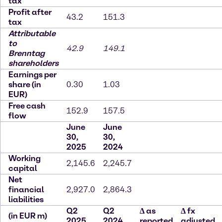
tax
Profit after
43.2
151.3
tax
Attributable
to
42.9
149.1
Brenntag
shareholders
Earnings per
share (in
0.30
1.03
EUR)
Free cash
152.9
157.5
flow
June
June
30,
30,
2025
2024
Working
2,145.6
2,245.7
capital
Net
financial
2,927.0
2,864.3
liabilities
Q2
Q2
∆
as
∆
fx
(in EUR m)
2025
2024
reported
adjusted