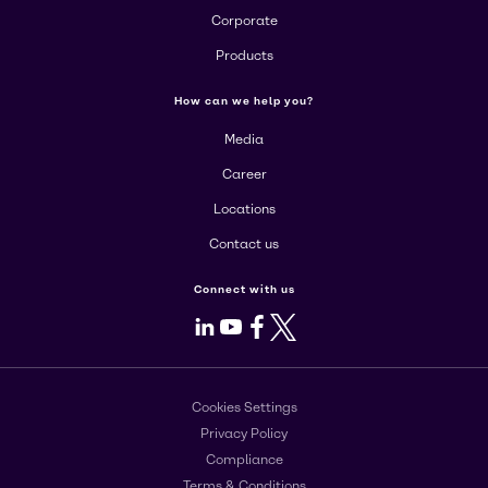
Corporate
Products
How can we help you?
Media
Career
Locations
Contact us
Connect with us
LinkedIn
Youtube
Facebook
X
Cookies Settings
Privacy Policy
Compliance
Terms & Conditions