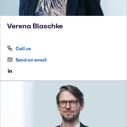
Verena
Blaschke
Call us
Send an email