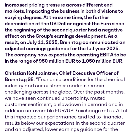
increased pricing pressure across different end
markets, impacting the business in both divisions to
varying degrees. At the same time, the further
depreciation of the US Dollar against the Euro since
the beginning of the second quarter had a negative
effect on the Group’s earnings development. As a
result, on July 11, 2025, Brenntag communicated an
adjusted earnings guidance for the full year 2025.
The company now expects the operating EBITA to be
in the range of 950 million EUR to 1,050 million EUR.
Christian Kohlpaintner, Chief Executive Officer of
Brenntag SE
: “Economic conditions for the chemical
industry and our customer markets remain
challenging across the globe. Over the past months,
we have seen continued uncertainty, muted
customer sentiment, a slowdown in demand and in
addition unfavorable EUR/USD exchange rates. All of
this impacted our performance and led to financial
results below our expectations in the second quarter
and an adjusted, lower earnings guidance for the