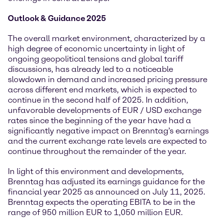
Outlook & Guidance 2025
The overall market environment, characterized by a
high degree of economic uncertainty in light of
ongoing geopolitical tensions and global tariff
discussions, has already led to a noticeable
slowdown in demand and increased pricing pressure
across different end markets, which is expected to
continue in the second half of 2025. In addition,
unfavorable developments of EUR / USD exchange
rates since the beginning of the year have had a
significantly negative impact on Brenntag’s earnings
and the current exchange rate levels are expected to
continue throughout the remainder of the year.
In light of this environment and developments,
Brenntag has adjusted its earnings guidance for the
financial year 2025 as announced on July 11, 2025.
Brenntag expects the operating EBITA to be in the
range of 950 million EUR to 1,050 million EUR.