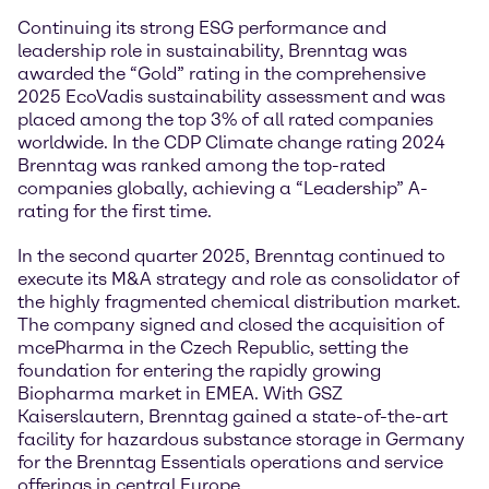
Continuing its strong ESG performance and
leadership role in sustainability, Brenntag was
awarded the “Gold” rating in the comprehensive
2025 EcoVadis sustainability assessment and was
placed among the top 3% of all rated companies
worldwide. In the CDP Climate change rating 2024
Brenntag was ranked among the top-rated
companies globally, achieving a “Leadership” A-
rating for the first time.
In the second quarter 2025, Brenntag continued to
execute its M&A strategy and role as consolidator of
the highly fragmented chemical distribution market.
The company signed and closed the acquisition of
mcePharma in the Czech Republic, setting the
foundation for entering the rapidly growing
Biopharma market in EMEA. With GSZ
Kaiserslautern, Brenntag gained a state-of-the-art
facility for hazardous substance storage in Germany
for the Brenntag Essentials operations and service
offerings in central Europe.