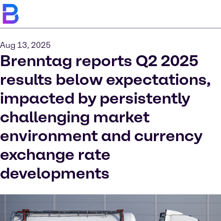
Aug 13, 2025
Brenntag reports Q2 2025
results below expectations,
impacted by persistently
challenging market
environment and currency
exchange rate
developments