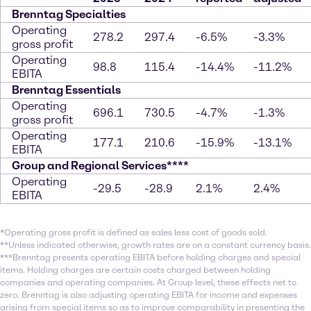
Brenntag Specialties
Operating
278.2
297.4
-6.5%
-3.3%
gross profit
Operating
98.8
115.4
-14.4%
-11.2%
EBITA
Brenntag Essentials
Operating
696.1
730.5
-4.7%
-1.3%
gross profit
Operating
177.1
210.6
-15.9%
-13.1%
EBITA
Group and Regional Services****
Operating
-29.5
-28.9
2.1%
2.4%
EBITA
*Operating gross profit is defined as sales less cost of goods sold.
**Unless indicated otherwise, growth rates are on a constant currency basis.
***Brenntag presents operating EBITA before holding charges and special
items. Holding charges are certain costs charged between holding
companies and operating companies. At Group level, these effects net to
zero. Brenntag is also adjusting operating EBITA for income and expenses
arising from special items so as to improve comparability in presenting the