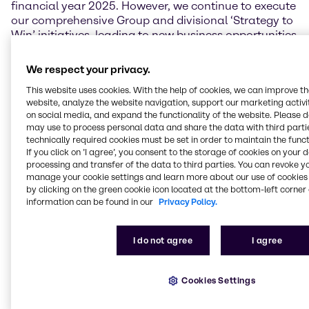
financial year 2025. However, we continue to execute
our comprehensive Group and divisional ‘Strategy to
Win’ initiatives, leading to new business opportunities
and structural performance improvements.
Brenntag’s resilient business model, our talented and
We respect your privacy.
hardworking employees across the globe, and our
This website uses cookies. With the help of cookies, we can improve t
consistent pursuit of excellence give me the
website, analyze the website navigation, support our marketing activit
conviction that our company is capable and well
on social media, and expand the functionality of the website. Please 
positioned to maneuver through the challenging
may use to process personal data and share the data with third partie
markets.”
technically required cookies must be set in order to maintain the funct
If you click on ’I agree’, you consent to the storage of cookies on your 
Financial performance
processing and transfer of the data to third parties. You can revoke y
manage your cookie settings and learn more about our use of cookies 
by clicking on the green cookie icon located at the bottom-left corner 
In the second quarter of 2025, Brenntag achieved
information can be found in our
Privacy Policy.
sales of 3,869.4 million EUR, which is 4.1% below the
previous year’s quarter. Operating gross profit
reached 974.3 million EUR, a decrease of 1.9%.
I do not agree
I agree
Brenntag’s operating EBITA in the second quarter
was affected by a noticeable slowdown in demand
and increased pricing pressures across various end
Cookies Settings
markets, but especially in the Essentials business,
and stood at 246.4 million EUR (-13.9%). Earnings per