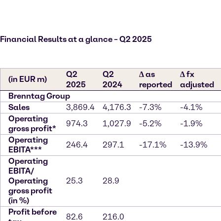
Financial Results at a glance – Q2 2025
Q2
Q2
∆ as
∆ fx
(in EUR m)
2025
2024
reported
adjusted
Brenntag Group
Sales
3,869.4
4,176.3
-7.3%
-4.1%
Operating
974.3
1,027.9
-5.2%
-1.9%
gross profit*
Operating
246.4
297.1
-17.1%
-13.9%
EBITA***
Operating
EBITA/
Operating
25.3
28.9
gross profit
(in %)
Profit before
82.6
216.0