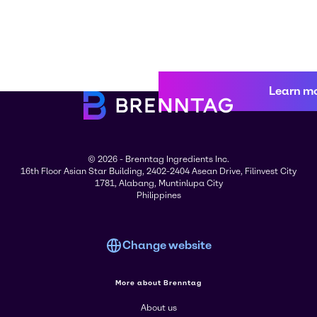
Learn m
© 2026 - Brenntag Ingredients Inc.
16th Floor Asian Star Building, 2402-2404 Asean Drive, Filinvest City
1781, Alabang, Muntinlupa City
Philippines
Change website
More about Brenntag
About us