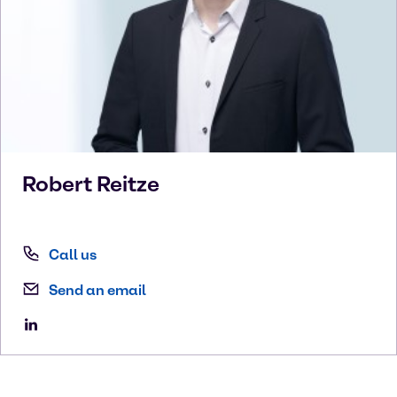
Robert
Reitze
Call us
Send an email