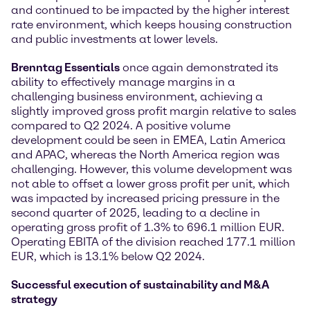
and continued to be impacted by the higher interest
rate environment, which keeps housing construction
and public investments at lower levels.
Brenntag Essentials
once again demonstrated its
ability to effectively manage margins in a
challenging business environment, achieving a
slightly improved gross profit margin relative to sales
compared to Q2 2024. A positive volume
development could be seen in EMEA, Latin America
and APAC, whereas the North America region was
challenging. However, this volume development was
not able to offset a lower gross profit per unit, which
was impacted by increased pricing pressure in the
second quarter of 2025, leading to a decline in
operating gross profit of 1.3% to 696.1 million EUR.
Operating EBITA of the division reached 177.1 million
EUR, which is 13.1% below Q2 2024.
Successful execution of sustainability and M&A
strategy