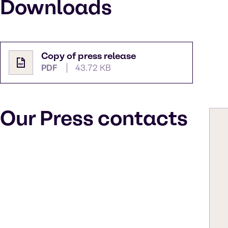
Downloads
Copy of press release
PDF
43.72 KB
Our Press contacts