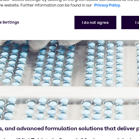
he website. Further information can be found in our
Privacy Policy.
s Settings
I do not agree
I
, and advanced formulation solutions that deliver pr