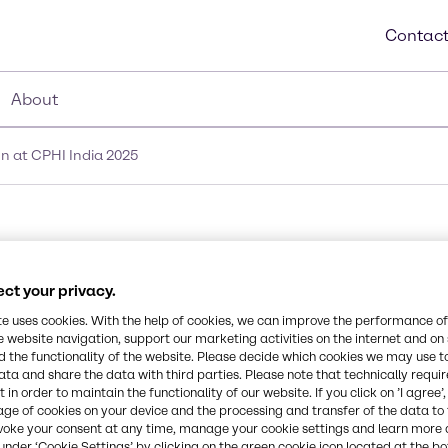
Contact
About
n at CPHI India 2025
aceutical innovation a
ct your privacy.
te uses cookies. With the help of cookies, we can improve the performance of
e website navigation, support our marketing activities on the internet and on
 the functionality of the website. Please decide which cookies we may use t
ata and share the data with third parties. Please note that technically requi
 in order to maintain the functionality of our website. If you click on ’I agree’
age of cookies on your device and the processing and transfer of the data to 
voke your consent at any time, manage your cookie settings and learn more 
under ‘Cookie Settings’ by clicking on the green cookie icon located at the b