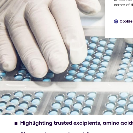
corner of t
Cookie
Highlighting trusted excipients, amino acids