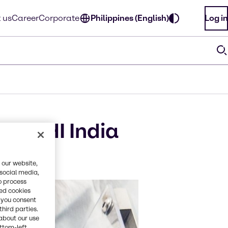
 us
Career
Corporate
Philippines (English)
Log in
t CPHI India
 our website,
 social media,
o process
red cookies
, you consent
third parties.
about our use
ottom-left