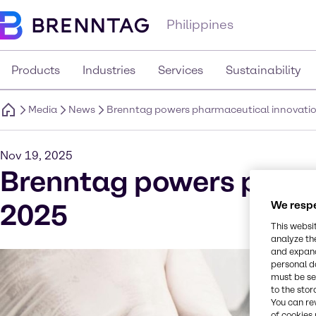
Philippines
Products
Industries
Services
Sustainability
Media
News
Brenntag powers pharmaceutical innovatio
Nov 19, 2025
Brenntag powers pharm
2025
We respe
This websi
analyze th
and expand
personal d
must be set
to the stor
You can re
of cookies 