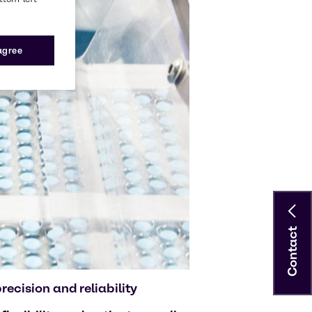
 agree
Contact
ecision and reliability