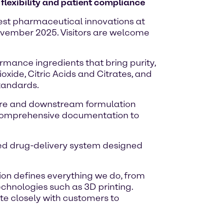
flexibility and patient compliance
atest pharmaceutical innovations at
November 2025. Visitors are welcome
rmance ingredients that bring purity,
oxide, Citric Acids and Citrates, and
standards.
lture and downstream formulation
th comprehensive documentation to
ated drug-delivery system designed
ion defines everything we do, from
echnologies such as 3D printing.
te closely with customers to