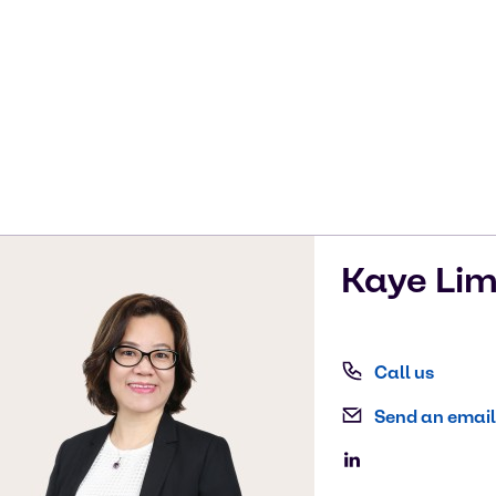
Kaye
Li
Call us
Send an email