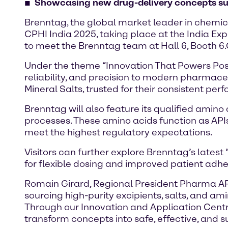
Showcasing new drug-delivery concepts such
Brenntag, the global market leader in chemica
CPHI India 2025, taking place at the India Ex
to meet the Brenntag team at Hall 6, Booth 6.
Under the theme “Innovation That Powers Possi
reliability, and precision to modern pharmaceu
Mineral Salts, trusted for their consistent p
Brenntag will also feature its qualified amin
processes. These amino acids function as APIs
meet the highest regulatory expectations.
Visitors can further explore Brenntag’s lates
for flexible dosing and improved patient adh
Romain Girard, Regional President Pharma APAC
sourcing high-purity excipients, salts, and am
Through our Innovation and Application Centr
transform concepts into safe, effective, and 