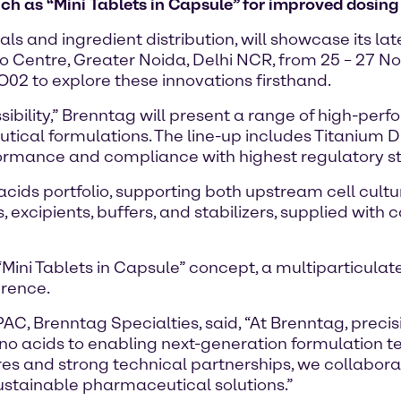
 as “Mini Tablets in Capsule” for improved dosing 
ls and ingredient distribution, will showcase its l
po Centre, Greater Noida, Delhi NCR, from 25 – 27 
O02 to explore these innovations firsthand.
bility,” Brenntag will present a range of high-perfo
tical formulations. The line-up includes Titanium Di
erformance and compliance with highest regulatory 
o acids portfolio, supporting both upstream cell cu
, excipients, buffers, and stabilizers, supplied wi
t “Mini Tablets in Capsule” concept, a multiparticul
erence.
, Brenntag Specialties, said, “At Brenntag, precis
ino acids to enabling next-generation formulation t
es and strong technical partnerships, we collabora
sustainable pharmaceutical solutions.”