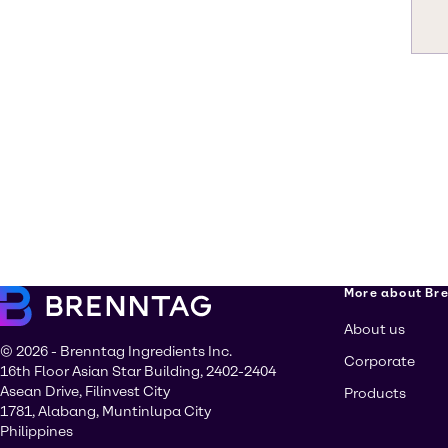
More about Br
About us
© 2026 - Brenntag Ingredients Inc.
Corporate
16th Floor Asian Star Building, 2402-2404
Asean Drive, Filinvest City
Products
1781, Alabang, Muntinlupa City
Philippines