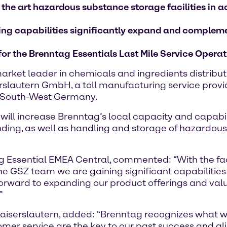
 the art hazardous substance storage facilities i
nding capabilities significantly expand and complem
 for the Brenntag Essentials Last Mile Service Oper
rket leader in chemicals and ingredients distribu
slautern GmbH, a toll manufacturing service provider
in South-West Germany.
8, will increase Brenntag’s local capacity and capabi
ding, as well as handling and storage of hazardous
 Essential EMEA Central, commented: “With the facil
 the GSZ team we are gaining significant capabilities
forward to expanding our product offerings and va
”
iserslautern, added: “Brenntag recognizes what we
tomer service are the key to our past success and a