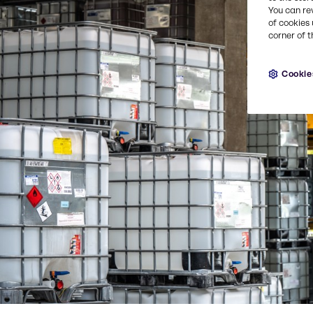
You can re
of cookies 
corner of t
Cookie