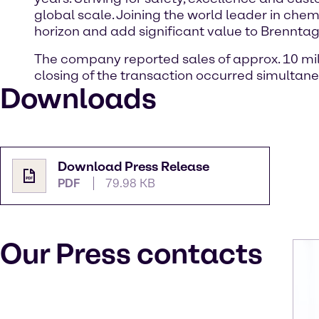
global scale. Joining the world leader in chem
horizon and add significant value to Brennta
The company reported sales of approx. 10 milli
closing of the transaction occurred simultane
Downloads
Download Press Release
PDF
79.98 KB
Our Press contacts