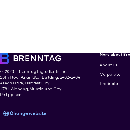
More about Br
About us
© 2026 - Brenntag Ingredients Inc.
Corporate
16th Floor Asian Star Building, 2402-2404
Asean Drive, Filinvest City
Products
1781, Alabang, Muntinlupa City
Philippines
Change website