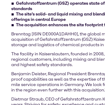
Gefahrstoffzentrum (GSZ) operates state of
standards
The site’s solid- and liquid mixing and ble
offerings in central Europe
The acquisition enhances the site footprint
Brenntag [ISIN DE000A1DAHH0], the global ma
acquisition of Gefahrstoffzentrum (GSZ) Kaiser
storage and logistics of chemical products 
The facility in Kaiserslautern, founded in 200
regional customers, including mixing and blen
and highest safety standards.
Benjamin Deister, Regional President Brenntag
proof capabilities as well as the expertise of
mile service operations in Germany. We look 
in the region even further with this acquisition.
Dietmar Straub, CEO of Gefahrstoffzentrum Ka
years. Striving for safety, excellence and cus