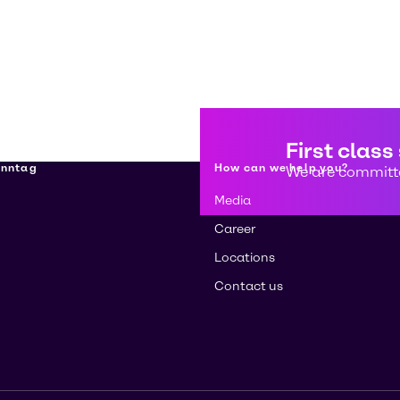
First class
enntag
How can we help you?
We are committe
Media
Career
Locations
Contact us