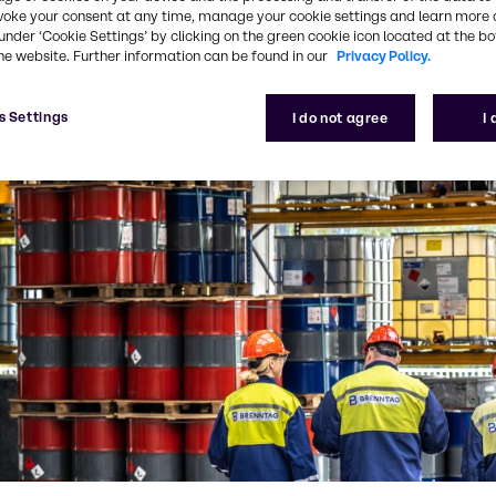
voke your consent at any time, manage your cookie settings and learn more 
under ‘Cookie Settings’ by clicking on the green cookie icon located at the b
he website. Further information can be found in our
Privacy Policy.
s Settings
I do not agree
I