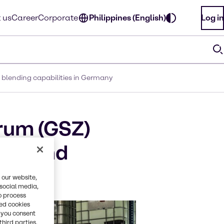
 us
Career
Corporate
Philippines (English)
Log in
 blending capabilities in Germany
rum (GSZ)
xing and
 our website,
 social media,
o process
red cookies
, you consent
third parties.