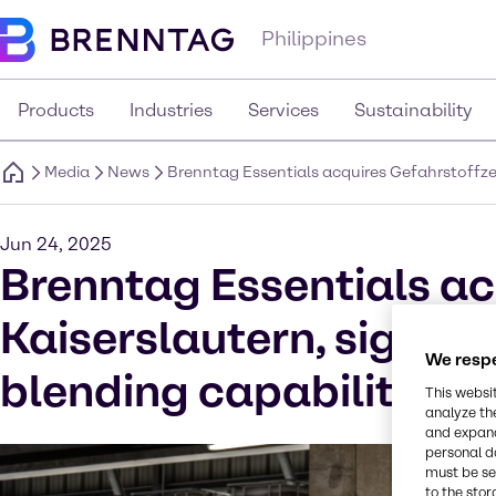
Philippines
Products
Industries
Services
Sustainability
Media
News
Brenntag Essentials acquires Gefahrstoffzen
Jun 24, 2025
Brenntag Essentials ac
Kaiserslautern, signifi
We respe
blending capabilities 
This websi
analyze th
and expand
personal d
must be set
to the stor