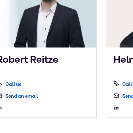
Robert
Reitze
Hel
Call us
Call
Send an email
Send