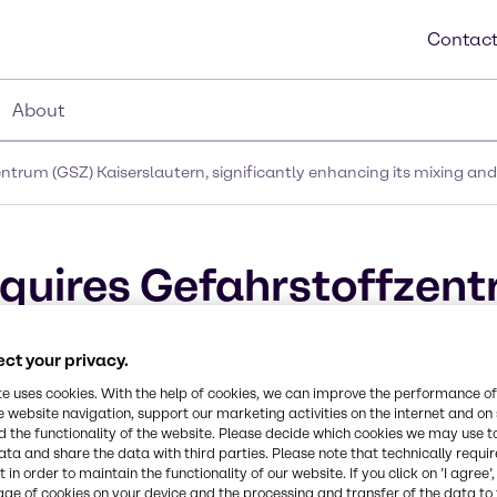
Contact
About
trum (GSZ) Kaiserslautern, significantly enhancing its mixing and
quires Gefahrstoffzent
cantly enhancing its mi
ct your privacy.
in Germany
te uses cookies. With the help of cookies, we can improve the performance of
e website navigation, support our marketing activities on the internet and on
 the functionality of the website. Please decide which cookies we may use t
ata and share the data with third parties. Please note that technically requi
 in order to maintain the functionality of our website. If you click on ’I agree’
age of cookies on your device and the processing and transfer of the data to 