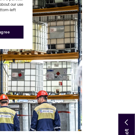
about our use
ottom-left
 agree