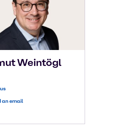
mut
Weintögl
 us
 an email