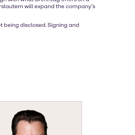
serslautern will expand the company’s
ot being disclosed. Signing and