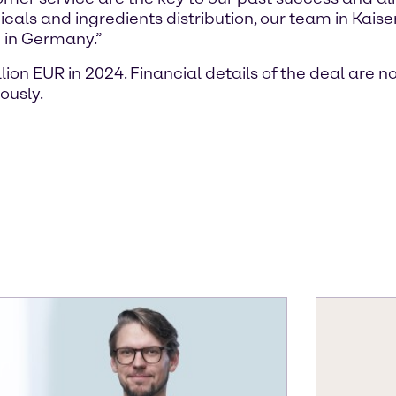
icals and ingredients distribution, our team in Kai
g in Germany.”
on EUR in 2024. Financial details of the deal are n
ously.