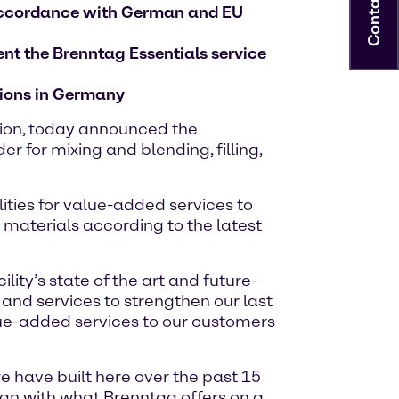
Contact
n accordance with German and EU
ent the Brenntag Essentials service
ations in Germany
tion, today announced the
 for mixing and blending, filling,
lities for value-added services to
 materials according to the latest
ity’s state of the art and future-
 and services to strengthen our last
lue-added services to our customers
 have built here over the past 15
lign with what Brenntag offers on a