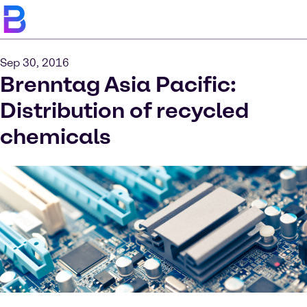
Sep 30, 2016
Brenntag Asia Pacific:
Distribution of recycled
chemicals