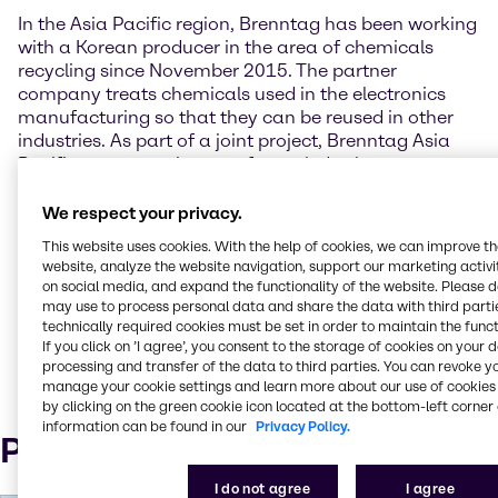
In the Asia Pacific region, Brenntag has been working
with a Korean producer in the area of chemicals
recycling since November 2015. The partner
company treats chemicals used in the electronics
manufacturing so that they can be reused in other
industries. As part of a joint project, Brenntag Asia
Pacific promotes the use of recycled solvents among
its customers in the coatings industry.
We respect your privacy.
The purity requirements of the chemicals used
This website uses cookies. With the help of cookies, we can improve t
determine whether treated chemicals are suitable for
website, analyze the website navigation, support our marketing activit
a particular application. Brenntag provides extensive
on social media, and expand the functionality of the website. Please 
application expertise for promotion of the recycled
may use to process personal data and share the data with third partie
chemicals. Initial sales successes were recorded in
technically required cookies must be set in order to maintain the funct
If you click on ’I agree’, you consent to the storage of cookies on your 
Vietnam in the year under review.
processing and transfer of the data to third parties. You can revoke y
manage your cookie settings and learn more about our use of cookies 
by clicking on the green cookie icon located at the bottom-left corner 
information can be found in our
Privacy Policy.
Press Contact
I do not agree
I agree