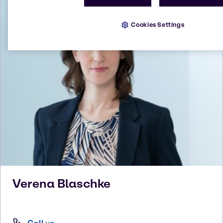
Cookies Settings
Verena
Blaschke