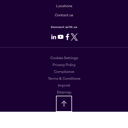
Locations
Contact us
Connect with us
LinkedIn
Youtube
Facebook
X
Cookies Settings
Privacy Policy
Compliance
Terms & Conditions
Imprint
Sitemap