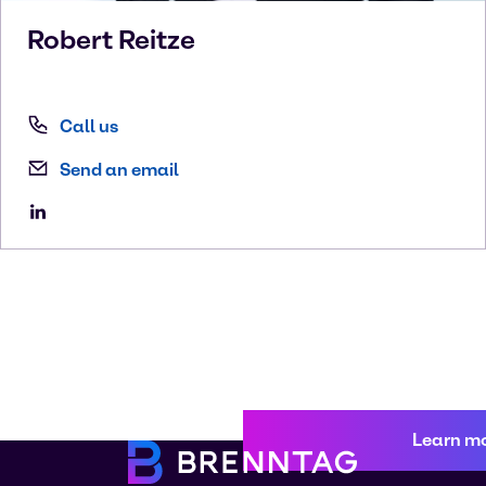
Robert
Reitze
Call us
Send an email
Learn m