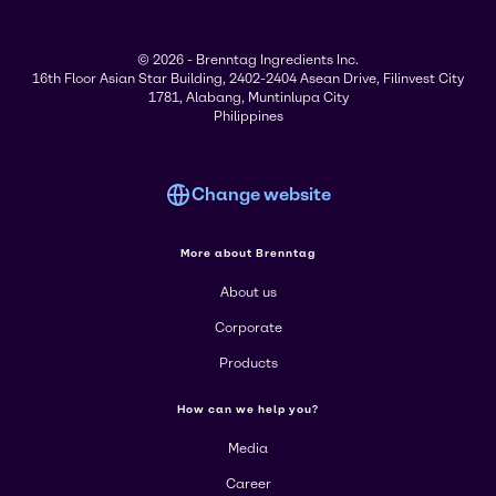
© 2026 - Brenntag Ingredients Inc.
16th Floor Asian Star Building, 2402-2404 Asean Drive, Filinvest City
1781, Alabang, Muntinlupa City
Philippines
Change website
More about Brenntag
About us
Corporate
Products
How can we help you?
Media
Career