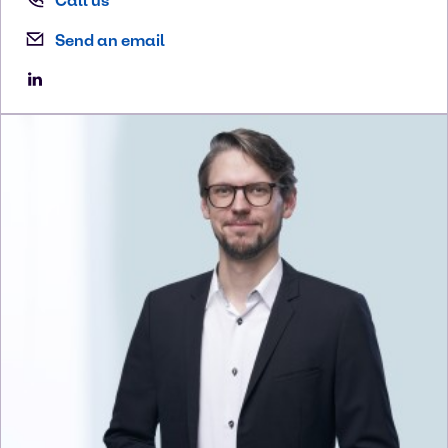
Call us
Send an email