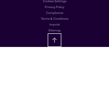
Cookies Settings
Privacy Policy
Compliance
Terms & Conditions
Imprint
Sitemap