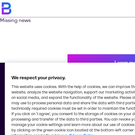
Missing news
Learn m
We respect your privacy.
This website uses cookies. With the help of cookies, we can improve t
© 2026 - Brenntag Ingredients Inc.
website, analyze the website navigation, support our marketing activit
16th Floor Asian Star Building, 2402-2404 Asean Drive, Filinvest City
on social media, and expand the functionality of the website. Please 
1781, Alabang, Muntinlupa City
may use to process personal data and share the data with third partie
Philippines
technically required cookies must be set in order to maintain the funct
If you click on ’I agree’, you consent to the storage of cookies on your 
processing and transfer of the data to third parties. You can revoke y
manage your cookie settings and learn more about our use of cookies 
Change website
by clicking on the green cookie icon located at the bottom-left corner 