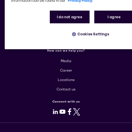
information can be found in our
Privacy Policy.
More about Brenntag
I do not agree
I agree
About us
Corporate
Cookies Settings
Products
How can we help you?
Media
Career
Locations
Contact us
Connect with us
LinkedIn
Youtube
Facebook
X