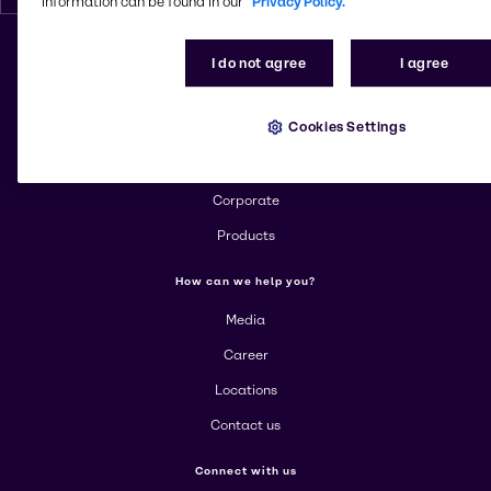
information can be found in our
Privacy Policy.
I do not agree
I agree
Change website
Cookies Settings
More about Brenntag
About us
Corporate
Products
How can we help you?
Media
Career
Locations
Contact us
Connect with us