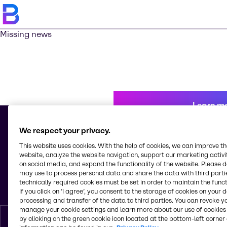
Missing news
Learn m
We respect your privacy.
This website uses cookies. With the help of cookies, we can improve t
© 2026 - Brenntag Peru A. C.
website, analyze the website navigation, support our marketing activit
Calle Los Plasticos 277
on social media, and expand the functionality of the website. Please 
Urb. Ind. Vulcano, Ate Vitarte
may use to process personal data and share the data with third partie
15012, Lima
technically required cookies must be set in order to maintain the funct
Peru
If you click on ’I agree’, you consent to the storage of cookies on your 
processing and transfer of the data to third parties. You can revoke y
manage your cookie settings and learn more about our use of cookies 
by clicking on the green cookie icon located at the bottom-left corner 
English