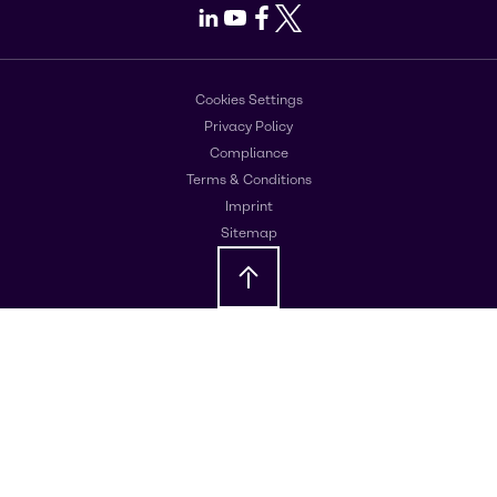
LinkedIn
Youtube
Facebook
X
Cookies Settings
Privacy Policy
Compliance
Terms & Conditions
Imprint
Sitemap