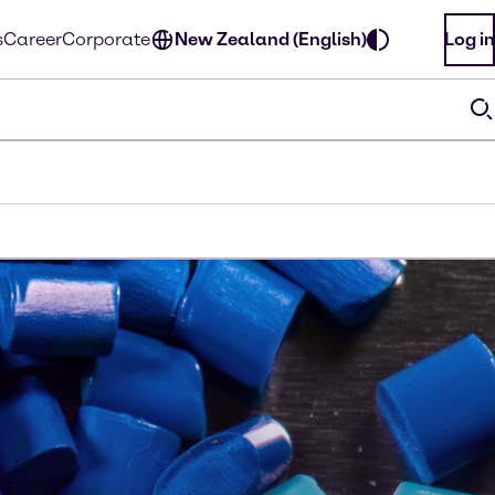
s
Career
Corporate
New Zealand (English)
Log in