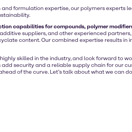
n and formulation expertise, our polymers experts l
stainability.
tion capabilities for compounds, polymer modifier
dditive suppliers, and other experienced partners,
late content. Our combined expertise results in inn
ighly skilled in the industry, and look forward to w
s add security and a reliable supply chain for our 
head of the curve. Let’s talk about what we can do 