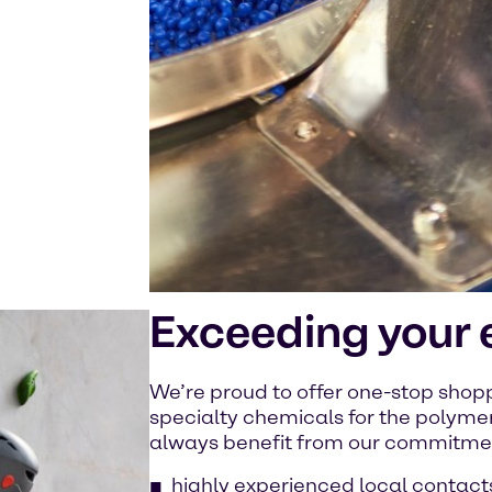
Exceeding your 
We’re proud to offer one-stop sho
specialty chemicals for the polyme
always benefit from our commitment
highly experienced local contact