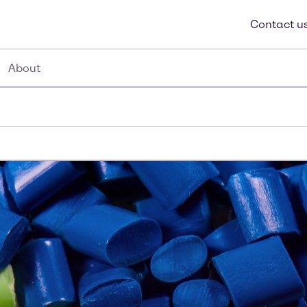
Contact u
About