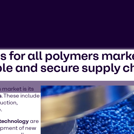
ns for all polymers mark
ookies'. Displaying this content may result in YouTube pr
le and secure supply c
 market is its
s
. These include
uction,
.
 technology
are
lopment of new