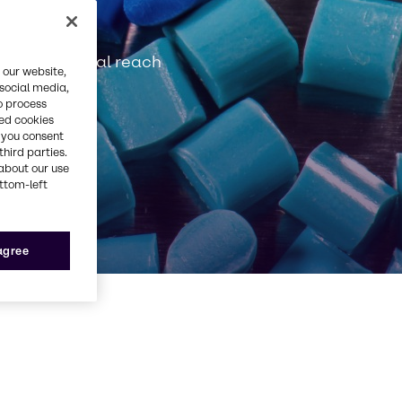
tanding global reach
 our website,
 social media,
o process
red cookies
, you consent
third parties.
about our use
ottom-left
 agree