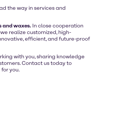
ead the way in services and
s and waxes.
In close cooperation
 we realize customized, high-
ovative, efficient, and future-proof
orking with you, sharing knowledge
customers. Contact us today to
for you.