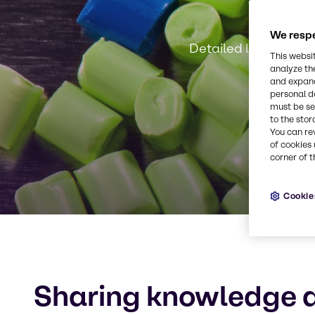
We respe
Detailed local know
This websi
analyze th
and expand
personal d
must be set
to the stor
You can re
of cookies 
corner of t
Cookie
Sharing knowledge a