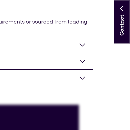
Contact
quirements or sourced from leading