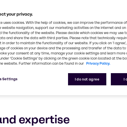
Polymers
ct your privacy.
ledge of the polymers industry, combined with outs
te uses cookies. With the help of cookies, we can improve the performance of
e website navigation, support our marketing activities on the internet and on
 the functionality of the website. Please decide which cookies we may use t
ata and share the data with third parties. Please note that technically requi
 in order to maintain the functionality of our website. If you click on ’I agree’
age of cookies on your device and the processing and transfer of the data to 
voke your consent at any time, manage your cookie settings and learn more 
under ‘Cookie Settings’ by clicking on the green cookie icon located at the b
he website. Further information can be found in our
Privacy Policy.
s Settings
I do not agree
I
nd expertise