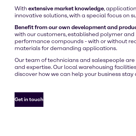
With
extensive market knowledge
, applicatio
innovative solutions, with a special focus on su
Benefit from our own development and produc
with our customers, established polymer and a
performance compounds - with or without recyc
materials for demanding applications.
Our team of technicians and salespeople are h
and expertise. Our local warehousing facilitie
discover how we can help your business stay a
Get in touch