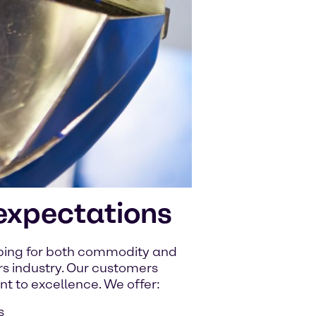
expectations
pping for both commodity and
rs industry. Our customers
 to excellence. We offer:
s