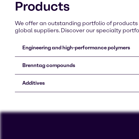
Products
We offer an outstanding portfolio of produc
global suppliers. Discover our specialty portfo
Engineering and high-performance polymers
Brenntag compounds
Additives