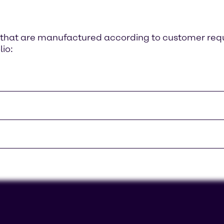
ts that are manufactured according to customer re
lio: