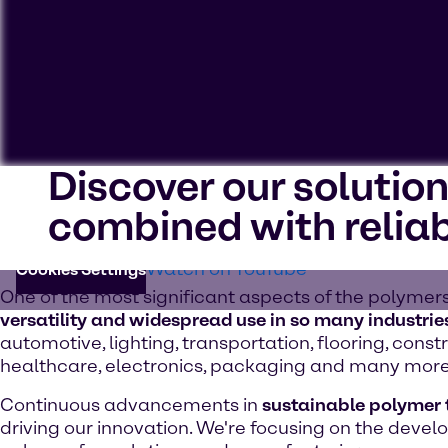
Discover our solutio
To view our YouTube videos you must accept 'Targeting c
combined with reliab
cookies on your device.
Watch on YouTube
Cookies Settings
One of the most significant aspects of the polymers
versatility and widespread use in so many industrie
automotive, lighting, transportation, flooring, constr
healthcare, electronics, packaging and many more
Continuous advancements in
sustainable polymer
driving our innovation. We're focusing on the deve