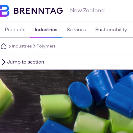
New Zealand
Products
Industries
Services
Sustainability
Industries
Polymers
Jump to section