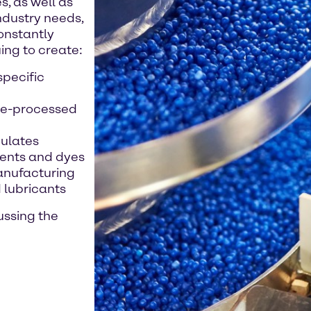
, as well as
ndustry needs,
constantly
ing to create:
pecific
re-processed
nulates
ments and dyes
anufacturing
 lubricants
ussing the