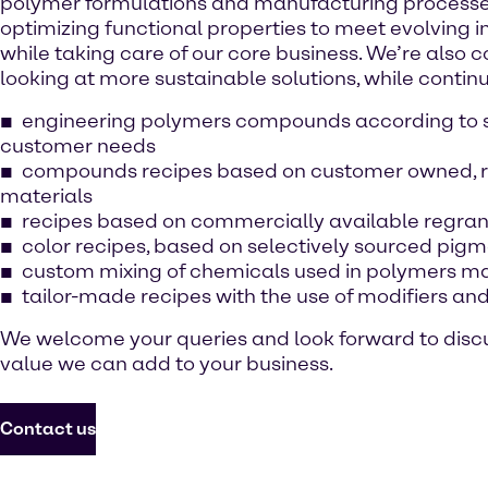
polymer formulations and manufacturing processes
optimizing functional properties to meet evolving i
while taking care of our core business. We’re also 
looking at more sustainable solutions, while continu
engineering polymers compounds according to s
customer needs
compounds recipes based on customer owned, 
materials
recipes based on commercially available regra
color recipes, based on selectively sourced pig
custom mixing of chemicals used in polymers m
tailor-made recipes with the use of modifiers and
We welcome your queries and look forward to disc
value we can add to your business.
Contact us