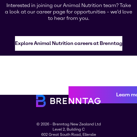
Interested in joining our Animal Nutrition team? Take
a look at our career page for opportunities – we’d love
to hear from you.
Explore Animal Nutrition careers at Brenntag
Learn m
© 2026 - Brenntag New Zealand Ltd
Level 2, Building C
602 Great South Road, Ellerslie