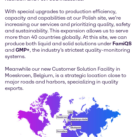
With special upgrades to production efficiency,
capacity and capabilities at our Polish site, we’re
increasing our services and prioritizing quality, safety
and sustainability. This expansion allows us to serve
more than 40 countries globally. At this site, we can
produce both liquid and solid solutions under
FamiQS
and
GMP+
, the industry’s strictest quality-monitoring
systems.
Meanwhile our new Customer Solution Facility in
Moeskroen, Belgium, is a strategic location close to
major roads and harbors, specializing in quality
exports.