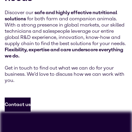
Discover our
safe and highly effective nutritional
solutions
for both farm and companion animals.
With a strong presence in global markets, our skilled
technicians and salespeople leverage our entire
global R&D experience, innovation, know-how and
supply chain to find the best solutions for your needs.
Flexibility, expertise and care underscore everything
we do.
Get in touch to find out what we can do for your
business. We’d love to discuss how we can work with
you.
Contact us