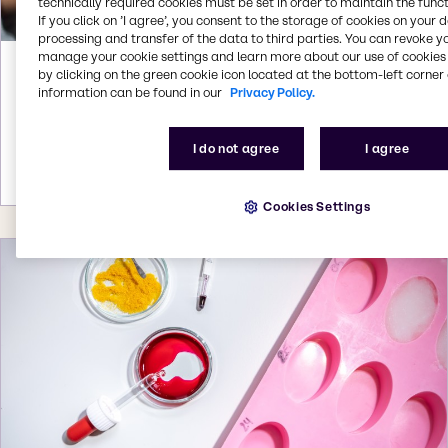
technically required cookies must be set in order to maintain the funct
If you click on ’I agree’, you consent to the storage of cookies on your 
processing and transfer of the data to third parties. You can revoke y
manage your cookie settings and learn more about our use of cookies 
Oct 23, 2023
by clicking on the green cookie icon located at the bottom-left corner 
information can be found in our
Privacy Policy.
Brenntag Specialties showcases pet
nutrition solutions at Pet Fair Southeast
Asia 2023 in Bangkok
I do not agree
I agree
More details
Cookies Settings