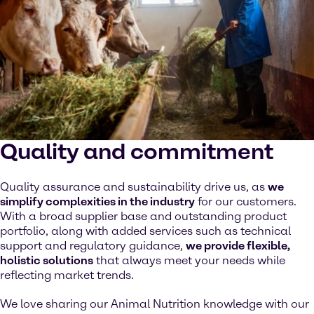
Quality and commitment
Quality assurance and sustainability drive us, as
we
simplify complexities in the industry
for our customers.
With a broad supplier base and outstanding product
portfolio, along with added services such as technical
support and regulatory guidance,
we provide flexible,
holistic solutions
that always meet your needs while
reflecting market trends.
We love sharing our Animal Nutrition knowledge with our