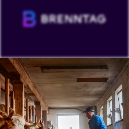
To view our YouTube videos you must accept
'Targeting cookies'. Displaying this content may result
in YouTube processing personal data or placing
cookies on your device.
Watch on YouTube
Cookies Settings