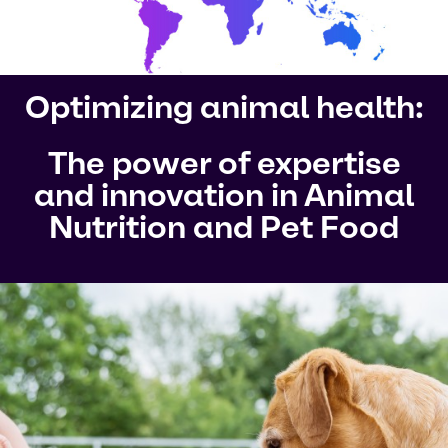
Optimizing animal health:
The power of expertise
and innovation in Animal
Nutrition and Pet Food