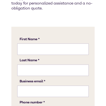
today for personalized assistance and a no-
obligation quote.