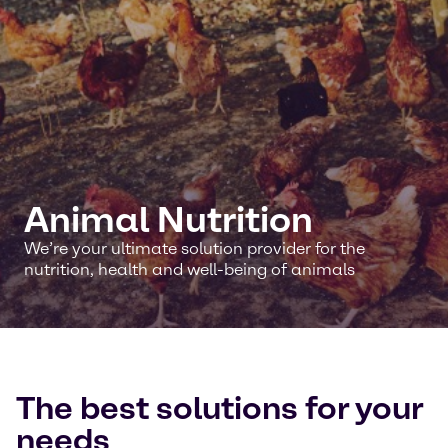
Animal Nutrition
We’re your ultimate solution provider for the
nutrition, health and well-being of animals
The best solutions for your
needs