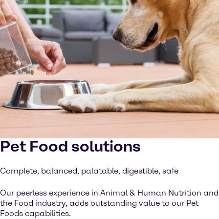
Pet Food solutions
Complete, balanced, palatable, digestible, safe
Our peerless experience in Animal & Human Nutrition and
the Food industry, adds outstanding value to our Pet
Foods capabilities.