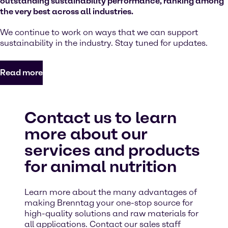
outstanding sustainability performance, ranking among
the very best across all industries.
We continue to work on ways that we can support
sustainability in the industry. Stay tuned for updates.
Read more
Contact us to learn
more about our
services and products
for animal nutrition
Learn more about the many advantages of
making Brenntag your one-stop source for
high-quality solutions and raw materials for
all applications. Contact our sales staff