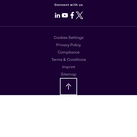
Connect with us
LinkedIn
Youtube
Facebook
X
Cookies Settings
Privacy Policy
Compliance
Terms & Conditions
Imprint
Sitemap