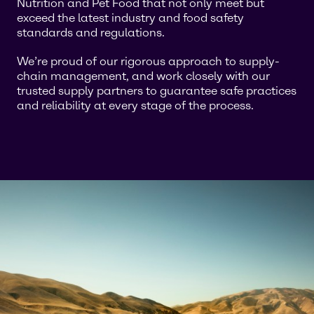
Nutrition and Pet Food that not only meet but
exceed the latest industry and food safety
standards and regulations.
We’re proud of our rigorous approach to supply-
chain management, and work closely with our
trusted supply partners to guarantee safe practices
and reliability at every stage of the process.