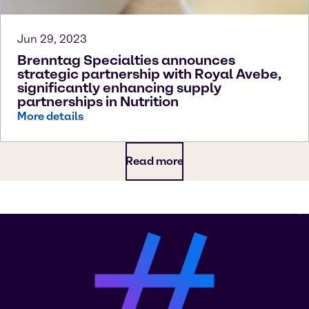
Jun 29, 2023
Brenntag Specialties announces
strategic partnership with Royal Avebe,
significantly enhancing supply
partnerships in Nutrition
More details
Read more