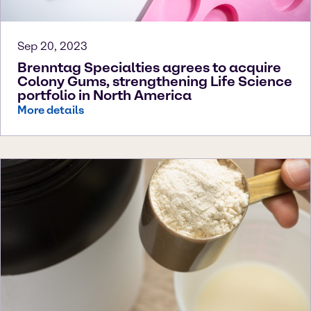
Sep 20, 2023
Brenntag Specialties agrees to acquire
Colony Gums, strengthening Life Science
portfolio in North America
More details