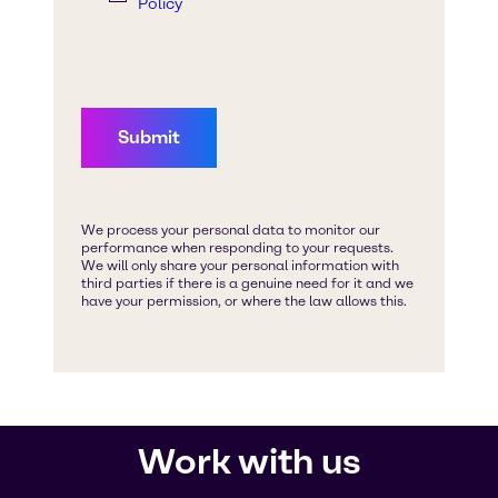
Work with us