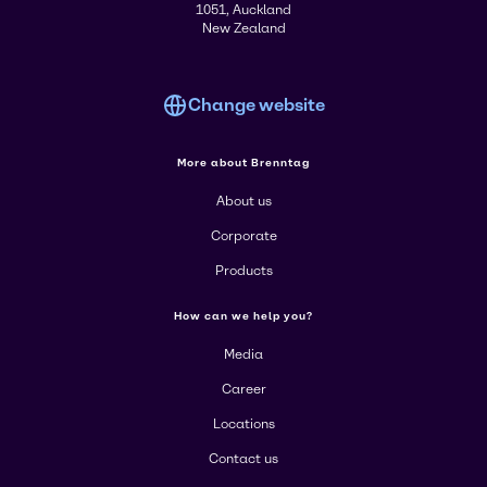
1051, Auckland
New Zealand
Change website
More about Brenntag
About us
Corporate
Products
How can we help you?
Media
Career
Locations
Contact us