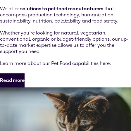
We offer
solutions to pet food manufacturers
that
encompass production technology, humanization,
sustainability, nutrition, palatability and food safety.
Whether you’re looking for natural, vegetarian,
conventional, organic or budget-friendly options, our up-
to-date market expertise allows us to offer you the
support you need.
Learn more about our Pet Food capabilities here.
Read more