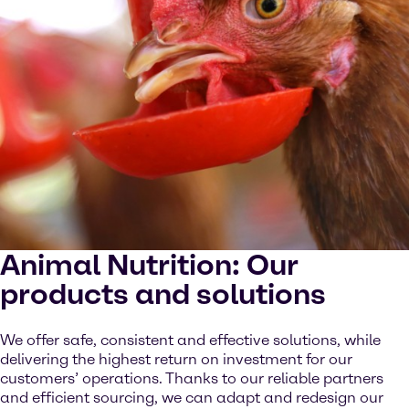
Animal Nutrition: Our
products and solutions
We offer safe, consistent and effective solutions, while
delivering the highest return on investment for our
customers’ operations. Thanks to our reliable partners
and efficient sourcing, we can adapt and redesign our