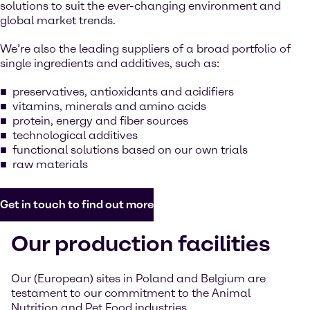
solutions to suit the ever-changing environment and
global market trends.
We’re also the leading suppliers of a broad portfolio of
single ingredients and additives, such as:
preservatives, antioxidants and acidifiers
vitamins, minerals and amino acids
protein, energy and fiber sources
technological additives
functional solutions based on our own trials
raw materials
Get in touch to find out more
Our production facilities
Our (European) sites in Poland and Belgium are
testament to our commitment to the Animal
Nutrition and Pet Food industries.