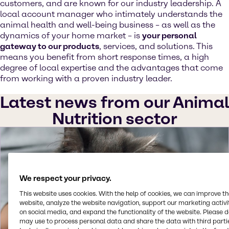
customers, and are known for our industry leadership. A
local account manager who intimately understands the
animal health and well-being business – as well as the
dynamics of your home market – is
your personal
gateway to our products
, services, and solutions. This
means you benefit from short response times, a high
degree of local expertise and the advantages that come
from working with a proven industry leader.
Latest news from our Animal
Nutrition sector
We respect your privacy.
This website uses cookies. With the help of cookies, we can improve t
website, analyze the website navigation, support our marketing activit
on social media, and expand the functionality of the website. Please 
may use to process personal data and share the data with third partie