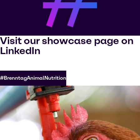
Visit our showcase page on
LinkedIn
#BrenntagAnimalNutrition