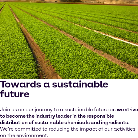
Towards a sustainable
future
Join us on our journey to a sustainable future as
we strive
to become the industry leader in the responsible
distribution of sustainable chemicals and ingredients
.
We’re committed to reducing the impact of our activities
on the environment.