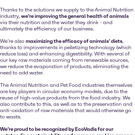
Thanks to the solutions we supply to the Animal Nutrition
industry,
we’re improving the general health of animals
via their nutrition and the water they drink - and
ultimately the efficiency of our business.
We’re also
maximizing the efficacy of animals’ diets
,
thanks to improvements in pelletizing technology (which
reduce loss) and enhancing digestibility. With several of
our key raw materials coming from renewable sources,
we reduce the evaporation of products, eliminating the
need to add water.
The Animal Nutrition and Pet Food industries themselves
are key players in circular economy models, due to the
reuse of high-value products from the food industry. We
also contribute to this, as well as to the preservation and
anti-oxidation of raw materials that would otherwise go
to waste.
We’re proud to be recognized by EcoVadis for our