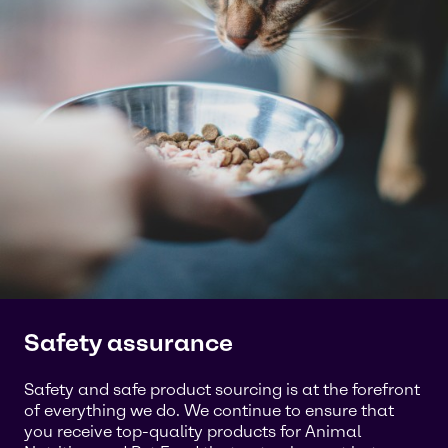
Safety assurance
Safety and safe product sourcing is at the forefront
of everything we do. We continue to ensure that
you receive top-quality products for Animal