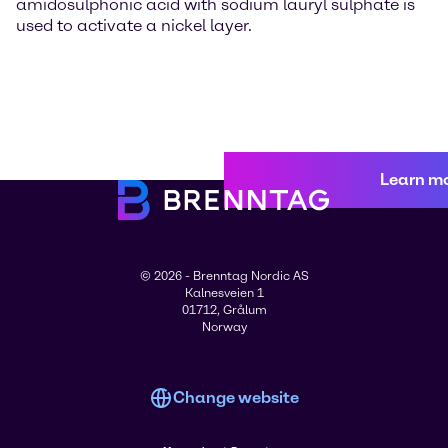
amidosulphonic acid with sodium lauryl sulphate is
used to activate a nickel layer.
Learn m
© 2026 - Brenntag Nordic AS
Kalnesveien 1
01712, Grålum
Norway
Change website