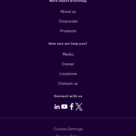
More about Brenntag
About us
Corporate
Products
How can we help you?
Media
Career
Locations
Contact us
Connect with us
LinkedIn
Youtube
Facebook
X
Cookies Settings