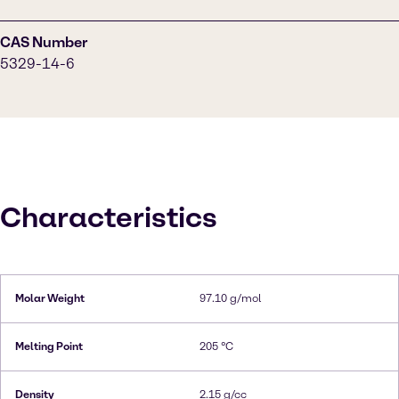
CAS Number
5329-14-6
Characteristics
Molar Weight
97.10 g/mol
Melting Point
205 °C
Density
2.15 g/cc