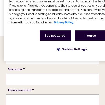
technically required cookies must be set in order to maintain the funct
If you click on ’I agree’, you consent to the storage of cookies on your 
Pulp & Paper
processing and transfer of the data to third parties. You can revoke y
Cleaning
manage your cookie settings and learn more about our use of cookies 
by clicking on the green cookie icon located at the bottom-left corner 
CASE & Construction
information can be found in our
Privacy Policy.
I do not agree
I agree
Cookies Settings