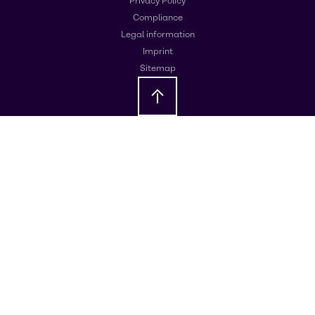
Privacy Policy
Compliance
Legal information
Imprint
Sitemap