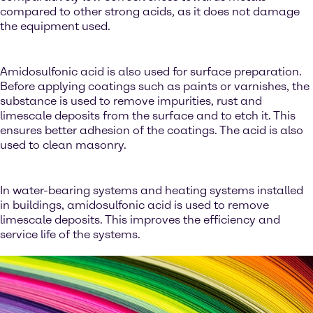
compared to other strong acids, as it does not damage
the equipment used.
Amidosulfonic acid is also used for surface preparation.
Before applying coatings such as paints or varnishes, the
substance is used to remove impurities, rust and
limescale deposits from the surface and to etch it. This
ensures better adhesion of the coatings. The acid is also
used to clean masonry.
In water-bearing systems and heating systems installed
in buildings, amidosulfonic acid is used to remove
limescale deposits. This improves the efficiency and
service life of the systems.