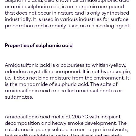
Sulphamic acid, also known as amidosulphonic acid
or amidosulphuric acid, is an inorganic compound
that does not occur in nature and is only synthesised
industrially. It is used in various industries for surface
preparation and is mainly used as a descaling agent.
Properties of sulphamic acid
Amidosulfonic acid is a colourless to whitish-yellow,
odourless crystalline compound. It is not hygroscopic,
i.e. it does not bind moisture from the environment. It
is the monoamide of sulphuric acid. The salts of
amidosulfonic acid are called amidosulfonates or
sulfamates.
Amidosulfonic acid melts at 205 °C with incipient
decomposition and heavy smoke development. The
substance is poorly soluble in most organic solvents,
but readily soluble in water. The dissolved crystals