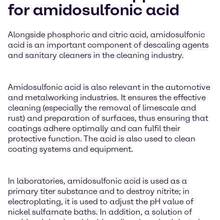
for amidosulfonic acid
Alongside phosphoric and citric acid, amidosulfonic
acid is an important component of descaling agents
and sanitary cleaners in the cleaning industry.
Amidosulfonic acid is also relevant in the automotive
and metalworking industries. It ensures the effective
cleaning (especially the removal of limescale and
rust) and preparation of surfaces, thus ensuring that
coatings adhere optimally and can fulfil their
protective function. The acid is also used to clean
coating systems and equipment.
In laboratories, amidosulfonic acid is used as a
primary titer substance and to destroy nitrite; in
electroplating, it is used to adjust the pH value of
nickel sulfamate baths. In addition, a solution of