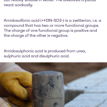
react acidically.
Amidosulfonic acid (+H3N-SO3-) is a zwitterion, i.e. a
compound that has two or more functional groups.
The charge of one functional group is positive and
the charge of the other is negative.
Amidosulphonic acid is produced from urea,
sulphuric acid and disulphuric acid.