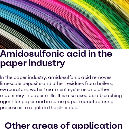
Amidosulfonic acid in the
paper industry
In the paper industry, amidosulfonic acid removes
limescale deposits and other residues from boilers,
evaporators, water treatment systems and other
machinery in paper mills. It is also used as a bleaching
agent for paper and in some paper manufacturing
processes to regulate the pH value.
Other areas of application