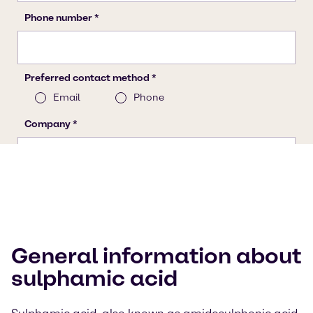
General information about
sulphamic acid