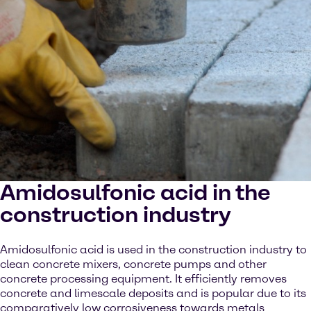
Amidosulfonic acid in the
construction industry
Amidosulfonic acid is used in the construction industry to
clean concrete mixers, concrete pumps and other
concrete processing equipment. It efficiently removes
concrete and limescale deposits and is popular due to its
comparatively low corrosiveness towards metals