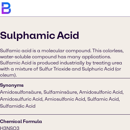
Sulphamic Acid
Sulfamic acid is a molecular compound. This colorless,
water-soluble compound has many applications.
Sulfamic Acid is produced industrially by treating urea
with a mixture of Sulfur Trioxide and Sulphuric Acid (or
oleum).
Synonyms
Amidosulfonsäure, Sulfaminsäure, Amidosulfonic Acid,
Amidosulfuric Acid, Amiosulfonic Acid, Sulfamic Acid,
Sulfamidic Acid
Chemical Formula
H3NSO3