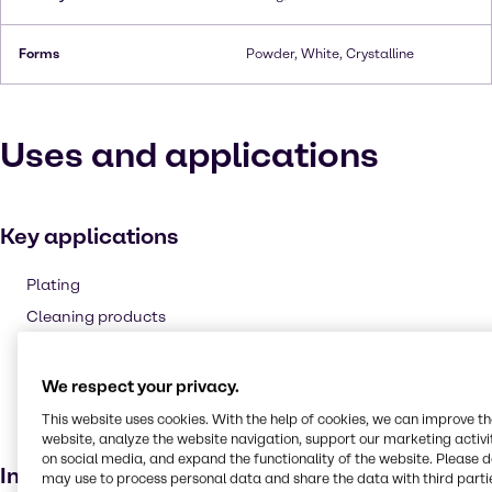
Forms
Powder, White, Crystalline
Uses and applications
Key applications
Plating
Cleaning products
Corrosion inhibitor and anti-scaling agent
Pulp and paper
We respect your privacy.
Bleaching agent
This website uses cookies. With the help of cookies, we can improve t
website, analyze the website navigation, support our marketing activit
Electroplating
on social media, and expand the functionality of the website. Please 
Industries
may use to process personal data and share the data with third partie