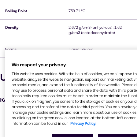
Boiling Point
759.71 °C
Density
2.672 g/cm3 (anhydrous); 1.62
g/cm3 (octadecahydrate)
Forms
Liquid, Yellow
We respect your privacy.
Uses and applications
This website uses cookies. With the help of cookies, we can improve t
website, analyze the website navigation, support our marketing activit
on social media, and expand the functionality of the website. Please 
may use to process personal data and share the data with third partie
technically required cookies must be set in order to maintain the funct
Key applications
If you click on ’I agree’, you consent to the storage of cookies on your 
processing and transfer of the data to third parties. You can revoke y
manage your cookie settings and learn more about our use of cookies 
Wastewater treatment
by clicking on the green cookie icon located at the bottom-left corner 
Leather processing
information can be found in our
Privacy Policy.
Metal finishing