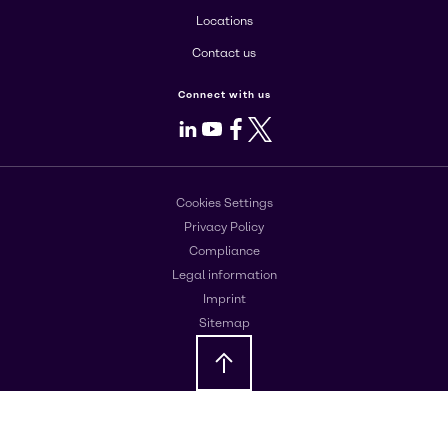
Locations
Contact us
Connect with us
LinkedIn
Youtube
Facebook
X
Cookies Settings
Privacy Policy
Compliance
Legal information
Imprint
Sitemap