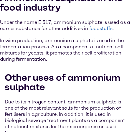
food industry
Under the name E 517, ammonium sulphate is used as a
carrier substance for other additives in
foodstuffs
.
In wine production, ammonium sulphate is used in the
fermentation process. As a component of nutrient salt
mixtures for yeasts, it promotes their cell proliferation
during fermentation.
Other uses of ammonium
sulphate
Due to its nitrogen content, ammonium sulphate is
one of the most relevant salts for the production of
fertilisers in agriculture. In addition, it is used in
biological sewage treatment plants as a component
of nutrient mixtures for the microorganisms used