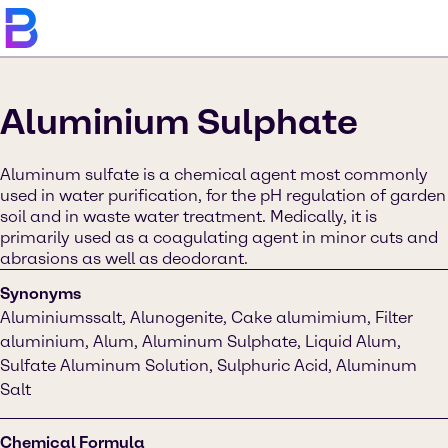
Aluminium Sulphate
Aluminum sulfate is a chemical agent most commonly
used in water purification, for the pH regulation of garden
soil and in waste water treatment. Medically, it is
primarily used as a coagulating agent in minor cuts and
abrasions as well as deodorant.
Synonyms
Aluminiumssalt, Alunogenite, Cake alumimium, Filter
aluminium, Alum, Aluminum Sulphate, Liquid Alum,
Sulfate Aluminum Solution, Sulphuric Acid, Aluminum
Salt
Chemical Formula