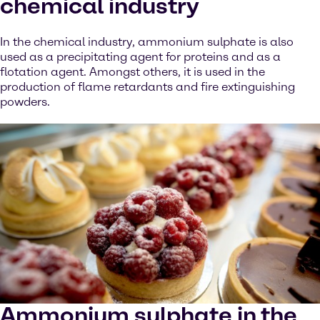
chemical industry
In the chemical industry, ammonium sulphate is also
used as a precipitating agent for proteins and as a
flotation agent. Amongst others, it is used in the
production of flame retardants and fire extinguishing
powders.
Ammonium sulphate in the