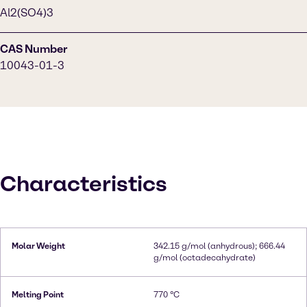
Al2(SO4)3
CAS Number
10043-01-3
Characteristics
Molar Weight
342.15 g/mol (anhydrous); 666.44
g/mol (octadecahydrate)
Melting Point
770 °C