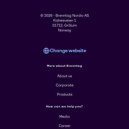
© 2026 - Brenntag Nordic AS
Kalnesveien 1
01712, Grålum
Norway
Change website
More about Brenntag
About us
Corporate
Products
How can we help you?
Media
Career