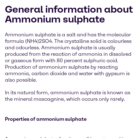
General information about
Ammonium sulphate
Ammonium sulphate is a salt and has the molecular
formula (NH4)2SO4. The crystalline solid is colourless
and odourless. Ammonium sulphate is usually
produced from the reaction of ammonia in dissolved
or gaseous form with 80 percent sulphuric acid.
Production of ammonium sulphate by reacting
ammonia, carbon dioxide and water with gypsum is
also possible.
In its natural form, ammonium sulphate is known as
the mineral mascagnine, which occurs only rarely.
Properties of ammonium sulphate