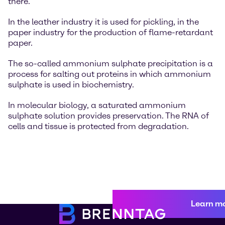
there.
In the leather industry it is used for pickling, in the
paper industry for the production of flame-retardant
paper.
The so-called ammonium sulphate precipitation is a
process for salting out proteins in which ammonium
sulphate is used in biochemistry.
In molecular biology, a saturated ammonium
sulphate solution provides preservation. The RNA of
cells and tissue is protected from degradation.
Learn m