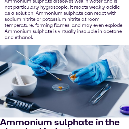
Ammonium sulphate dissolves well in water and is
not particularly hygroscopic. It reacts weakly acidic
as a solution. Ammonium sulphate can react with
sodium nitrite or potassium nitrite at room
temperature, forming flames, and may even explode.
Ammonium sulphate is virtually insoluble in acetone
and ethanol.
Ammonium sulphate in the