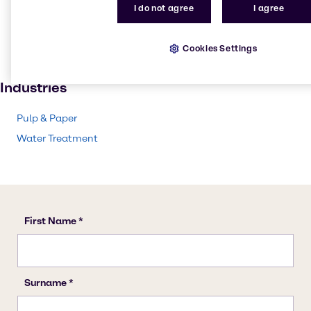
Pulp and paper
I do not agree
I agree
Textile handling
Solvents
Cookies Settings
Paint and Coatings
Industries
Pulp & Paper
Water Treatment