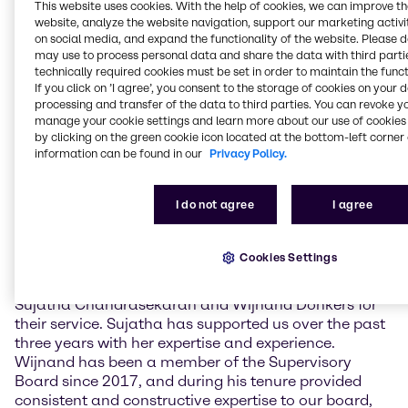
challenging economic environment. The
This website uses cookies. With the help of cookies, we can improve t
Management also provided information on the
website, analyze the website navigation, support our marketing activit
current strategic priorities as well as the business
on social media, and expand the functionality of the website. Please 
may use to process personal data and share the data with third partie
implications of the ongoing crisis in the Middle East.
technically required cookies must be set in order to maintain the funct
If you click on ’I agree’, you consent to the storage of cookies on your 
The newly elected Supervisory Board members are
processing and transfer of the data to third parties. You can revoke y
Claudine Mollenkopf, Chief Operating Officer (COO)
manage your cookie settings and learn more about our use of cookies 
Advanced Technologies at Evonik Industries AG, and
by clicking on the green cookie icon located at the bottom-left corner 
Guus Dekkers, Chief Technology Officer (CTO) at
information can be found in our
Privacy Policy.
Tesco PLC. Furthermore, current member Ulrich
Harnacke was re-elected for a term of one year.
I do not agree
I agree
Sujatha Chandrasekaran and Wijnand Donkers did
not stand for re-election.
Cookies Settings
Richard Ridinger, Chairman of the Supervisory Board
of Brenntag SE, commented: “I want to thank
Sujatha Chandrasekaran and Wijnand Donkers for
their service. Sujatha has supported us over the past
three years with her expertise and experience.
Wijnand has been a member of the Supervisory
Board since 2017, and during his tenure provided
consistent and constructive expertise to our board,