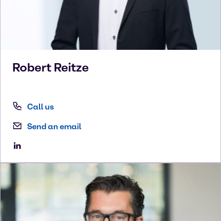
Robert
Reitze
Call us
Send an email