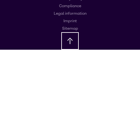
Compliance
Legal information
Imprint
Sitemap