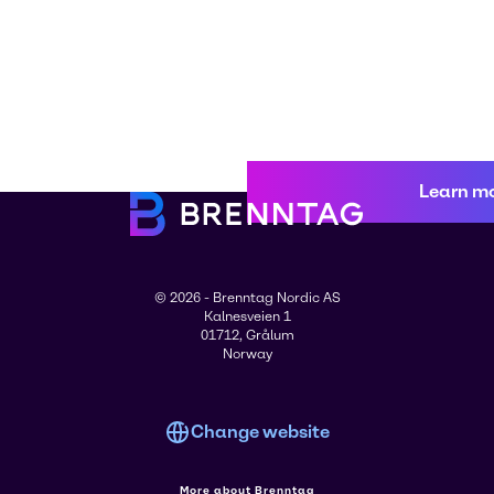
Learn m
© 2026 - Brenntag Nordic AS
Kalnesveien 1
01712, Grålum
Norway
Change website
More about Brenntag