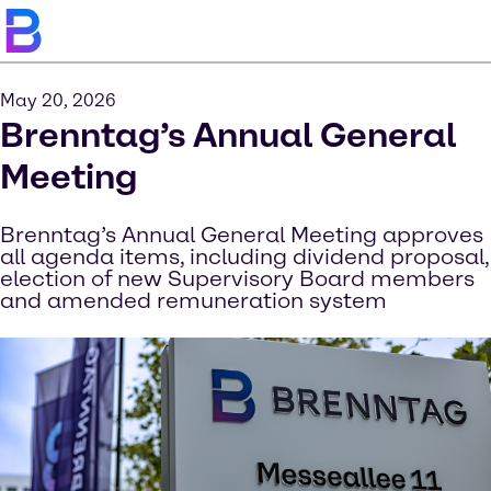
May 20, 2026
Brenntag’s Annual General
Meeting
Brenntag’s Annual General Meeting approves
all agenda items, including dividend proposal,
election of new Supervisory Board members
and amended remuneration system