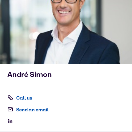
André
Simon
Call us
Send an email