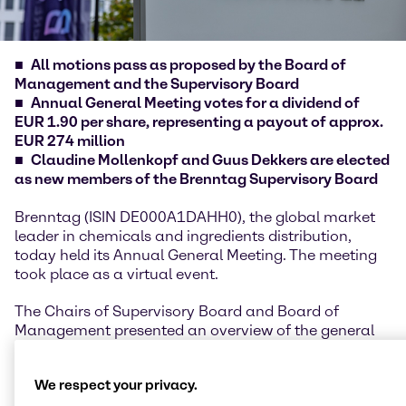
All motions pass as proposed by the Board of
Management and the Supervisory Board
Annual General Meeting votes for a dividend of
EUR 1.90 per share, representing a payout of approx.
EUR 274 million
Claudine Mollenkopf and Guus Dekkers are elected
as new members of the Brenntag Supervisory Board
Brenntag (ISIN DE000A1DAHH0), the global market
leader in chemicals and ingredients distribution,
today held its Annual General Meeting. The meeting
took place as a virtual event.
The Chairs of Supervisory Board and Board of
Management presented an overview of the general
developments, highlights and performance of the
financial year 2025, underlining the company’s
We respect your privacy.
resilience despite geopolitical uncertainties and a