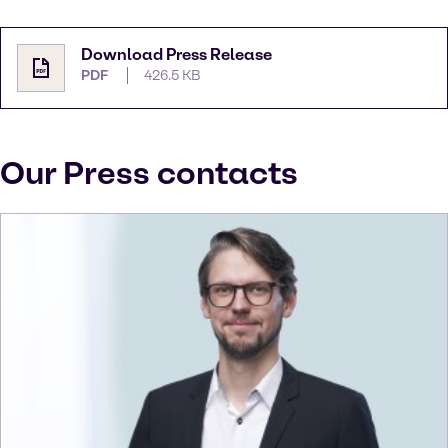
Download Press Release
PDF
426.5 KB
Our Press contacts