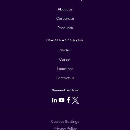
About us
Corporate
Products
How can we help you?
Media
Career
Locations
Contact us
Connect with us
LinkedIn
Youtube
Facebook
X
Cookies Settings
Privacy Policy