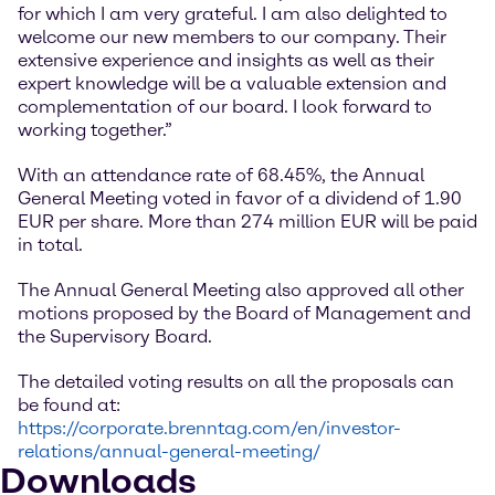
for which I am very grateful. I am also delighted to
welcome our new members to our company. Their
extensive experience and insights as well as their
expert knowledge will be a valuable extension and
complementation of our board. I look forward to
working together.”
With an attendance rate of 68.45%, the Annual
General Meeting voted in favor of a dividend of 1.90
EUR per share. More than 274 million EUR will be paid
in total.
The Annual General Meeting also approved all other
motions proposed by the Board of Management and
the Supervisory Board.
The detailed voting results on all the proposals can
be found at:
https://corporate.brenntag.com/en/investor-
relations/annual-general-meeting/
Downloads