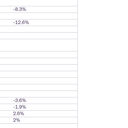
-8.3%
-12.6%
-3.6%
-1.9%
2.6%
2%