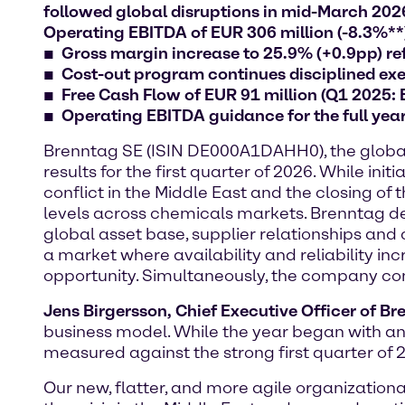
followed global disruptions in mid-March 2026:
Operating EBITDA of EUR 306 million (-8.3%**
Gross margin increase to 25.9% (+0.9pp) ref
Cost-out program continues disciplined exec
Free Cash Flow of EUR 91 million (Q1 2025:
Operating EBITDA guidance for the full yea
Brenntag SE (ISIN DE000A1DAHH0), the global m
results for the first quarter of 2026. While 
conflict in the Middle East and the closing of
levels across chemicals markets. Brenntag dem
global asset base, supplier relationships and 
a market where availability and reliability in
opportunity. Simultaneously, the company conti
Jens Birgersson, Chief Executive Officer of B
business model. While the year began with an
measured against the strong first quarter of 
Our new, flatter, and more agile organizatio