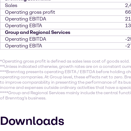
Sales
2,
Operating gross profit
66
Operating EBITDA
21
Operating EBITA
13
Group and Regional Services
Operating EBITDA
-2
Operating EBITA
-2
*Operating gross profit is defined as sales less cost of goods sold.
**Unless indicated otherwise, growth rates are on a constant curr
***Brenntag presents operating EBITA / EBITDA before holding ch
operating companies. At Group level, these effects net to zero. Br
to improve comparability in presenting the performance of its busi
income and expenses outside ordinary activities that have a specia
****Group and Regional Services mainly include the central function
of Brenntag’s business.
Downloads