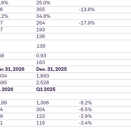
.9%
25.0%
6
355
-13.8%
.2%
34.8%
7
264
-17.9%
7
193
136
135
68
0.93
163
r. 31, 2026
Dec. 31, 2025
034
1,893
685
2,528
 2026
Q1 2025
199
1,306
-8.2%
4
304
-6.5%
9
123
-2.9%
1
115
-3.4%