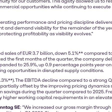
nuity for our customers. This agility allowed us to r
mmercial opportunities while continuing to execute o
rating performance and pricing discipline delivere
nd demand visibility for the remainder of the ye
otecting profitability as visibility evolves.”
ted sales of EUR 3.7 billion, down 5.1%** compared t
the first months of the quarter, the company deli
expanded to 25.9%, up 0.9 percentage points year-o
ing opportunities in disrupted supply conditions.
8.3%**). The EBITDA decline compared to a strong 
 partially offset by the improving pricing dynamic
 in savings during the quarter compared to 2025. 
by higher working capital requirements in an elevat
enntag SE
: “We increased our gross margin throug