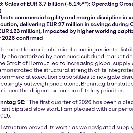
 Sales of EUR 3.7 billion (-5.1%**); Operating Gross 
)
lects commercial agility and margin discipline in v
ution, delivering EUR 27 million in savings during 
 EUR 163 million), impacted by higher working capit
r 2026 confirmed
arket leader in chemicals and ingredients distribu
initially characterized by continued subdued market
 the Strait of Hormuz led to increasing global supply
onstrated the structural strength of its integrate
commercial execution capabilities to navigate disru
creasingly outweigh price alone, Brenntag translated
nued the diligent execution of its key priorities.
renntag SE
: “The first quarter of 2026 has been a cle
 anticipated slow start, I am pleased with our perf
2025.
nal structure proved its worth as we navigated supp