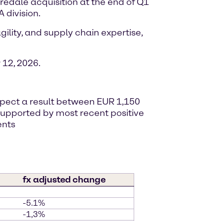
iredale acquisition at the end of Q1
 division.
ility, and supply chain expertise,
12, 2026.
expect a result between EUR 1,150
, supported by most recent positive
ents
fx adjusted change
-5.1%
-1,3%