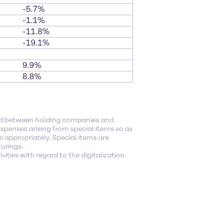
-5.7%
-1.1%
-11.8%
-19.1%
9.9%
8.8%
ged between holding companies and
xpenses arising from special items so as
e appropriately. Special items are
turings.
ities with regard to the digitalization