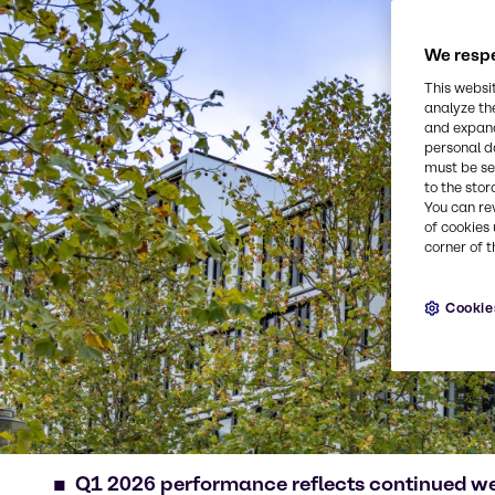
We respe
This websi
analyze th
and expand
personal d
must be set
to the stor
You can re
of cookies 
corner of t
Cookie
Q1 2026 performance reflects continued w