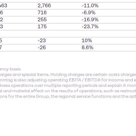
463
2,766
-11.0%
6
716
-6.9%
2
255
-16.9%
3
175
-23.7%
5
-23
10%
7
-26
8.6%
ency basis.
arges and special items. Holding charges are certain costs char
enntag is also adjusting operating EBITA / EBITDA for income and e
ness operations over multiple reporting periods and explain it mor
l and material effect on the results of operations, such as restruc
s for the entire Group, the regional service functions and the activ