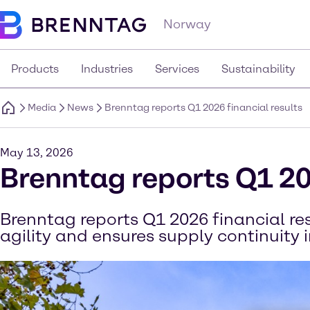
Norway
Products
Industries
Services
Sustainability
Media
News
Brenntag reports Q1 2026 financial results
May 13, 2026
Brenntag reports Q1 20
Brenntag reports Q1 2026 financial r
agility and ensures supply continuity 