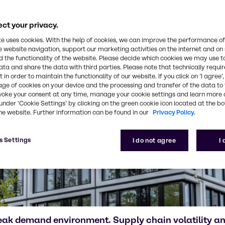
ct your privacy.
te uses cookies. With the help of cookies, we can improve the performance of
e website navigation, support our marketing activities on the internet and on
 the functionality of the website. Please decide which cookies we may use t
ata and share the data with third parties. Please note that technically requi
 in order to maintain the functionality of our website. If you click on ’I agree’
age of cookies on your device and the processing and transfer of the data to 
voke your consent at any time, manage your cookie settings and learn more 
under ‘Cookie Settings’ by clicking on the green cookie icon located at the b
he website. Further information can be found in our
Privacy Policy.
s Settings
I do not agree
I
eak demand environment. Supply chain volatility 