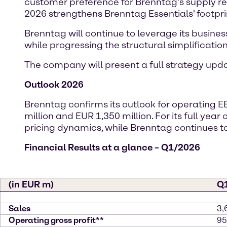
customer preference for Brenntag’s supply reli
2026 strengthens Brenntag Essentials' footpri
Brenntag will continue to leverage its busines
while progressing the structural simplification 
The company will present a full strategy up
Outlook 2026
Brenntag confirms its outlook for operating E
million and EUR 1,350 million. For its full yea
pricing dynamics, while Brenntag continue
Financial Results at a glance – Q1/2026
(in EUR m)
Q
Sales
3,
Operating gross profit**
95