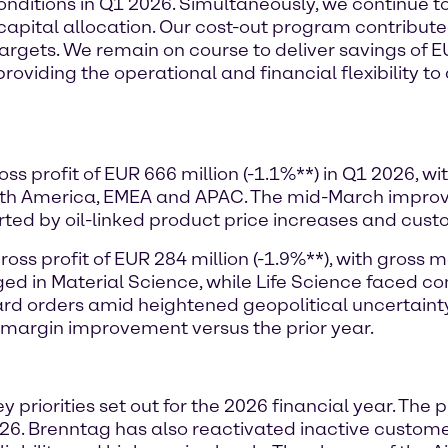
conditions in Q1 2026. Simultaneously, we continue t
 capital allocation. Our cost-out program contribute
r targets. We remain on course to deliver savings of 
providing the operational and financial flexibility t
ss profit of EUR 666 million (-1.1%**) in Q1 2026, 
orth America, EMEA and APAC. The mid-March impr
orted by oil-linked product price increases and cust
ss profit of EUR 284 million (-1.9%**), with gross m
ged in Material Science, while Life Science faced
d orders amid heightened geopolitical uncertainty i
 margin improvement versus the prior year.
y priorities set out for the 2026 financial year. The
6. Brenntag has also reactivated inactive customer