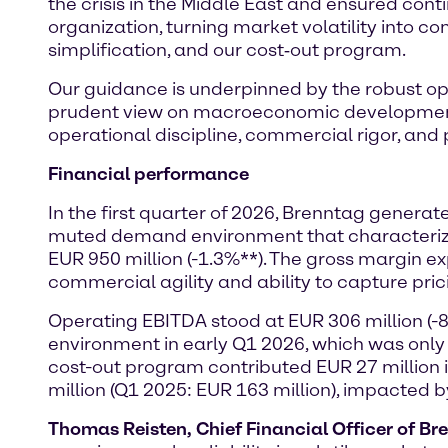
the crisis in the Middle East and ensured conti
organization, turning market volatility into co
simplification, and our cost‑out program.
Our guidance is underpinned by the robust ope
prudent view on macroeconomic development a
operational discipline, commercial rigor, and pr
Financial performance
In the first quarter of 2026, Brenntag genera
muted demand environment that characterized 
EUR 950 million (-1.3%**). The gross margin 
commercial agility and ability to capture pric
Operating EBITDA stood at EUR 306 million (-
environment in early Q1 2026, which was only
cost-out program contributed EUR 27 million
million (Q1 2025: EUR 163 million), impacted 
Thomas Reisten, Chief Financial Officer of Br