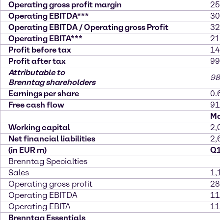
Operating gross profit margin
25
Operating EBITDA***
30
Operating EBITDA / Operating gross Profit
32
Operating EBITA***
21
Profit before tax
14
Profit after tax
99
Attributable to
98
Brenntag shareholders
Earnings per share
0.
Free cash flow
91
Ma
Working capital
2,
Net financial liabilities
2,
(in EUR m)
Q1
Brenntag Specialties
Sales
1,
Operating gross profit
28
Operating EBITDA
11
Operating EBITA
11
Brenntag Essentials