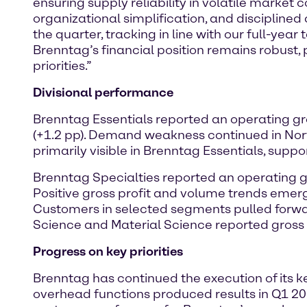
ensuring supply reliability in volatile market 
organizational simplification, and disciplined
the quarter, tracking in line with our full-yea
Brenntag’s financial position remains robust, 
priorities.”
Divisional performance
Brenntag Essentials reported an operating gro
(+1.2 pp). Demand weakness continued in N
primarily visible in Brenntag Essentials, supp
Brenntag Specialties reported an operating gro
Positive gross profit and volume trends emer
Customers in selected segments pulled forwar
Science and Material Science reported gross
Progress on key priorities
Brenntag has continued the execution of its ke
overhead functions produced results in Q1 202