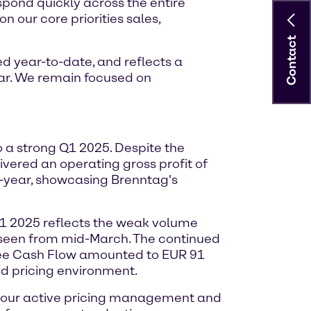
espond quickly across the entire
n our core priorities sales,
Contact
d year-to-date, and reflects a
ar. We remain focused on
o a strong Q1 2025. Despite the
vered an operating gross profit of
n-year, showcasing Brenntag's
Q1 2025 reflects the weak volume
s seen from mid-March. The continued
Free Cash Flow amounted to EUR 91
ed pricing environment.
h our active pricing management and