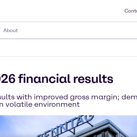
Cont
About
26 financial results
esults with improved gross margin; d
in volatile environment