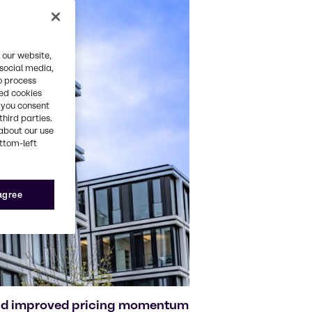
 our website,
 social media,
o process
red cookies
, you consent
third parties.
about our use
ottom-left
 agree
and improved pricing momentum