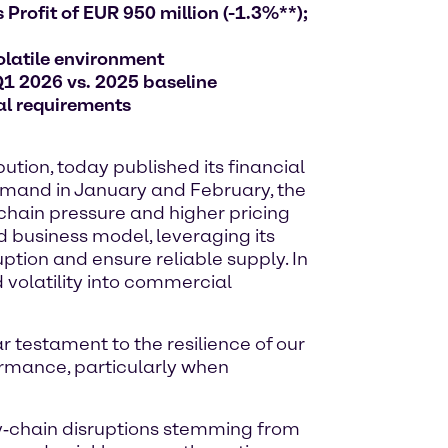
Profit of EUR 950 million (-1.3%**);
olatile environment
Q1 2026 vs. 2025 baseline
al requirements
tion, today published its financial
 demand in January and February, the
 chain pressure and higher pricing
d business model, leveraging its
ption and ensure reliable supply. In
 volatility into commercial
ar testament to the resilience of our
ormance, particularly when
ly‑chain disruptions stemming from