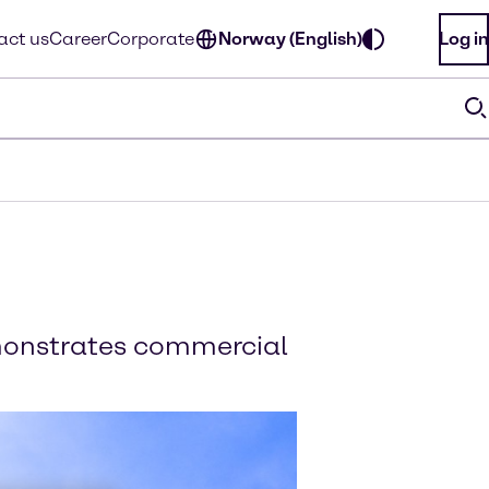
act us
Career
Corporate
Norway (English)
Log in
emonstrates commercial