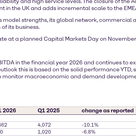
ability and high service levels. The closure of the A
nt in the UK and adds incremental scale to the EMEA
s model strengths, its global network, commercial ag
of its business.
date at a planned Capital Markets Day on November 
BITDA in the financial year 2026 and continues to 
r outlook this is based on the solid performance YTD
s to monitor macroeconomic and demand developm
1 2026
Q1 2025
change as reported
662
4,072
-10.1%
0
1,020
-6.8%