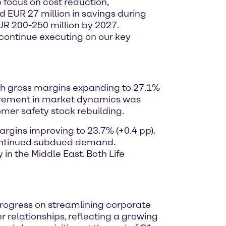
o focus on cost reduction,
d EUR 27 million in savings during
EUR 200-250 million by 2027.
o continue executing on our key
with gross margins expanding to 27.1%
ovement in market dynamics was
omer safety stock rebuilding.
argins improving to 23.7% (+0.4 pp).
 continued subdued demand.
n the Middle East. Both Life
 progress on streamlining corporate
 relationships, reflecting a growing