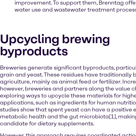
improvement. To support them, Brenntag offe
water use and wastewater treatment proces
Upcycling brewing
byproducts
Breweries generate significant byproducts, particu
grain and yeast. These residues have traditionally 
agriculture, mainly as animal feed or fertilizer. Incre
however, breweries and partners along the value c
exploring ways to upcycle these materials for high
applications, such as ingredients for human nutriti
studies show that spent yeast can have a positive e
metabolic health and the gut microbiota[1], making
candidate for dietary supplements.
However, this approach requires coordinated actio