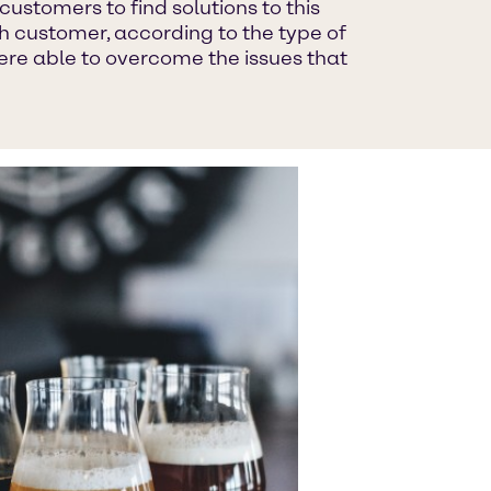
ustomers to find solutions to this
 customer, according to the type of
ere able to overcome the issues that