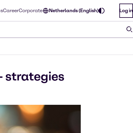
us
Career
Corporate
Netherlands (English)
Log in
- strategies