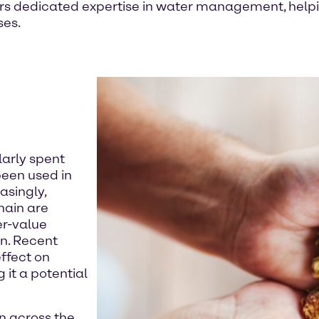
rs dedicated expertise in water management, helpi
ses.
larly spent
been used in
asingly,
hain are
er-value
on. Recent
ffect on
 it a potential
n across the