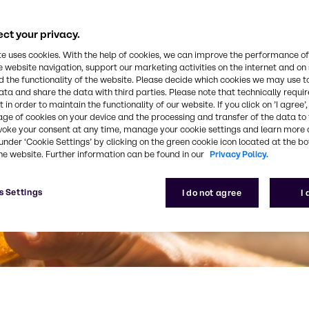
ct your privacy.
te uses cookies. With the help of cookies, we can improve the performance of
e website navigation, support our marketing activities on the internet and on
 the functionality of the website. Please decide which cookies we may use t
ata and share the data with third parties. Please note that technically requi
 in order to maintain the functionality of our website. If you click on ’I agree’
age of cookies on your device and the processing and transfer of the data to 
voke your consent at any time, manage your cookie settings and learn more 
under ‘Cookie Settings’ by clicking on the green cookie icon located at the b
he website. Further information can be found in our
Privacy Policy.
s Settings
I do not agree
I