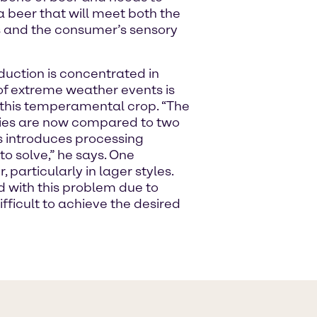
a beer that will meet both the
es and the consumer’s sensory
duction is concentrated in
f extreme weather events is
f this temperamental crop. “The
rties are now compared to two
s introduces processing
o solve,” he says. One
 particularly in lager styles.
d with this problem due to
ifficult to achieve the desired