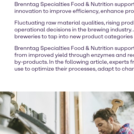
Brenntag Specialties Food & Nutrition support
innovation to improve efficiency, enhance pr
Fluctuating raw material qualities, rising pro
operational decisions in the brewing industry.
breweries to tap into new product categories 
Brenntag Specialties Food & Nutrition support
from improved yield through enzymes and re
by-products. In the following article, expert
use to optimize their processes, adapt to ch