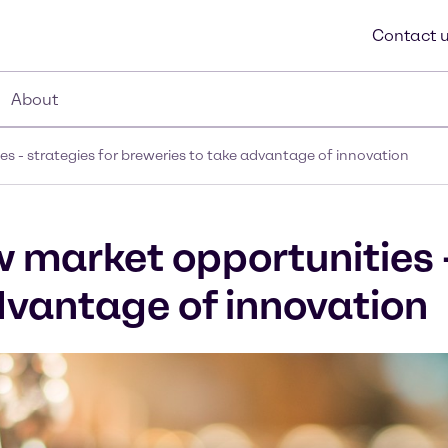
Contact 
About
s - strategies for breweries to take advantage of innovation
w market opportunities 
dvantage of innovation