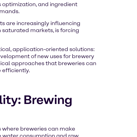
 optimization, and ingredient
demands.
ts are increasingly influencing
n saturated markets, is forcing
cal, application-oriented solutions:
evelopment of new uses for brewery
hnical approaches that breweries can
fficiently.
lity: Brewing
as where breweries can make
are water consumption and raw