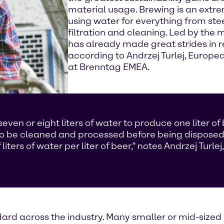
material usage. Brewing is an extre
using water for everything from ste
filtration and cleaning. Led by the 
has already made great strides in re
according to Andrzej Turlej, Euro
at Brenntag EMEA.
en or eight liters of water to produce one liter of 
to be cleaned and processed before being disposed
ers of water per liter of beer,” notes Andrzej Turl
ndard across the industry. Many smaller or mid-sized 