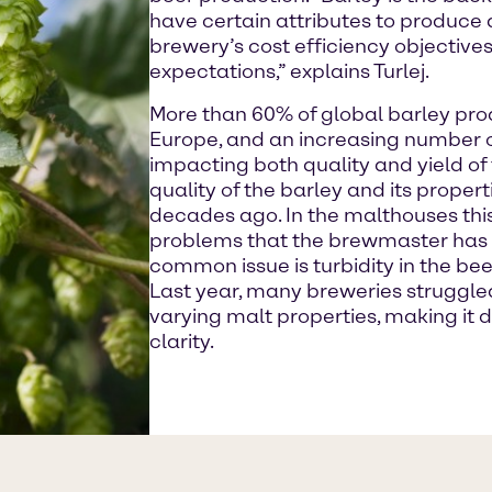
have certain attributes to produce 
brewery’s cost efficiency objectiv
expectations,” explains Turlej.
More than 60% of global barley pro
Europe, and an increasing number o
impacting both quality and yield o
quality of the barley and its prope
decades ago. In the malthouses thi
problems that the brewmaster has t
common issue is turbidity in the beer,
Last year, many breweries struggle
varying malt properties, making it d
clarity.