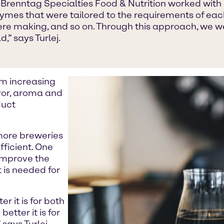
 Brenntag Specialties Food & Nutrition worked with c
es that were tailored to the requirements of each
were making, and so on. Through this approach, we w
,” says Turlej.
om increasing
vor, aroma and
duct
 more breweries
ficient. One
 improve the
 is needed for
r it is for both
etter it is for
says Turlej.