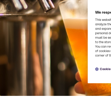
We respe
This websi
analyze th
and expand
personal d
must be set
to the stor
You can re
of cookies 
corner of t
Cookie