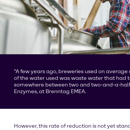
“A few years ago, breweries used on average sev
of the water used was waste water that had 
somewhere between two and two-and-a-half lit
Enzymes, at Brenntag EMEA.
However, this rate of reduction is not yet sta