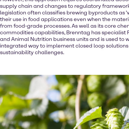
supply chain and changes to regulatory framework
legislation often classifies brewing byproducts as 'w
their use in food applications even when the materi
from food-grade processes. As well as its core ch
commodities capabilities, Brenntag has specialist 
and Animal Nutrition business units and is used to 
integrated way to implement closed loop solutions
sustainability challenges.