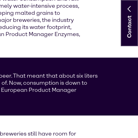
mely water-intensive process,
eping malted grains to
Contact
major breweries, the industry
ducing its water footprint,
pean Product Manager Enzymes,
beer. That meant that about six liters
 of. Now, consumption is down to
ej, European Product Manager
breweries still have room for