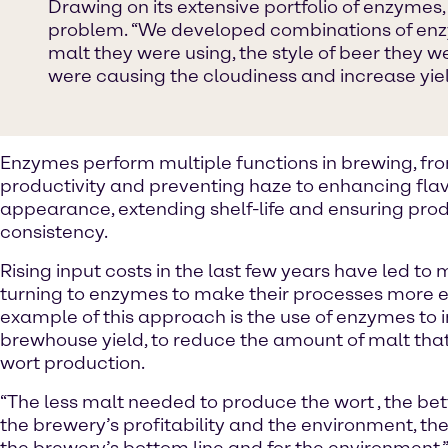
Drawing on its extensive portfolio of enzymes,
problem. “We developed combinations of enzym
malt they were using, the style of beer they 
were causing the cloudiness and increase yield
Enzymes perform multiple functions in brewing, fr
productivity and preventing haze to enhancing fla
appearance, extending shelf-life and ensuring pro
consistency.
Rising input costs in the last few years have led to
turning to enzymes to make their processes more ef
example of this approach is the use of enzymes to
brewhouse yield, to reduce the amount of malt that
wort production.
“The less malt needed to produce the wort , the bette
the brewery’s profitability and the environment, the b
the brewery’s bottom line and for the environment,” 