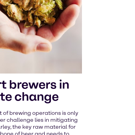
t brewers in
ate change
of brewing operations is only
er challenge lies in mitigating
ley, the key raw material for
kbone of beer and needs to