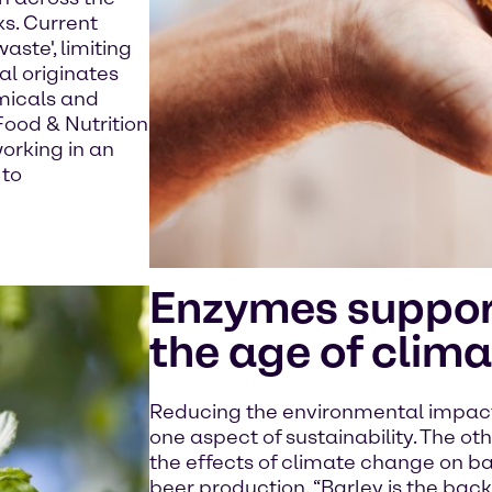
s. Current
aste', limiting
al originates
emicals and
Food & Nutrition
working in an
 to
Enzymes suppor
the age of clim
Reducing the environmental impact 
one aspect of sustainability. The oth
the effects of climate change on bar
beer production. “Barley is the bac