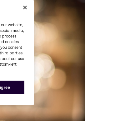
 our website,
 social media,
o process
red cookies
, you consent
third parties.
about our use
ottom-left
 agree