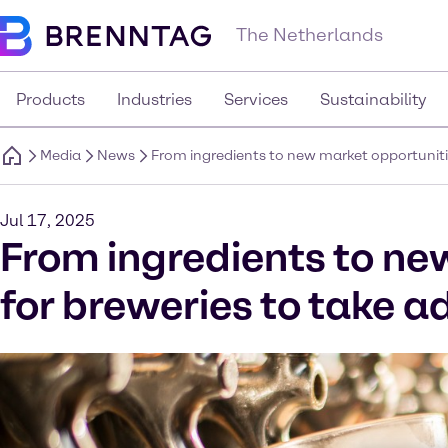
The Netherlands
Products
Industries
Services
Sustainability
Media
News
From ingredients to new market opportunitie
Jul 17, 2025
From ingredients to ne
for breweries to take a