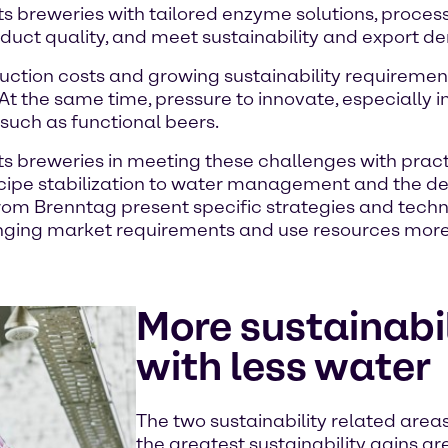
s breweries with tailored enzyme solutions, process
oduct quality, and meet sustainability and export 
duction costs and growing sustainability requiremen
 At the same time, pressure to innovate, especially i
such as functional beers.
s breweries in meeting these challenges with practi
cipe stabilization to water management and the d
s from Brenntag present specific strategies and tec
anging market requirements and use resources more e
More sustainabi
with less water
The two sustainability related are
the greatest sustainability gains 