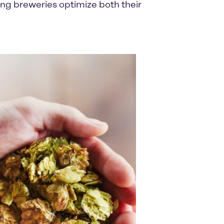
ng breweries optimize both their