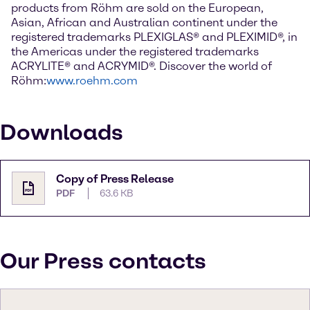
products from Röhm are sold on the European,
Asian, African and Australian continent under the
registered trademarks PLEXIGLAS® and PLEXIMID®, in
the Americas under the registered trademarks
ACRYLITE® and ACRYMID®. Discover the world of
Röhm:
www.roehm.com
Downloads
Copy of Press Release
PDF
63.6 KB
Our Press contacts