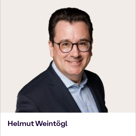
Helmut
Weintögl