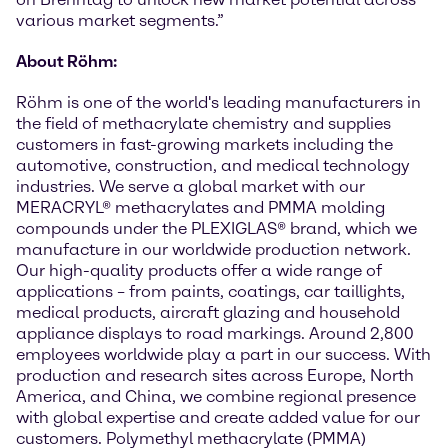
various market segments.”
About Röhm:
Röhm is one of the world's leading manufacturers in
the field of methacrylate chemistry and supplies
customers in fast-growing markets including the
automotive, construction, and medical technology
industries. We serve a global market with our
MERACRYL® methacrylates and PMMA molding
compounds under the PLEXIGLAS® brand, which we
manufacture in our worldwide production network.
Our high-quality products offer a wide range of
applications – from paints, coatings, car taillights,
medical products, aircraft glazing and household
appliance displays to road markings. Around 2,800
employees worldwide play a part in our success. With
production and research sites across Europe, North
America, and China, we combine regional presence
with global expertise and create added value for our
customers. Polymethyl methacrylate (PMMA)