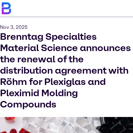
Nov 3, 2025
Brenntag Specialties
Material Science announces
the renewal of the
distribution agreement with
Röhm for Plexiglas and
Pleximid Molding
Compounds