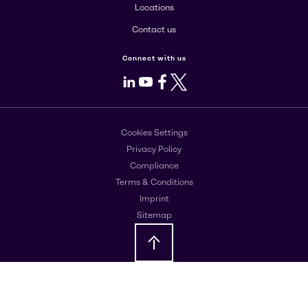
Locations
Contact us
Connect with us
LinkedIn
Youtube
Facebook
X
Cookies Settings
Privacy Policy
Compliance
Terms & Conditions
Imprint
Sitemap