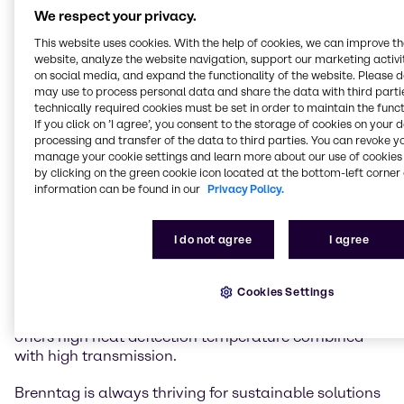
lasting and trustful partnership with Röhm for over
We respect your privacy.
30 years.
This website uses cookies. With the help of cookies, we can improve t
website, analyze the website navigation, support our marketing activit
Röhm’s Polymethyl methacrylate (PMMA)
on social media, and expand the functionality of the website. Please 
PLEXIGLAS® is widely used in both injection molding
may use to process personal data and share the data with third partie
technically required cookies must be set in order to maintain the funct
and extrusion to manufacture parts in key industries
If you click on ’I agree’, you consent to the storage of cookies on your 
such as automotive, lighting, household appliances,
processing and transfer of the data to third parties. You can revoke y
electronics and optics. PLEXIGLAS® is distinguished
manage your cookie settings and learn more about our use of cookies 
by high brilliance and transparency, excellent light
by clicking on the green cookie icon located at the bottom-left corner 
transmission and superior UV and weather
information can be found in our
Privacy Policy.
resistance. It provides high surface hardness and
high abrasion resistance and offers unlimited
I do not agree
I agree
coloring options.
PLEXIMID®, based on Polymethyl methacrylimide
Cookies Settings
(PMMI), is used in demanding applications in the
electrical and electronics industry among others, and
offers high heat deflection temperature combined
with high transmission.
Brenntag is always thriving for sustainable solutions