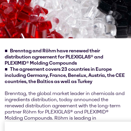
Brenntag and Röhm have renewed their
distribution agreement for PLEXIGLAS® and
PLEXIMID® Molding Compounds
The agreement covers 23 countries in Europe
including Germany, France, Benelux, Austria, the CEE
countries, the Baltics as well as Turkey
Brenntag, the global market leader in chemicals and
ingredients distribution, today announced the
renewed distribution agreement with the long-term
partner Röhm for PLEXIGLAS® and PLEXIMID®
Molding Compounds. Röhm is leading in
methacrylate chemistry and shapes the industry
since more than 90 years. Brenntag has a long-