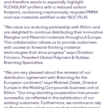
and therefore wants to especially highlight
PLEXIGLAS® proTerra with a reduced carbon
footprint, containing mechanically recycled PMMA
and raw materials certified under ISCC PLUS.
“We value our enduring partnership with Röhm and
are delighted to continue distributing their innovative
Plexiglas and Pleximid materials throughout Europe.
This collaboration allows us to provide customers
with access to forward-thinking material
technologies that drive progress” says Christian
Frimann, President Global Polymers & Rubber,
Brenntag Specialties.
“We are very pleased about the renewal of our
distribution agreement with Brenntag for the
European continent," says Michael Zietek, Director
Europe in the Molding Compounds business unit at
Röhm. "Our long-standing cooperation has proven
successful, as reflected in the satisfaction of our
existing customers. Furthermore, we continue to rely
on Brenntag to unlock new market potential across