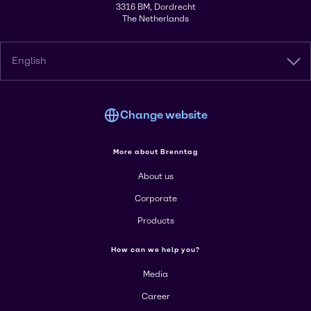
3316 BM, Dordrecht
The Netherlands
English
Change website
More about Brenntag
About us
Corporate
Products
How can we help you?
Media
Career