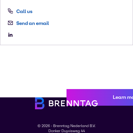
Call us
Send an email
Learn m
© 2026 - Brenntag Nederland B.V.
Donker Duyvisweg 44