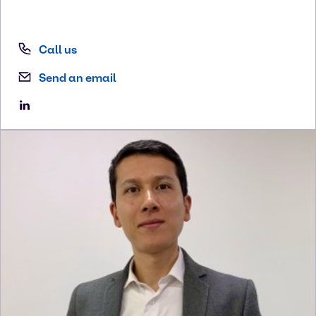
Call us
Send an email