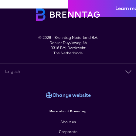
Learn m
© 2026 - Brenntag Nederland B.V.
Donker Duyvisweg 44
3316 BM, Dordrecht
The Netherlands
English
Change website
More about Brenntag
About us
Corporate