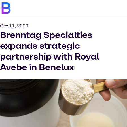
Oct 11, 2023
Brenntag Specialties
expands strategic
partnership with Royal
Avebe in Benelux