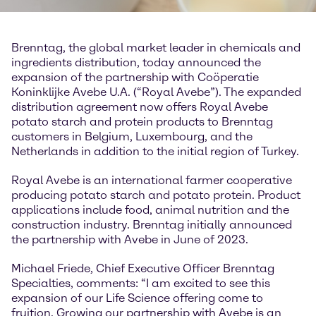
Brenntag, the global market leader in chemicals and
ingredients distribution, today announced the
expansion of the partnership with Coöperatie
Koninklijke Avebe U.A. (“Royal Avebe”). The expanded
distribution agreement now offers Royal Avebe
potato starch and protein products to Brenntag
customers in Belgium, Luxembourg, and the
Netherlands in addition to the initial region of Turkey.
Royal Avebe is an international farmer cooperative
producing potato starch and potato protein. Product
applications include food, animal nutrition and the
construction industry. Brenntag initially announced
the partnership with Avebe in June of 2023.
Michael Friede, Chief Executive Officer Brenntag
Specialties, comments: “I am excited to see this
expansion of our Life Science offering come to
fruition. Growing our partnership with Avebe is an