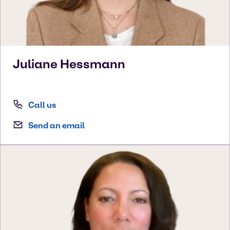
Juliane
Hessmann
Call us
Send an email