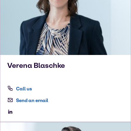
Verena
Blaschke
Call us
Send an email