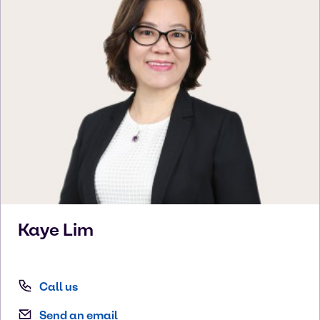
Kaye
Lim
Call us
Send an email