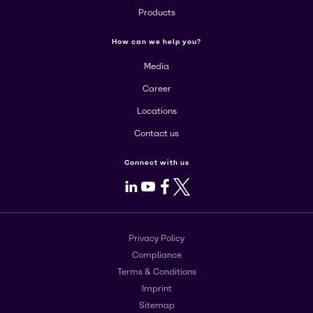
Products
How can we help you?
Media
Career
Locations
Contact us
Connect with us
LinkedIn
Youtube
Facebook
X
Privacy Policy
Compliance
Terms & Conditions
Imprint
Sitemap