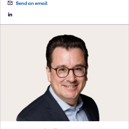
Send an email