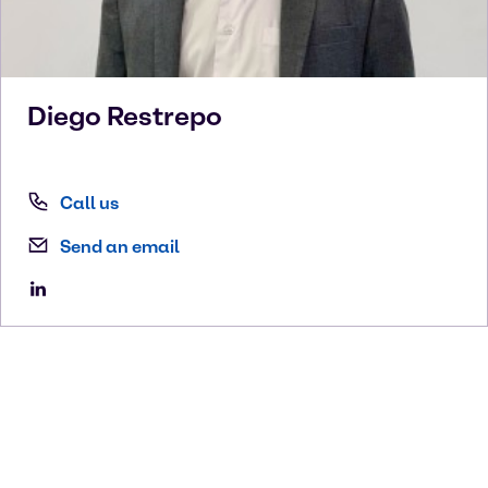
Diego
Restrepo
Call us
Send an email