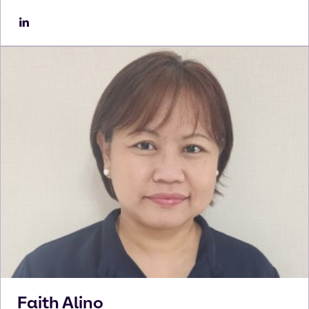
Faith
Alino