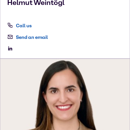
Helmut
Weintögl
Call us
Send an email