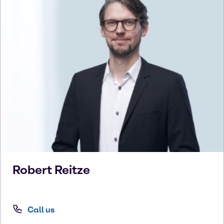
Robert
Reitze
Call us