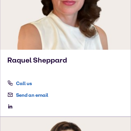
Raquel
Sheppard
Call us
Send an email