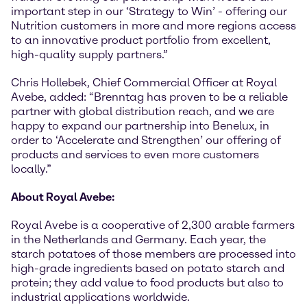
important step in our ‘Strategy to Win’ - offering our
Nutrition customers in more and more regions access
to an innovative product portfolio from excellent,
high-quality supply partners.”
Chris Hollebek, Chief Commercial Officer at Royal
Avebe, added: “Brenntag has proven to be a reliable
partner with global distribution reach, and we are
happy to expand our partnership into Benelux, in
order to ‘Accelerate and Strengthen’ our offering of
products and services to even more customers
locally.”
About Royal Avebe:
Royal Avebe is a cooperative of 2,300 arable farmers
in the Netherlands and Germany. Each year, the
starch potatoes of those members are processed into
high-grade ingredients based on potato starch and
protein; they add value to food products but also to
industrial applications worldwide.