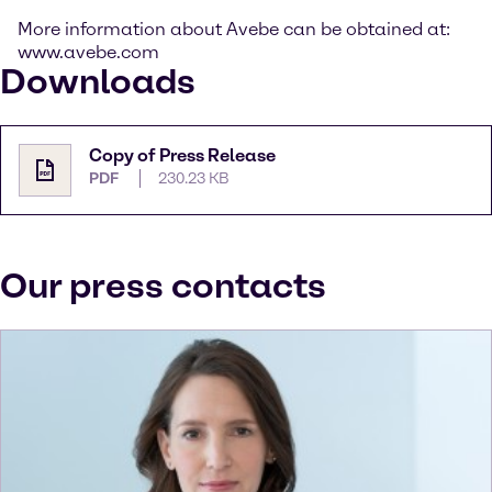
More information about Avebe can be obtained at:
www.avebe.com
Downloads
Copy of Press Release
PDF
230.23 KB
Our press contacts