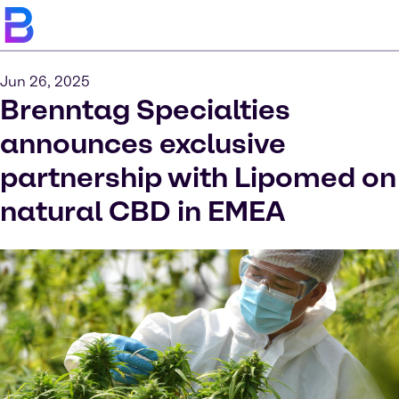
Jun 26, 2025
Brenntag Specialties
announces exclusive
partnership with Lipomed on
natural CBD in EMEA