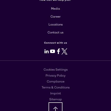
Media
Career
Locations
Contact us
Connect with us
LinkedIn
Youtube
Facebook
X
Cookies Settings
Privacy Policy
Compliance
Terms & Conditions
Imprint
Sitemap