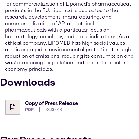
for commercialization of Lipomed's pharmaceutical
products in the EU. Lipomed is dedicated to the
research, development, manufacturing, and
commercialization of API and ethical
pharmaceuticals with a particular focus on
haematology, oncology, and niche indications. As an
ethical company, LIPOMED has high social values
and is engaged in environmental protection through
reduction of emissions, reducing its consumption and
waste, reducing air pollution and promote circular
economy principles.
Downloads
Copy of Press Release
PDF
73.89 KB