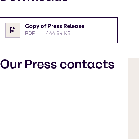
Copy of Press Release
PDF
444.84 KB
Our Press contacts