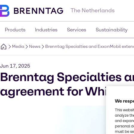
The Netherlands
Products
Industries
Services
Sustainability
Media
News
Brenntag Specialties and ExxonMobil extend
Jun 17, 2025
Brenntag Specialties a
agreement for White Oi
We respe
This websi
analyze th
and expand
personal d
must be set