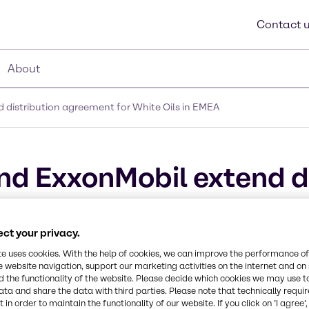
Contact 
About
 distribution agreement for White Oils in EMEA
nd ExxonMobil extend di
ls in EMEA
ct your privacy.
te uses cookies. With the help of cookies, we can improve the performance of
e website navigation, support our marketing activities on the internet and on
 the functionality of the website. Please decide which cookies we may use t
ata and share the data with third parties. Please note that technically requi
 in order to maintain the functionality of our website. If you click on ’I agree’