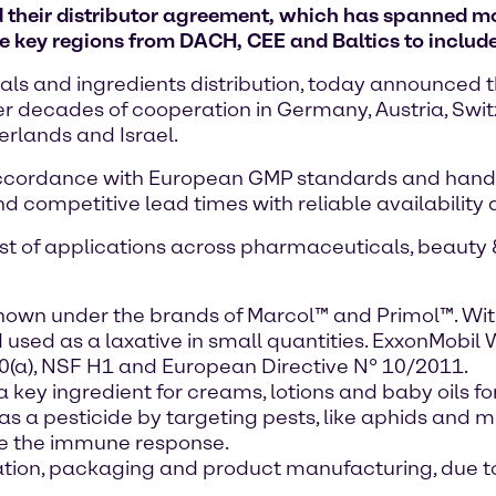
their distributor agreement, which has spanned m
key regions from DACH, CEE and Baltics to include 
ls and ingredients distribution, today announced th
r decades of cooperation in Germany, Austria, Switz
erlands and Israel.
accordance with European GMP standards and handl
nd competitive lead times with reliable availability
list of applications across pharmaceuticals, beauty 
nown under the brands of Marcol™ and Primol™. Wit
sed as a laxative in small quantities. ExxonMobil 
20(a), NSF H1 and European Directive N° 10/2011.
 key ingredient for creams, lotions and baby oils for
 as a pesticide by targeting pests, like aphids and m
ce the immune response.
ulation, packaging and product manufacturing, due t