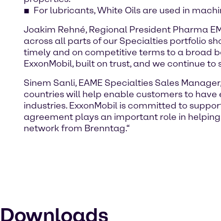
For lubricants, White Oils are used in mach
Joakim Rehné, Regional President Pharma EMEA
across all parts of our Specialties portfolio 
timely and on competitive terms to a broad b
ExxonMobil, built on trust, and we continue to 
Sinem Sanli, EAME Specialties Sales Manager,
countries will help enable customers to have e
industries. ExxonMobil is committed to supporti
agreement plays an important role in helping 
network from Brenntag.“
Downloads