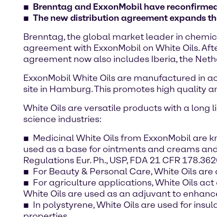
Brenntag and ExxonMobil have reconfirmed 
The new distribution agreement expands the 
Brenntag, the global market leader in chemica
agreement with ExxonMobil on White Oils. Afte
agreement now also includes Iberia, the Neth
ExxonMobil White Oils are manufactured in 
site in Hamburg. This promotes high quality a
White Oils are versatile products with a long 
science industries:
Medicinal White Oils from ExxonMobil are k
used as a base for ointments and creams and u
Regulations Eur. Ph., USP, FDA 21 CFR 178.36
For Beauty & Personal Care, White Oils are a
For agriculture applications, White Oils act
White Oils are used as an adjuvant to enhan
In polystyrene, White Oils are used for ins
properties.