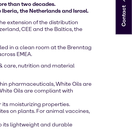
ore than two decades.
Contact
Iberia, the Netherlands and Israel.
e extension of the distribution
erland, CEE and the Baltics, the
ed in a clean room at the Brenntag
 across EMEA.
& care, nutrition and material
hin pharmaceuticals, White Oils are
White Oils are compliant with
 its moisturizing properties.
ites on plants. For animal vaccines,
o its lightweight and durable