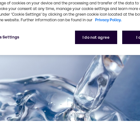
age of cookies on your device and the processing and transfer of the data to 
voke your consent at any time, manage your cookie settings and learn more 
under ‘Cookie Settings’ by clicking on the green cookie icon located at the b
he website. Further information can be found in our
Privacy Policy.
s Settings
I do not agree
I