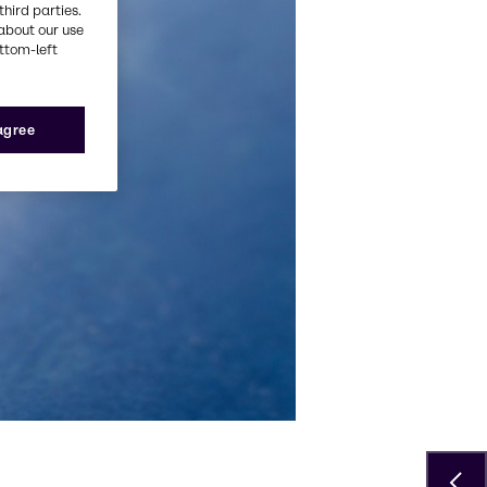
third parties.
about our use
ottom-left
 agree