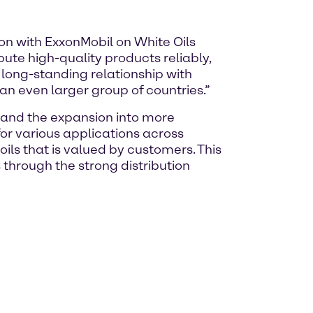
on with ExxonMobil on White Oils
bute high-quality products reliably,
long-standing relationship with
 an even larger group of countries.”
, and the expansion into more
for various applications across
oils that is valued by customers. This
through the strong distribution