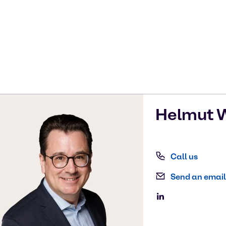
Helmut
W
Call us
Send an email