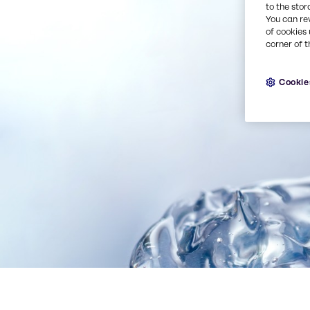
to the stor
You can re
of cookies 
corner of t
Cookie