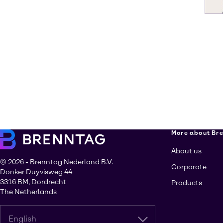
More about Br
About us
© 2026 - Brenntag Nederland B.V.
Corporate
Donker Duyvisweg 44
3316 BM, Dordrecht
Products
The Netherlands
English