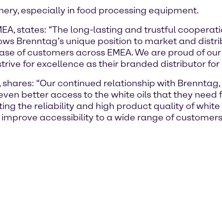
inery, especially in food processing equipment.
, states: “The long-lasting and trustful cooperati
shows Brenntag’s unique position to market and distri
ase of customers across EMEA. We are proud of our 
strive for excellence as their branded distributor for
 shares: “Our continued relationship with Brenntag
ven better access to the white oils that they need 
ng the reliability and high product quality of white 
improve accessibility to a wide range of customers 