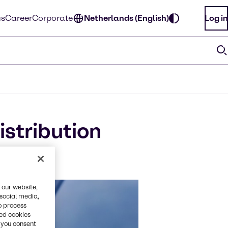
us
Career
Corporate
Netherlands (English)
Log in
stribution
 our website,
 social media,
o process
red cookies
, you consent