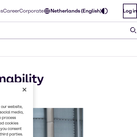
us
Career
Corporate
Netherlands (English)
Log in
nability
l
 our website,
 social media,
o process
red cookies
, you consent
third parties.