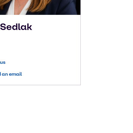
n
Sedlak
 us
 an email