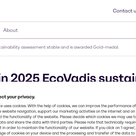
Contact 
About
stainability assessment stable and is awarded Gold-medal
in 2025 EcoVadis sustai
 is awarded Gold-meda
ct your privacy.
te uses cookies. With the help of cookies, we can improve the performance of
e website navigation, support our marketing activities on the internet and on
 the functionality of the website. Please decide which cookies we may use t
ata and share the data with third parties. Please note that technically requi
 in order to maintain the functionality of our website. If you click on ’I agree’
age of cookies on your device and the processing and transfer of the data to 