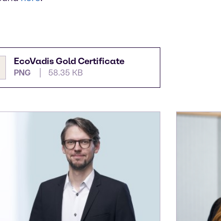
EcoVadis Gold Certificate
PNG
58.35 KB