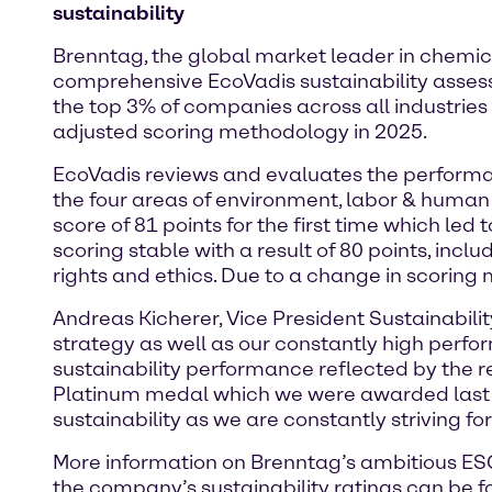
sustainability
Brenntag, the global market leader in chemica
comprehensive EcoVadis sustainability asse
the top 3% of companies across all industries
adjusted scoring methodology in 2025.
EcoVadis reviews and evaluates the performa
the four areas of environment, labor & human 
score of 81 points for the first time which led 
scoring stable with a result of 80 points, in
rights and ethics. Due to a change in scoring
Andreas Kicherer, Vice President Sustainabilit
strategy as well as our constantly high perfo
sustainability performance reflected by the r
Platinum medal which we were awarded last y
sustainability as we are constantly striving fo
More information on Brenntag’s ambitious ESG 
the company’s sustainability ratings can be 