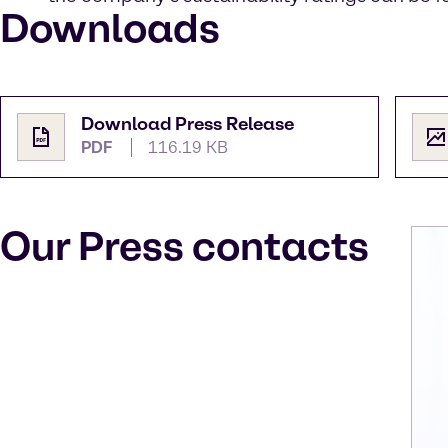
Downloads
Download Press Release
PDF
116.19 KB
Our Press contacts