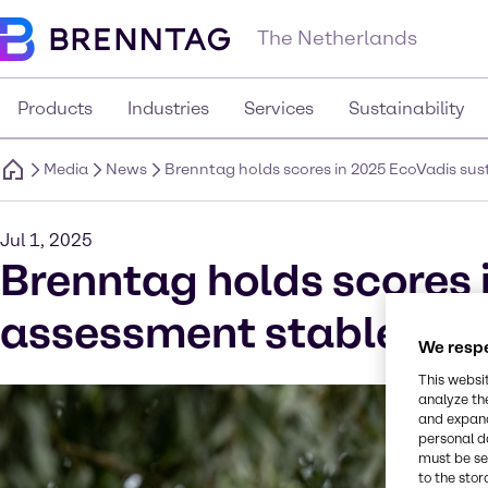
The Netherlands
Products
Industries
Services
Sustainability
Media
News
Brenntag holds scores in 2025 EcoVadis su
Jul 1, 2025
Brenntag holds scores 
assessment stable and
We respe
This websi
analyze th
and expand
personal d
must be set
to the stor