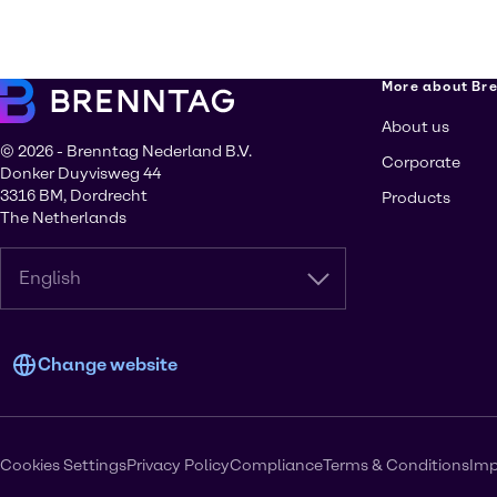
More about Br
About us
© 2026 - Brenntag Nederland B.V.
Corporate
Donker Duyvisweg 44
3316 BM, Dordrecht
Products
The Netherlands
English
Change website
Cookies Settings
Privacy Policy
Compliance
Terms & Conditions
Imp