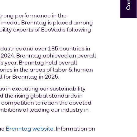
strong performance in the
d medal. Brenntag is placed among
lity experts of EcoVadis following
ustries and over 185 countries in
y 2024, Brenntag achieved an overall
his year, Brenntag held overall
ories in the areas of labor & human
 for Brenntag in 2025.
s in executing our sustainability
 the rising global standards in
r competition to reach the coveted
tions of leading our industry in
the
Brenntag website
. Information on