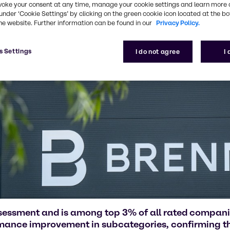
voke your consent at any time, manage your cookie settings and learn more 
under ‘Cookie Settings’ by clicking on the green cookie icon located at the b
he website. Further information can be found in our
Privacy Policy.
s Settings
I do not agree
I
ssessment and is among top 3% of all rated compan
rmance improvement in subcategories, confirming the