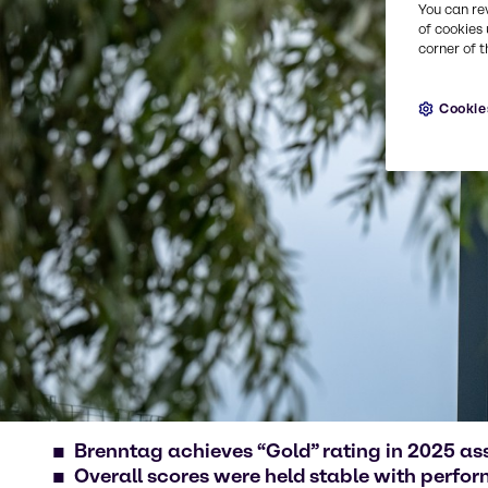
You can re
of cookies 
corner of t
Cookie
Brenntag achieves “Gold” rating in 2025 a
Overall scores were held stable with perfo