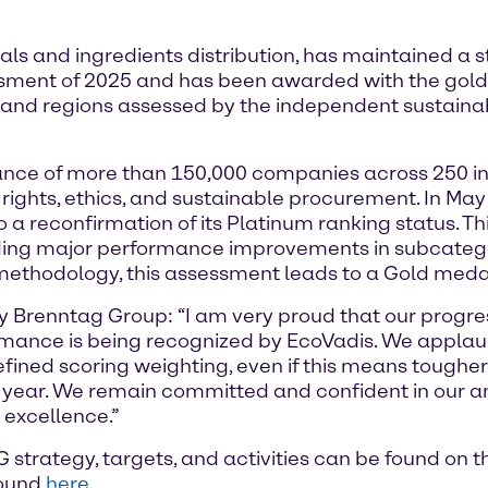
ls and ingredients distribution, has maintained a 
ssment of 2025 and has been awarded with the gol
 and regions assessed by the independent sustainabi
nce of more than 150,000 companies across 250 ind
rights, ethics, and sustainable procurement. In Ma
to a reconfirmation of its Platinum ranking status. T
cluding major performance improvements in subcateg
 methodology, this assessment leads to a Gold medal
y Brenntag Group: “I am very proud that our progres
rmance is being recognized by EcoVadis. We applaud
efined scoring weighting, even if this means toughe
ear. We remain committed and confident in our ambi
r excellence.”
strategy, targets, and activities can be found on 
found
here
.