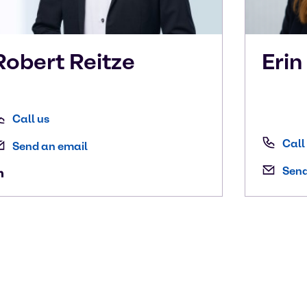
Robert
Reitze
Eri
Call us
Call
Send an email
Send