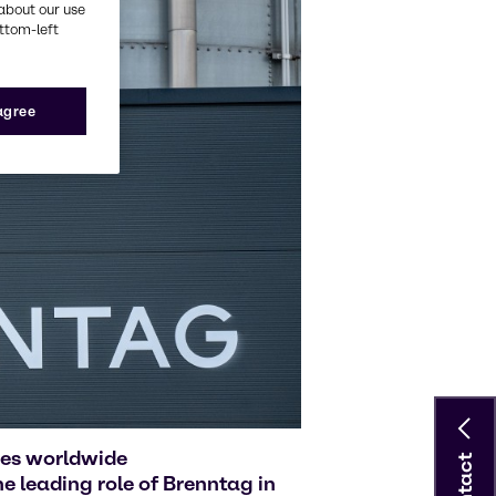
about our use
ottom-left
 agree
ies worldwide
Contact
 leading role of Brenntag in