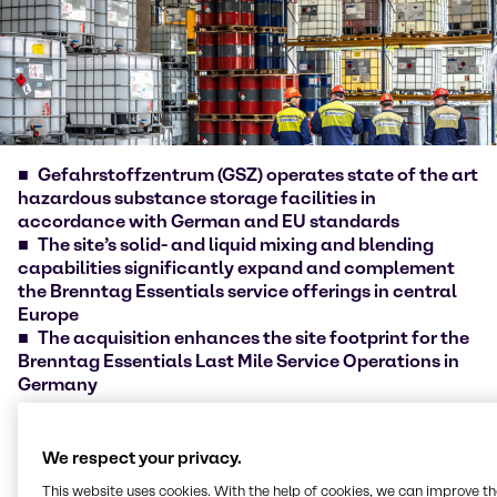
Gefahrstoffzentrum (GSZ) operates state of the art
hazardous substance storage facilities in
accordance with German and EU standards
The site’s solid- and liquid mixing and blending
capabilities significantly expand and complement
the Brenntag Essentials service offerings in central
Europe
The acquisition enhances the site footprint for the
Brenntag Essentials Last Mile Service Operations in
Germany
Brenntag [ISIN DE000A1DAHH0], the global market
leader in chemicals and ingredients distribution,
We respect your privacy.
today announced the acquisition of
This website uses cookies. With the help of cookies, we can improve t