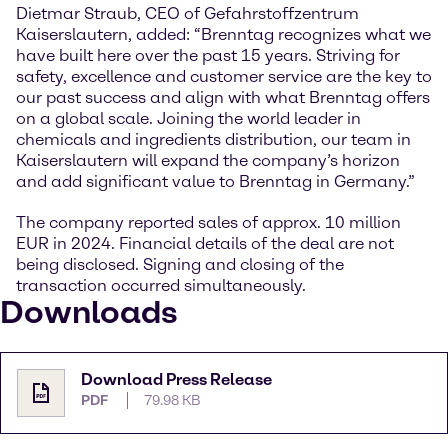
Dietmar Straub, CEO of Gefahrstoffzentrum
Kaiserslautern, added: “Brenntag recognizes what we
have built here over the past 15 years. Striving for
safety, excellence and customer service are the key to
our past success and align with what Brenntag offers
on a global scale. Joining the world leader in
chemicals and ingredients distribution, our team in
Kaiserslautern will expand the company’s horizon
and add significant value to Brenntag in Germany.”
The company reported sales of approx. 10 million
EUR in 2024. Financial details of the deal are not
being disclosed. Signing and closing of the
transaction occurred simultaneously.
Downloads
Download Press Release
PDF
79.98 KB