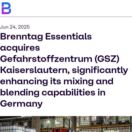
Jun 24, 2025
Brenntag Essentials
acquires
Gefahrstoffzentrum (GSZ)
Kaiserslautern, significantly
enhancing its mixing and
blending capabilities in
Germany