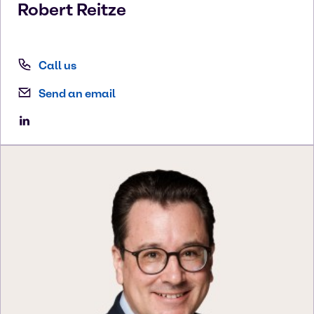
Robert
Reitze
Call us
Send an email