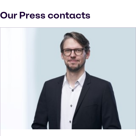
Our Press contacts