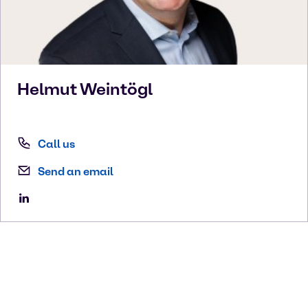
Helmut
Weintögl
Call us
Send an email