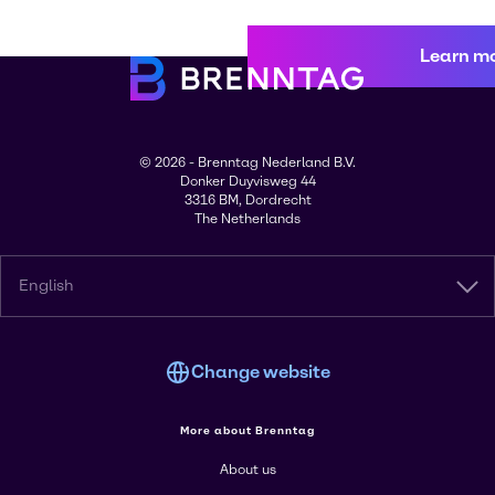
Learn m
© 2026 - Brenntag Nederland B.V.
Donker Duyvisweg 44
3316 BM, Dordrecht
The Netherlands
English
Change website
More about Brenntag
About us