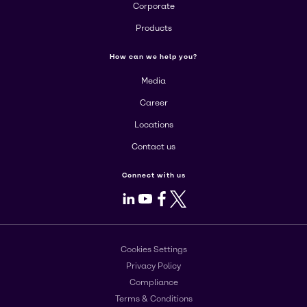
Corporate
Products
How can we help you?
Media
Career
Locations
Contact us
Connect with us
LinkedIn
Youtube
Facebook
X
Cookies Settings
Privacy Policy
Compliance
Terms & Conditions