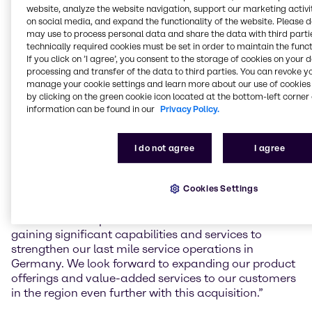
Gefahrstoffzentrum (GSZ) Kaiserslautern GmbH, a
website, analyze the website navigation, support our marketing activit
toll manufacturing service provider for mixing and
on social media, and expand the functionality of the website. Please 
blending, filling, storage and logistics of chemical
may use to process personal data and share the data with third partie
products in South-West Germany.
technically required cookies must be set in order to maintain the funct
If you click on ’I agree’, you consent to the storage of cookies on your 
processing and transfer of the data to third parties. You can revoke y
The facility in Kaiserslautern, founded in 2008, will
manage your cookie settings and learn more about our use of cookies 
increase Brenntag’s local capacity and capabilities
by clicking on the green cookie icon located at the bottom-left corner 
for value-added services to regional customers,
information can be found in our
Privacy Policy.
including mixing and blending, as well as handling
and storage of hazardous materials according to the
latest and highest safety standards.
I do not agree
I agree
Benjamin Deister, Regional President Brenntag
Cookies Settings
Essential EMEA Central, commented: “With the
facility’s state of the art and future-proof capabilities
as well as the expertise of the GSZ team we are
gaining significant capabilities and services to
strengthen our last mile service operations in
Germany. We look forward to expanding our product
offerings and value-added services to our customers
in the region even further with this acquisition.”