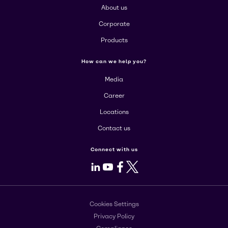
About us
Corporate
Products
How can we help you?
Media
Career
Locations
Contact us
Connect with us
LinkedIn
Youtube
Facebook
X
Cookies Settings
Privacy Policy