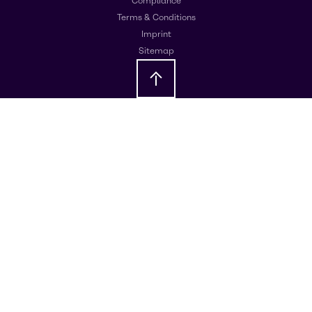
Compliance
Terms & Conditions
Imprint
Sitemap