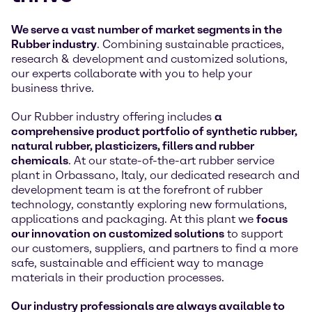
We serve a vast number of market segments in the
Rubber industry
. Combining sustainable practices,
research & development and customized solutions,
our experts collaborate with you to help your
business thrive.
Our Rubber industry offering includes
a
comprehensive product portfolio of synthetic rubber,
natural rubber, plasticizers, fillers and rubber
chemicals
. At our state-of-the-art rubber service
plant in Orbassano, Italy, our dedicated research and
development team is at the forefront of rubber
technology, constantly exploring new formulations,
applications and packaging. At this plant we
focus
our innovation on customized solutions
to support
our customers, suppliers, and partners to find a more
safe, sustainable and efficient way to manage
materials in their production processes.
Our industry professionals are always available to