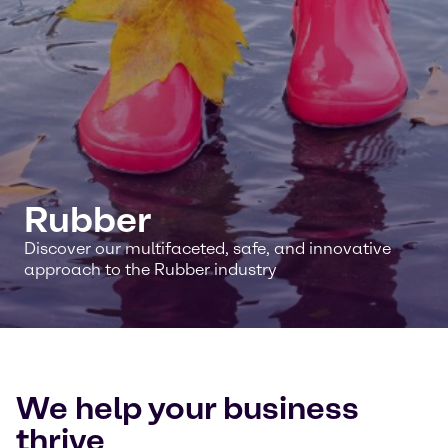
Rubber
Discover our multifaceted, safe, and innovative
approach to the Rubber industry
We help your business
thrive