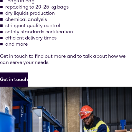
“bags in bag”
repacking to 20-25 kg bags
dry liquids production
chemical analysis
stringent quality control
safety standards certification
efficient delivery times
and more
Get in touch to find out more and to talk about how we
can serve your needs.
Get in touch