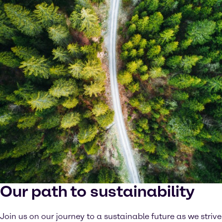
Our path to sustainability
Join us on our journey to a sustainable future as we strive