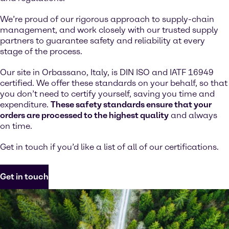
We’re proud of our rigorous approach to supply-chain
management, and work closely with our trusted supply
partners to guarantee safety and reliability at every
stage of the process.
Our site in Orbassano, Italy, is DIN ISO and IATF 16949
certified. We offer these standards on your behalf, so that
you don’t need to certify yourself, saving you time and
expenditure.
These safety standards ensure that your
orders are processed to the highest quality
and always
on time.
Get in touch if you’d like a list of all of our certifications.
Get in touch