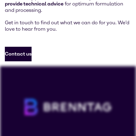
provide technical advice
for optimum formulation
and processing.
Get in touch to find out what we can do for you. We’d
love to hear from you.
Contact us