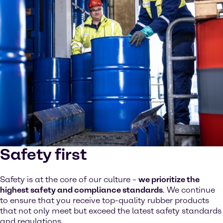
Safety first
Safety is at the core of our culture –
we prioritize the
highest safety and compliance standards
. We continue
to ensure that you receive top-quality rubber products
that not only meet but exceed the latest safety standards
and regulations.