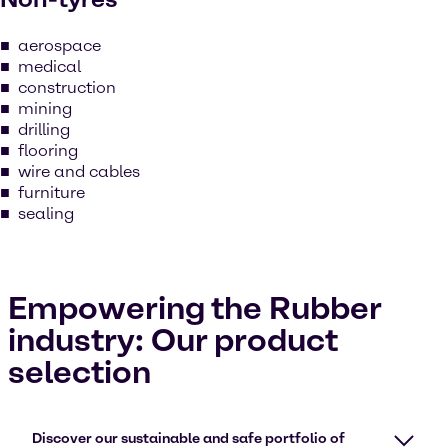
aerospace
medical
construction
mining
drilling
flooring
wire and cables
furniture
sealing
Empowering the Rubber
industry: Our product
selection
Discover our sustainable and safe portfolio of