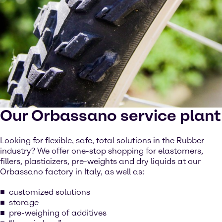
Our Orbassano service plant
Looking for flexible, safe, total solutions in the Rubber
industry? We offer one-stop shopping for elastomers,
fillers, plasticizers, pre-weights and dry liquids at our
Orbassano factory in Italy, as well as:
customized solutions
storage
pre-weighing of additives