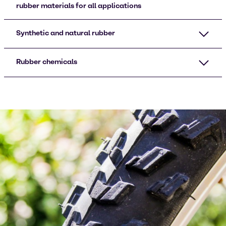
rubber materials for all applications
Synthetic and natural rubber
Rubber chemicals