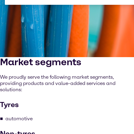
Market segments
We proudly serve the following market segments,
providing products and value-added services and
solutions:
Tyres
automotive
Non-tyres