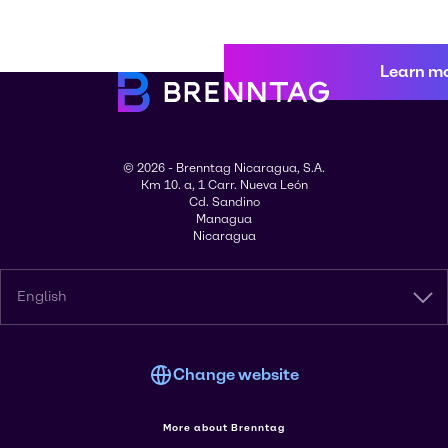
Learn m
© 2026 - Brenntag Nicaragua, S.A.
Km 10. a, 1 Carr. Nueva León
Cd. Sandino
Managua
Nicaragua
English
Change website
More about Brenntag