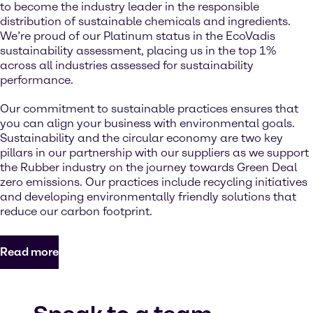
to become the industry leader in the responsible
distribution of sustainable chemicals and ingredients.
We’re proud of our Platinum status in the EcoVadis
sustainability assessment, placing us in the top 1%
across all industries assessed for sustainability
performance.
Our commitment to sustainable practices ensures that
you can align your business with environmental goals.
Sustainability and the circular economy are two key
pillars in our partnership with our suppliers as we support
the Rubber industry on the journey towards Green Deal
zero emissions. Our practices include recycling initiatives
and developing environmentally friendly solutions that
reduce our carbon footprint.
Read more