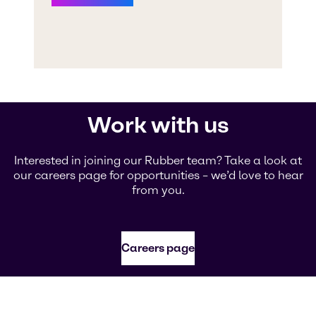
Work with us
Interested in joining our Rubber team? Take a look at
our careers page for opportunities – we’d love to hear
from you.
Careers page