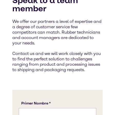
Speak to a team
member
We offer our partners a level of expertise and
a degree of customer service few
competitors can match. Rubber technicians
and account managers are dedicated to
your needs.
Contact us and we will work closely with you
to find the perfect solution to challenges
ranging from product and processing issues
to shipping and packaging requests.