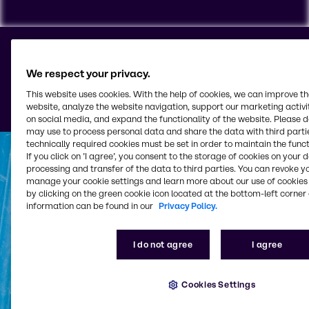
Your partner for
To view our YouTube videos you must accept
'Targeting cookies'. Displaying this content may result
comprehensive rubber
We respect your privacy.
in YouTube processing personal data or placing
solutions
This website uses cookies. With the help of cookies, we can improve t
cookies on your device.
website, analyze the website navigation, support our marketing activit
on social media, and expand the functionality of the website. Please 
Watch on YouTube
Cookies Settings
may use to process personal data and share the data with third partie
technically required cookies must be set in order to maintain the funct
If you click on ’I agree’, you consent to the storage of cookies on your 
processing and transfer of the data to third parties. You can revoke y
manage your cookie settings and learn more about our use of cookies 
by clicking on the green cookie icon located at the bottom-left corner 
information can be found in our
Privacy Policy.
I do not agree
I agree
Cookies Settings