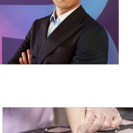
help
ever
Miche
Direct