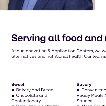
Serving all food and
At our Innovation & Application Centers, we
alternatives and nutritional health. Our team
Sweet
Savory
Bakery and Bread
Convenienc
Chocolate and
Ready Meals,
Confectionery
Sauces