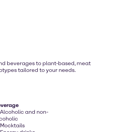
and beverages to plant-based, meat
otypes tailored to your needs.
everage
Alcoholic and non-
coholic
Mocktails