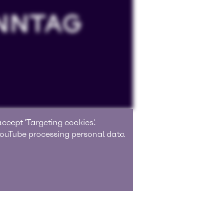
ccept 'Targeting cookies'.
 YouTube processing personal data