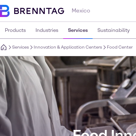
Mexico
Products
Industries
Services
Sustainability
Services
Innovation & Application Centers
Food Center
Food Inn