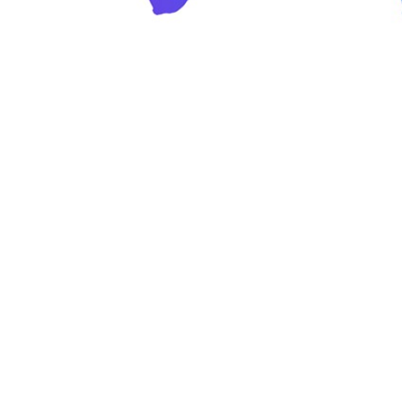
y’s food landscape is a melting pot of
ovation & Application Centers expertly
hnologies across them. Our mission is 
ver value through our expertise, insigh
tions.
 Wagner
r Innovation & Applications Nutrition, BSP Food Americas