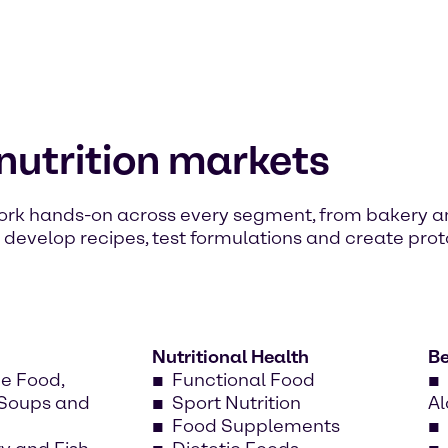
 nutrition markets
 work hands-on across every segment, from bakery 
s develop recipes, test formulations and create prot
Nutritional Health
B
e Food,
Functional Food
 Soups and
Sport Nutrition
Al
Food Supplements