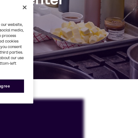
 our website,
 social media,
o process
red cookies
, you consent
third parties.
about our use
ottom-left
 agree