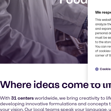
We respe
This websi
analyze th
and expand
personal d
must be set
to the stor
You can re
of cookies 
corner of t
Cookie
Where ideas come to li
With
31 centers
worldwide, we bring creativity to lif
developing innovative formulations and concepts 
your vision. Our local teams speak your language,