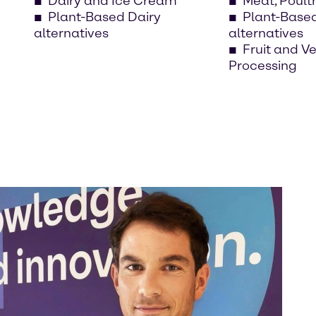
Dairy and Ice Cream
Meat, Poult
Plant-Based Dairy
Plant-Base
alternatives
alternatives
Fruit and V
Processing
Eve