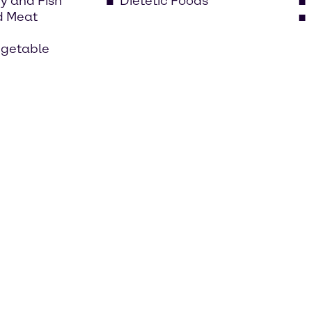
ry and Fish
Dietetic Foods
d Meat
egetable
ry market has its own challenges. That