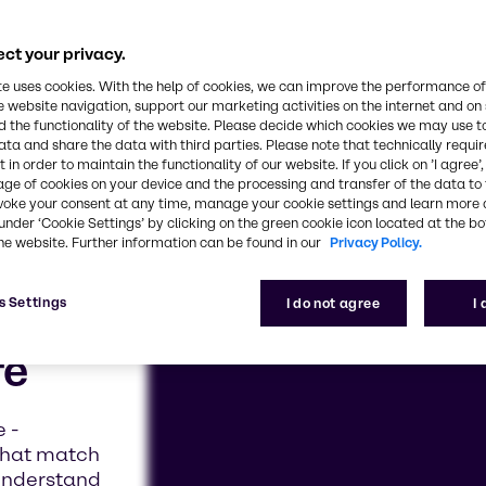
ct your privacy.
te uses cookies. With the help of cookies, we can improve the performance of
e website navigation, support our marketing activities on the internet and on
 the functionality of the website. Please decide which cookies we may use t
ata and share the data with third parties. Please note that technically requi
 in order to maintain the functionality of our website. If you click on ’I agree’
age of cookies on your device and the processing and transfer of the data to 
voke your consent at any time, manage your cookie settings and learn more 
under ‘Cookie Settings’ by clicking on the green cookie icon located at the b
he website. Further information can be found in our
Privacy Policy.
s Settings
I do not agree
I
fe
e -
that match
 understand