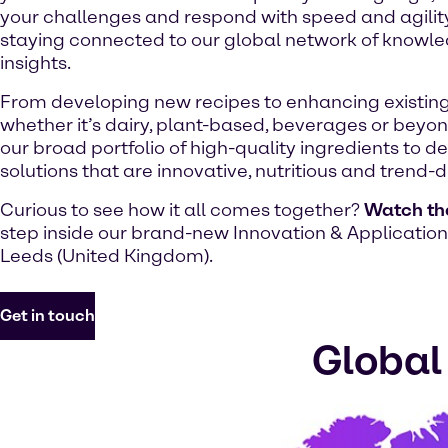
your challenges and respond with speed and agility,
staying connected to our global network of knowl
insights.
From developing new recipes to enhancing existing
whether it’s dairy, plant-based, beverages or beyo
our broad portfolio of high-quality ingredients to de
solutions that are innovative, nutritious and trend-d
Curious to see how it all comes together?
Watch th
step inside our brand-new Innovation & Application
Leeds (United Kingdom).
Get in touch
Global 