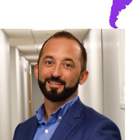
Toda
Inn
tec
deli
solu
Terry
Manage