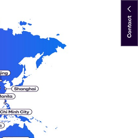
Contact