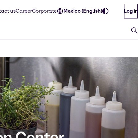
act us
Career
Corporate
Mexico (English)
Log in
on Center