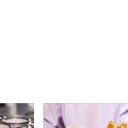
ing our partners find the right ingredi
y application, to turn ideas into produ
le Menini
or Innovation & Application EMEA