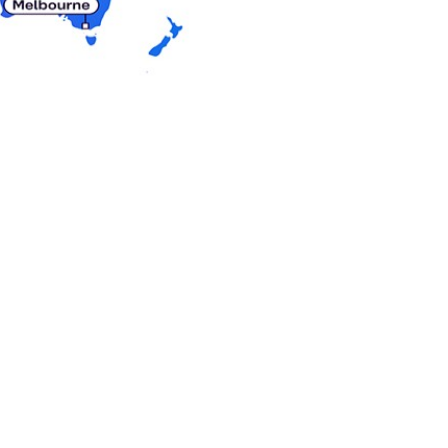
 cultures. Our
 navigate trends and
to help customers
ts and tailored