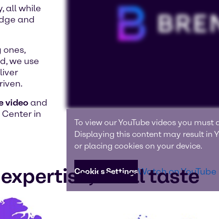
 all while
edge and
 ones,
nd, we use
liver
riven.
e video
and
 Center in
To view our YouTube videos you must a
Displaying this content may result in
or placing cookies on your device.
expertise, local taste
Watch on YouTube
Cookies Settings