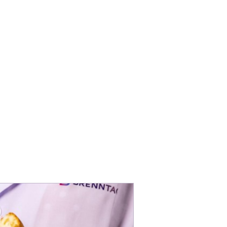
ents and solutions for
cts people love.