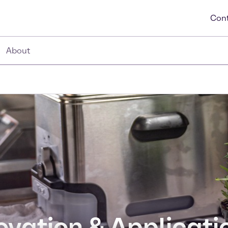
Cont
About
ovation & Applicati