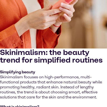
Skinimalism: the beauty
trend for simplified routines
Simplifying beauty
Skinimalism focuses on high-performance, multi-
functional products that enhance natural beauty while
promoting healthy, radiant skin. Instead of lengthy
routines, the trend is about choosing smart, effective
solutions that care for the skin and the environment.
What is skinimalism?