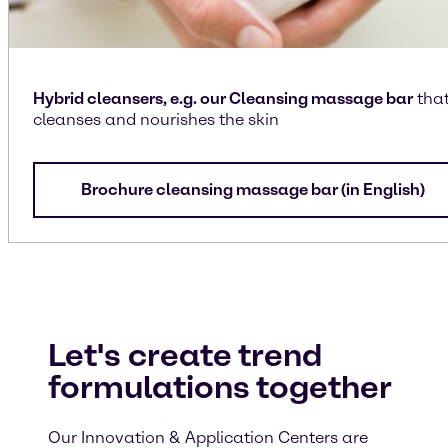
Hybrid cleansers, e.g. our Cleansing massage bar
tha
cleanses and nourishes the skin
Brochure cleansing massage bar (in English)
Let's create trend
formulations together
Our Innovation & Application Centers are