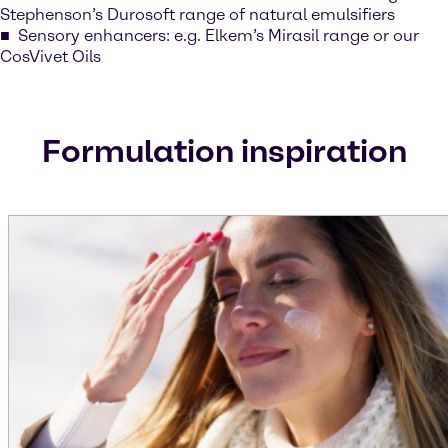
Stephenson’s Durosoft range of natural emulsifiers
Sensory enhancers: e.g. Elkem’s Mirasil range or our
CosVivet Oils
Formulation inspiration