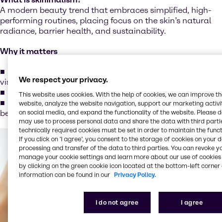
A modern beauty trend that embraces simplified, high-
performing routines, placing focus on the skin’s natural
radiance, barrier health, and sustainability.
Why it matters
Consumers seek multi-functional products that offer
We respect your privacy.
visible results
Growing demand for clean, transparent formulations
This website uses cookies. With the help of cookies, we can improve t
Strong alignment with eco-conscious and sustainable
website, analyze the website navigation, support our marketing activit
on social media, and expand the functionality of the website. Please 
beauty values
may use to process personal data and share the data with third partie
technically required cookies must be set in order to maintain the funct
If you click on ’I agree’, you consent to the storage of cookies on your 
processing and transfer of the data to third parties. You can revoke y
manage your cookie settings and learn more about our use of cookies 
by clicking on the green cookie icon located at the bottom-left corner 
information can be found in our
Privacy Policy.
I do not agree
I agree