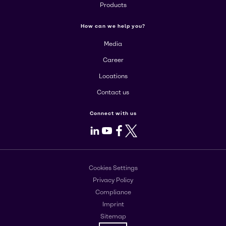
Products
How can we help you?
Media
Career
Locations
Contact us
Connect with us
LinkedIn
Youtube
Facebook
X
Cookies Settings
Privacy Policy
Compliance
Imprint
Sitemap