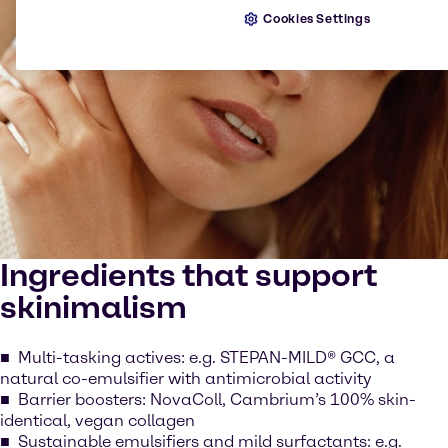
Cookies Settings
Ingredients that support
skinimalism
Multi-tasking actives: e.g. STEPAN-MILD® GCC, a
natural co-emulsifier with antimicrobial activity
Barrier boosters: NovaColl, Cambrium’s 100% skin-
identical, vegan collagen
Sustainable emulsifiers and mild surfactants: e.g.