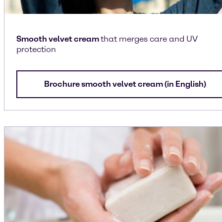
Smooth velvet cream
that merges care and UV
protection
Brochure smooth velvet cream (in English)