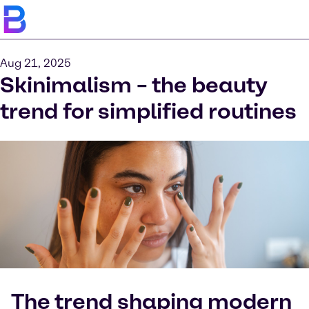
Aug 21, 2025
Skinimalism – the beauty
trend for simplified routines
The trend shaping modern