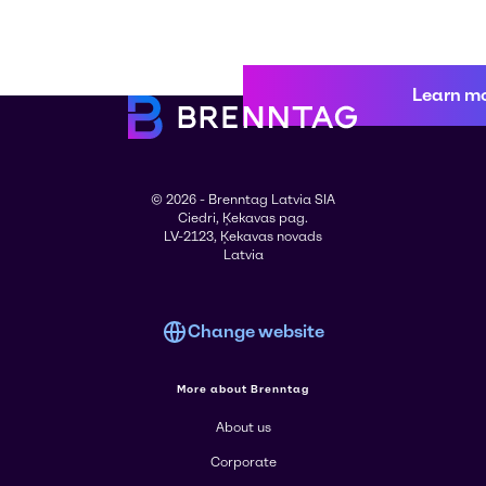
Learn m
© 2026 - Brenntag Latvia SIA
Ciedri, Ķekavas pag.
LV-2123, Ķekavas novads
Latvia
Change website
More about Brenntag
About us
Corporate