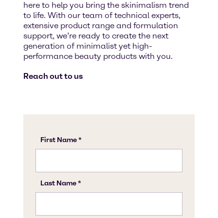
here to help you bring the skinimalism trend
to life. With our team of technical experts,
extensive product range and formulation
support, we’re ready to create the next
generation of minimalist yet high-
performance beauty products with you.
Reach out to us