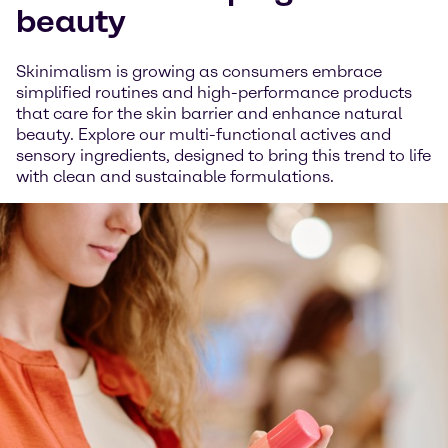
beauty
Skinimalism is growing as consumers embrace
simplified routines and high-performance products
that care for the skin barrier and enhance natural
beauty. Explore our multi-functional actives and
sensory ingredients, designed to bring this trend to life
with clean and sustainable formulations.