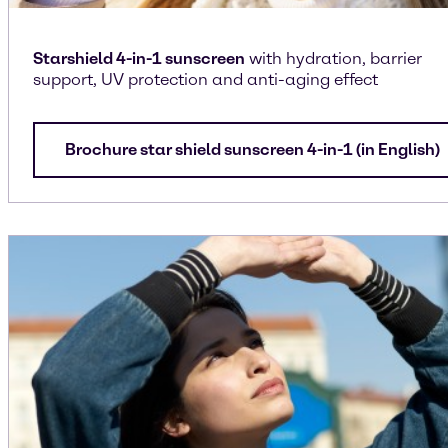
Starshield 4-in-1 sunscreen
with hydration, barrier
support, UV protection and anti-aging effect
Brochure star shield sunscreen 4-in-1 (in English)