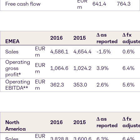
EUR
Free cash flow
641.4
764.3
m
∆ as
∆ fx
2016
2015
EMEA
reported
adjust
EUR
Sales
4,586.1
4,654.4
-1.5%
0.6%
m
Operating
EUR
gross
1,064.6
1,024.2
3.9%
6.4%
m
profit*
Operating
EUR
362.3
353.0
2.6%
5.6%
EBITDA**
m
∆ as
∆ fx
North
2016
2015
reported
adjust
America
EUR
Sales
3,828.8
3,600.6
6.3%
6.4%