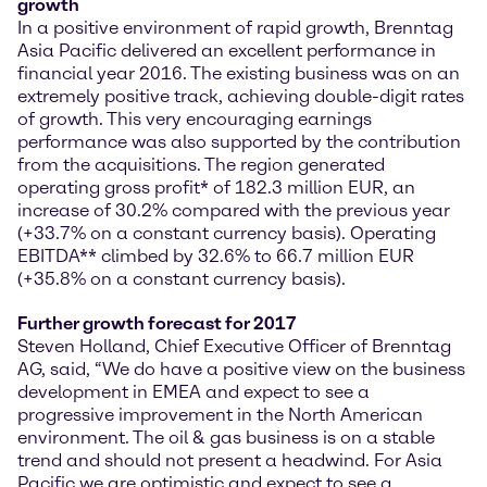
growth
In a positive environment of rapid growth, Brenntag
Asia Pacific delivered an excellent performance in
financial year 2016. The existing business was on an
extremely positive track, achieving double-digit rates
of growth. This very encouraging earnings
performance was also supported by the contribution
from the acquisitions. The region generated
operating gross profit* of 182.3 million EUR, an
increase of 30.2% compared with the previous year
(+33.7% on a constant currency basis). Operating
EBITDA** climbed by 32.6% to 66.7 million EUR
(+35.8% on a constant currency basis).
Further growth forecast for 2017
Steven Holland, Chief Executive Officer of Brenntag
AG, said, “We do have a positive view on the business
development in EMEA and expect to see a
progressive improvement in the North American
environment. The oil & gas business is on a stable
trend and should not present a headwind. For Asia
Pacific we are optimistic and expect to see a