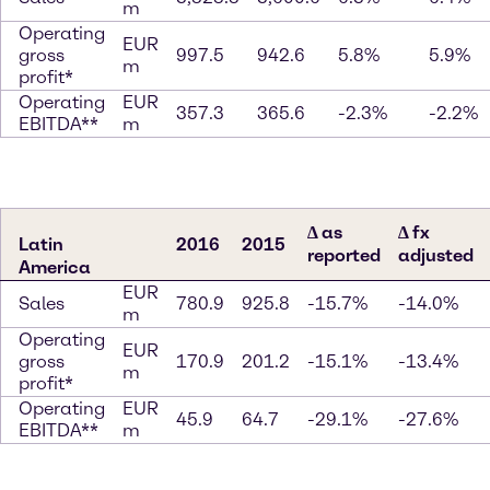
m
Operating
EUR
gross
997.5
942.6
5.8%
5.9%
m
profit*
Operating
EUR
357.3
365.6
-2.3%
-2.2%
EBITDA**
m
∆ as
∆ fx
Latin
2016
2015
reported
adjusted
America
EUR
Sales
780.9
925.8
-15.7%
-14.0%
m
Operating
EUR
gross
170.9
201.2
-15.1%
-13.4%
m
profit*
Operating
EUR
45.9
64.7
-29.1%
-27.6%
EBITDA**
m