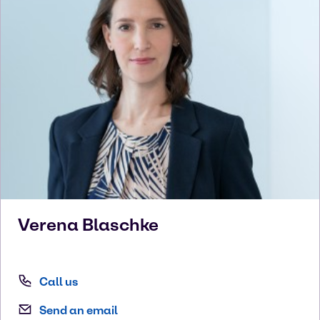
Verena
Blaschke
Call us
Send an email