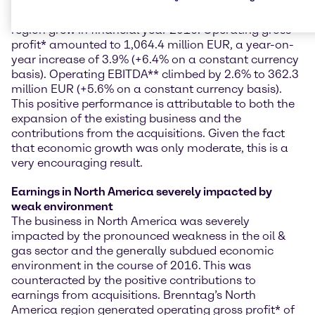
EMEA delivers positive performance and growth
Brenntag’s EMEA (Europe, Middle East & Africa)
region grew in financial year 2016. Operating gross
profit* amounted to 1,064.4 million EUR, a year-on-
year increase of 3.9% (+6.4% on a constant currency
basis). Operating EBITDA** climbed by 2.6% to 362.3
million EUR (+5.6% on a constant currency basis).
This positive performance is attributable to both the
expansion of the existing business and the
contributions from the acquisitions. Given the fact
that economic growth was only moderate, this is a
very encouraging result.
Earnings in North America severely impacted by
weak environment
The business in North America was severely
impacted by the pronounced weakness in the oil &
gas sector and the generally subdued economic
environment in the course of 2016. This was
counteracted by the positive contributions to
earnings from acquisitions. Brenntag’s North
America region generated operating gross profit* of