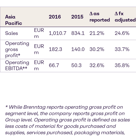
∆ as
∆ fx
Asia
2016
2015
reported
adjusted
Pacific
EUR
Sales
1,010.7
834.1
21.2%
24.6%
m
Operating
EUR
gross
182.3
140.0
30.2%
33.7%
m
profit*
Operating
EUR
66.7
50.3
32.6%
35.8%
EBITDA**
m
* While Brenntag reports operating gross profit on
segment level, the company reports gross profit on
Group level. Operating gross profit is defined as sales
less costs of material for goods purchased and
supplies, services purchased, packaging materials,