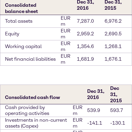
Dec 31,
Dec 31,
Consolidated
2016
2015
balance sheet
EUR
Total assets
7,287.0
6,976.2
m
EUR
Equity
2,959.2
2,690.5
m
EUR
Working capital
1,354.6
1,268.1
m
EUR
Net financial liabilities
1,681.9
1,676.1
m
Dec
Dec 31,
31,
Consolidated cash flow
2016
2015
Cash provided by
EUR
539.9
593.7
operating activities
m
Investments in non-current
EUR
-141.1
-130.1
assets (Capex)
m