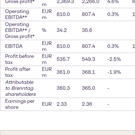
Gross profit*
2,369.3
2,266.0
4.6%
m
Operating
EUR
810.0
807.4
0.3%
EBITDA**
m
Operating
EBITDA** /
%
34.2
35.6
Gross profit*
EUR
EBITDA
810.0
807.4
0.3%
m
Profit before
EUR
535.7
549.3
-2.5%
tax
m
Profit after
EUR
361.0
368.1
-1.9%
tax
m
Attributable
to Brenntag
360.3
365.0
-
shareholders
Earnings per
EUR
2.33
2.36
-
share