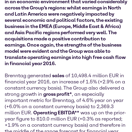
in an economic environment that varied considerably
across the Group’s regions: whilst earnings in North
and Latin America were negatively impacted by
several economic and political factors, the existing
business in the EMEA (Europe, Middle East & Africa)
and Asia Pacific regions performed very well. The
acquisitions made a positive contribution to
earnings. Once again, the strengths of the business
model were evident and the Group was able to
translate operating earnings into high free cash flow
in financial year 2016.
Brenntag generated
sales
of 10,498.4 million EUR in
financial year 2016, an increase of 1.5% (+2.9% on a
constant currency basis). The Group also delivered a
strong growth in
gross profit*
, an especially
important metric for Brenntag, of 4.6% year on year
(+6.0% on a constant currency basis) to 2,369.3
million EUR.
Operating EBITDA**
was up on the prior-
year figure to 810.0 million EUR (+0.3% as reported;
+1.9% on a constant currency basis) and therefore in
the middle of the range forecast for financial year