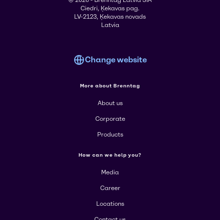
© 2026 - Brenntag Latvia SIA
Ciedri, Ķekavas pag.
LV-2123, Ķekavas novads
Latvia
Change website
More about Brenntag
About us
Corporate
Products
How can we help you?
Media
Career
Locations
Contact us