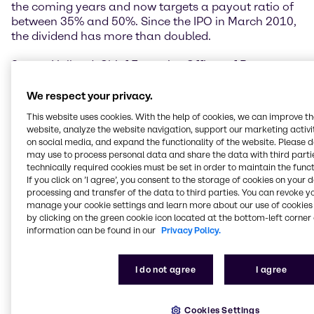
the coming years and now targets a payout ratio of
between 35% and 50%. Since the IPO in March 2010,
the dividend has more than doubled.
Steven Holland, Chief Executive Officer of Brenntag
AG, said, “The Brenntag Group showed a positive
performance overall in 2016. We were very pleased
We respect your privacy.
with the results in our large EMEA region and in the
This website uses cookies. With the help of cookies, we can improve t
Asia Pacific segment, where we achieved further
website, analyze the website navigation, support our marketing activit
growth from the existing business in particular. The
on social media, and expand the functionality of the website. Please 
investments we have made and the measures we
may use to process personal data and share the data with third partie
have taken here are paying off. In North America, on
technically required cookies must be set in order to maintain the funct
If you click on ’I agree’, you consent to the storage of cookies on your 
the other hand, continued weak demand from
processing and transfer of the data to third parties. You can revoke y
customers in the oil & gas sector and weak economic
manage your cookie settings and learn more about our use of cookies 
momentum in the region had a noticeable impact on
by clicking on the green cookie icon located at the bottom-left corner 
our business in the reporting period. Thanks to its
information can be found in our
Privacy Policy.
international presence and broad diversification,
however, Brenntag was able to increase operating
EBITDA and continue to systematically implement its
I do not agree
I agree
acquisition policy in 2016.”
Cookies Settings