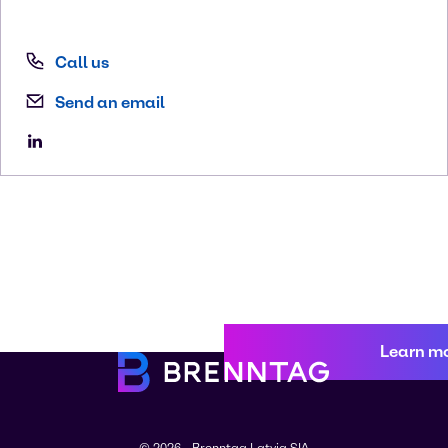
Call us
Send an email
Learn m