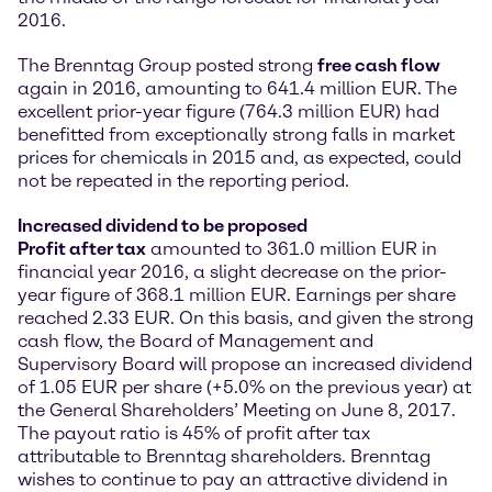
2016.
The Brenntag Group posted strong
free cash flow
again in 2016, amounting to 641.4 million EUR. The
excellent prior-year figure (764.3 million EUR) had
benefitted from exceptionally strong falls in market
prices for chemicals in 2015 and, as expected, could
not be repeated in the reporting period.
Increased dividend to be proposed
Profit after tax
amounted to 361.0 million EUR in
financial year 2016, a slight decrease on the prior-
year figure of 368.1 million EUR. Earnings per share
reached 2.33 EUR. On this basis, and given the strong
cash flow, the Board of Management and
Supervisory Board will propose an increased dividend
of 1.05 EUR per share (+5.0% on the previous year) at
the General Shareholders’ Meeting on June 8, 2017.
The payout ratio is 45% of profit after tax
attributable to Brenntag shareholders. Brenntag
wishes to continue to pay an attractive dividend in