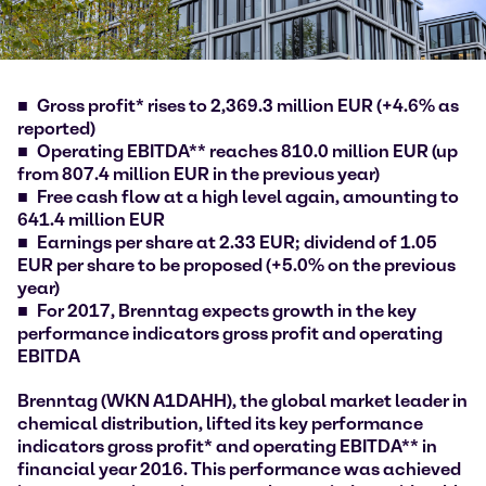
Gross profit* rises to 2,369.3 million EUR (+4.6% as
reported)
Operating EBITDA** reaches 810.0 million EUR (up
from 807.4 million EUR in the previous year)
Free cash flow at a high level again, amounting to
641.4 million EUR
Earnings per share at 2.33 EUR; dividend of 1.05
EUR per share to be proposed (+5.0% on the previous
year)
For 2017, Brenntag expects growth in the key
performance indicators gross profit and operating
EBITDA
Brenntag (WKN A1DAHH), the global market leader in
chemical distribution, lifted its key performance
indicators gross profit* and operating EBITDA** in
financial year 2016. This performance was achieved