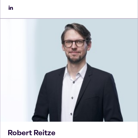
Robert
Reitze