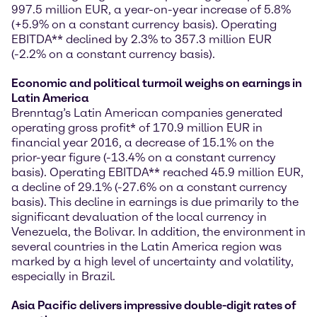
997.5 million EUR, a year-on-year increase of 5.8%
(+5.9% on a constant currency basis). Operating
EBITDA** declined by 2.3% to 357.3 million EUR
(-2.2% on a constant currency basis).
Economic and political turmoil weighs on earnings in
Latin America
Brenntag’s Latin American companies generated
operating gross profit* of 170.9 million EUR in
financial year 2016, a decrease of 15.1% on the
prior-year figure (-13.4% on a constant currency
basis). Operating EBITDA** reached 45.9 million EUR,
a decline of 29.1% (-27.6% on a constant currency
basis). This decline in earnings is due primarily to the
significant devaluation of the local currency in
Venezuela, the Bolivar. In addition, the environment in
several countries in the Latin America region was
marked by a high level of uncertainty and volatility,
especially in Brazil.
Asia Pacific delivers impressive double-digit rates of