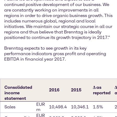
continued positive development of our business. We
are constantly working on improvements in all
regions in order to drive organic business growth. This
includes numerous global, regional and local
initiatives. We maintain our strategic course in all our
regions and thus believe that Brenntag is ideally
positioned to continue its growth trajectory in 2017.”
Brenntag expects to see growth in its key
performance indicators gross profit and operating
EBITDA in financial year 2017.
Consolidated
∆ as
∆
2016
2015
income
reported
a
statement
EUR
Sales
10,498.4
10,346.1
1.5%
m
EUR