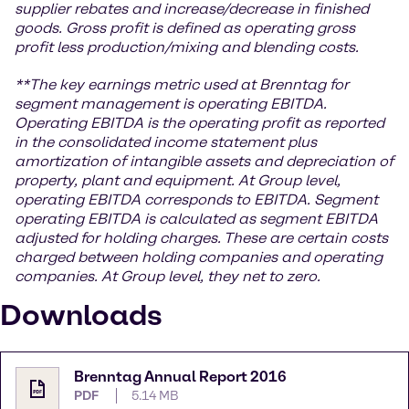
supplier rebates and increase/decrease in finished
goods. Gross profit is defined as operating gross
profit less production/mixing and blending costs.
**The key earnings metric used at Brenntag for
segment management is operating EBITDA.
Operating EBITDA is the operating profit as reported
in the consolidated income statement plus
amortization of intangible assets and depreciation of
property, plant and equipment. At Group level,
operating EBITDA corresponds to EBITDA. Segment
operating EBITDA is calculated as segment EBITDA
adjusted for holding charges. These are certain costs
charged between holding companies and operating
companies. At Group level, they net to zero.
Downloads
Brenntag Annual Report 2016
PDF
5.14 MB