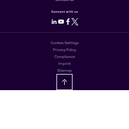
Connect with us
LinkedIn
Youtube
Facebook
X
Cookies Settings
Privacy Policy
Compliance
Imprint
Sitemap