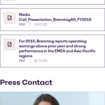
Media
Call_Presentation_BrenntagAG_FY2016
PDF
703.3 KB
For 2016, Brenntag reports operating
earnings above prior year and strong
performance in the EMEA and Asia Pacific
regions
PDF
91.72 KB
Press Contact