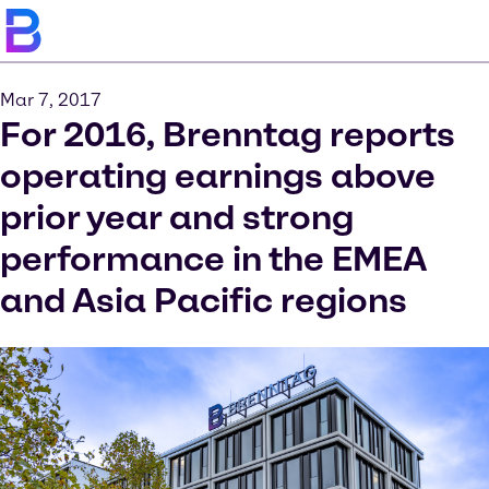
Mar 7, 2017
For 2016, Brenntag reports
operating earnings above
prior year and strong
performance in the EMEA
and Asia Pacific regions