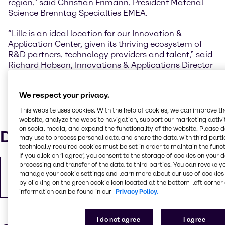
region,” said Christian Frimann, President Material
Science Brenntag Specialties EMEA.
“Lille is an ideal location for our Innovation &
Application Center, given its thriving ecosystem of
R&D partners, technology providers and talent,” said
Richard Hobson, Innovations & Applications Director
CASE & Construction Brenntag Specialties EMEA.
“The work we do here will result in state-of-the-art
We respect your privacy.
sustainable solutions for the CASE and Construction
industry.”
This website uses cookies. With the help of cookies, we can improve t
website, analyze the website navigation, support our marketing activit
on social media, and expand the functionality of the website. Please 
Downloads
may use to process personal data and share the data with third partie
technically required cookies must be set in order to maintain the funct
If you click on ’I agree’, you consent to the storage of cookies on your 
processing and transfer of the data to third parties. You can revoke y
Copy of Press Release
manage your cookie settings and learn more about our use of cookies 
PDF
243.94 KB
by clicking on the green cookie icon located at the bottom-left corner 
information can be found in our
Privacy Policy.
I do not agree
I agree