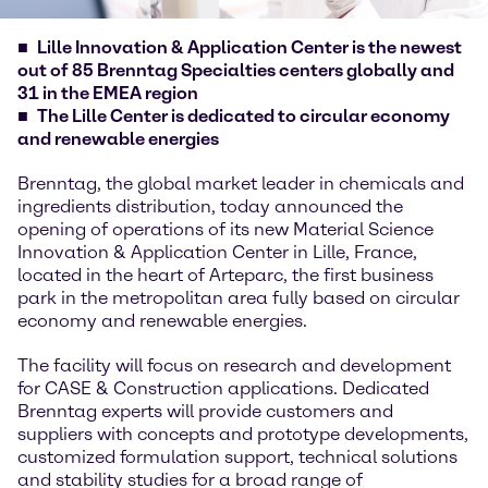
Lille Innovation & Application Center is the newest
out of 85 Brenntag Specialties centers globally and
31 in the EMEA region
The Lille Center is dedicated to circular economy
and renewable energies
Brenntag, the global market leader in chemicals and
ingredients distribution, today announced the
opening of operations of its new Material Science
Innovation & Application Center in Lille, France,
located in the heart of Arteparc, the first business
park in the metropolitan area fully based on circular
economy and renewable energies.
The facility will focus on research and development
for CASE & Construction applications. Dedicated
Brenntag experts will provide customers and
suppliers with concepts and prototype developments,
customized formulation support, technical solutions
and stability studies for a broad range of