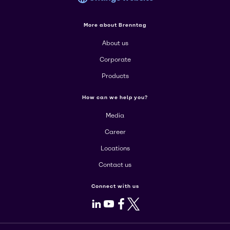
More about Brenntag
About us
Corporate
Products
How can we help you?
Media
Career
Locations
Contact us
Connect with us
LinkedIn
Youtube
Facebook
X