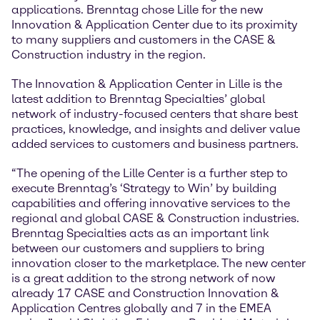
applications. Brenntag chose Lille for the new
Innovation & Application Center due to its proximity
to many suppliers and customers in the CASE &
Construction industry in the region.
The Innovation & Application Center in Lille is the
latest addition to Brenntag Specialties’ global
network of industry-focused centers that share best
practices, knowledge, and insights and deliver value
added services to customers and business partners.
“The opening of the Lille Center is a further step to
execute Brenntag’s ‘Strategy to Win’ by building
capabilities and offering innovative services to the
regional and global CASE & Construction industries.
Brenntag Specialties acts as an important link
between our customers and suppliers to bring
innovation closer to the marketplace. The new center
is a great addition to the strong network of now
already 17 CASE and Construction Innovation &
Application Centres globally and 7 in the EMEA