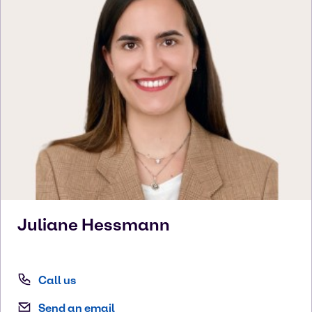
Juliane
Hessmann
Call us
Send an email