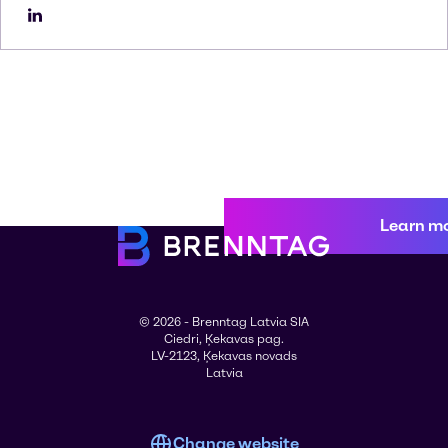
Learn m
© 2026 - Brenntag Latvia SIA
Ciedri, Ķekavas pag.
LV-2123, Ķekavas novads
Latvia
Change website