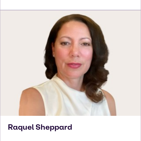
Raquel
Sheppard