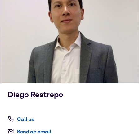
Diego
Restrepo
Call us
Send an email