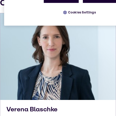
Our press contacts
Cookies Settings
Verena
Blaschke