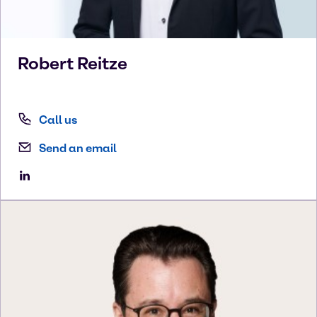
Robert
Reitze
Call us
Send an email