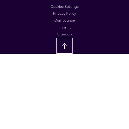
Cookies Settings
Privacy Policy
Compliance
Imprint
Sitemap