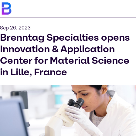
Sep 26, 2023
Brenntag Specialties opens
Innovation & Application
Center for Material Science
in Lille, France