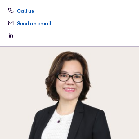
Call us
Send an email