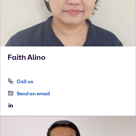
Faith
Alino
Call us
Send an email