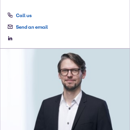
Call us
Send an email