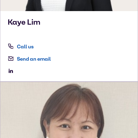
Kaye
Lim
Call us
Send an email