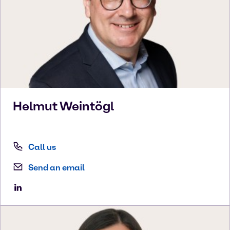
Helmut
Weintögl
Call us
Send an email