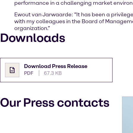
performance in a challenging market environme
Ewout van Jarwaarde: “It has been a privilege
with my colleagues in the Board of Manageme
organization.”
Downloads
Download Press Release
PDF
67.3 KB
Our Press contacts