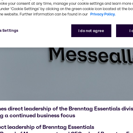
voke your consent at any time, manage your cookie settings and learn more 
under ‘Cookie Settings’ by clicking on the green cookie icon located at the b
he website. Further information can be found in our
Privacy Policy.
s Settings
I do not agree
I
 direct leadership of the Brenntag Essentials div
g a continued business focus
ct leadership of Brenntag Essentials