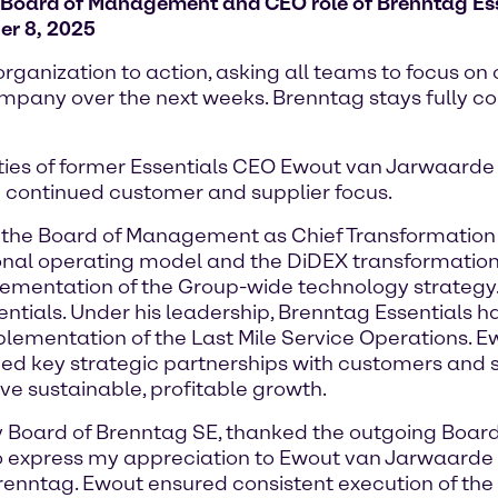
Board of Management and CEO role of Brenntag Ess
er 8, 2025
ganization to action, asking all teams to focus on
 company over the next weeks. Brenntag stays fully c
ities of former Essentials CEO Ewout van Jarwaarde 
 continued customer and supplier focus.
the Board of Management as Chief Transformation Off
isional operating model and the DiDEX transformatio
plementation of the Group-wide technology strategy.
ials. Under his leadership, Brenntag Essentials h
mplementation of the Last Mile Service Operations.
 key strategic partnerships with customers and sup
ive sustainable, profitable growth.
ory Board of Brenntag SE, thanked the outgoing Bo
e to express my appreciation to Ewout van Jarwaard
Brenntag. Ewout ensured consistent execution of th