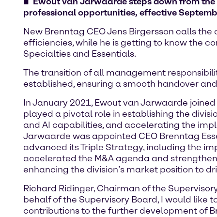
Ewout van Jarwaarde steps down from the 
professional opportunities, effective Septemb
New Brenntag CEO Jens Birgersson calls the or
efficiencies, while he is getting to know the
Specialties and Essentials.
The transition of all management responsibil
established, ensuring a smooth handover and
In January 2021, Ewout van Jarwaarde joined 
played a pivotal role in establishing the div
and AI capabilities, and accelerating the im
Jarwaarde was appointed CEO Brenntag Essent
advanced its Triple Strategy, including the i
accelerated the M&A agenda and strengthened
enhancing the division’s market position to dr
Richard Ridinger, Chairman of the Supervis
behalf of the Supervisory Board, I would lik
contributions to the further development of 