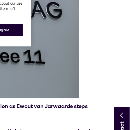
about our use
ottom-left
 agree
ision as Ewout van Jarwaarde steps