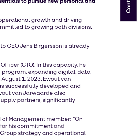
Contact
entials to pursue new personal and
 operational growth and driving
ommitted to growing both divisions,
to CEO Jens Birgersson is already
icer (CTO). In this capacity, he
n program, expanding digital, data
 August 1, 2023, Ewout van
as successfully developed and
 Ewout van Jarwaarde also
ply partners, significantly
ard of Management member: “On
e for his commitment and
e Group strategy and operational