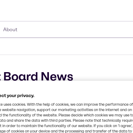
About
 Board News
ct your privacy.
te uses cookies. With the help of cookies, we can improve the performance of
e website navigation, support our marketing activities on the internet and on
 the functionality of the website. Please decide which cookies we may use t
ata and share the data with third parties. Please note that technically requi
 in order to maintain the functionality of our website. If you click on ’I agree’
age of cookies on your device and the processing and transfer of the data to 