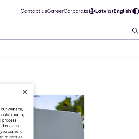
Contact us
Career
Corporate
Latvia (English)
 our website,
 social media,
o process
red cookies
, you consent
third parties.