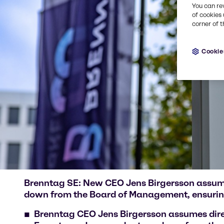
You can re
of cookies 
corner of t
Cookie
Brenntag SE: New CEO Jens Birgersson assumes
down from the Board of Management, ensurin
Brenntag CEO Jens Birgersson assumes dire