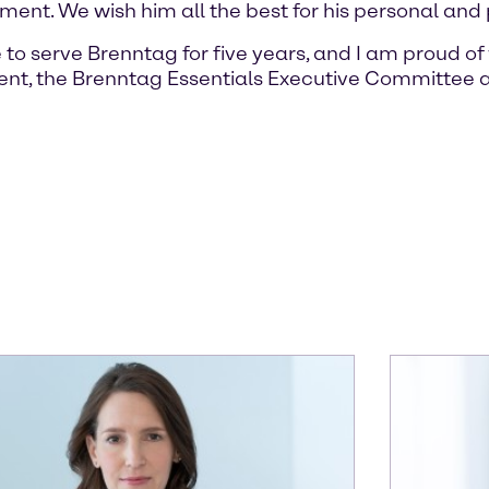
nt. We wish him all the best for his personal and p
 to serve Brenntag for five years, and I am proud 
nt, the Brenntag Essentials Executive Committee a