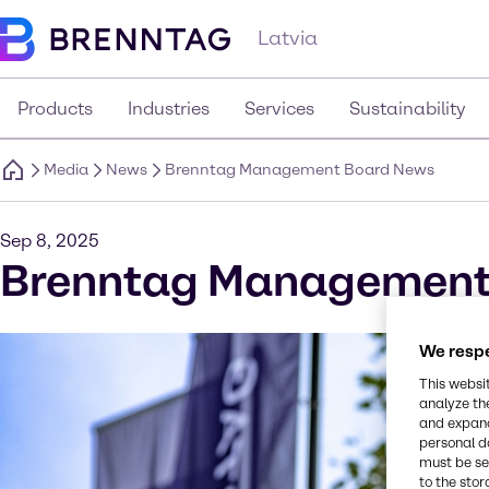
Latvia
Products
Industries
Services
Sustainability
Media
News
Brenntag Management Board News
Sep 8, 2025
Brenntag Management
We respe
This websi
analyze th
and expand
personal d
must be set
to the stor