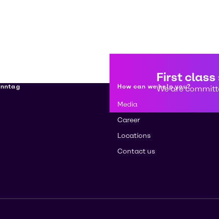
First class
enntag
How can we help you?
We are committe
Media
Career
Locations
Contact us