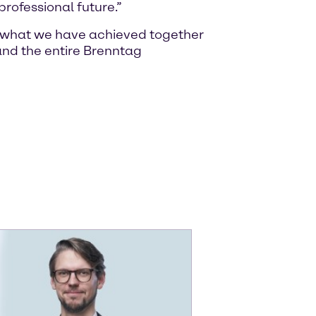
rofessional future.”
of what we have achieved together
nd the entire Brenntag