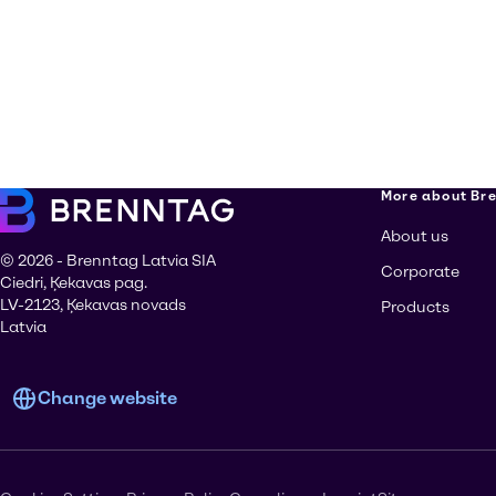
More about Br
About us
© 2026 - Brenntag Latvia SIA
Corporate
Ciedri, Ķekavas pag.
LV-2123, Ķekavas novads
Products
Latvia
Change website