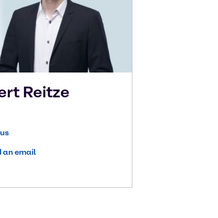
ert
Reitze
 us
 an email