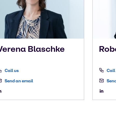
Verena
Blaschke
Rob
Call us
Call
Send an email
Send