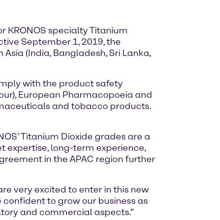
r for KRONOS specialty Titanium
ctive September 1, 2019, the
 Asia (India, Bangladesh, Sri Lanka,
ply with the product safety
olour), European Pharmacopoeia and
maceuticals and tobacco products.
ONOS’ Titanium Dioxide grades are a
et expertise, long-term experience,
greement in the APAC region further
 very excited to enter in this new
e confident to grow our business as
atory and commercial aspects.”