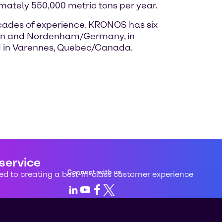
mately 550,000 metric tons per year.
ades of experience. KRONOS has six
kusen and Nordenham/Germany, in
nd in Varennes, Quebec/Canada.
 service
Connect with us
d to creating a best-in-class customer experience
LinkedIn
Youtube
Facebook
X