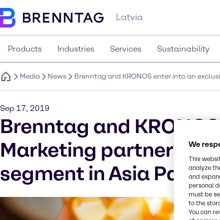
Latvia
Products
Industries
Services
Sustainability
Media
News
Brenntag and KRONOS enter into an exclusive
Sep 17, 2019
Brenntag and KRONOS en
Marketing partnership o
We respe
This websi
segment in Asia Pacifi
analyze th
and expand
personal d
must be set
to the stor
You can re