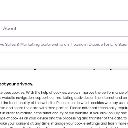
About
 Sales & Marketing partnership on Titanium Dioxide for Life Scien
ter into an exclusive 
n Titanium Dioxide for 
ct your privacy.
te uses cookies. With the help of cookies, we can improve the performance of
c
e website navigation, support our marketing activities on the internet and on
 the functionality of the website. Please decide which cookies we may use t
ata and share the data with third parties. Please note that technically requi
 in order to maintain the functionality of our website. If you click on ’I agree’
age of cookies on your device and the processing and transfer of the data to 
voke your consent at any time, manage your cookie settings and learn more 