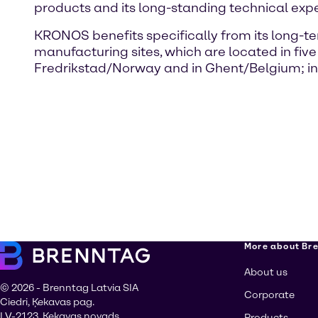
products and its long-standing technical exp
KRONOS benefits specifically from its long
manufacturing sites, which are located in fi
Fredrikstad/Norway and in Ghent/Belgium; in
More about Br
About us
© 2026 - Brenntag Latvia SIA
Corporate
Ciedri, Ķekavas pag.
LV-2123, Ķekavas novads
Products