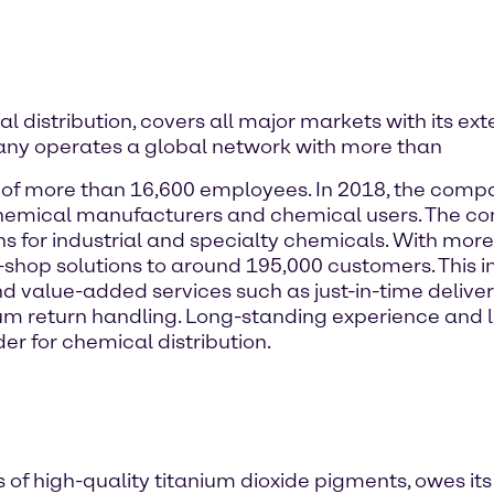
 distribution, covers all major markets with its ext
ny operates a global network with more than
e of more than 16,600 employees. In 2018, the comp
s chemical manufacturers and chemical users. The 
ons for industrial and specialty chemicals. With mo
-shop solutions to around 195,000 customers. This i
d value-added services such as just-in-time delivery
return handling. Long-standing experience and loc
er for chemical distribution.
f high-quality titanium dioxide pigments, owes its m