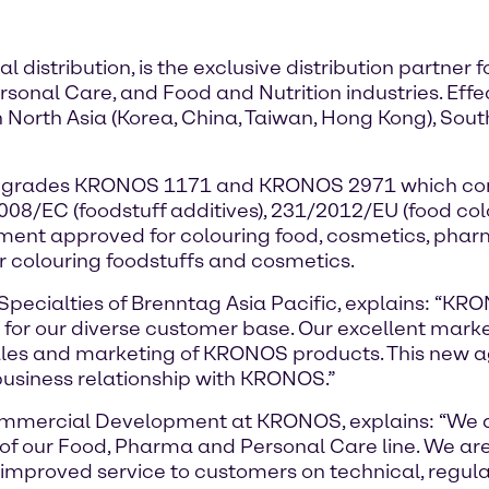
 distribution, is the exclusive distribution partne
sonal Care, and Food and Nutrition industries. Effe
 North Asia (Korea, China, Taiwan, Hong Kong), South
xide grades KRONOS 1171 and KRONOS 2971 which com
2008/EC (foodstuff additives), 231/2012/EU (food c
ent approved for colouring food, cosmetics, phar
 colouring foodstuffs and cosmetics.
pecialties of Brenntag Asia Pacific, explains: “KR
g for our diverse customer base. Our excellent mark
sales and marketing of KRONOS products. This new a
usiness relationship with KRONOS.”
mmercial Development at KRONOS, explains: “We are
n of our Food, Pharma and Personal Care line. We ar
 improved service to customers on technical, regul