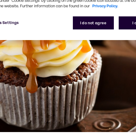
under ‘Cookie Settings’ by clicking on the green cookie icon located at the b
he website. Further information can be found in our
Privacy Policy.
s Settings
I do not agree
I