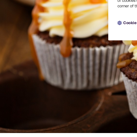
of cookies 
corner of t
Cookie