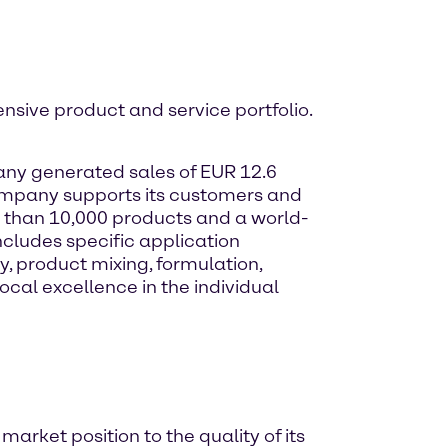
ensive product and service portfolio.
any generated sales of EUR 12.6
company supports its customers and
re than 10,000 products and a world-
ncludes specific application
, product mixing, formulation,
al excellence in the individual
arket position to the quality of its