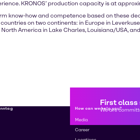
erience. KRONOS’ production capacity is at approxi
-term know-how and competence based on these dec
ve countries on two continents: in Europe in Lever
 North America in Lake Charles, Louisiana/USA, a
First class
enntag
How can we help you?
We are committe
Media
Career
Locations