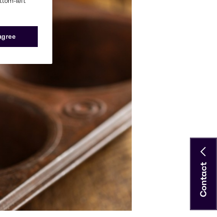
ottom-left
 agree
Contact