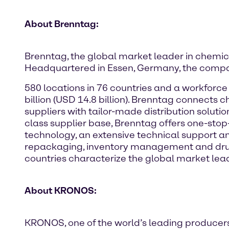
About Brenntag:
Brenntag, the global market leader in chemical
Headquartered in Essen, Germany, the compa
580 locations in 76 countries and a workforc
billion (USD 14.8 billion). Brenntag connect
suppliers with tailor-made distribution soluti
class supplier base, Brenntag offers one-stop
technology, an extensive technical support an
repackaging, inventory management and drum 
countries characterize the global market lead
About KRONOS:
KRONOS, one of the world’s leading producers o