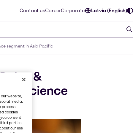
Contact us
Career
Corporate
Latvia (English)
ce segment in Asia Pacific
Sales &
Life Science
 our website,
 social media,
o process
red cookies
, you consent
third parties.
about our use