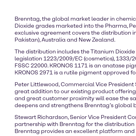
Brenntag, the global market leader in chemical
Dioxide grades marketed into the Pharma, Per
exclusive agreement covers the distribution in
Pakistan), Australia and New Zealand.
The distribution includes the Titanium Dio
legislation 1223/2009/EC (cosmetics), 1333/
FSSC 22000. KRONOS 1171 is an anatase pigm
KRONOS 2971 is a rutile pigment approved for
Peter Littlewood, Commercial Vice President S
great addition to our existing product offerin
and great customer proximity will ease the 
deepens and strengthens Brenntag’s global b
Stewart Richardson, Senior Vice President Co
partnership with Brenntag for the distributio
Brenntag provides an excellent platform and