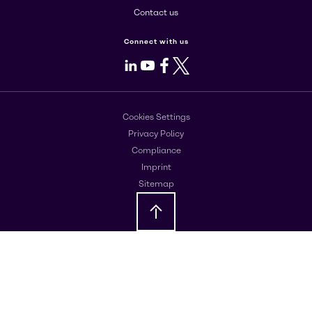
Contact us
Connect with us
LinkedIn
Youtube
Facebook
X
Cookies Settings
Privacy Policy
Compliance
Imprint
Sitemap