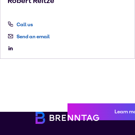
Robert
Reitze
Call us
Send an email
Learn m