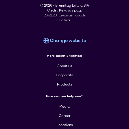
© 2026 - Brenntag Latvia SIA
Ciedri, Ķekavas pag.
LV-2123, Ķekavas novads
Latvia
Change website
More about Brenntag
About us
Corporate
Products
How can we help you?
Media
Career
Locations