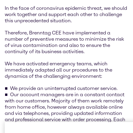
In the face of coronavirus epidemic threat, we should
work together and support each other to challenge
this unprecedented situation.
Therefore, Brenntag CEE have implemented a
number of preventive measures to minimize the risk
of virus contamination and also to ensure the
continuity of its business activities.
We have activated emergency teams, which
immediately adapted all our procedures to the
dynamics of the challenging environment:
We provide an uninterrupted customer service.
Our account managers are in a constant contact
with our customers. Majority of them work remotely
from home office, however always available online
and via telephones, providing updated information
and professional service with order processing. Each
customer has its account manager available online.
Our procurement activities are online with a full