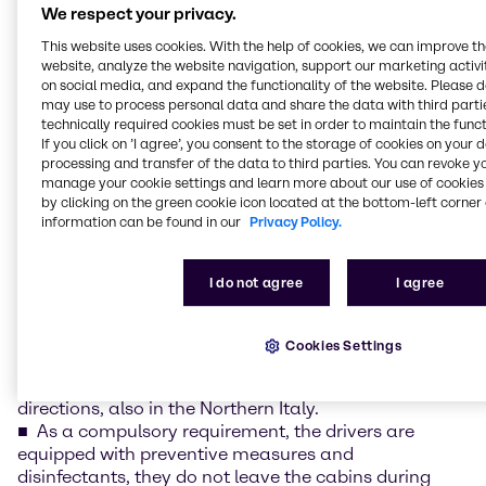
We respect your privacy.
and uninterrupted access to the system.
Product management is in a regular contact with
This website uses cookies. With the help of cookies, we can improve t
our suppliers, online and available on the telephone,
website, analyze the website navigation, support our marketing activit
on social media, and expand the functionality of the website. Please 
ready to communicate and respond to your needs at
may use to process personal data and share the data with third partie
any time.
technically required cookies must be set in order to maintain the funct
Brenntag offices are open, however with a limited
If you click on ’I agree’, you consent to the storage of cookies on your 
access and limited office service, to ensure healthy
processing and transfer of the data to third parties. You can revoke y
and safe environment for all employees.
manage your cookie settings and learn more about our use of cookies 
Our commercial teams work mostly online.
by clicking on the green cookie icon located at the bottom-left corner 
information can be found in our
Privacy Policy.
We are constantly updating and sharing
information between us on anything, that could
influence further proceedings.
I do not agree
I agree
Our logistics activities run in uninterrupted way.
Cookies Settings
We cooperate with the transport companies
assuring transport services continuity in all
directions, also in the Northern Italy.
As a compulsory requirement, the drivers are
equipped with preventive measures and
disinfectants, they do not leave the cabins during