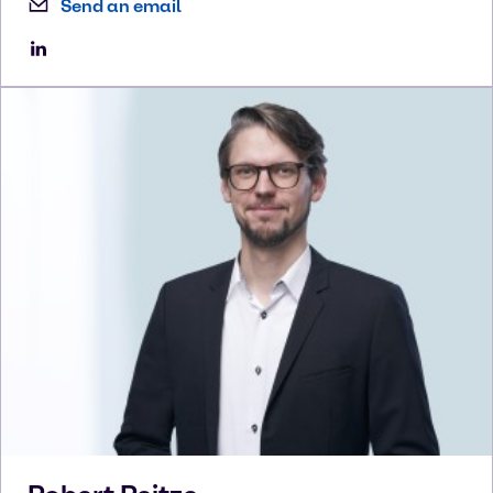
Send an email