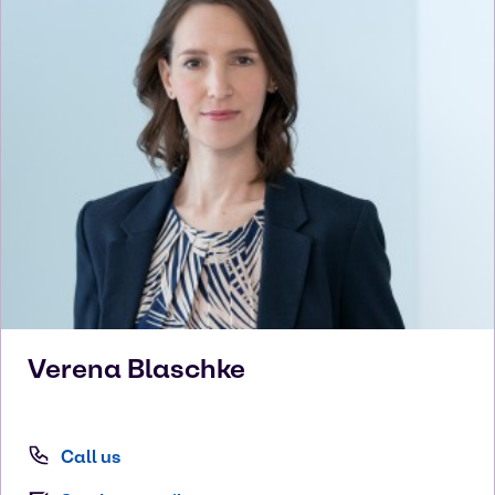
Verena
Blaschke
Call us