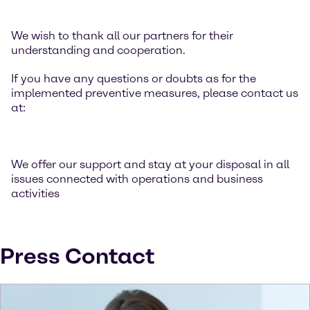
We wish to thank all our partners for their
understanding and cooperation.
If you have any questions or doubts as for the
implemented preventive measures, please contact us
at:
We offer our support and stay at your disposal in all
issues connected with operations and business
activities
Press Contact