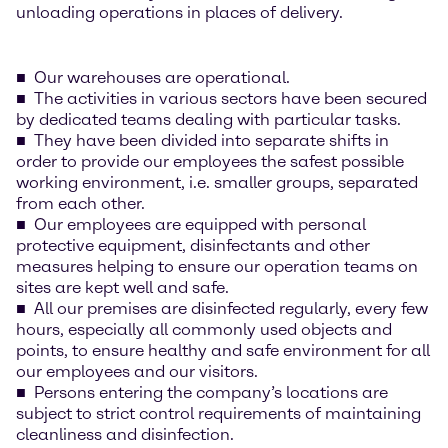
unloading operations in places of delivery.
Our warehouses are operational.
The activities in various sectors have been secured
by dedicated teams dealing with particular tasks.
They have been divided into separate shifts in
order to provide our employees the safest possible
working environment, i.e. smaller groups, separated
from each other.
Our employees are equipped with personal
protective equipment, disinfectants and other
measures helping to ensure our operation teams on
sites are kept well and safe.
All our premises are disinfected regularly, every few
hours, especially all commonly used objects and
points, to ensure healthy and safe environment for all
our employees and our visitors.
Persons entering the company’s locations are
subject to strict control requirements of maintaining
cleanliness and disinfection.