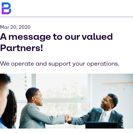
Mar 20, 2020
A message to our valued
Partners!
We operate and support your operations.