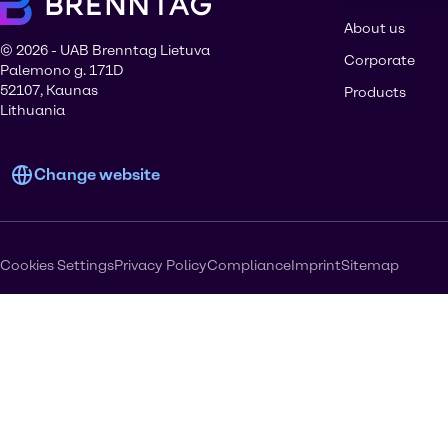
About us
© 2026 - UAB Brenntag Lietuva
Corporate
Palemono g. 171D
52107, Kaunas
Products
Lithuania
Change website
Cookies Settings
Privacy Policy
Compliance
Imprint
Sitemap