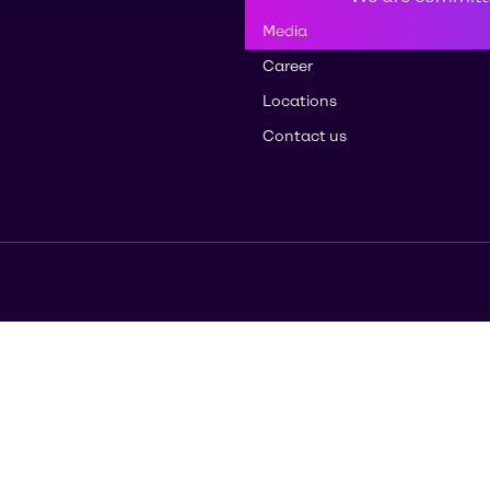
Media
Career
Locations
Contact us