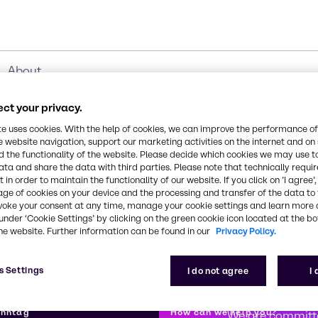
About
ct your privacy.
te uses cookies. With the help of cookies, we can improve the performance of
e website navigation, support our marketing activities on the internet and on
 the functionality of the website. Please decide which cookies we may use t
ata and share the data with third parties. Please note that technically requi
 in order to maintain the functionality of our website. If you click on ’I agree’
age of cookies on your device and the processing and transfer of the data to 
voke your consent at any time, manage your cookie settings and learn more 
under ‘Cookie Settings’ by clicking on the green cookie icon located at the b
he website. Further information can be found in our
Privacy Policy.
s Settings
I do not agree
I
First class
enntag
How can we help you?
We are committe