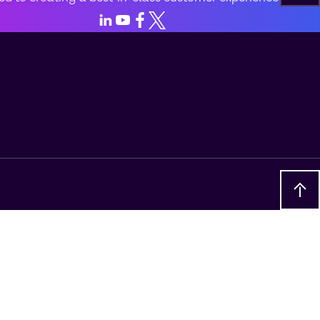
LinkedIn
Youtube
Facebook
X