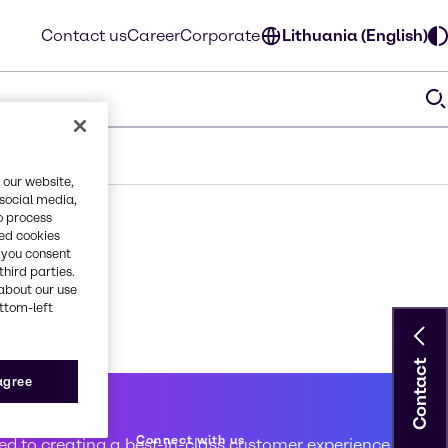
Contact us
Career
Corporate
Lithuania (English)
 our website,
 social media,
o process
red cookies
, you consent
third parties.
about our use
ottom-left
Contact
 agree
 service
Connect with us
d to creating a best-in-class customer experience