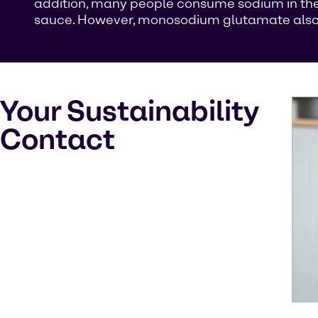
addition, many people consume sodium in the
sauce. However, monosodium glutamate also oc
Your Sustainability
Contact