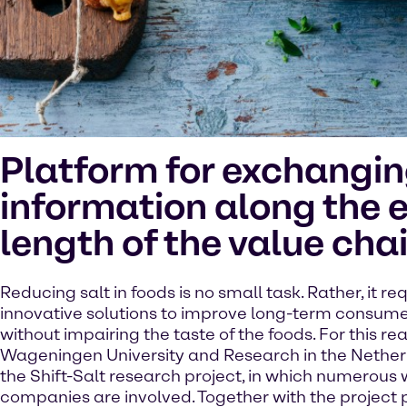
Platform for exchangi
information along the e
length of the value cha
Reducing salt in foods is no small task. Rather, it re
innovative solutions to improve long-term consume
without impairing the taste of the foods. For this re
Wageningen University and Research in the Nethe
the Shift-Salt research project, in which numerous
companies are involved. Together with the project 