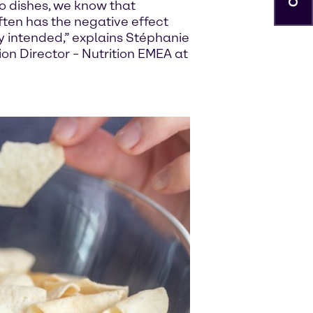
o dishes, we know that
ften has the negative effect
ly intended,” explains Stéphanie
on Director – Nutrition EMEA at