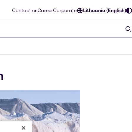
Contact us
Career
Corporate
Lithuania (English)
m