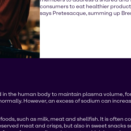
consumers to eat healthier product
says Pretesacque, summing up Brenn
red in the human body to maintain plasma volume, fo
normally. However, an excess of sodium can increase
ods, such as milk, meat and shellfish. It is often co
eserved meat and crisps, but also in sweet snacks su