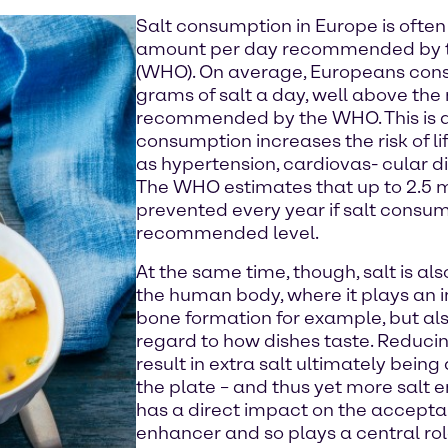
Salt consumption in Europe is often
amount per day recommended by t
(WHO). On average, Europeans con
grams of salt a day, well above th
recommended by the WHO. This is al
consumption increases the risk of l
as hypertension, cardiovas- cular d
The WHO estimates that up to 2.5 m
prevented every year if salt consum
recommended level.
At the same time, though, salt is also
the human body, where it plays an i
bone formation for example, but als
regard to how dishes taste. Reducin
result in extra salt ultimately bei
the plate – and thus yet more salt e
has a direct impact on the acceptanc
enhancer and so plays a central role