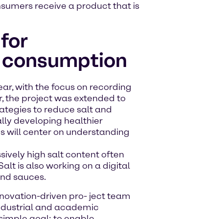
onsumers receive a product that is
for
t consumption
ear, with the focus on recording
ar, the project was extended to
ategies to reduce salt and
ally developing healthier
es will center on understanding
sively high salt content often
Salt is also working on a digital
and sauces.
 innovation-driven pro- ject team
industrial and academic
imple goal: to enable