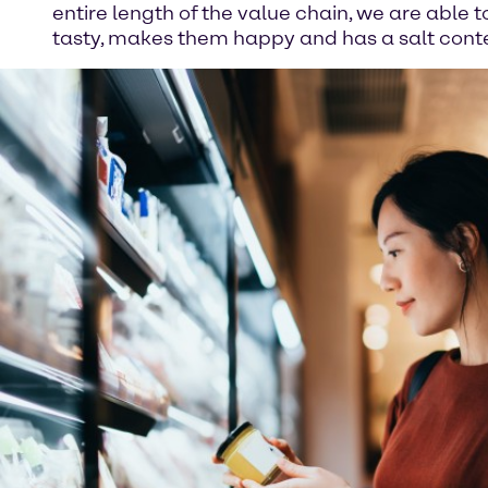
entire length of the value chain, we are able 
tasty, makes them happy and has a salt conten