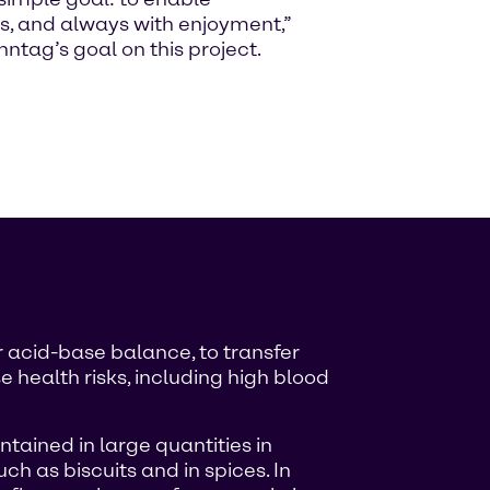
s, and always with enjoyment,”
tag’s goal on this project.
r acid-base balance, to transfer
 health risks, including high blood
ntained in large quantities in
ch as biscuits and in spices. In