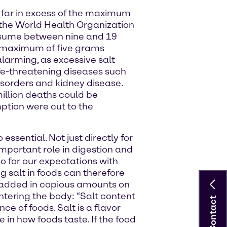
 far in excess of the maximum
he World Health Organization
sume between nine and 19
e maximum of five grams
arming, as excessive salt
ife-threatening diseases such
isorders and kidney disease.
illion deaths could be
ption were cut to the
 essential. Not just directly for
mportant role in digestion and
o for our expectations with
g salt in foods can therefore
ng added in copious amounts on
ntering the body: “Salt content
Contact
e of foods. Salt is a flavor
 in how foods taste. If the food