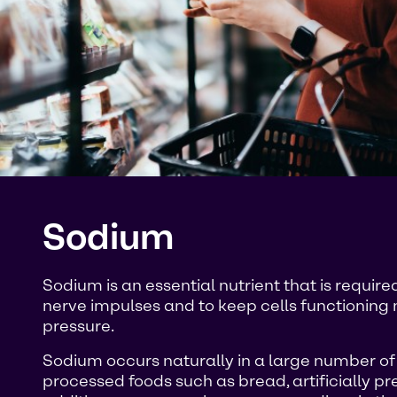
Sodium
Sodium is an essential nutrient that is requi
nerve impulses and to keep cells functioning 
pressure.
Sodium occurs naturally in a large number of fo
processed foods such as bread, artificially pr