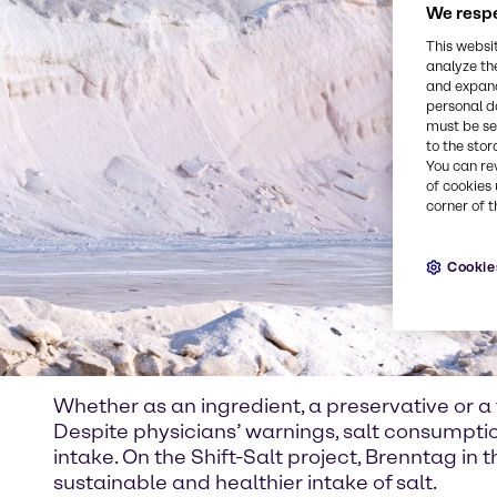
We respe
This websi
analyze th
and expand
personal d
must be set
to the stor
You can re
of cookies 
corner of t
Cookie
Whether as an ingredient, a preservative or a f
Despite physicians’ warnings, salt consumpt
intake. On the Shift-Salt project, Brenntag in
sustainable and healthier intake of salt.