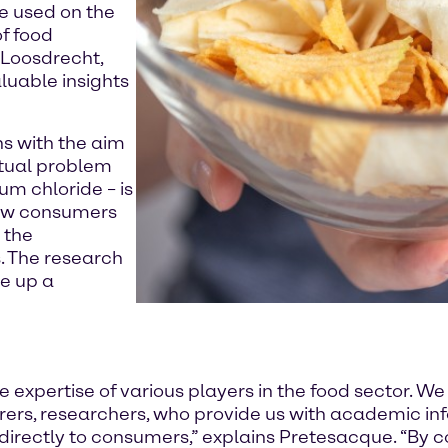
e used on the
f food
 Loosdrecht,
luable insights
ons with the aim
ctual problem
ium chloride – is
 how consumers
 the
. The research
e up a
expertise of various players in the food sector. We
ers, researchers, who provide us with academic inf
irectly to consumers,” explains Pretesacque. “By 