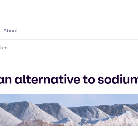
About
dium
 an alternative to sodiu