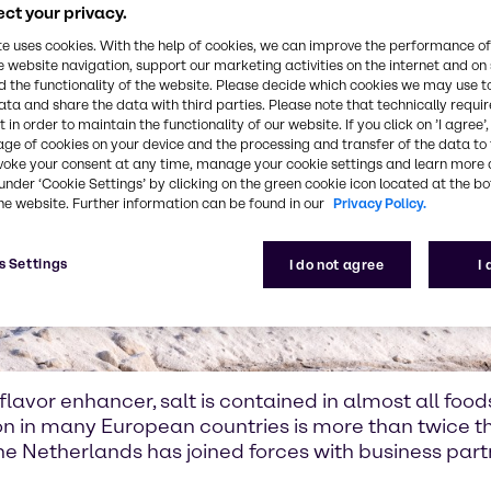
ct your privacy.
te uses cookies. With the help of cookies, we can improve the performance of
e website navigation, support our marketing activities on the internet and on
 the functionality of the website. Please decide which cookies we may use t
ata and share the data with third parties. Please note that technically requi
 in order to maintain the functionality of our website. If you click on ’I agree’
age of cookies on your device and the processing and transfer of the data to 
voke your consent at any time, manage your cookie settings and learn more 
under ‘Cookie Settings’ by clicking on the green cookie icon located at the b
he website. Further information can be found in our
Privacy Policy.
s Settings
I do not agree
I
lavor enhancer, salt is contained in almost all food
ion in many European countries is more than twic
 the Netherlands has joined forces with business par