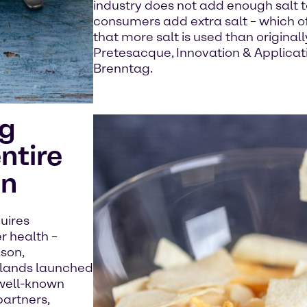
industry does not add enough salt t
consumers add extra salt – which o
that more salt is used than original
Pretesacque, Innovation & Applicati
Brenntag.
ng
ntire
in
quires
r health –
ason,
rlands launched
 well-known
partners,