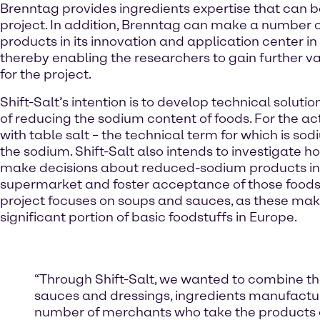
Brenntag provides ingredients expertise that can b
project. In addition, Brenntag can make a number o
products in its innovation and application center in
thereby enabling the researchers to gain further va
for the project.
Shift-Salt’s intention is to develop technical soluti
of reducing the sodium content of foods. For the a
with table salt – the technical term for which is sod
the sodium. Shift-Salt also intends to investigate
make decisions about reduced-sodium products in
supermarket and foster acceptance of those foods
project focuses on soups and sauces, as these mak
significant portion of basic foodstuffs in Europe.
“Through Shift-Salt, we wanted to combine the 
sauces and dressings, ingredients manufactur
number of merchants who take the products d