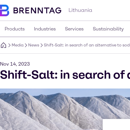
Lithuania
Products
Industries
Services
Sustainability
Media
News
Shift-Salt: in search of an alternative to so
Nov 14, 2023
Shift-Salt: in search of