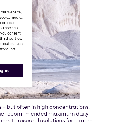
 our website,
 social media,
o process
red cookies
, you consent
third parties.
about our use
ottom-left
 agree
s – but often in high concentrations.
e the recom- mended maximum daily
tners to research solutions for a more