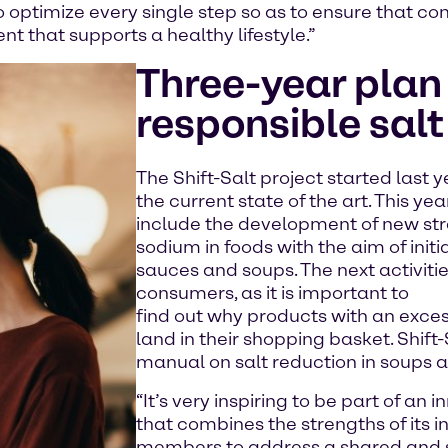
to optimize every single step so as to ensure that c
t that supports a healthy lifestyle.”
Three-year plan 
responsible sal
The Shift-Salt project started last y
the current state of the art. This ye
include the development of new str
sodium in foods with the aim of initi
sauces and soups. The next activiti
consumers, as it is important to
find out why products with an exces
land in their shopping basket. Shift-
manual on salt reduction in soups 
“It’s very inspiring to be part of an
that combines the strengths of its 
members to address a shared and s