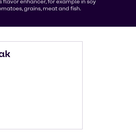
flavor enhancer, for example in soy
matoes, grains, meat and fish.
ak