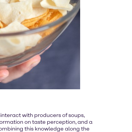
 interact with producers of soups,
ormation on taste perception, and a
combining this knowledge along the