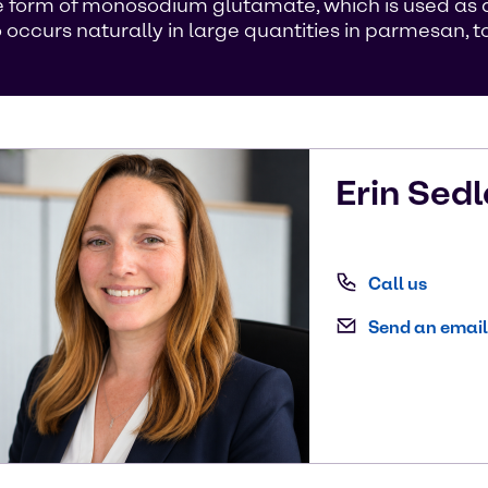
 form of monosodium glutamate, which is used as a 
curs naturally in large quantities in parmesan, to
Erin
Sedl
Call us
Send an email