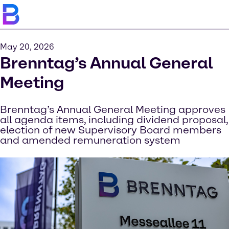
May 20, 2026
Brenntag’s Annual General
Meeting
Brenntag’s Annual General Meeting approves
all agenda items, including dividend proposal,
election of new Supervisory Board members
and amended remuneration system