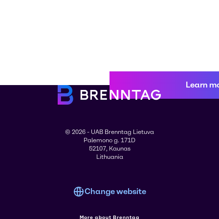
Learn m
© 2026 - UAB Brenntag Lietuva
Palemono g. 171D
52107, Kaunas
Lithuania
Change website
More about Brenntag