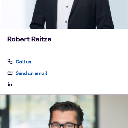
Robert
Reitze
Call us
Send an email