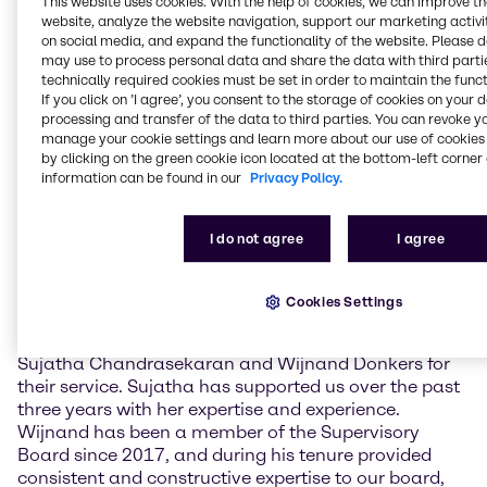
challenging economic environment. The
This website uses cookies. With the help of cookies, we can improve t
website, analyze the website navigation, support our marketing activit
Management also provided information on the
on social media, and expand the functionality of the website. Please 
current strategic priorities as well as the business
may use to process personal data and share the data with third partie
implications of the ongoing crisis in the Middle East.
technically required cookies must be set in order to maintain the funct
If you click on ’I agree’, you consent to the storage of cookies on your 
The newly elected Supervisory Board members are
processing and transfer of the data to third parties. You can revoke y
Claudine Mollenkopf, Chief Operating Officer (COO)
manage your cookie settings and learn more about our use of cookies 
Advanced Technologies at Evonik Industries AG, and
by clicking on the green cookie icon located at the bottom-left corner 
information can be found in our
Privacy Policy.
Guus Dekkers, Chief Technology Officer (CTO) at
Tesco PLC. Furthermore, current member Ulrich
Harnacke was re-elected for a term of one year.
I do not agree
I agree
Sujatha Chandrasekaran and Wijnand Donkers did
not stand for re-election.
Cookies Settings
Richard Ridinger, Chairman of the Supervisory Board
of Brenntag SE, commented: “I want to thank
Sujatha Chandrasekaran and Wijnand Donkers for
their service. Sujatha has supported us over the past
three years with her expertise and experience.
Wijnand has been a member of the Supervisory
Board since 2017, and during his tenure provided
consistent and constructive expertise to our board,