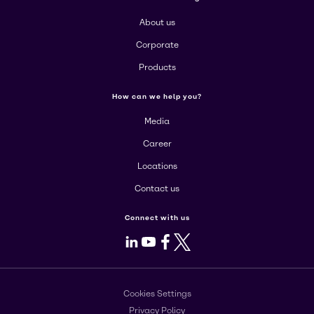
About us
Corporate
Products
How can we help you?
Media
Career
Locations
Contact us
Connect with us
LinkedIn
Youtube
Facebook
X
Cookies Settings
Privacy Policy