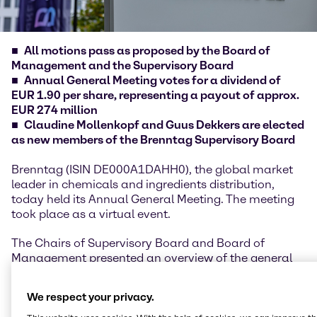
All motions pass as proposed by the Board of
Management and the Supervisory Board
Annual General Meeting votes for a dividend of
EUR 1.90 per share, representing a payout of approx.
EUR 274 million
Claudine Mollenkopf and Guus Dekkers are elected
as new members of the Brenntag Supervisory Board
Brenntag (ISIN DE000A1DAHH0), the global market
leader in chemicals and ingredients distribution,
today held its Annual General Meeting. The meeting
took place as a virtual event.
The Chairs of Supervisory Board and Board of
Management presented an overview of the general
developments, highlights and performance of the
financial year 2025, underlining the company’s
We respect your privacy.
resilience despite geopolitical uncertainties and a