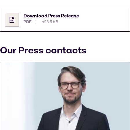
Download Press Release
PDF
426.5 KB
Our Press contacts