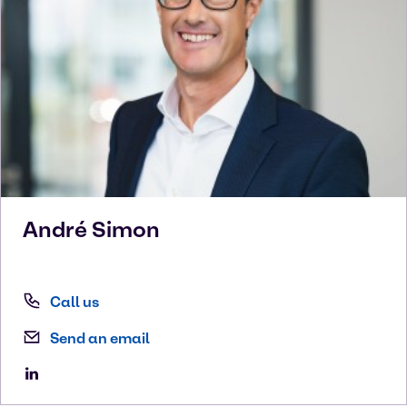
André
Simon
Call us
Send an email