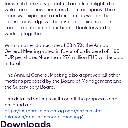
for which I am very grateful. I am also delighted to
welcome our new members to our company. Their
extensive experience and insights as well as their
expert knowledge will be a valuable extension and
complementation of our board. I look forward to
working together.”
With an attendance rate of 68.45%, the Annual
General Meeting voted in favor of a dividend of 1.90
EUR per share. More than 274 million EUR will be paid
in total.
The Annual General Meeting also approved all other
motions proposed by the Board of Management and
the Supervisory Board.
The detailed voting results on all the proposals can
be found at:
https://corporate.brenntag.com/en/investor-
relations/annual-general-meeting/
Downloads