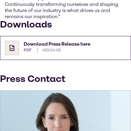
Continuously transforming ourselves and shaping
the future of our industry is what drives us and
remains our inspiration.”
Downloads
Download Press Release here
PDF
469.04 KB
Press Contact