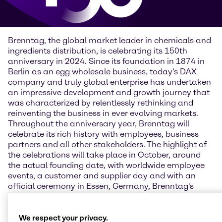
Brenntag, the global market leader in chemicals and
ingredients distribution, is celebrating its 150th
anniversary in 2024. Since its foundation in 1874 in
Berlin as an egg wholesale business, today's DAX
company and truly global enterprise has undertaken
an impressive development and growth journey that
was characterized by relentlessly rethinking and
reinventing the business in ever evolving markets.
Throughout the anniversary year, Brenntag will
celebrate its rich history with employees, business
partners and all other stakeholders. The highlight of
the celebrations will take place in October, around
the actual founding date, with worldwide employee
events, a customer and supplier day and with an
official ceremony in Essen, Germany, Brenntag's
current headquarters.
“Looking back on such a long history is a chance to
We respect your privacy.