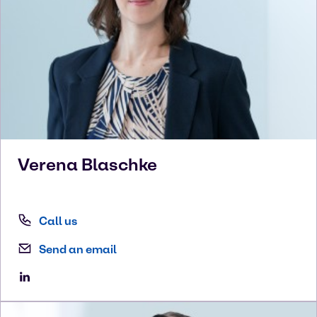
Verena
Blaschke
Call us
Send an email