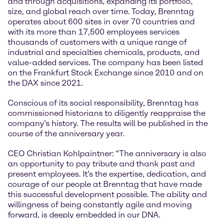
and through acquisitions, expanding its portfolio,
size, and global reach over time. Today, Brenntag
operates about 600 sites in over 70 countries and
with its more than 17,500 employees services
thousands of customers with a unique range of
industrial and specialties chemicals, products, and
value-added services. The company has been listed
on the Frankfurt Stock Exchange since 2010 and on
the DAX since 2021.
Conscious of its social responsibility, Brenntag has
commissioned historians to diligently reappraise the
company's history. The results will be published in the
course of the anniversary year.
CEO Christian Kohlpaintner: “The anniversary is also
an opportunity to pay tribute and thank past and
present employees. It’s the expertise, dedication, and
courage of our people at Brenntag that have made
this successful development possible. The ability and
willingness of being constantly agile and moving
forward, is deeply embedded in our DNA.