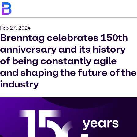
Feb 27, 2024
Brenntag celebrates 150th
anniversary and its history
of being constantly agile
and shaping the future of the
industry