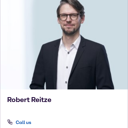
Robert
Reitze
Call us