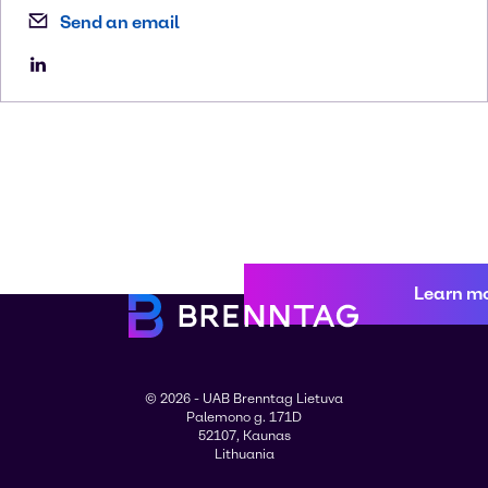
Send an email
Learn m
© 2026 - UAB Brenntag Lietuva
Palemono g. 171D
52107, Kaunas
Lithuania