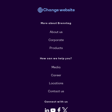
Change website
More about Brenntag
About us
Corporate
Products
How can we help you?
Media
Career
Locations
Contact us
Connect with us
LinkedIn
Youtube
Facebook
X