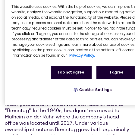
reflect on the people, decisions and challenges that
This website uses cookies. With the help of cookies, we can improve t
have shaped our company and brought us to where
website, analyze the website navigation, support our marketing activit
we are today. With curiosity, a great deal of
on social media, and expand the functionality of the website. Please 
pioneering spirit, and keeping focus in times of
may use to process personal data and share the data with third partie
change, we at Brenntag have always been
technically required cookies must be set in order to maintain the funct
If you click on ’I agree’, you consent to the storage of cookies on your 
successful to adapt to new circumstances. We are
processing and transfer of the data to third parties. You can revoke y
evolving with our markets, and we actively shape
manage your cookie settings and learn more about our use of cookies 
them”, commented Christian Kohlpaintner, Chief
by clicking on the green cookie icon located at the bottom-left corner 
Executive Officer of Brenntag SE.
information can be found in our
Privacy Policy.
Founded by Philipp Mühsam in Berlin, Germany, in
1874 as an egg wholesale enterprise, the company
I do not agree
I agree
expanded to London just three years later, at the time
the world’s trading hub. 1912, the company began
Cookies Settings
trading chemicals, and in 1937 it was named
“Brennstoff-, Chemikalien- und Transport-
Aktiengesellschaft” which was then abbreviated to
“Brenntag”. In the 1940s, headquarters moved to
Mülheim an der Ruhr, where the company’s head
office was located until 2017. Under various
ownership structures Brenntag grew both organically