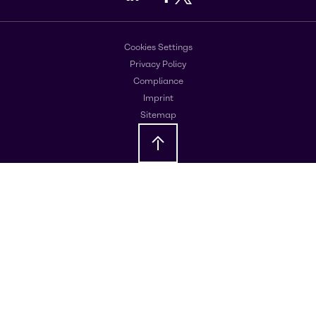
Cookies Settings
Privacy Policy
Compliance
Imprint
Sitemap