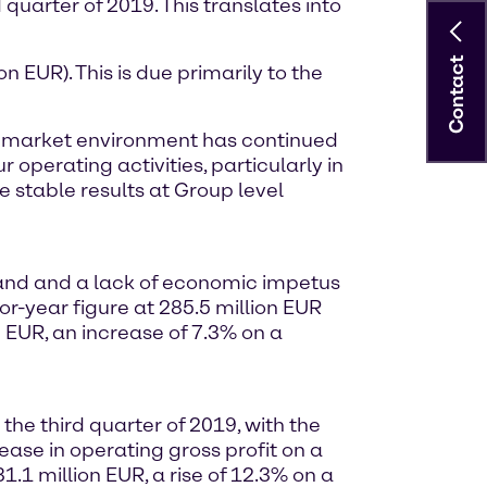
 quarter of 2019. This translates into
Contact
n EUR). This is due primarily to the
the market environment has continued
 operating activities, particularly in
 stable results at Group level
mand and a lack of economic impetus
or-year figure at 285.5 million EUR
 EUR, an increase of 7.3% on a
he third quarter of 2019, with the
ase in operating gross profit on a
.1 million EUR, a rise of 12.3% on a