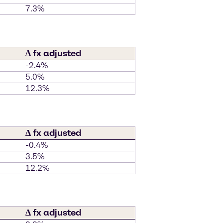
7.3%
∆ fx adjusted
-2.4%
5.0%
12.3%
∆ fx adjusted
-0.4%
3.5%
12.2%
∆ fx adjusted