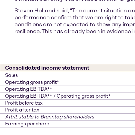
Steven Holland said, “The current situation a
performance confirm that we are right to ta
conditions are not expected to show any impr
resilience. This has already been in evidence i
Consolidated income statement
Sales
Operating gross profit*
Operating EBITDA**
Operating EBITDA** / Operating gross profit*
Profit before tax
Profit after tax
Attributable to Brenntag shareholders
Earnings per share