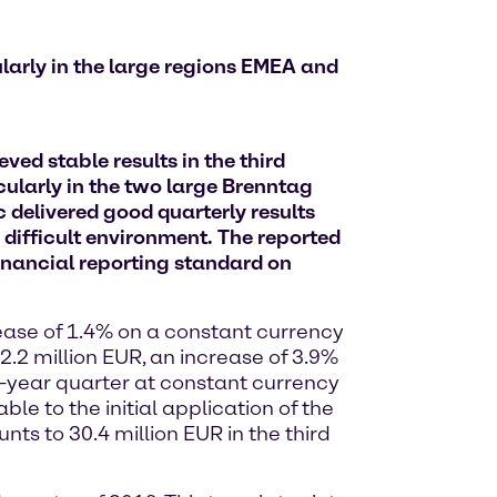
larly in the large regions EMEA and
ed stable results in the third
ularly in the two large Brenntag
delivered good quarterly results
 difficult environment. The reported
financial reporting standard on
rease of 1.4% on a constant currency
2.2 million EUR, an increase of 3.9%
-year quarter at constant currency
le to the initial application of the
ts to 30.4 million EUR in the third