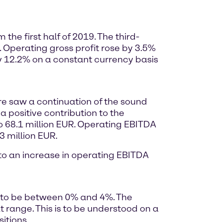
he first half of 2019. The third-
. Operating gross profit rose by 3.5%
y 12.2% on a constant currency basis
ore saw a continuation of the sound
a positive contribution to the
o 68.1 million EUR. Operating EBITDA
3 million EUR.
d to an increase in operating EBITDA
9 to be between 0% and 4%. The
range. This is to be understood on a
itions.