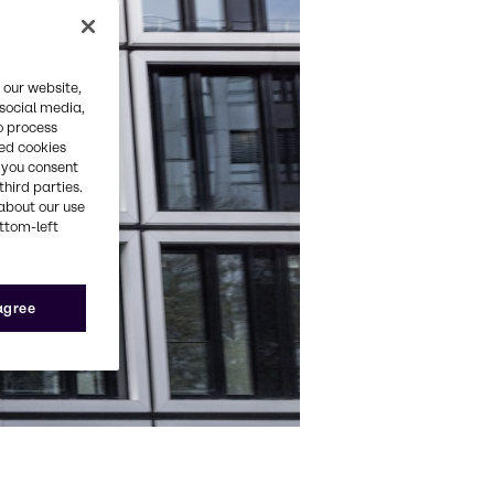
 our website,
 social media,
o process
red cookies
, you consent
third parties.
about our use
ottom-left
 agree