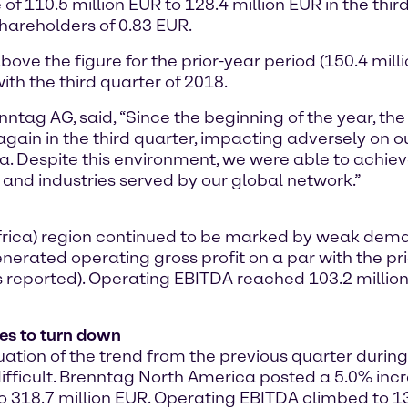
of 110.5 million EUR to 128.4 million EUR in the third
hareholders of 0.83 EUR.
ove the figure for the prior-year period (150.4 millio
th the third quarter of 2018.
enntag AG, said, “Since the beginning of the year, 
gain in the third quarter, impacting adversely on our
 Despite this environment, we were able to achieve
 and industries served by our global network.”
 Africa) region continued to be marked by weak de
nerated operating gross profit on a par with the pri
 reported). Operating EBITDA reached 103.2 million
es to turn down
on of the trend from the previous quarter during t
ficult. Brenntag North America posted a 5.0% incre
 318.7 million EUR. Operating EBITDA climbed to 131