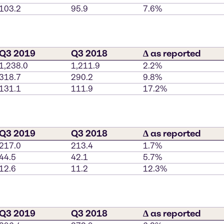
103.2
95.9
7.6%
Q3 2019
Q3 2018
∆ as reported
1,238.0
1,211.9
2.2%
318.7
290.2
9.8%
131.1
111.9
17.2%
Q3 2019
Q3 2018
∆ as reported
217.0
213.4
1.7%
44.5
42.1
5.7%
12.6
11.2
12.3%
Q3 2019
Q3 2018
∆ as reported