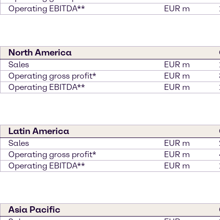
Operating EBITDA**
EUR m
North America
Sales
EUR m
Operating gross profit*
EUR m
Operating EBITDA**
EUR m
Latin America
Sales
EUR m
Operating gross profit*
EUR m
Operating EBITDA**
EUR m
Asia Pacific