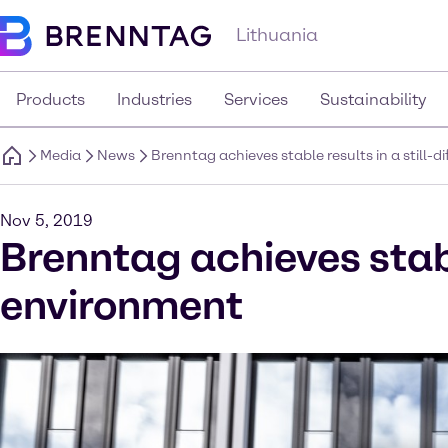
Lithuania
Products
Industries
Services
Sustainability
Media
News
Brenntag achieves stable results in a still-
Nov 5, 2019
Brenntag achieves stable
environment