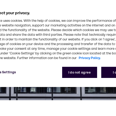
ct your privacy.
te uses cookies. With the help of cookies, we can improve the performance of
e website navigation, support our marketing activities on the internet and on
 the functionality of the website. Please decide which cookies we may use t
ata and share the data with third parties. Please note that technically requi
 in order to maintain the functionality of our website. If you click on ’I agree’
age of cookies on your device and the processing and transfer of the data to 
voke your consent at any time, manage your cookie settings and learn more 
under ‘Cookie Settings’ by clicking on the green cookie icon located at the b
he website. Further information can be found in our
Privacy Policy.
s Settings
I do not agree
I