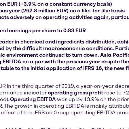
lion EUR (+3.9% on a constant currency basis)
s year (262.8 million EUR) on a like-for-like basis
s adversely on operating activities again, particu
 and earnings per share to 0.83 EUR
er in chemical and ingredients distribution, achiev
d by the difficult macroeconomic conditions. Partic
 environment continued to turn down. Asia Pacific 
 EBITDA on a par with the previous year despite the
table to the initial application of IFRS 16, the new 
EUR in the third quarter of 2019, a year-on-year dec
rformance indicator
operating gross profit
rose to 72
ed).
Operating EBITDA
was up by 13.9% on the prior
. The growth in operating EBITDA is mainly attributab
effect of this IFRS on Group operating EBITDA amoun