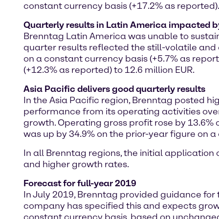
constant currency basis (+17.2% as reported)
Quarterly results in Latin America impacted b
Brenntag Latin America was unable to sustain i
quarter results reflected the still-volatile a
on a constant currency basis (+5.7% as repor
(+12.3% as reported) to 12.6 million EUR.
Asia Pacific delivers good quarterly results
In the Asia Pacific region, Brenntag posted hi
performance from its operating activities over
growth. Operating gross profit rose by 13.6% 
was up by 34.9% on the prior-year figure on a 
In all Brenntag regions, the initial applicatio
and higher growth rates.
Forecast for full-year 2019
In July 2019, Brenntag provided guidance for
company has specified this and expects growt
constant currency basis, based on unchanged 