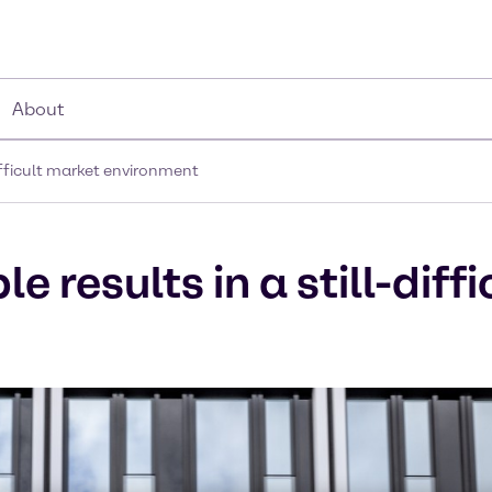
About
difficult market environment
 results in a still-diff