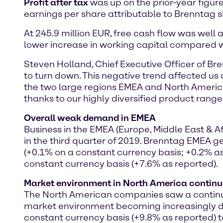
Profit after tax
was up on the prior-year figure 
earnings per share attributable to Brenntag s
At 245.9 million EUR, free cash flow was well ab
lower increase in working capital compared wi
Steven Holland, Chief Executive Officer of Br
to turn down. This negative trend affected us a
the two large regions EMEA and North America.
thanks to our highly diversified product range
Overall weak demand in EMEA
Business in the EMEA (Europe, Middle East &
in the third quarter of 2019. Brenntag EMEA ge
(+0.1% on a constant currency basis; +0.2% as
constant currency basis (+7.6% as reported).
Market environment in North America continu
The North American companies saw a continuati
market environment becoming increasingly dif
constant currency basis (+9.8% as reported) to