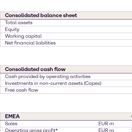
Consolidated balance sheet
Total assets
Equity
Working capital
Net financial liabilities
Consolidated cash flow
Cash provided by operating activities
Investments in non-current assets (Capex)
Free cash flow
EMEA
Sales
EUR m
Operating gross profit*
EUR m