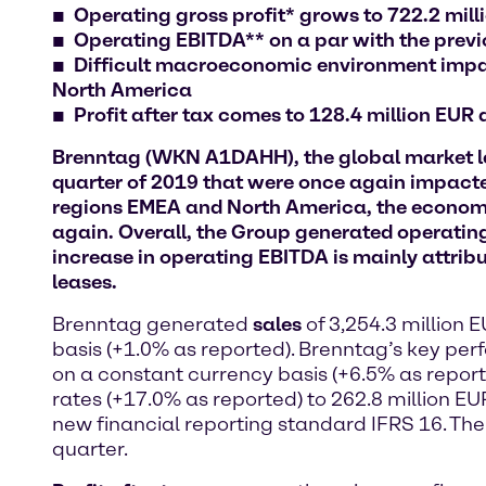
Operating gross profit* grows to 722.2 mil
Operating EBITDA** on a par with the previou
Difficult macroeconomic environment impact
North America
Profit after tax comes to 128.4 million EUR
Brenntag (WKN A1DAHH), the global market lead
quarter of 2019 that were once again impacte
regions EMEA and North America, the economic
again. Overall, the Group generated operating
increase in operating EBITDA is mainly attribu
leases.
Brenntag generated
sales
of 3,254.3 million 
basis (+1.0% as reported). Brenntag’s key pe
on a constant currency basis (+6.5% as report
rates (+17.0% as reported) to 262.8 million EUR
new financial reporting standard IFRS 16. The 
quarter.