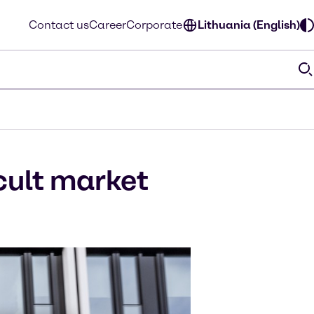
Contact us
Career
Corporate
Lithuania (English)
icult market