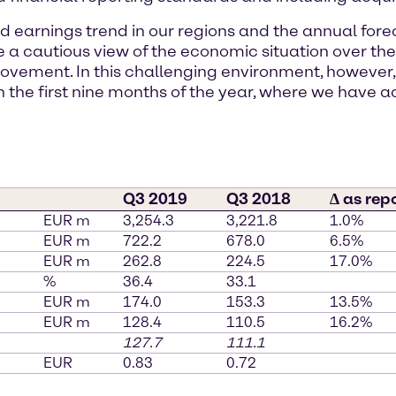
nd earnings trend in our regions and the annual for
ke a cautious view of the economic situation over
ovement. In this challenging environment, however
n the first nine months of the year, where we have a
Q3 2019
Q3 2018
∆ as rep
EUR m
3,254.3
3,221.8
1.0%
EUR m
722.2
678.0
6.5%
EUR m
262.8
224.5
17.0%
%
36.4
33.1
EUR m
174.0
153.3
13.5%
EUR m
128.4
110.5
16.2%
127.7
111.1
EUR
0.83
0.72