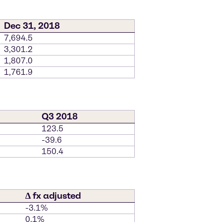
Dec 31, 2018
7,694.5
3,301.2
1,807.0
1,761.9
Q3 2018
123.5
-39.6
150.4
∆ fx adjusted
-3.1%
0.1%