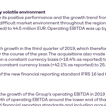
.
y volatile environment
ts positive performance and the growth trend from t
nd difficult market environment throughout the region
ted) to 44.5 million EUR. Operating EBITDA was up b
gh growth in the third quarter of 2019, which theref
 the course of the year. The acquisitions also made 
on a constant currency basis (+18.4% as reported) t
constant currency basis (+42.1% as reported) to 25.
n of the new financial reporting standard IFRS 16 le
 the growth of the Group’s operating EBITDA in 201
h of operating EBITDA around the lower end of that 
financial reporting standards and including acquis