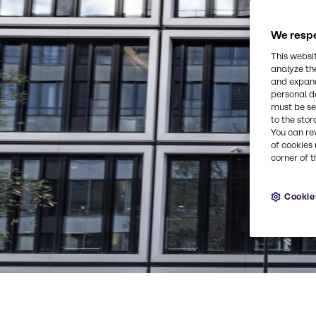
We respe
This websi
analyze th
and expand
personal d
must be set
to the stor
You can re
of cookies 
corner of t
Cookie