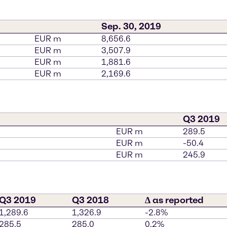
Sep. 30, 2019
EUR m
8,656.6
EUR m
3,507.9
EUR m
1,881.6
EUR m
2,169.6
Q3 2019
EUR m
289.5
EUR m
-50.4
EUR m
245.9
Q3 2019
Q3 2018
∆ as reported
1,289.6
1,326.9
-2.8%
285.5
285.0
0.2%