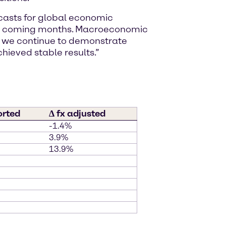
ecasts for global economic
 the coming months. Macroeconomic
, we continue to demonstrate
chieved stable results.”
orted
∆ fx adjusted
-1.4%
3.9%
13.9%