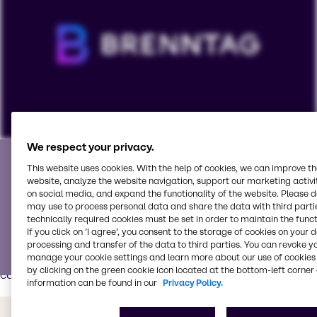
Partner with the best
We respect your privacy.
To view our YouTube videos you must accept
This website uses cookies. With the help of cookies, we can improve t
'Targeting cookies'. Displaying this content may result
website, analyze the website navigation, support our marketing activit
We partner with world-class suppliers and is your go-to
in YouTube processing personal data or placing
on social media, and expand the functionality of the website. Please 
service partner for all your pharmaceutical needs.
may use to process personal data and share the data with third partie
cookies on your device.
technically required cookies must be set in order to maintain the funct
Our Pharma Innovation & Application Center
has modern
If you click on ’I agree’, you consent to the storage of cookies on your 
equipment, tools and process technologies for various
Watch on YouTube
processing and transfer of the data to third parties. You can revoke y
Cookies Settings
manage your cookie settings and learn more about our use of cookies 
pharma and nutraceutical applications such as tablets,
by clicking on the green cookie icon located at the bottom-left corner 
capsules, liquids/syrups and powders.
information can be found in our
Privacy Policy.