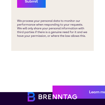
Learn m