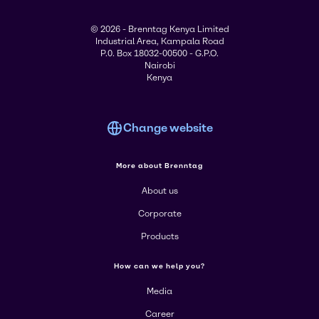
© 2026 - Brenntag Kenya Limited
Industrial Area, Kampala Road
P.0. Box 18032-00500 - G.P.O.
Nairobi
Kenya
Change website
More about Brenntag
About us
Corporate
Products
How can we help you?
Media
Career