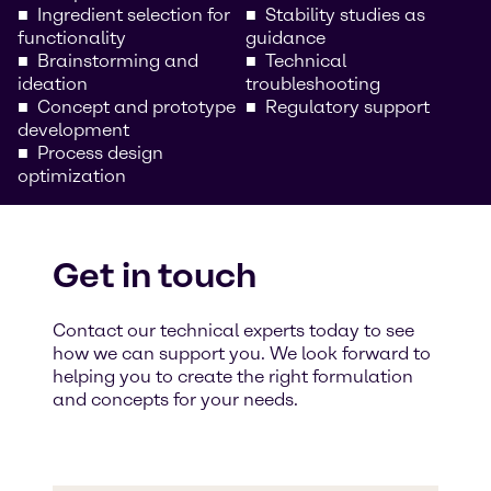
Ingredient selection for
Stability studies as
functionality
guidance
Brainstorming and
Technical
ideation
troubleshooting
Concept and prototype
Regulatory support
development
Process design
optimization
Get in touch
Contact our technical experts today to see
how we can support you. We look forward to
helping you to create the right formulation
and concepts for your needs.