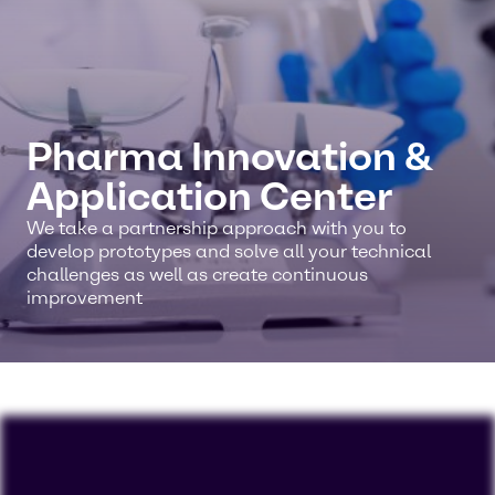
Pharma Innovation &
Application Center
We take a partnership approach with you to
develop prototypes and solve all your technical
challenges as well as create continuous
improvement