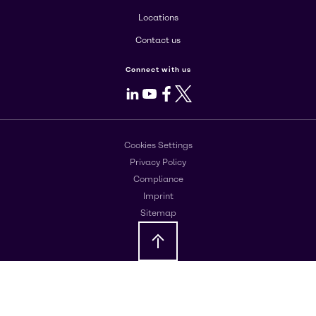
Locations
Contact us
Connect with us
LinkedIn
Youtube
Facebook
X
Cookies Settings
Privacy Policy
Compliance
Imprint
Sitemap