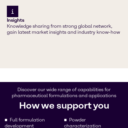
Insights
Knowledge sharing from strong global network,
gain latest market insights and industry know-how
Discover our wide range of capabilities for
pharmaceutical formulations and applications
How we support you
Full formulation
Powder
development
characterization