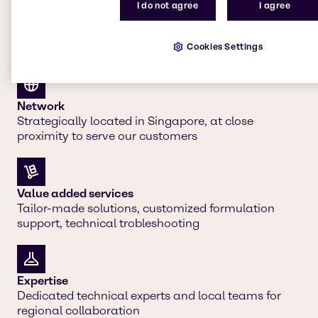
I do not agree
I agree
Cookies Settings
Our strengths
Network
Strategically located in Singapore, at close
proximity to serve our customers
Value added services
Tailor-made solutions, customized formulation
support, technical trobleshooting
Expertise
Dedicated technical experts and local teams for
regional collaboration