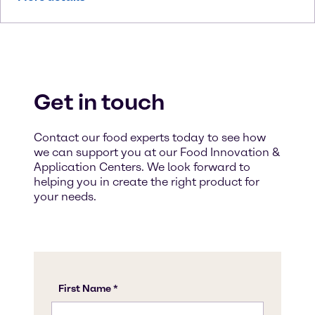
Get in touch
Contact our food experts today to see how
we can support you at our Food Innovation &
Application Centers. We look forward to
helping you in create the right product for
your needs.