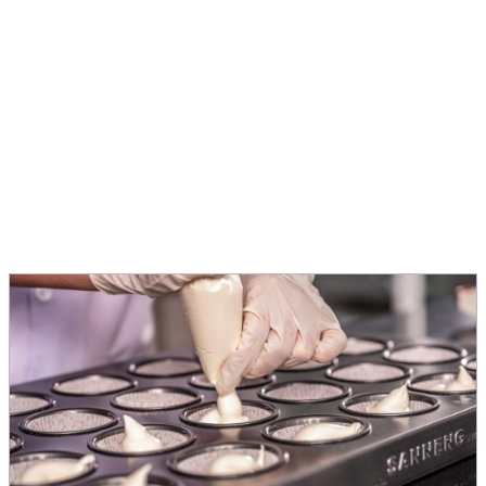
application, to turn ideas into products
people love.
Michele Menini
Director Innovation & Application EMEA