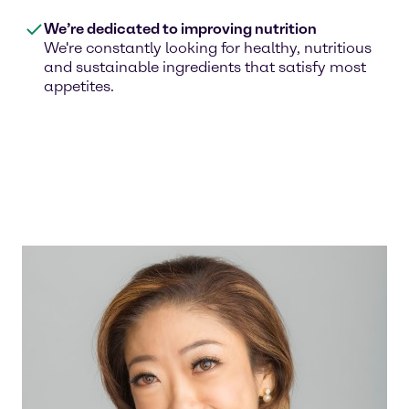
We’re dedicated to improving nutrition
We're constantly looking for healthy, nutritious
and sustainable ingredients that satisfy most
appetites.