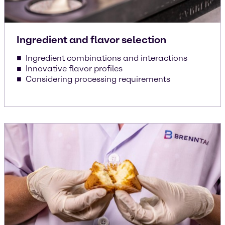
Ingredient and flavor selection
Ingredient combinations and interactions
Innovative flavor profiles
Considering processing requirements