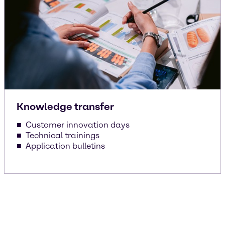
Knowledge transfer
Customer innovation days
Technical trainings
Application bulletins