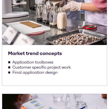
Market trend concepts
Application toolboxes
Customer specific project work
Final application design