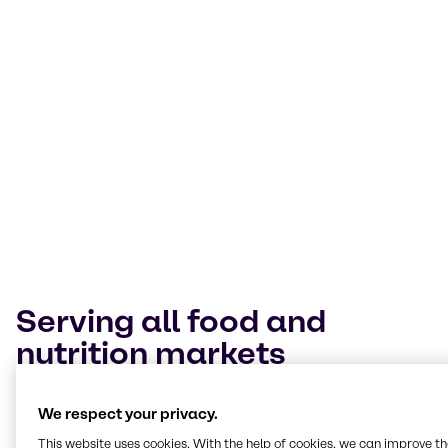
Today’s food landscape is a melting pot of
cultures. Our Innovation & Application Centers
expertly navigate trends and technologies
across them. Our mission is to help customers
deliver value through our expertise, insights
and tailored solutions.
Terry Wagner
Manager Innovation & Applications Nutrition, BSP Food Americas
Serving all food and
nutrition markets
At our Innovation & Application Centers, we work
We respect your privacy.
hands-on across every segment, from bakery and
beverages to plant-based, meat alternatives and
This website uses cookies. With the help of cookies, we can improve t