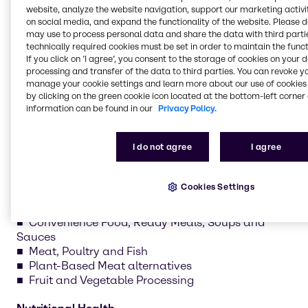
website, analyze the website navigation, support our marketing activit
nutritional health. Our teams develop recipes, test
on social media, and expand the functionality of the website. Please 
formulations and create prototypes tailored to your
may use to process personal data and share the data with third partie
needs.
technically required cookies must be set in order to maintain the funct
If you click on ’I agree’, you consent to the storage of cookies on your 
processing and transfer of the data to third parties. You can revoke y
manage your cookie settings and learn more about our use of cookies 
by clicking on the green cookie icon located at the bottom-left corner 
information can be found in our
Privacy Policy.
Sweet
Bakery and Bread
I do not agree
I agree
Chocolate and Confectionery
Dairy and Ice Cream
Plant-Based Dairy alternatives
Cookies Settings
Savory
Convenience Food, Ready Meals, Soups and
Sauces
Meat, Poultry and Fish
Plant-Based Meat alternatives
Fruit and Vegetable Processing