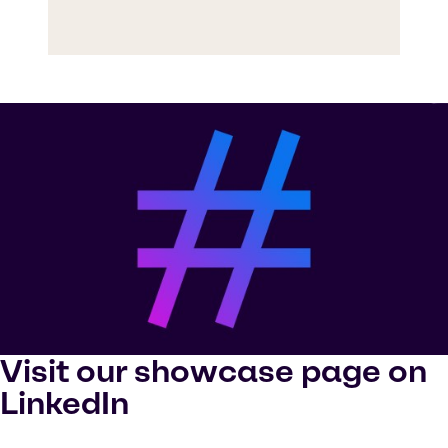
Visit our showcase page on
LinkedIn