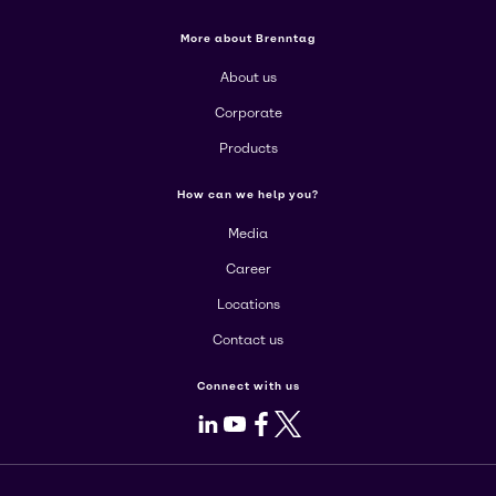
More about Brenntag
About us
Corporate
Products
How can we help you?
Media
Career
Locations
Contact us
Connect with us
LinkedIn
Youtube
Facebook
X