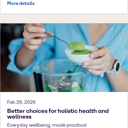
More details
Feb 26, 2026
Better choices for holistic health and
wellness
Everyday wellbeing, made practical