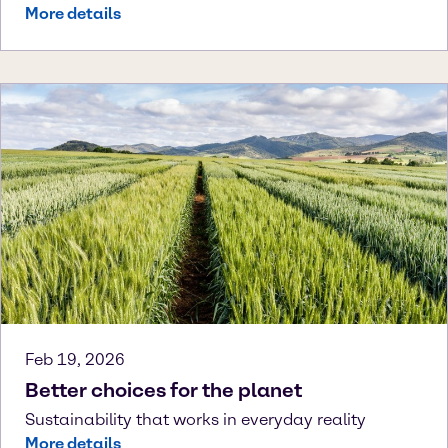
More details
Feb 19, 2026
Better choices for the planet
Sustainability that works in everyday reality
More details