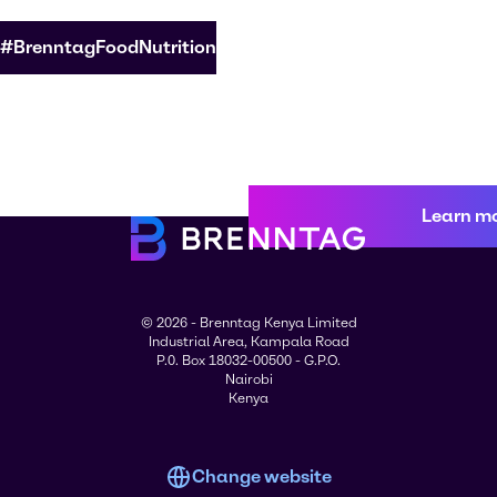
#BrenntagFoodNutrition
Learn m
© 2026 - Brenntag Kenya Limited
Industrial Area, Kampala Road
P.0. Box 18032-00500 - G.P.O.
Nairobi
Kenya
Change website