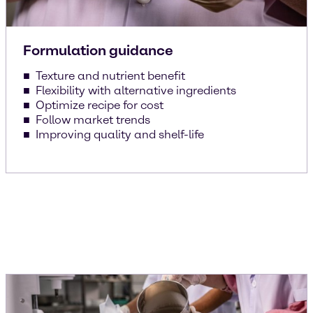
Formulation guidance
Texture and nutrient benefit
Flexibility with alternative ingredients
Optimize recipe for cost
Follow market trends
Improving quality and shelf-life