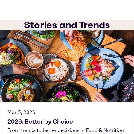
Stories and Trends
Mar 5, 2026
2026: Better by Choice
From trends to better decisions in Food & Nutrition