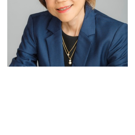
Through our excellent technical capabilities
and exceptional partnership with our
suppliers, we bring the latest innovative and
complete solutions to our customers so as to
provide consumers with the best sensory
experiences and health benefits.
Winnie Koh
Director Innovation & Application APAC