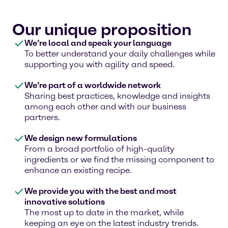
Our unique proposition
We’re local and speak your language
To better understand your daily challenges while
supporting you with agility and speed.
We’re part of a worldwide network
Sharing best practices, knowledge and insights
among each other and with our business
partners.
We design new formulations
From a broad portfolio of high-quality
ingredients or we find the missing component to
enhance an existing recipe.
We provide you with the best and most
innovative solutions
The most up to date in the market, while
keeping an eye on the latest industry trends.