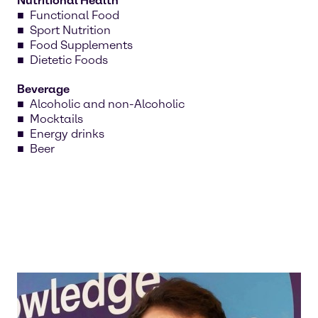
Nutritional Health
Functional Food
Sport Nutrition
Food Supplements
Dietetic Foods
Beverage
Alcoholic and non-Alcoholic
Mocktails
Energy drinks
Beer