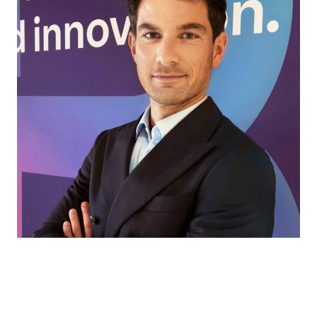
Every market has its own challenges. That’s
where we come in, helping our partners find
the right ingredients and solutions for every