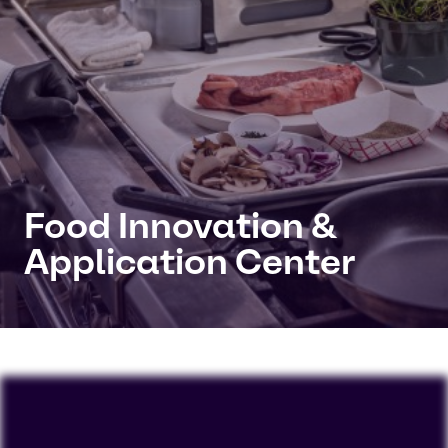
Food Innovation &
Application Center