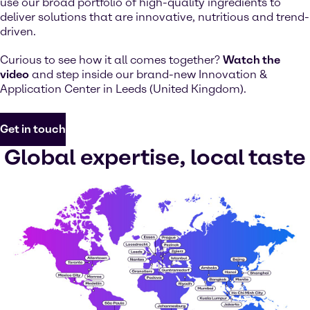
use our broad portfolio of high-quality ingredients to
deliver solutions that are innovative, nutritious and trend-
driven.
Curious to see how it all comes together?
Watch the
video
and step inside our brand-new Innovation &
Application Center in Leeds (United Kingdom).
Get in touch
Global expertise, local taste