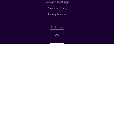
Cookies Settings
Privacy Policy
Compliance
Imprint
Sitemap