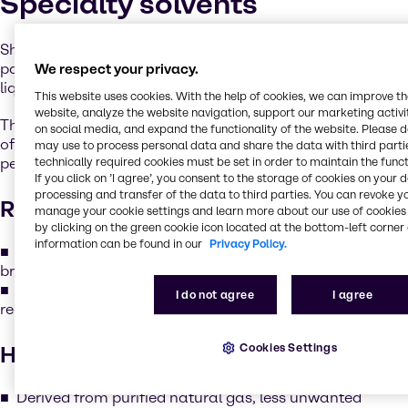
Specialty solvents
Shell’s GTL Fluids & Solvents are a series ofhigh-purity
paraffinic materials, prepared through novel gas-to-
We respect your privacy.
liquid technology.
This website uses cookies. With the help of cookies, we can improve t
website, analyze the website navigation, support our marketing activit
This process creates unique products with a very low level
on social media, and expand the functionality of the website. Please 
of molecular branching, which imparts enhanced
may use to process personal data and share the data with third partie
performance in several key areas:
technically required cookies must be set in order to maintain the funct
If you click on ’I agree’, you consent to the storage of cookies on your 
processing and transfer of the data to third parties. You can revoke y
Readily biodegradable
manage your cookie settings and learn more about our use of cookies 
by clicking on the green cookie icon located at the bottom-left corner 
information can be found in our
Privacy Policy.
The low branching structure allows the products to
break down more easily in nature.
This means the products fully meet the criteria for
I do not agree
I agree
readily biodegradable classification.
Cookies Settings
High purity
Derived from purified natural gas, less unwanted