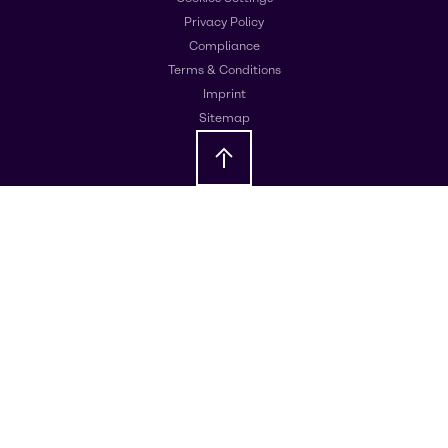
Privacy Policy
Compliance
Terms & Conditions
Imprint
Sitemap