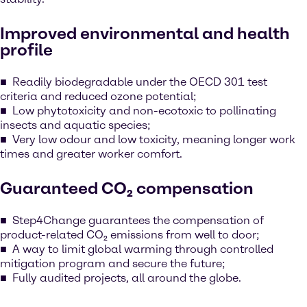
Improved environmental and health
profile
Readily biodegradable under the OECD 301 test
criteria and reduced ozone potential;
Low phytotoxicity and non-ecotoxic to pollinating
insects and aquatic species;
Very low odour and low toxicity, meaning longer work
times and greater worker comfort.
Guaranteed CO₂ compensation
Step4Change guarantees the compensation of
product-related CO₂ emissions from well to door;
A way to limit global warming through controlled
mitigation program and secure the future;
Fully audited projects, all around the globe.