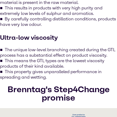
material is present in the raw material.
This results in products with very high purity and
extremely low levels of sulphur and aromatics.
By carefully controlling distillation conditions, products
have very low odour.
Ultra-low viscosity
The unique low-level branching created during the GTL
process has a substantial effect on product viscosity.
This means the GTL types are the lowest viscosity
products of their kind available.
This property gives unparalleled performance in
spreading and wetting.
Brenntag's Step4Change
promise