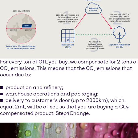
For every ton of GTL you buy, we compensate for 2 tons of
CO₂ emissions. This means that the CO₂ emissions that
occur due to:
production and refinery;
warehouse operations and packaging;
delivery to customer’s door (up to 2000km), which
equal 2mt, will be offset, so that you are buying a CO₂
compensated product: Step4Change.