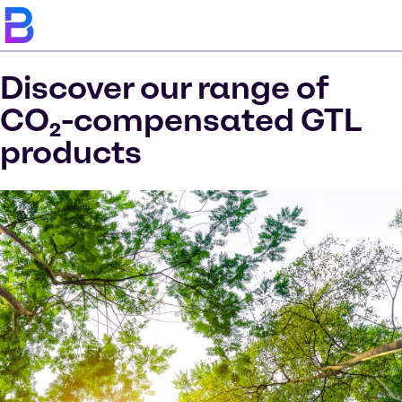
Discover our range of
CO₂-compensated GTL
products