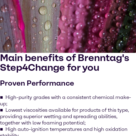
Main benefits of Brenntag's
Step4Change for you
Proven Performance
High-purity grades with a consistent chemical make-
up;
Lowest viscosities available for products of this type,
providing superior wetting and spreading abilities,
together with low foaming potential;
High auto-ignition temperatures and high oxidation
stability.