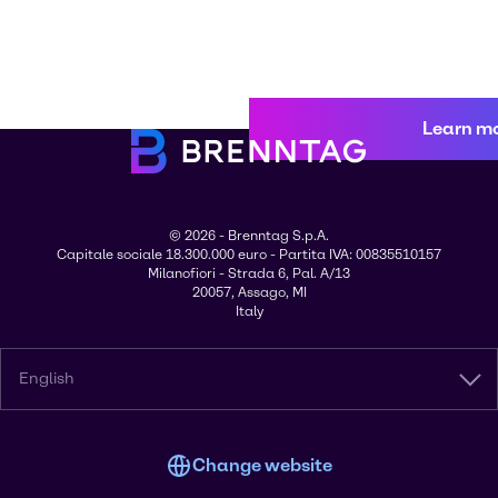
Learn m
© 2026 - Brenntag S.p.A.
Capitale sociale 18.300.000 euro - Partita IVA: 00835510157
Milanofiori - Strada 6, Pal. A/13
20057, Assago, MI
Italy
English
Change website