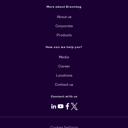
More about Brenntag
About us
Corporate
Products
How can we help you?
Media
Career
Locations
Contact us
Connect with us
LinkedIn
Youtube
Facebook
X
Cookies Settings