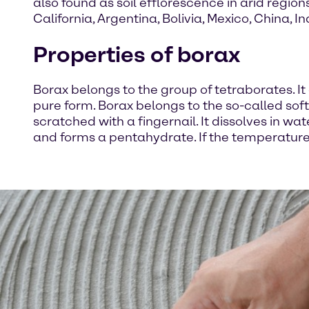
also found as soil efflorescence in arid region
California, Argentina, Bolivia, Mexico, China, I
Properties of borax
Borax belongs to the group of tetraborates. It 
pure form. Borax belongs to the so-called s
scratched with a fingernail. It dissolves in wa
and forms a pentahydrate. If the temperature 