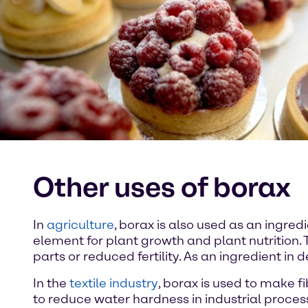
Other uses of borax
In
agriculture
, borax is also used as an ingredie
element for plant growth and plant nutrition. 
parts or reduced fertility. As an ingredient in
In the
textile industry
, borax is used to make fi
to reduce water hardness in industrial proces