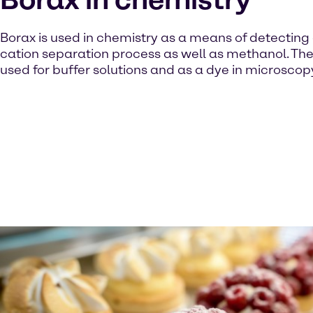
Borax is used in chemistry as a means of detecting 
cation separation process as well as methanol. The 
used for buffer solutions and as a dye in microscop