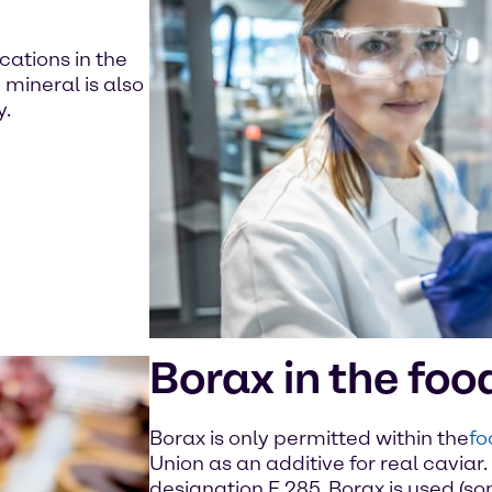
cations in the
mineral is also
y.
Borax in the foo
Borax is only permitted within the
fo
Union as an additive for real caviar. 
designation E 285. Borax is used (so