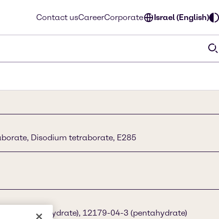
Contact us
Career
Corporate
Israel (English)
borate, Disodium tetraborate, E285
3-96-4 (decahydrate), 12179-04-3 (pentahydrate)