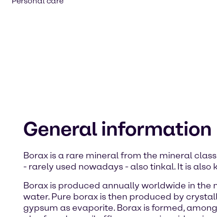
Personal care
General information
Borax is a rare mineral from the mineral class
- rarely used nowadays - also tinkal. It is a
Borax is produced annually worldwide in the me
water. Pure borax is then produced by crystalli
gypsum as evaporite. Borax is formed, among ot