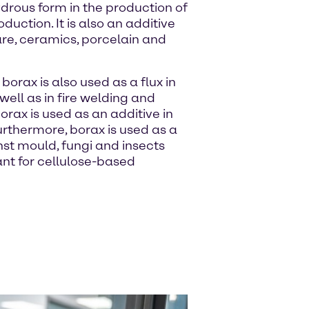
drous form in the production of
duction. It is also an additive
are, ceramics, porcelain and
 borax is also used as a flux in
well as in fire welding and
borax is used as an additive in
rthermore, borax is used as a
st mould, fungi and insects
ant for cellulose-based