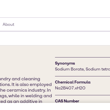
About
Synonyms
Sodium Borate, Sodium tetra
aundry and cleaning
Chemical Formula
ions. It is also employed
Na2B4O7.xH2O
the ceramics industry. In
lags, while in welding and
ized as an additive in
CAS Number
d a water softener.
1330-43-4 (anhydrous), 130