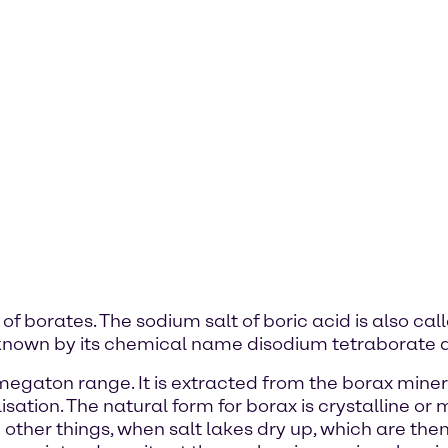
 of borates. The sodium salt of boric acid is also ca
lso known by its chemical name disodium tetraborate
gaton range. It is extracted from the borax mineral 
sation. The natural form for borax is crystalline or m
her things, when salt lakes dry up, which are then 