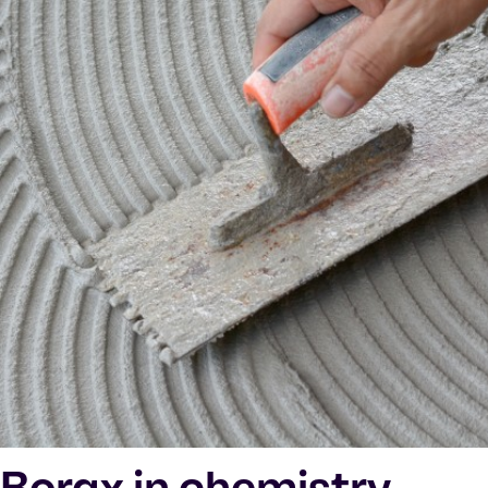
Borax in chemistry