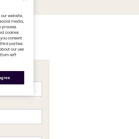
 our website,
 social media,
o process
red cookies
, you consent
third parties.
about our use
ottom-left
 agree