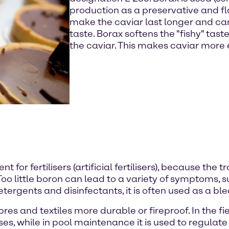
production as a preservative and fl
make the caviar last longer and ca
taste. Borax softens the "fishy" tas
the caviar. This makes caviar more
nt for fertilisers (artificial fertilisers), because th
Too little boron can lead to a variety of symptoms,
 detergents and disinfectants, it is often used as a b
bres and textiles more durable or fireproof. In the fi
ses, while in pool maintenance it is used to regula