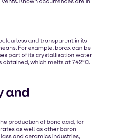
nic vents. Known occurrences are in
colourless and transparent in its
means. For example, borax can be
es part of its crystallisation water
s obtained, which melts at 742°C.
y and
he production of boric acid, for
rates as well as other boron
lass and ceramics industries,