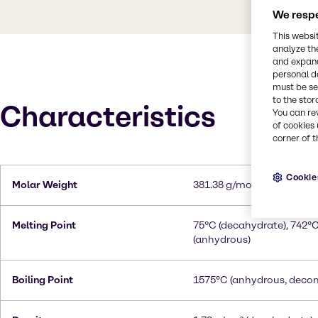
We respe
This websi
analyze th
and expand
personal d
must be set
to the stor
Characteristics
You can re
of cookies 
corner of t
Cookie
Molar Weight
381.38 g/mol (decahydrat
Melting Point
75°C (decahydrate), 742°
(anhydrous)
Boiling Point
1575°C (anhydrous, deco