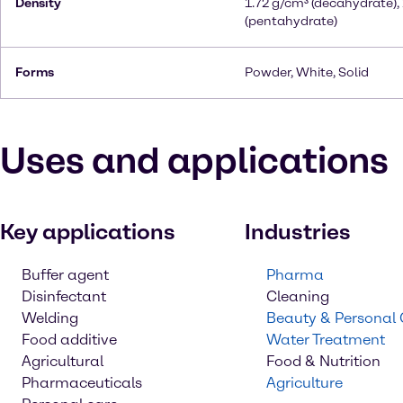
Density
1.72 g/cm³ (decahydrate),
(pentahydrate)
Forms
Powder, White, Solid
Uses and applications
Key applications
Industries
Buffer agent
Pharma
Disinfectant
Cleaning
Welding
Beauty & Personal
Food additive
Water Treatment
Agricultural
Food & Nutrition
Pharmaceuticals
Agriculture