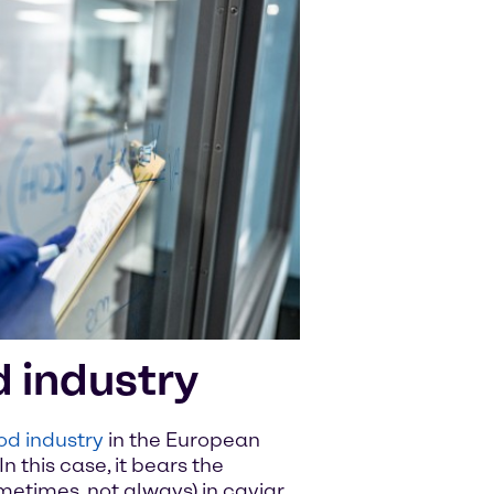
d industry
od industry
in the European
In this case, it bears the
metimes, not always) in caviar