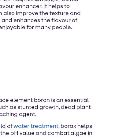
avour enhancer. It helps to
n also improve the texture and
te and enhances the flavour of
 enjoyable for many people.
e trace element boron is an essential
 such as stunted growth, dead plant
leaching agent.
eld of
water treatment
, borax helps
te the pH value and combat algae in