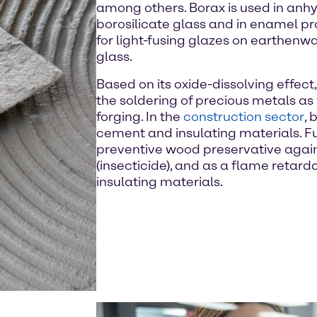
among others. Borax is used in anhy
borosilicate glass and in enamel pro
for light-fusing glazes on earthenw
glass.
Based on its oxide-dissolving effect,
the soldering of precious metals as 
forging. In the
construction sector
, 
cement and insulating materials. Fu
preventive wood preservative again
(insecticide), and as a flame retard
insulating materials.