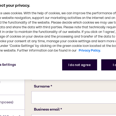
ct your privacy.
te uses cookies. With the help of cookies, we can improve the performance of
e website navigation, support our marketing activities on the internet and on
 the functionality of the website. Please decide which cookies we may use t
ata and share the data with third parties. Please note that technically requi
 in order to maintain the functionality of our website. If you click on ’I agree’
age of cookies on your device and the processing and transfer of the data to 
voke your consent at any time, manage your cookie settings and learn more 
under ‘Cookie Settings’ by clicking on the green cookie icon located at the b
he website. Further information can be found in our
Privacy Policy.
s Settings
I do not agree
I
e)
C
mposes)