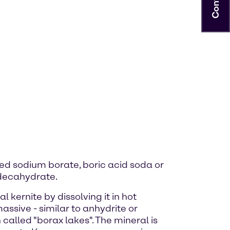
lled sodium borate, boric acid soda or
 decahydrate.
kernite by dissolving it in hot
assive - similar to anhydrite or
called "borax lakes". The mineral is