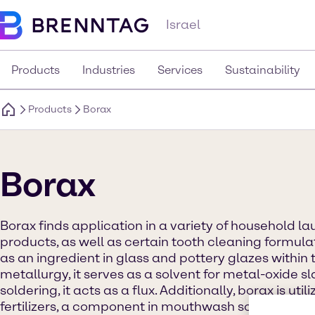
Israel
Products
Industries
Services
Sustainability
Products
Borax
Borax
Borax finds application in a variety of household l
products, as well as certain tooth cleaning formulat
as an ingredient in glass and pottery glazes within 
metallurgy, it serves as a solvent for metal-oxide s
soldering, it acts as a flux. Additionally, borax is util
fertilizers, a component in mouthwash solutions, an