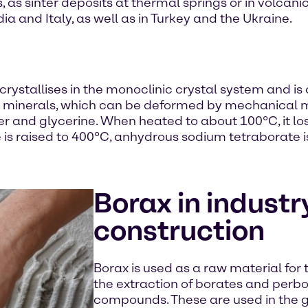
s, as sinter deposits at thermal springs or in volca
ndia and Italy, as well as in Turkey and the Ukraine.
crystallises in the monoclinic crystal system and is 
oft minerals, which can be deformed by mechanical 
ter and glycerine. When heated to about 100°C, it los
is raised to 400°C, anhydrous sodium tetraborate i
Borax in industr
construction
Borax is used as a raw material for t
the extraction of borates and perbo
compounds. These are used in the g