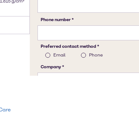
 1.815 g/cm³
 Care