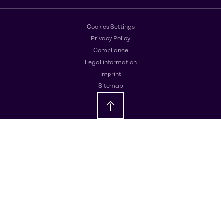
Cookies Settings
Privacy Policy
Compliance
Legal information
Imprint
Sitemap