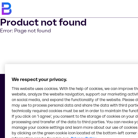
Product not found
Error: Page not found
Learn m
We respect your privacy.
This website uses cookies. With the help of cookies, we can improve t
website, analyze the website navigation, support our marketing activit
on social media, and expand the functionality of the website. Please 
© 2026 - Brenntag Chemicals Distribution (Ireland) Limited
may use to process personal data and share the data with third partie
Unit 405
technically required cookies must be set in order to maintain the funct
Greenogue Business Park
If you click on ’I agree’, you consent to the storage of cookies on your 
Dublin 24, Dublin
processing and transfer of the data to third parties. You can revoke y
Ireland
manage your cookie settings and learn more about our use of cookies 
by clicking on the green cookie icon located at the bottom-left corner 