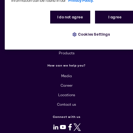
information can be found in our
Privacy Policy.
Change website
I do not agree
I agree
More about Brenntag
Cookies Settings
About us
Corporate
Products
How can we help you?
Media
Career
Locations
Contact us
Connect with us
LinkedIn
Youtube
Facebook
X