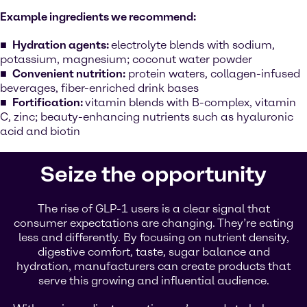
Example ingredients we recommend:
Hydration agents:
electrolyte blends with sodium,
potassium, magnesium; coconut water powder
Convenient nutrition:
protein waters, collagen-infused
beverages, fiber-enriched drink bases
Fortification:
vitamin blends with B-complex, vitamin
C, zinc; beauty-enhancing nutrients such as hyaluronic
acid and biotin
Seize the opportunity
The rise of GLP-1 users is a clear signal that
consumer expectations are changing. They’re eating
less and differently. By focusing on nutrient density,
digestive comfort, taste, sugar balance and
hydration, manufacturers can create products that
serve this growing and influential audience.