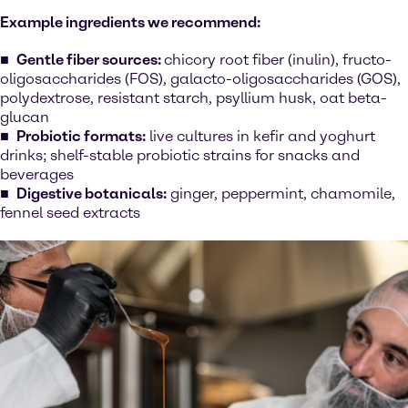
Example ingredients we recommend:
Gentle fiber sources:
chicory root fiber (inulin), fructo-
oligosaccharides (FOS), galacto-oligosaccharides (GOS),
polydextrose, resistant starch, psyllium husk, oat beta-
glucan
Probiotic formats:
live cultures in kefir and yoghurt
drinks; shelf-stable probiotic strains for snacks and
beverages
Digestive botanicals:
ginger, peppermint, chamomile,
fennel seed extracts