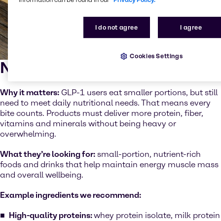
I do not agree
I agree
Cookies Settings
Nutrient density
Why it matters:
GLP-1 users eat smaller portions, but still
need to meet daily nutritional needs. That means every
bite counts. Products must deliver more protein, fiber,
vitamins and minerals without being heavy or
overwhelming.
What they’re looking for:
small-portion, nutrient-rich
foods and drinks that help maintain energy muscle mass
and overall wellbeing.
Example ingredients we recommend:
High-quality proteins:
whey protein isolate, milk protein