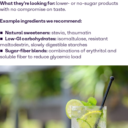
What they’re looking for:
lower- or no-sugar products
with no compromise on taste.
Example ingredients we recommend:
Natural sweeteners:
stevia, thaumatin
Low-GI carbohydrates:
isomaltulose, resistant
maltodextrin, slowly digestible starches
Sugar-fiber blends:
combinations of erythritol and
soluble fiber to reduce glycemic load