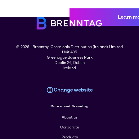
Learn m
© 2026 - Brenntag Chemicals Distribution (Ireland) Limited
Unit 405
Greenogue Business Park
Dublin 24, Dublin
Ireland
Change website
More about Brenntag
About us
Corporate
Products