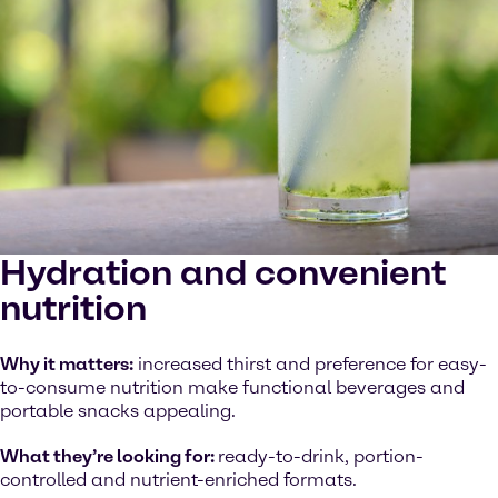
Hydration and convenient
nutrition
Why it matters:
increased thirst and preference for easy-
to-consume nutrition make functional beverages and
portable snacks appealing.
What they’re looking for:
ready-to-drink, portion-
controlled and nutrient-enriched formats.