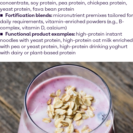
concentrate, soy protein, pea protein, chickpea protein,
yeast protein, fava bean protein
Fortification blends:
micronutrient premixes tailored for
daily requirements, vitamin-enriched powders (e.g., B-
complex, vitamin D, calcium)
Functional product examples:
high-protein instant
noodles with yeast protein, high-protein oat milk enriched
with pea or yeast protein, high-protein drinking yoghurt
with dairy or plant-based protein