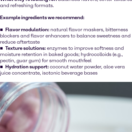
and refreshing formats.
Example ingredients we recommend:
Flavor modulation:
natural flavor maskers, bitterness
blockers and flavor enhancers to balance sweetness and
reduce aftertaste
Texture solutions:
enzymes to improve softness and
moisture retention in baked goods; hydrocolloids (e.g.,
pectin, guar gum) for smooth mouthfeel
Hydration support:
coconut water powder, aloe vera
juice concentrate, isotonic beverage bases