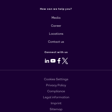
How can we help you?
Media
Career
Locations
Contact us
Connect with us
LinkedIn
Youtube
Facebook
X
Cookies Settings
Privacy Policy
Compliance
Legal information
Imprint
Sitemap