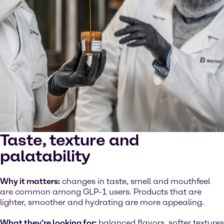
Taste, texture and
palatability
Why it matters:
changes in taste, smell and mouthfeel
are common among GLP-1 users. Products that are
lighter, smoother and hydrating are more appealing.
What they’re looking for:
balanced flavors, softer textures