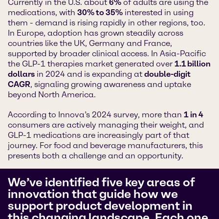
Currently in the U.S. about
6%
of adults are using the
medications, with
30% to 35%
interested in using
them - demand is rising rapidly in other regions, too.
In Europe, adoption has grown steadily across
countries like the UK, Germany and France,
supported by broader clinical access. In Asia-Pacific
the GLP-1 therapies market generated over
1.1 billion
dollars
in 2024 and is expanding at
double-digit
CAGR
, signaling growing awareness and uptake
beyond North America.
According to Innova’s 2024 survey, more than
1 in 4
consumers are actively managing their weight, and
GLP-1 medications are increasingly part of that
journey. For food and beverage manufacturers, this
presents both a challenge and an opportunity.
We’ve identified five key areas of
innovation that guide how we
support product development in
this changing landscape. Each one