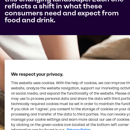
reflects a shift in what these
consumers need and expect from
food and drink.
We respect your privacy.
This website uses cookies. With the help of cookies, we can improve t
website, analyze the website navigation, support our marketing activit
on social media, and expand the functionality of the website. Please 
may use to process personal data and share the data with third partie
technically required cookies must be set in order to maintain the funct
If you click on ’I agree’, you consent to the storage of cookies on your 
processing and transfer of the data to third parties. You can revoke y
manage your cookie settings and learn more about our use of cookies 
by clicking on the green cookie icon located at the bottom-left corner 
information can be found in our
Privacy Policy.