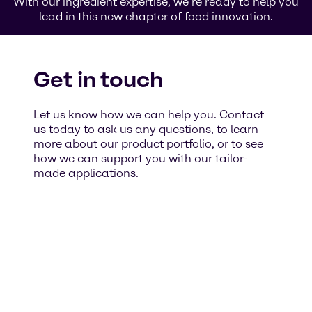
With our ingredient expertise, we’re ready to help you
lead in this new chapter of food innovation.
Get in touch
Let us know how we can help you. Contact
us today to ask us any questions, to learn
more about our product portfolio, or to see
how we can support you with our tailor-
made applications.