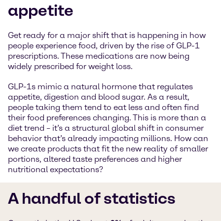
appetite
Get ready for a major shift that is happening in how
people experience food, driven by the rise of GLP-1
prescriptions. These medications are now being
widely prescribed for weight loss.
GLP-1s mimic a natural hormone that regulates
appetite, digestion and blood sugar. As a result,
people taking them tend to eat less and often find
their food preferences changing. This is more than a
diet trend – it’s a structural global shift in consumer
behavior that’s already impacting millions. How can
we create products that fit the new reality of smaller
portions, altered taste preferences and higher
nutritional expectations?
A handful of statistics