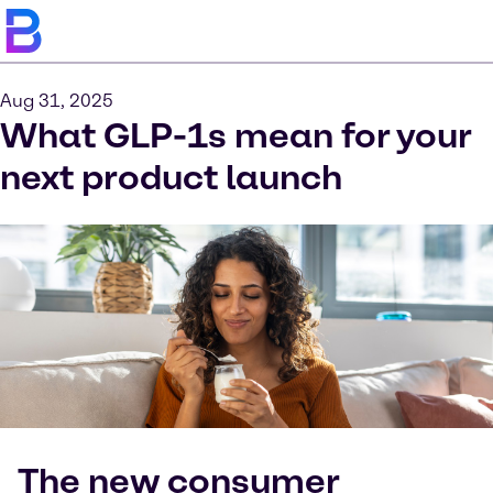
Aug 31, 2025
What GLP-1s mean for your
next product launch
The new consumer