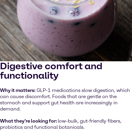
Digestive comfort and
functionality
Why it matters:
GLP-1 medications slow digestion, which
can cause discomfort. Foods that are gentle on the
stomach and support gut health are increasingly in
demand.
What they’re looking for:
low-bulk, gut-friendly fibers,
probiotics and functional botanicals.