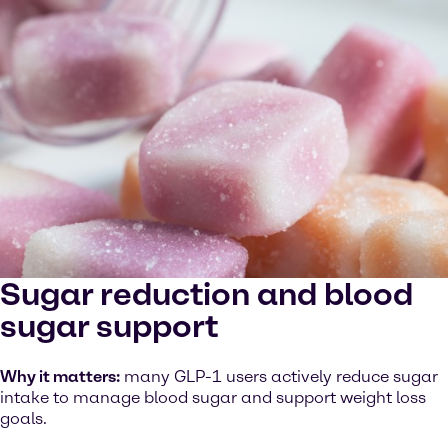
Sugar reduction and blood
sugar support
Why it matters:
many GLP-1 users actively reduce sugar
intake to manage blood sugar and support weight loss
goals.