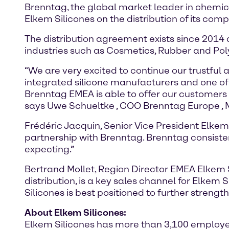
Brenntag, the global market leader in chemic
Elkem Silicones on the distribution of its com
The distribution agreement exists since 2014 
industries such as Cosmetics, Rubber and Po
“We are very excited to continue our trustful 
integrated silicone manufacturers and one of 
Brenntag EMEA is able to offer our customers
says Uwe Schueltke , COO Brenntag Europe , M
Frédéric Jacquin, Senior Vice President Elke
partnership with Brenntag. Brenntag consistent
expecting.”
Bertrand Mollet, Region Director EMEA Elkem S
distribution, is a key sales channel for Elkem 
Silicones is best positioned to further strengt
About Elkem Silicones:
Elkem Silicones has more than 3,100 employees