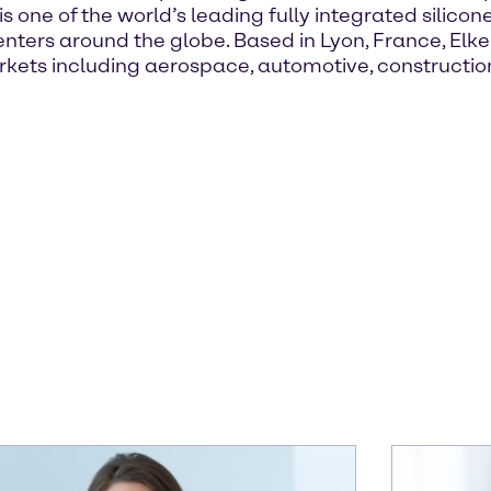
 is one of the world’s leading fully integrated silicon
ters around the globe. Based in Lyon, France, Elkem
arkets including aerospace, automotive, constructi
.