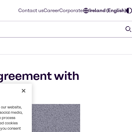
Contact us
Career
Corporate
Ireland (English)
greement with
 our website,
 social media,
o process
red cookies
, you consent