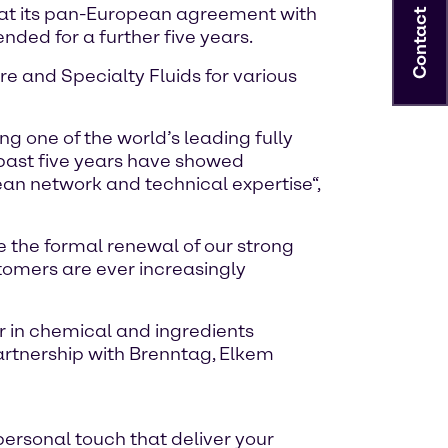
that its pan-European agreement with
Contact
nded for a further five years.
e and Specialty Fluids for various
g one of the world’s leading fully
 past five years have showed
an network and technical expertise“,
 the formal renewal of our strong
stomers are ever increasingly
r in chemical and ingredients
 partnership with Brenntag, Elkem
personal touch that deliver your