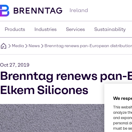
Ireland
Products
Industries
Services
Sustainability
Media
News
Brenntag renews pan-European distribution
Oct 27, 2019
Brenntag renews pan-E
Elkem Silicones
We respe
This websi
analyze th
and expand
personal d
must be set