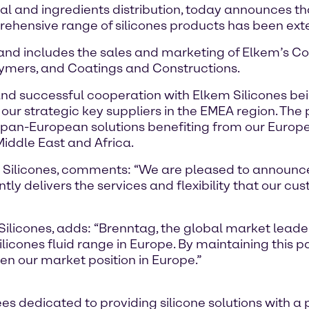
al and ingredients distribution, today announces 
prehensive range of silicones products has been exte
and includes the sales and marketing of Elkem’s Cor
lymers, and Coatings and Constructions.
and successful cooperation with Elkem Silicones bein
our strategic key suppliers in the EMEA region. The
 pan-European solutions benefiting from our Europe
iddle East and Africa.
m Silicones, comments: “We are pleased to announce
ly delivers the services and flexibility that our cu
ilicones, adds: “Brenntag, the global market leade
Silicones fluid range in Europe. By maintaining this
hen our market position in Europe.”
 dedicated to providing silicone solutions with a 