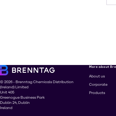
More about Br
About us
© 2026 - Brenntag Chemicals Distribution
Corporate
(Ireland) Limited
Unit 405
Products
Greenogue Business Park
Dublin 24, Dublin
Ireland