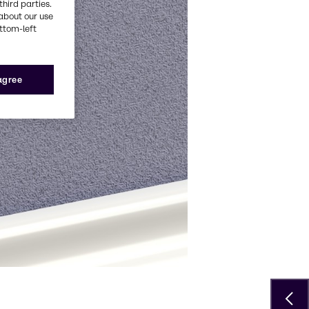
third parties.
about our use
ottom-left
 agree