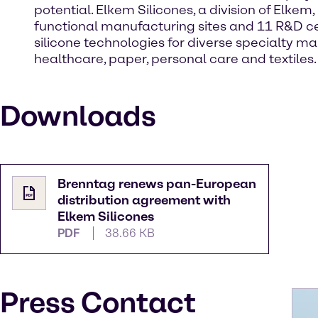
potential. Elkem Silicones, a division of Elkem,
functional manufacturing sites and 11 R&D cen
silicone technologies for diverse specialty m
healthcare, paper, personal care and textiles
Downloads
Brenntag renews pan-European
distribution agreement with
Elkem Silicones
PDF
38.66 KB
Press Contact