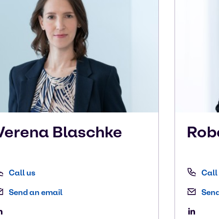
Verena
Blaschke
Rob
Call us
Call
Send an email
Send