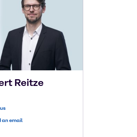
ert
Reitze
 us
 an email