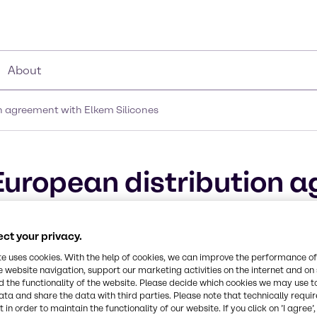
About
 agreement with Elkem Silicones
uropean distribution a
ct your privacy.
te uses cookies. With the help of cookies, we can improve the performance of
e website navigation, support our marketing activities on the internet and on
 the functionality of the website. Please decide which cookies we may use t
ata and share the data with third parties. Please note that technically requi
 in order to maintain the functionality of our website. If you click on ’I agree’