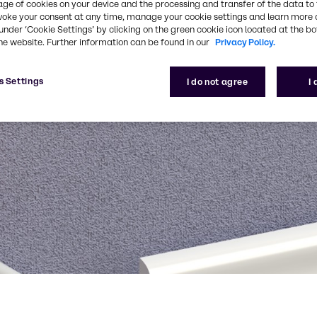
age of cookies on your device and the processing and transfer of the data to 
voke your consent at any time, manage your cookie settings and learn more 
under ‘Cookie Settings’ by clicking on the green cookie icon located at the b
he website. Further information can be found in our
Privacy Policy.
s Settings
I do not agree
I