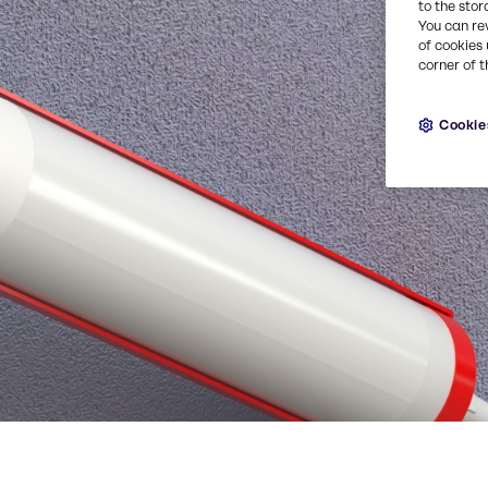
to the stor
You can re
of cookies 
corner of t
Cookie