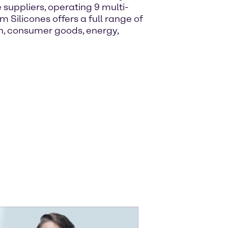
e suppliers, operating 9 multi-
 Silicones offers a full range of
on, consumer goods, energy,