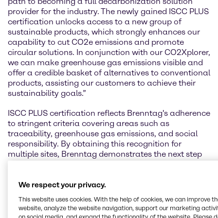
path to becoming a full decarbonization solution
provider for the industry. The newly gained ISCC PLUS
certification unlocks access to a new group of
sustainable products, which strongly enhances our
capability to cut CO2e emissions and promote
circular solutions. In conjunction with our CO2Xplorer,
we can make greenhouse gas emissions visible and
offer a credible basket of alternatives to conventional
products, assisting our customers to achieve their
sustainability goals.”
ISCC PLUS certification reflects Brenntag's adherence
to stringent criteria covering areas such as
traceability, greenhouse gas emissions, and social
responsibility. By obtaining this recognition for
multiple sites, Brenntag demonstrates the next step
to connect the sustainability needs of its customers,
with the transformation capabilities of its suppliers.
This milestone not only reinforces Brenntag's
We respect your privacy.
environmental stewardship but also highlights the
This website uses cookies. With the help of cookies, we can improve t
company's ability to adapt and thrive in an evolving
website, analyze the website navigation, support our marketing activit
industry landscape.
on social media, and expand the functionality of the website. Please 