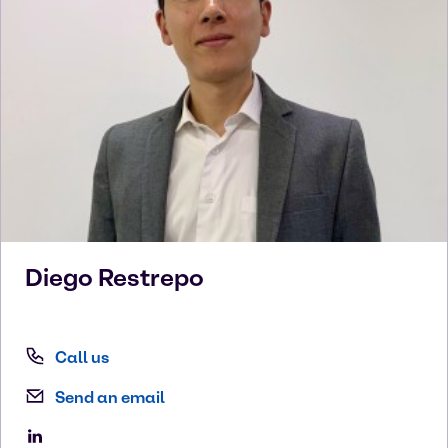
Diego
Restrepo
Call us
Send an email