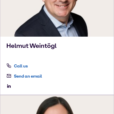
Helmut
Weintögl
Call us
Send an email