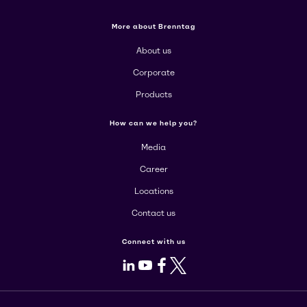
More about Brenntag
About us
Corporate
Products
How can we help you?
Media
Career
Locations
Contact us
Connect with us
LinkedIn
Youtube
Facebook
X