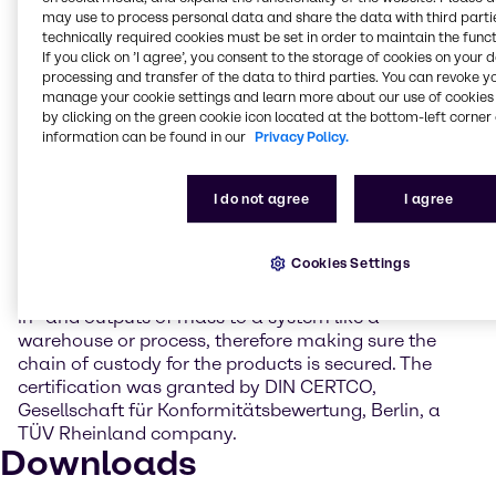
may use to process personal data and share the data with third partie
technically required cookies must be set in order to maintain the funct
“Suppliers, Customers, partners, and stakeholders
If you click on ’I agree’, you consent to the storage of cookies on your 
can trust in Brenntag's commitment to implement
processing and transfer of the data to third parties. You can revoke y
sustainability into business practices as the
manage your cookie settings and learn more about our use of cookies 
company continues to lead by example”, said Dr.
by clicking on the green cookie icon located at the bottom-left corner 
Andreas Kicherer, Vice President Sustainability
information can be found in our
Privacy Policy.
Brenntag Group.
I do not agree
I agree
The ISCC PLUS certification is a world leading,
independent certification system for sustainable
feedstocks like biomass, circular materials, and
Cookies Settings
renewables as well as for the mass balance
approach, a calculation-based method used to track
in- and outputs of mass to a system like a
warehouse or process, therefore making sure the
chain of custody for the products is secured. The
certification was granted by DIN CERTCO,
Gesellschaft für Konformitätsbewertung, Berlin, a
TÜV Rheinland company.
Downloads