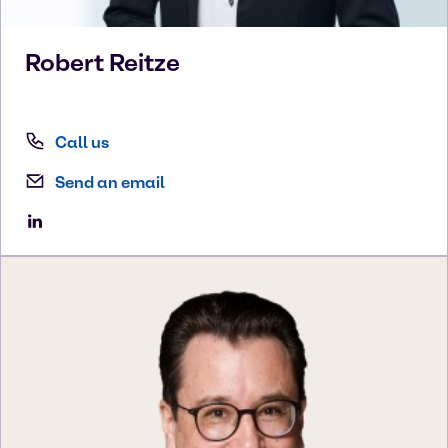
Robert
Reitze
Call us
Send an email