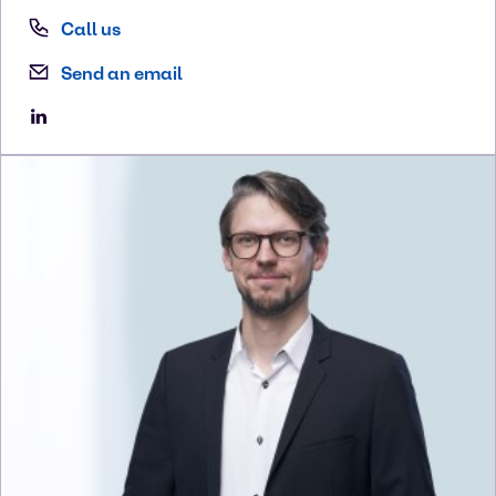
Call us
Send an email