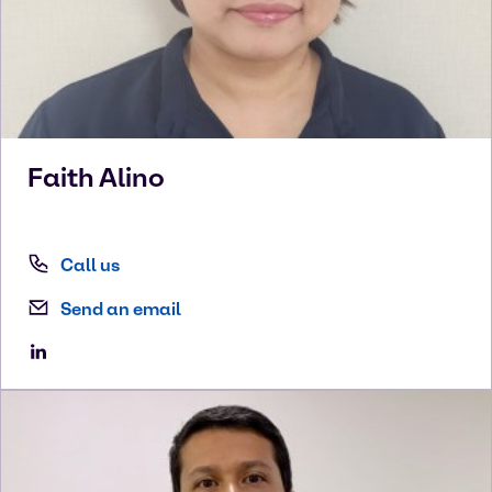
Faith
Alino
Call us
Send an email