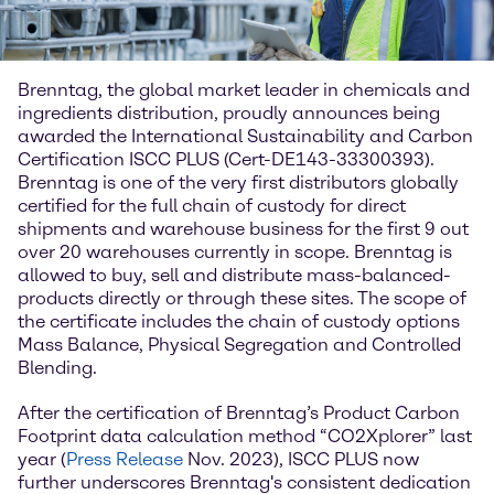
Brenntag, the global market leader in chemicals and
ingredients distribution, proudly announces being
awarded the International Sustainability and Carbon
Certification ISCC PLUS (Cert-DE143-33300393).
Brenntag is one of the very first distributors globally
certified for the full chain of custody for direct
shipments and warehouse business for the first 9 out
over 20 warehouses currently in scope. Brenntag is
allowed to buy, sell and distribute mass-balanced-
products directly or through these sites. The scope of
the certificate includes the chain of custody options
Mass Balance, Physical Segregation and Controlled
Blending.
After the certification of Brenntag’s Product Carbon
Footprint data calculation method “CO2Xplorer” last
year (
Press Release
Nov. 2023), ISCC PLUS now
further underscores Brenntag's consistent dedication