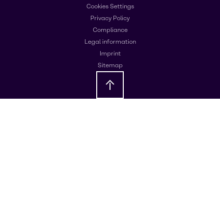
Cookies Settings
Privacy Policy
Compliance
Legal information
Imprint
Sitemap