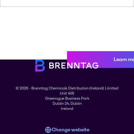
Learn m
© 2026 - Brenntag Chemicals Distribution (Ireland) Limited
Unit 405
Greenogue Business Park
Dublin 24, Dublin
Ireland
Change website