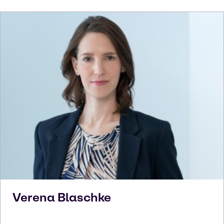
Verena
Blaschke