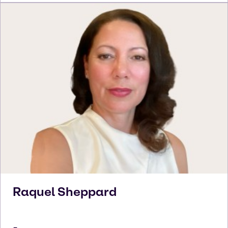
Raquel
Sheppard