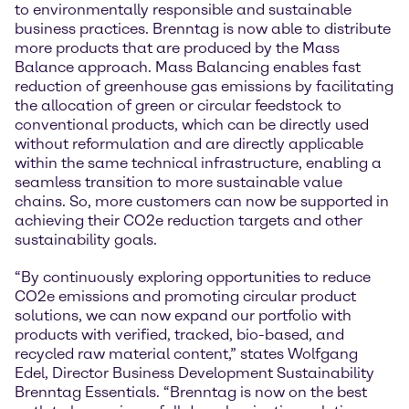
to environmentally responsible and sustainable
business practices. Brenntag is now able to distribute
more products that are produced by the Mass
Balance approach. Mass Balancing enables fast
reduction of greenhouse gas emissions by facilitating
the allocation of green or circular feedstock to
conventional products, which can be directly used
without reformulation and are directly applicable
within the same technical infrastructure, enabling a
seamless transition to more sustainable value
chains. So, more customers can now be supported in
achieving their CO2e reduction targets and other
sustainability goals.
“By continuously exploring opportunities to reduce
CO2e emissions and promoting circular product
solutions, we can now expand our portfolio with
products with verified, tracked, bio-based, and
recycled raw material content,” states Wolfgang
Edel, Director Business Development Sustainability
Brenntag Essentials. “Brenntag is now on the best