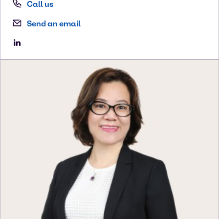
Call us
Send an email