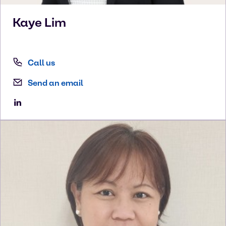
Kaye
Lim
Call us
Send an email