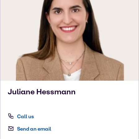
Juliane
Hessmann
Call us
Send an email