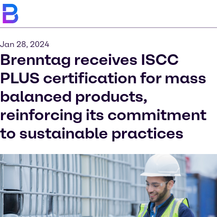
Jan 28, 2024
Brenntag receives ISCC
PLUS certification for mass
balanced products,
reinforcing its commitment
to sustainable practices