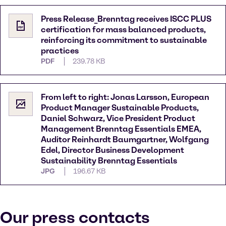
Press Release_Brenntag receives ISCC PLUS
certification for mass balanced products,
reinforcing its commitment to sustainable
practices
PDF
239.78 KB
From left to right: Jonas Larsson, European
Product Manager Sustainable Products,
Daniel Schwarz, Vice President Product
Management Brenntag Essentials EMEA,
Auditor Reinhardt Baumgartner, Wolfgang
Edel, Director Business Development
Sustainability Brenntag Essentials
JPG
196.67 KB
Our press contacts