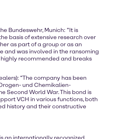
the Bundeswehr, Munich: ”It is
the basis of extensive research over
her as part of a group or as an
e and was involved in the ransoming
ok is highly recommended and breaks
Dealers): “The company has been
r Drogen- und Chemikalien-
he Second World War. This bond is
upport VCH in various functions, both
d history and their constructive
s an internationally recognized