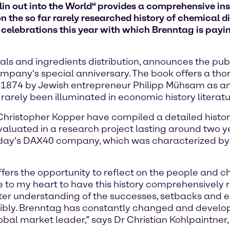
in out into the World“ provides a comprehensive insi
n the so far rarely researched history of chemical di
f celebrations this year with which Brenntag is paying
ls and ingredients distribution, announces the publ
ompany's special anniversary. The book offers a th
 1874 by Jewish entrepreneur Philipp Mühsam as an e
 rarely been illuminated in economic history literatu
Dr Christopher Kopper have compiled a detailed hist
valuated in a research project lasting around two ye
today's DAX40 company, which was characterized b
fers the opportunity to reflect on the people and 
 to my heart to have this history comprehensively 
er understanding of the successes, setbacks and exp
nsibly. Brenntag has constantly changed and develo
lobal market leader,” says Dr Christian Kohlpaintner