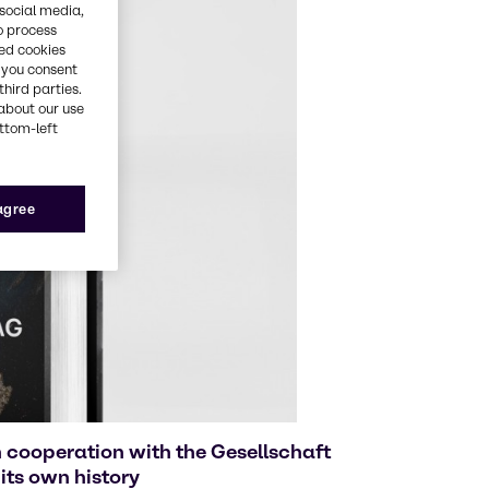
 social media,
o process
red cookies
, you consent
third parties.
about our use
ottom-left
 agree
 cooperation with the Gesellschaft
its own history