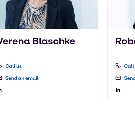
Verena
Blaschke
Rob
Call us
Call
Send an email
Send