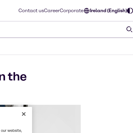
Contact us
Career
Corporate
Ireland (English)
n the
 our website,