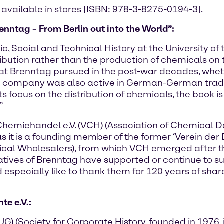
 available in stores [ISBN: 978-3-8275-0194-3].
enntag – From Berlin out into the World”:
c, Social and Technical History at the University of 
ribution rather than the production of chemicals on 
that Brenntag pursued in the post-war decades, whet
he company was also active in German-German trad
th its focus on the distribution of chemicals, the bo
”
Chemiehandel e.V. (VCH) (Association of Chemical 
as it is a founding member of the former ‘Verein de
ical Wholesalers), from which VCH emerged after t
ntatives of Brenntag have supported or continue to s
especially like to thank them for 120 years of share
e e.V.:
 (Society for Corporate History, founded in 1976, i