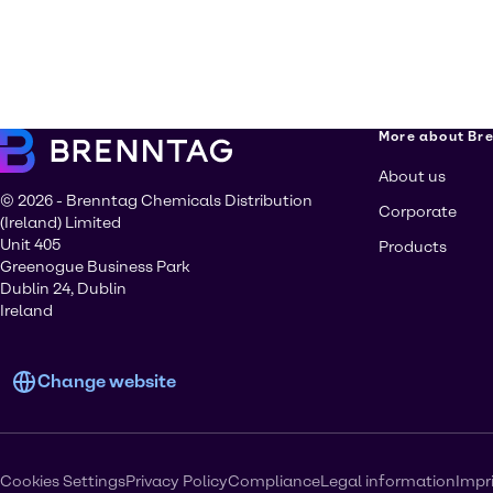
More about Br
About us
© 2026 - Brenntag Chemicals Distribution
Corporate
(Ireland) Limited
Unit 405
Products
Greenogue Business Park
Dublin 24, Dublin
Ireland
Change website
Cookies Settings
Privacy Policy
Compliance
Legal information
Impr