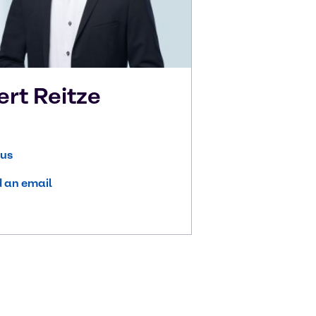
ert
Reitze
 us
 an email