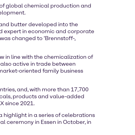
e of global chemical production and
velopment.
 and butter developed into the
nd expert in economic and corporate
me was changed to ‘Brennstoff-,
in line with the chemicalization of
also active in trade between
arket-oriented family business
tries, and, with more than 17,700
icals, products and value-added
X since 2021.
highlight in a series of celebrations
ial ceremony in Essen in October, in