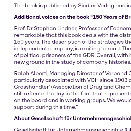
The book is published by Siedler Verlag and is
Additional voices on the book “150 Years of Br
Prof. Dr Stephan Lindner, Professor of Economi
remarkable that this book deals with the dist
150 years. The description of the strategies 
independent company, is exciting to read. T
of political prisoners of the GDR. Overall, wi
new ground in the study of company histories.
Ralph Alberti, Managing Director of Verband 
particularly associated with VCH since 1903 
Grosshändler’ (Association of Drug and Chem
still reflected today in the fact that represe
on the board and in working groups. We would 
support during this time.”
About Gesellschaft für Unternehmensgeschicht
Gesellschaft für Unternehmensgeschichte (GUG)