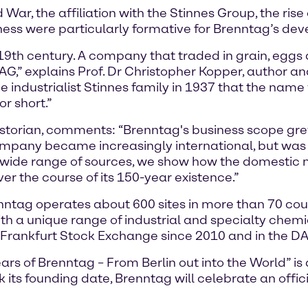
War, the affiliation with the Stinnes Group, the ris
siness were particularly formative for Brenntag’s de
19th century. A company that traded in grain, eggs
,” explains Prof. Dr Christopher Kopper, author a
 the industrialist Stinnes family in 1937 that the na
r short.”
storian, comments: “Brenntag's business scope grew 
ompany became increasingly international, but was 
ide range of sources, we show how the domestic m
r the course of its 150-year existence.”
tag operates about 600 sites in more than 70 coun
th a unique range of industrial and specialty chem
 Frankfurt Stock Exchange since 2010 and in the DA
s of Brenntag – From Berlin out into the World” is a 
its founding date, Brenntag will celebrate an offic