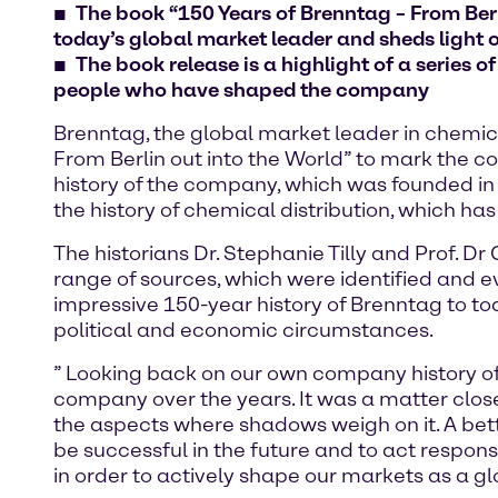
The book “150 Years of Brenntag – From Berl
today’s global market leader and sheds light o
The book release is a highlight of a series o
people who have shaped the company
Brenntag, the global market leader in chemica
From Berlin out into the World” to mark the c
history of the company, which was founded in
the history of chemical distribution, which has
The historians Dr. Stephanie Tilly and Prof. 
range of sources, which were identified and e
impressive 150-year history of Brenntag to 
political and economic circumstances.
” Looking back on our own company history of
company over the years. It was a matter close
the aspects where shadows weigh on it. A bett
be successful in the future and to act respo
in order to actively shape our markets as a g