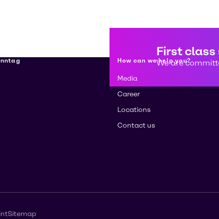
First class
enntag
How can we help you?
We are committe
Media
Career
Locations
Contact us
int
Sitemap