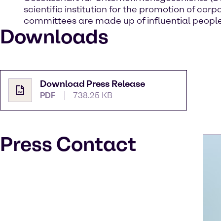
scientific institution for the promotion of 
committees are made up of influential people
Downloads
Download Press Release
PDF
738.25 KB
Press Contact