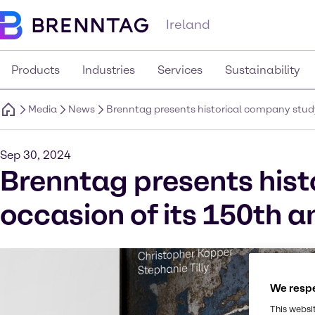
Ireland
Products
Industries
Services
Sustainability
Media
News
Brenntag presents historical company study
Sep 30, 2024
Brenntag presents hist
occasion of its 150th a
We respe
This websi