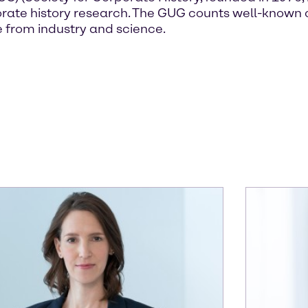
corporate history research. The GUG counts well-kn
 from industry and science.