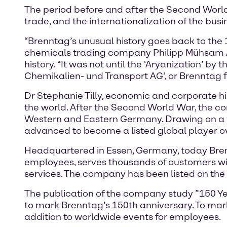
The period before and after the Second World 
trade, and the internationalization of the bu
“Brenntag’s unusual history goes back to the 
chemicals trading company Philipp Mühsam AG
history. “It was not until the ‘Aryanization’ by
Chemikalien- und Transport AG’, or Brenntag fo
Dr Stephanie Tilly, economic and corporate hi
the world. After the Second World War, the c
Western and Eastern Germany. Drawing on a w
advanced to become a listed global player ove
Headquartered in Essen, Germany, today Brenn
employees, serves thousands of customers wi
services. The company has been listed on the
The publication of the company study ”150 Year
to mark Brenntag’s 150th anniversary. To mark 
addition to worldwide events for employees.