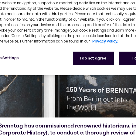
e website navigation, support our marketing activities on the internet and on
 the functionality of the website. Please decide which cookies we may use t
ata and share the data with third parties. Please note that technically requi
 in order to maintain the functionality of our website. If you click on ’I agree’
age of cookies on your device and the processing and transfer of the data to 
voke your consent at any time, manage your cookie settings and learn more 
under ‘Cookie Settings’ by clicking on the green cookie icon located at the b
he website. Further information can be found in our
Privacy Policy.
s Settings
I do not agree
I
Brenntag has commissioned renowned historians, in
Corporate History), to conduct a thorough review of 