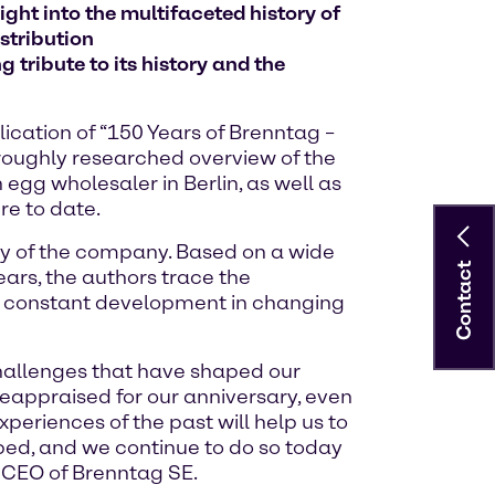
ght into the multifaceted history of
stribution
 tribute to its history and the
ication of “150 Years of Brenntag –
oroughly researched overview of the
gg wholesaler in Berlin, as well as
re to date.
ory of the company. Based on a wide
Contact
ars, the authors trace the
y constant development in changing
challenges that have shaped our
reappraised for our anniversary, even
eriences of the past will help us to
ped, and we continue to do so today
, CEO of Brenntag SE.