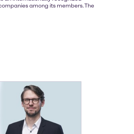
own companies among its members. The