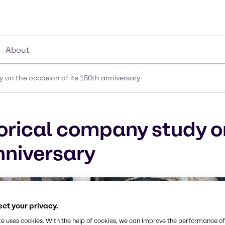
About
 on the occasion of its 150th anniversary
orical company study o
nniversary
ct your privacy.
te uses cookies. With the help of cookies, we can improve the performance of