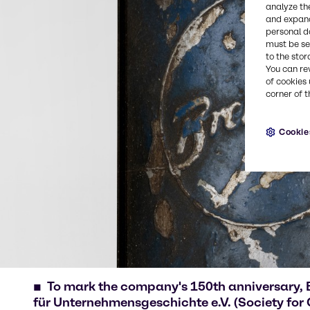
analyze th
and expand
personal d
must be set
to the stor
You can re
of cookies 
corner of t
Cookie
To mark the company's 150th anniversary, 
für Unternehmensgeschichte e.V. (Society for 