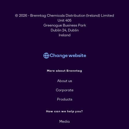
© 2026 - Brenntag Chemicals Distribution (Ireland) Limited
Unit 405
Greenogue Business Park
Dublin 24, Dublin
Ireland
Change website
More about Brenntag
About us
Corporate
Products
How can we help you?
Media