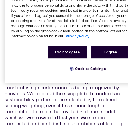
on social media, and expand the functionality of the website. Please 
environment, labor & human rights, ethics, and
may use to process personal data and share the data with third partie
sustainable procurement. In May 2024, Brenntag
technically required cookies must be set in order to maintain the funct
achieved an overall score of 81 points for the first
If you click on ’I agree’, you consent to the storage of cookies on your 
processing and transfer of the data to third parties. You can revoke y
time which led to a reconfirmation of its Platinum
manage your cookie settings and learn more about our use of cookies 
ranking status. This year, Brenntag held overall
by clicking on the green cookie icon located at the bottom-left corner 
scoring stable with a result of 80 points, including
information can be found in our
Privacy Policy.
major performance improvements in subcategories
in the areas of labor & human rights and ethics. Due
to a change in scoring methodology, this assessment
I do not agree
I agree
leads to a Gold medal for Brenntag in 2025.
Cookies Settings
Andreas Kicherer, Vice President Sustainability
Brenntag Group: “I am very proud that our progress
in executing our sustainability strategy as well as our
constantly high performance is being recognized by
EcoVadis. We applaud the rising global standards in
sustainability performance reflected by the refined
scoring weighting, even if this means tougher
competition to reach the coveted Platinum medal
which we were awarded last year. We remain
committed and confident in our ambitions of leading