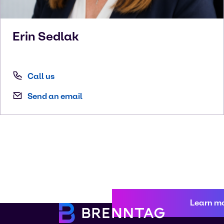
Erin
Sedlak
Call us
Send an email
Learn m