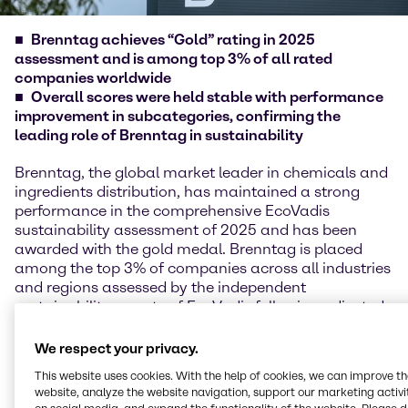
Brenntag achieves “Gold” rating in 2025
assessment and is among top 3% of all rated
companies worldwide
Overall scores were held stable with performance
improvement in subcategories, confirming the
leading role of Brenntag in sustainability
Brenntag, the global market leader in chemicals and
ingredients distribution, has maintained a strong
performance in the comprehensive EcoVadis
sustainability assessment of 2025 and has been
awarded with the gold medal. Brenntag is placed
among the top 3% of companies across all industries
and regions assessed by the independent
sustainability experts of EcoVadis following adjusted
scoring methodology in 2025.
We respect your privacy.
EcoVadis reviews and evaluates the performance of
This website uses cookies. With the help of cookies, we can improve t
more than 150,000 companies across 250 industries
website, analyze the website navigation, support our marketing activit
and over 185 countries in the four areas of