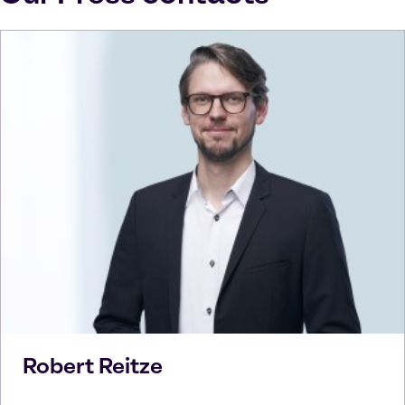
Robert
Reitze