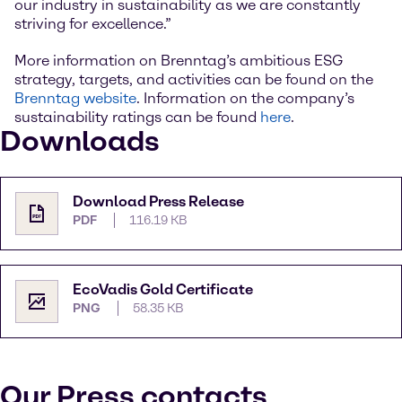
our industry in sustainability as we are constantly
striving for excellence.”
More information on Brenntag’s ambitious ESG
strategy, targets, and activities can be found on the
Brenntag website
. Information on the company’s
sustainability ratings can be found
here
.
Downloads
Download Press Release
PDF
116.19 KB
EcoVadis Gold Certificate
PNG
58.35 KB
Our Press contacts