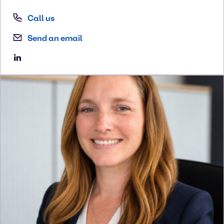
Call us
Send an email