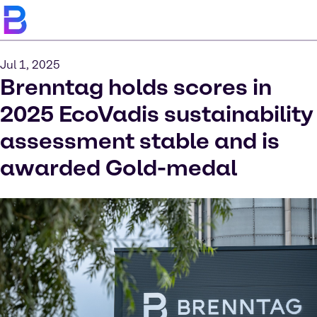
Jul 1, 2025
Brenntag holds scores in
2025 EcoVadis sustainability
assessment stable and is
awarded Gold-medal