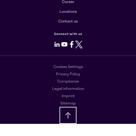
Career
Locations
Contact us
Connect with us
LinkedIn
Youtube
Facebook
X
Cookies Settings
Privacy Policy
Compliance
Legal information
Imprint
Sitemap