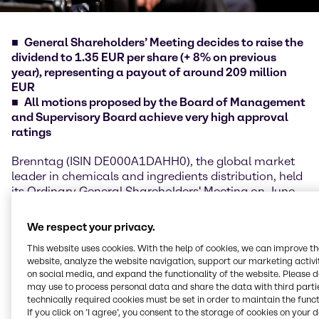
General Shareholders’ Meeting decides to raise the
dividend to 1.35 EUR per share (+ 8% on previous
year), representing a payout of around 209 million
EUR
All motions proposed by the Board of Management
and Supervisory Board achieve very high approval
ratings
Brenntag (ISIN DE000A1DAHH0), the global market
leader in chemicals and ingredients distribution, held
its Ordinary General Shareholders' Meeting on June
10, 2021. As in the previous year, the meeting took
place as a purely virtual event due to the ongoing
We respect your privacy.
constraints of the COVID-19 pandemic. Christian
This website uses cookies. With the help of cookies, we can improve t
Kohlpaintner, Chief Executive Officer Brenntag SE,
website, analyze the website navigation, support our marketing activit
and Georg Müller, Chief Financial Officer Brenntag
on social media, and expand the functionality of the website. Please 
SE, presented the highlights of the financial year
may use to process personal data and share the data with third partie
2020 as well as for the first months of 2021,
technically required cookies must be set in order to maintain the funct
emphasizing the strong performance in the two most
If you click on ’I agree’, you consent to the storage of cookies on your 