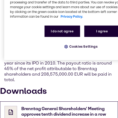
important key figures, gross profit and operating
processing and transfer of the data to third parties. You can revoke y
manage your cookie settings and learn more about our use of cookies 
EBITDA. The management also provided an overview
by clicking on the green cookie icon located at the bottom-left corner 
of the comprehensive transformation program
information can be found in our
Privacy Policy.
“Project Brenntag” and the progress achieved so far.
With an attendance rate of 79%, the Ordinary
I do not agree
I agree
General Shareholders' Meeting approved all motions
proposed by the Management Board and the
Supervisory Board by a large majority. It also voted in
Cookies Settings
favor of a dividend of 1.35 EUR per share. Thus,
Brenntag has increased its dividend payments each
year since its IPO in 2010. The payout ratio is around
45% of the net profit attributable to Brenntag
shareholders and 208,575,000.00 EUR will be paid in
total.
Downloads
Brenntag General Shareholders' Meeting
approves tenth dividend increase in a row