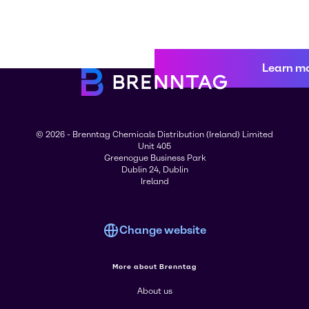
Learn m
© 2026 - Brenntag Chemicals Distribution (Ireland) Limited
Unit 405
Greenogue Business Park
Dublin 24, Dublin
Ireland
Change website
More about Brenntag
About us