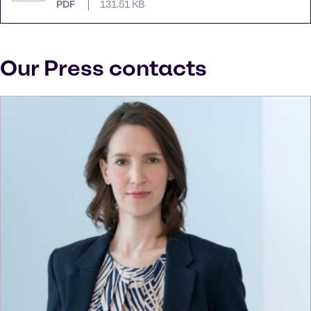
PDF
131.51 KB
Our Press contacts