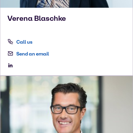
Verena
Blaschke
Call us
Send an email