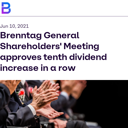
Jun 10, 2021
Brenntag General
Shareholders' Meeting
approves tenth dividend
increase in a row