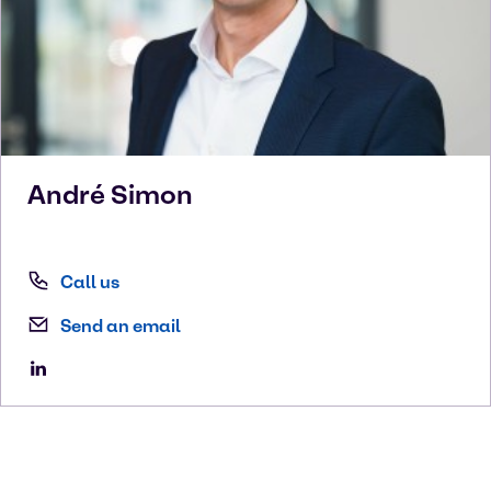
André
Simon
Call us
Send an email