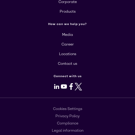
Corporate
Products
How can we help you?
Media
Career
Locations
Contact us
Connect with us
LinkedIn
Youtube
Facebook
X
Cookies Settings
Privacy Policy
Compliance
Legal information