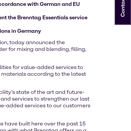
Contact
n accordance with German and EU
ent the Brenntag Essentials service
ations in Germany
tion, today announced the
 for mixing and blending, filling,
lities for value-added services to
 materials according to the latest
ity’s state of the art and future-
 and services to strengthen our last
lue-added services to our customers
 have built here over the past 15
lign with what Brenntag offers on a