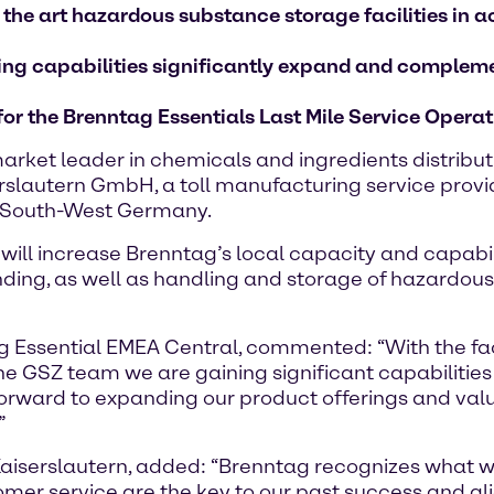
 the art hazardous substance storage facilities i
nding capabilities significantly expand and complem
 for the Brenntag Essentials Last Mile Service Oper
rket leader in chemicals and ingredients distribu
slautern GmbH, a toll manufacturing service provider
in South-West Germany.
8, will increase Brenntag’s local capacity and capabi
ding, as well as handling and storage of hazardous
 Essential EMEA Central, commented: “With the facil
 the GSZ team we are gaining significant capabilities
forward to expanding our product offerings and va
”
iserslautern, added: “Brenntag recognizes what we
tomer service are the key to our past success and a