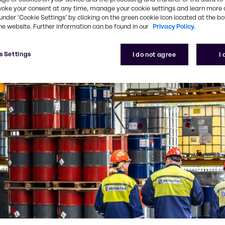
voke your consent at any time, manage your cookie settings and learn more 
under ‘Cookie Settings’ by clicking on the green cookie icon located at the b
he website. Further information can be found in our
Privacy Policy.
s Settings
I do not agree
I