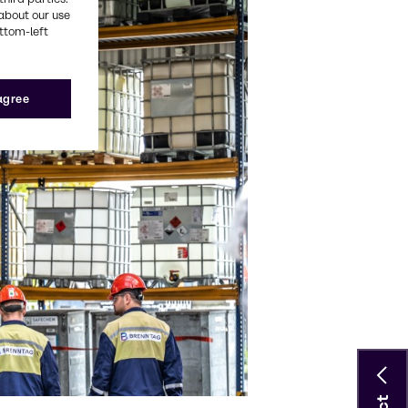
about our use
ottom-left
 agree