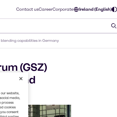
Contact us
Career
Corporate
Ireland (English)
 blending capabilities in Germany
rum (GSZ)
xing and
 our website,
 social media,
o process
red cookies
, you consent
third parties.