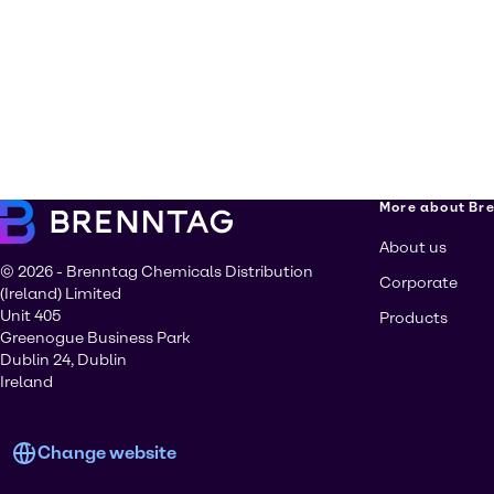
More about Br
About us
© 2026 - Brenntag Chemicals Distribution
Corporate
(Ireland) Limited
Unit 405
Products
Greenogue Business Park
Dublin 24, Dublin
Ireland
Change website