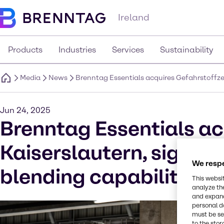
Ireland
Products
Industries
Services
Sustainability
Media
News
Brenntag Essentials acquires Gefahrstoffzen
Jun 24, 2025
Brenntag Essentials ac
Kaiserslautern, signifi
We respe
blending capabilities 
This websi
analyze th
and expand
personal d
must be set
to the stor