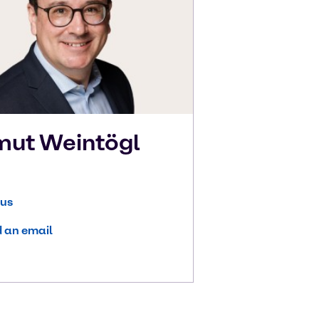
mut
Weintögl
 us
 an email