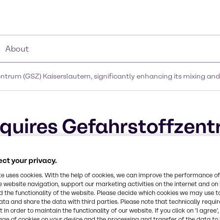
About
trum (GSZ) Kaiserslautern, significantly enhancing its mixing and
quires Gefahrstoffzent
cantly enhancing its mi
ct your privacy.
in Germany
te uses cookies. With the help of cookies, we can improve the performance of
e website navigation, support our marketing activities on the internet and on
 the functionality of the website. Please decide which cookies we may use t
ata and share the data with third parties. Please note that technically requi
 in order to maintain the functionality of our website. If you click on ’I agree’
age of cookies on your device and the processing and transfer of the data to 