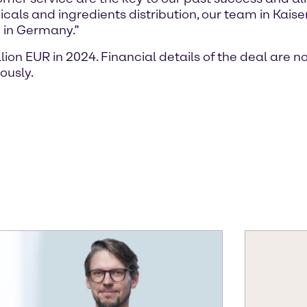
icals and ingredients distribution, our team in Kai
g in Germany.”
on EUR in 2024. Financial details of the deal are n
ously.