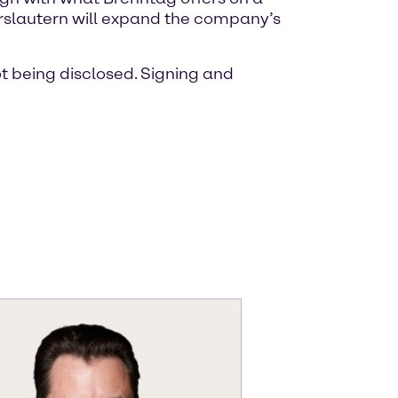
serslautern will expand the company’s
ot being disclosed. Signing and