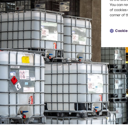
You can re
of cookies 
corner of t
Cookie