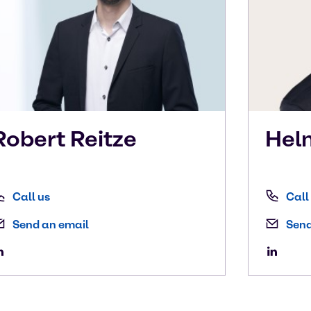
Robert
Reitze
Hel
Call us
Call
Send an email
Send