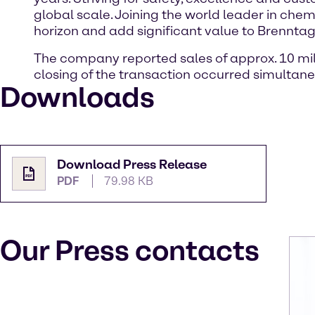
global scale. Joining the world leader in chem
horizon and add significant value to Brennta
The company reported sales of approx. 10 milli
closing of the transaction occurred simultane
Downloads
Download Press Release
PDF
79.98 KB
Our Press contacts