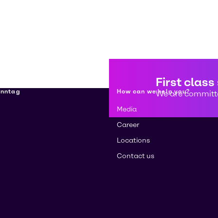
First class
enntag
How can we help you?
We are committe
Media
Career
Locations
Contact us