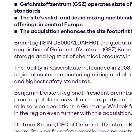
Gefahrstoffzentrum (GSZ) operates state of
standards
The site’s solid- and liquid mixing and ble
offerings in central Europe
The acquisition enhances the site footprint
Brenntag [ISIN DE000A1DAHH0], the global ma
acquisition of Gefahrstoffzentrum (GSZ) Kaiser
storage and logistics of chemical products 
The facility in Kaiserslautern, founded in 200
regional customers, including mixing and blen
and highest safety standards.
Benjamin Deister, Regional President Brenntag
proof capabilities as well as the expertise of
mile service operations in Germany. We look 
in the region even further with this acquisition.
Dietmar Straub, CEO of Gefahrstoffzentrum Ka
years. Striving for safety, excellence and cus