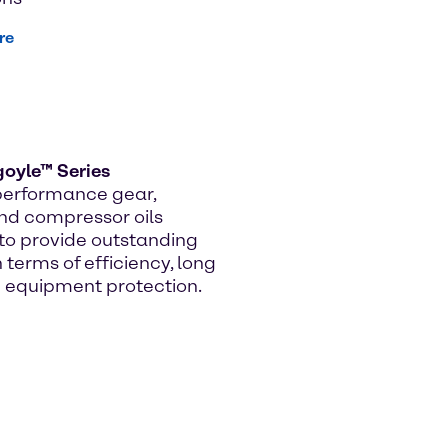
re
goyle™ Series
performance gear,
nd compressor oils
to provide outstanding
n terms of efficiency, long
nd equipment protection.