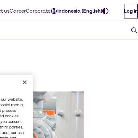
t us
Career
Corporate
Indonesia (English)
Log in
 our website,
 social media,
o process
red cookies
, you consent
third parties.
about our use