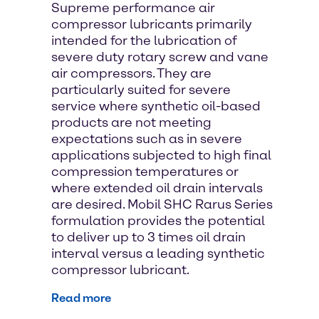
Supreme performance air
compressor lubricants primarily
intended for the lubrication of
severe duty rotary screw and vane
air compressors. They are
particularly suited for severe
service where synthetic oil-based
products are not meeting
expectations such as in severe
applications subjected to high final
compression temperatures or
where extended oil drain intervals
are desired. Mobil SHC Rarus Series
formulation provides the potential
to deliver up to 3 times oil drain
interval versus a leading synthetic
compressor lubricant.
Read more