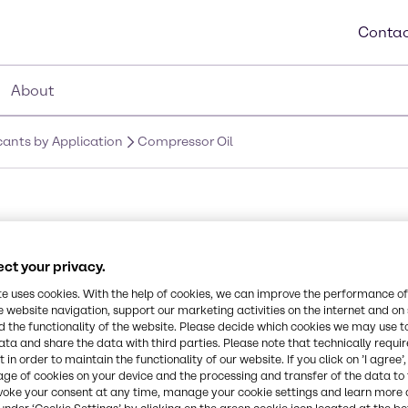
Contac
About
icants by Application
Compressor Oil
ct your privacy.
 the right
te uses cookies. With the help of cookies, we can improve the performance of
ails and
e website navigation, support our marketing activities on the internet and on
 the functionality of the website. Please decide which cookies we may use t
ata and share the data with third parties. Please note that technically requi
 in order to maintain the functionality of our website. If you click on ’I agree’
age of cookies on your device and the processing and transfer of the data to 
voke your consent at any time, manage your cookie settings and learn more 