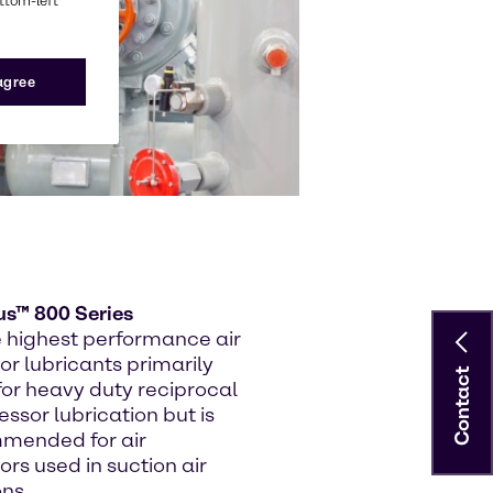
ottom-left
 agree
us™ 800 Series
e highest performance air
r lubricants primarily
Contact
for heavy duty reciprocal
ssor lubrication but is
mended for air
rs used in suction air
ons