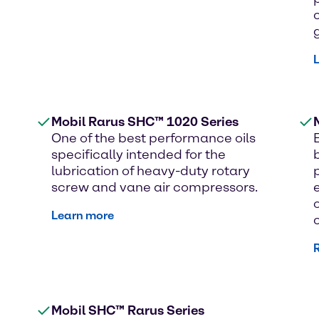
Mobil Rarus SHC™ 1020 Series
One of the best performance oils
specifically intended for the
lubrication of heavy-duty rotary
screw and vane air compressors.
Learn more
Mobil SHC™ Rarus Series