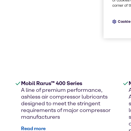
of cookies 
corner of t
Cookie
Mobil Rarus™ 400 Series
A line of premium performance,
ashless air compressor lubricants
designed to meet the stringent
requirements of major compressor
manufacturers
Read more