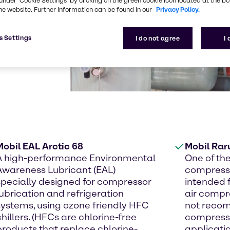
under ‘Cookie Settings’ by clicking on the green cookie icon located at the b
he website. Further information can be found in our
Privacy Policy.
s Settings
I do not agree
I
Mobil EAL Arctic 68
Mobil Rar
A high-performance Environmental
One of th
Awareness Lubricant (EAL)
compresso
specially designed for compressor
intended 
lubrication and refrigeration
air compre
systems, using ozone friendly HFC
not recom
chillers. (HFCs are chlorine-free
compresso
products that replace chlorine-
applicati