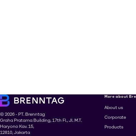
More about Br
About us
© 2026 - PT. Brenntag
Corporate
Graha Pratama Building, 17th Fl., Jl. M.T.
Haryono Kav. 15,
Products
12810, Jakarta