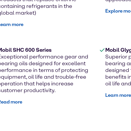
containing refrigerants in the
Explore mo
global market)
Learn more
Mobil SHC 600 Series
Mobil Gly
Exceptional performance gear and
Superior 
bearing oils designed for excellent
bearing a
performance in terms of protecting
designed 
equipment, oil life and trouble-free
benefits i
operation that helps increase
oil life a
customer productivity.
Learn more
Read more