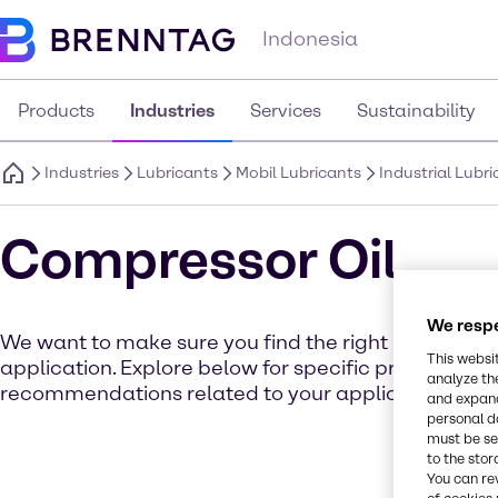
Indonesia
Products
Industries
Services
Sustainability
Industries
Lubricants
Mobil Lubricants
Industrial Lubr
Compressor Oil
We respe
We want to make sure you find the right product for
This websi
application. Explore below for specific product det
analyze th
recommendations related to your application.
and expand
personal d
must be set
to the stor
You can re