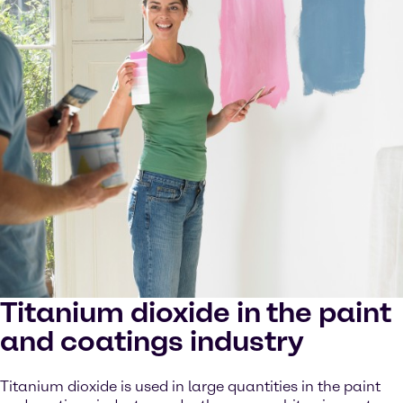
Titanium dioxide in the paint
and coatings industry
Titanium dioxide is used in large quantities in the paint