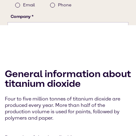
General information about
titanium dioxide
Four to five million tonnes of titanium dioxide are
produced every year. More than half of the
production volume is used for paints, followed by
polymers and paper.