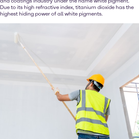
and coatings industry under the name white pigment.
Due to its high refractive index, titanium dioxide has the
highest hiding power of all white pigments.