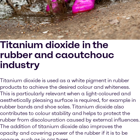
Titanium dioxide in the
rubber and caoutchouc
industry
Titanium dioxide is used as a white pigment in rubber
products to achieve the desired colour and whiteness.
This is particularly relevant when a light-coloured and
aesthetically pleasing surface is required, for example in
rubber bands and shoe soles. Titanium dioxide also
contributes to colour stability and helps to protect the
rubber from discolouration caused by external influences.
The addition of titanium dioxide also improves the
opacity and covering power of the rubber if it is to be
opaque, such as in car tyres.