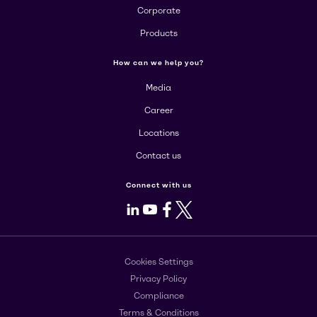
Corporate
Products
How can we help you?
Media
Career
Locations
Contact us
Connect with us
LinkedIn
Youtube
Facebook
X
Cookies Settings
Privacy Policy
Compliance
Terms & Conditions