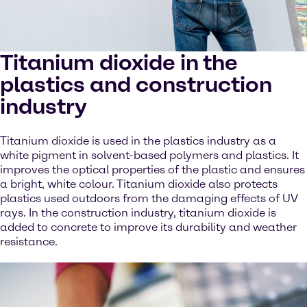
Titanium dioxide in the
plastics and construction
industry
Titanium dioxide is used in the plastics industry as a
white pigment in solvent-based polymers and plastics. It
improves the optical properties of the plastic and ensures
a bright, white colour. Titanium dioxide also protects
plastics used outdoors from the damaging effects of UV
rays. In the construction industry, titanium dioxide is
added to concrete to improve its durability and weather
resistance.