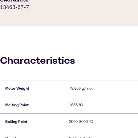
13463-67-7
Characteristics
Molar Weight
79.866 g/mol
Melting Point
1855 °C
Boiling Point
2500-3000 °C