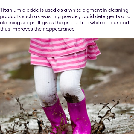
Titanium dioxide is used as a white pigment in cleaning
products such as washing powder, liquid detergents and
cleaning soaps. It gives the products a white colour and
thus improves their appearance.