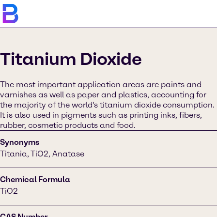
Titanium Dioxide
The most important application areas are paints and
varnishes as well as paper and plastics, accounting for
the majority of the world's titanium dioxide consumption.
It is also used in pigments such as printing inks, fibers,
rubber, cosmetic products and food.
Synonyms
Titania, TiO2, Anatase
Chemical Formula
TiO2
CAS Number