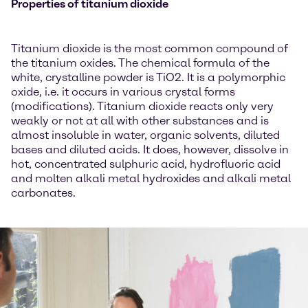
Properties of titanium dioxide
Titanium dioxide is the most common compound of
the titanium oxides. The chemical formula of the
white, crystalline powder is TiO2. It is a polymorphic
oxide, i.e. it occurs in various crystal forms
(modifications). Titanium dioxide reacts only very
weakly or not at all with other substances and is
almost insoluble in water, organic solvents, diluted
bases and diluted acids. It does, however, dissolve in
hot, concentrated sulphuric acid, hydrofluoric acid
and molten alkali metal hydroxides and alkali metal
carbonates.