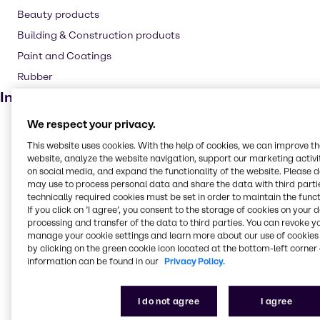
Beauty products
Building & Construction products
Paint and Coatings
Rubber
Industries
We respect your privacy.
Pulp & Paper
This website uses cookies. With the help of cookies, we can improve t
Pharma
website, analyze the website navigation, support our marketing activit
Cleaning
on social media, and expand the functionality of the website. Please 
may use to process personal data and share the data with third partie
CASE & Construction
technically required cookies must be set in order to maintain the funct
If you click on ’I agree’, you consent to the storage of cookies on your 
Polymers
processing and transfer of the data to third parties. You can revoke y
Beauty & Personal Care
manage your cookie settings and learn more about our use of cookies 
by clicking on the green cookie icon located at the bottom-left corner 
Food & Nutrition
information can be found in our
Privacy Policy.
Lubricants
Rubber
I do not agree
I agree