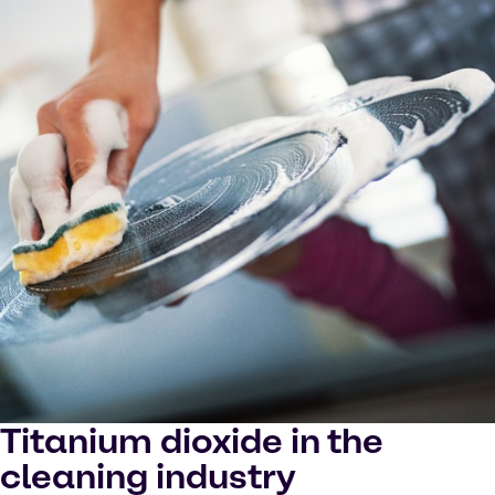
Titanium dioxide in the
cleaning industry