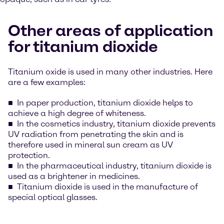
Other areas of application
for titanium dioxide
Titanium oxide is used in many other industries. Here
are a few examples:
In paper production, titanium dioxide helps to
achieve a high degree of whiteness.
In the cosmetics industry, titanium dioxide prevents
UV radiation from penetrating the skin and is
therefore used in mineral sun cream as UV
protection.
In the pharmaceutical industry, titanium dioxide is
used as a brightener in medicines.
Titanium dioxide is used in the manufacture of
special optical glasses.