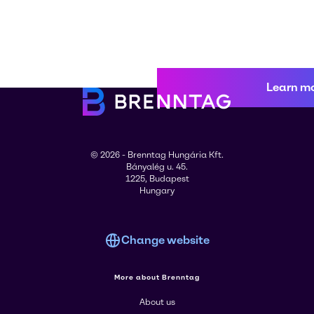
Learn m
© 2026 - Brenntag Hungária Kft.
Bányalég u. 45.
1225, Budapest
Hungary
Change website
More about Brenntag
About us