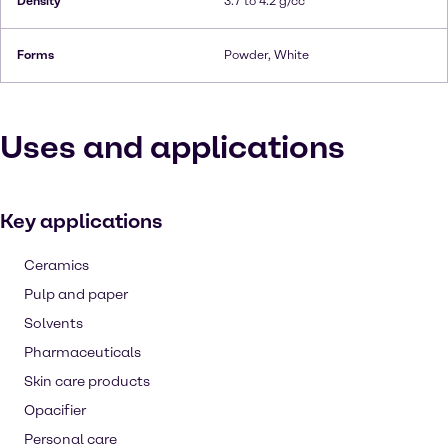
Density
3.7 to 4.2 g/cc
Forms
Powder, White
Uses and applications
Key applications
Ceramics
Pulp and paper
Solvents
Pharmaceuticals
Skin care products
Opacifier
Personal care