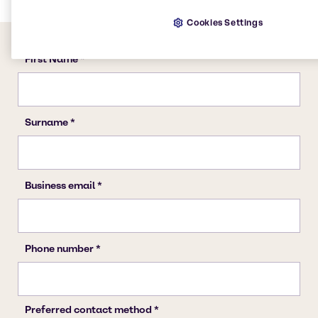
Cookies Settings