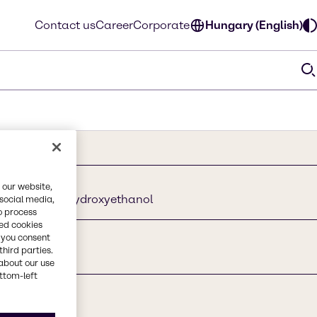
Contact us
Career
Corporate
Hungary (English)
 our website,
thanedio I 2-Hydroxyethanol
 social media,
o process
red cookies
, you consent
third parties.
about our use
ottom-left