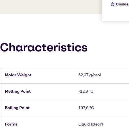
Cookie
Characteristics
Molar Weight
62,07 g/mol
Melting Point
-12,9 °C
Boiling Point
197,6 °C
Forms
Liquid (clear)