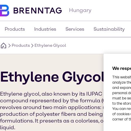
Hungary
Products
Industries
Services
Sustainability
Products
Ethylene Glycol
We respe
Ethylene Glycol
This websi
analyze th
and expand
Ethylene glycol, also known by its IUPAC name ethan
personal d
must be set
compound represented by the formula (CH2OH)2. Its
to the stor
revolves around two main applications: serving as 
You can re
production of polyester fibers and being a key com
of cookies 
corner of t
formulations. It presents as a colorless, odorless, s
liquid.