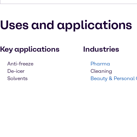
Uses and applications
Key applications
Industries
Anti-freeze
Pharma
De-icer
Cleaning
Solvents
Beauty & Personal