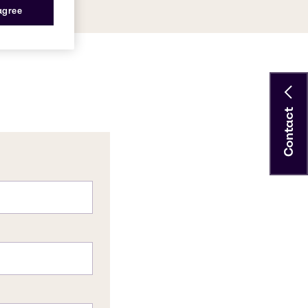
 agree
Contact