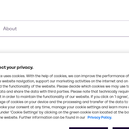
About
ct your privacy.
Synonyms
te uses cookies. With the help of cookies, we can improve the performance of
1,2-Dihydroxyethane I 1,2-E
e website navigation, support our marketing activities on the internet and on
 the functionality of the website. Please decide which cookies we may use t
e-1,2-diol, is an organic
ata and share the data with third parties. Please note that technically requi
Chemical Formula
 in order to maintain the functionality of our website. If you click on ’I agree’
 primary utilization
age of cookies on your device and the processing and transfer of the data to 
C2H6O2
a raw material in the
voke your consent at any time, manage your cookie settings and learn more 
ponent in antifreeze
under ‘Cookie Settings’ by clicking on the green cookie icon located at the b
he website. Further information can be found in our
Privacy Policy.
weet-tasting, and viscous
CAS Number
107-21-1