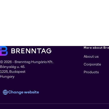
More about Br
About us
© 2026 - Brenntag Hungária Kft.
Corporate
Bányalég u. 45.
1225, Budapest
Products
Hungary
Change website