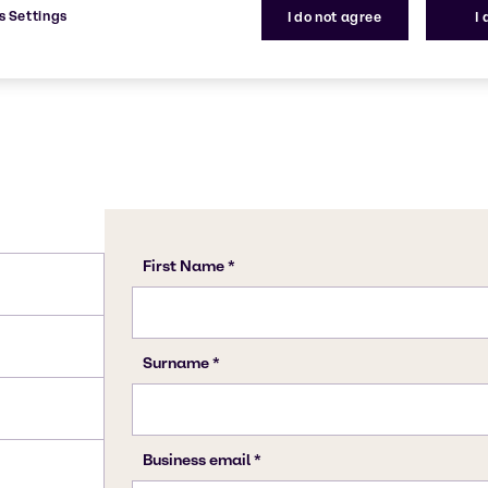
s Settings
I do not agree
I