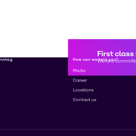
First class
enntag
How can we help you?
We are committe
Media
Career
Locations
Contact us